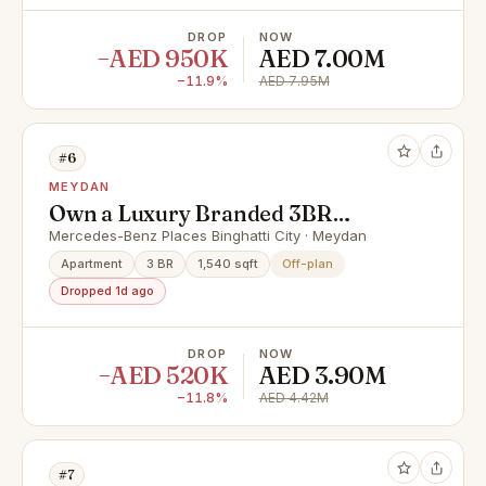
DROP
NOW
−AED 950K
AED 7.00M
−11.9%
AED 7.95M
#6
MEYDAN
Own a Luxury Branded 3BR
Residence | Prime Location | High
Mercedes-Benz Places Binghatti City · Meydan
ROI | Premium Living | Perfect for
Apartment
3 BR
1,540 sqft
Off-plan
Families
Dropped 1d ago
DROP
NOW
−AED 520K
AED 3.90M
−11.8%
AED 4.42M
#7