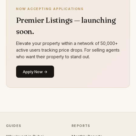
NOW ACCEPTING APPLICATIONS
Premier Listings — launching
soon.
Elevate your property within a network of 50,000+
active users tracking price drops. For selling agents
who want their property to stand out.
Apply Now →
GUIDES
REPORTS