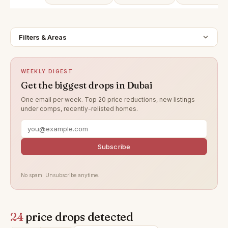
Filters & Areas
WEEKLY DIGEST
Get the biggest drops in Dubai
One email per week. Top 20 price reductions, new listings
under comps, recently-relisted homes.
Subscribe
No spam. Unsubscribe anytime.
24
price drops detected