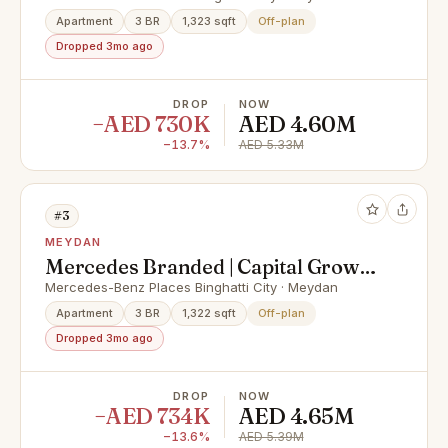
Apartment
3 BR
1,323 sqft
Off-plan
Dropped 3mo ago
DROP
NOW
−AED 730K
AED 4.60M
−13.7%
AED 5.33M
#3
MEYDAN
Mercedes Branded | Capital Growth
| Elite Living
Mercedes-Benz Places Binghatti City · Meydan
Apartment
3 BR
1,322 sqft
Off-plan
Dropped 3mo ago
DROP
NOW
−AED 734K
AED 4.65M
−13.6%
AED 5.39M