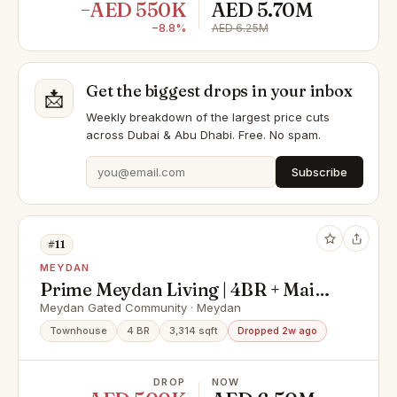
−AED 550K
AED 5.70M
−8.8%
AED 6.25M
Get the biggest drops in your inbox
📩
Weekly breakdown of the largest price cuts
across Dubai & Abu Dhabi. Free. No spam.
Subscribe
#11
MEYDAN
Prime Meydan Living | 4BR + Maid |
Single Row
Meydan Gated Community · Meydan
Townhouse
4 BR
3,314 sqft
Dropped 2w ago
DROP
NOW