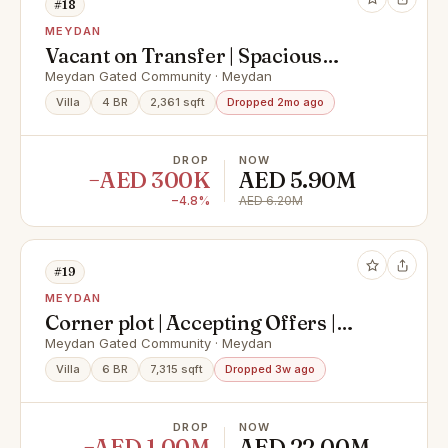
#18
MEYDAN
Vacant on Transfer | Spacious
Layout | Well Kept
Meydan Gated Community · Meydan
Villa
4 BR
2,361 sqft
Dropped 2mo ago
DROP
NOW
−AED 300K
AED 5.90M
−4.8%
AED 6.20M
#19
MEYDAN
Corner plot | Accepting Offers |
Spacious Layout
Meydan Gated Community · Meydan
Villa
6 BR
7,315 sqft
Dropped 3w ago
DROP
NOW
−AED 1.00M
AED 22.00M