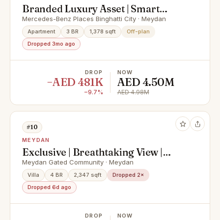
Branded Luxury Asset | Smart
Homes | Iconic Views
Mercedes-Benz Places Binghatti City · Meydan
Apartment
3 BR
1,378 sqft
Off-plan
Dropped 3mo ago
DROP
NOW
−AED 481K
AED 4.50M
−9.7%
AED 4.98M
#10
MEYDAN
Exclusive | Breathtaking View |
Meydan Grandeur
Meydan Gated Community · Meydan
Villa
4 BR
2,347 sqft
Dropped 2×
Dropped 6d ago
DROP
NOW