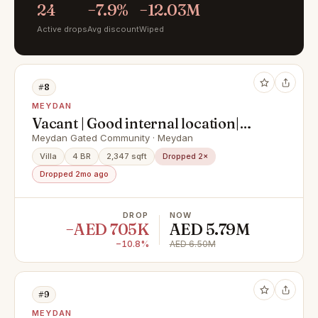
24
−7.9%
−12.03M
Active drops
Avg discount
Wiped
#8
MEYDAN
Vacant | Good internal location|
Exclusive
Meydan Gated Community · Meydan
Villa
4 BR
2,347 sqft
Dropped 2×
Dropped 2mo ago
DROP
NOW
−AED 705K
AED 5.79M
−10.8%
AED 6.50M
#9
MEYDAN