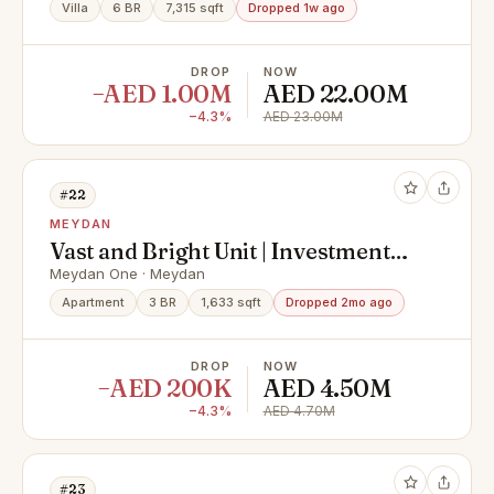
Villa
6 BR
7,315 sqft
Dropped 1w ago
DROP
NOW
−AED 1.00M
AED 22.00M
−4.3%
AED 23.00M
#22
MEYDAN
Vast and Bright Unit | Investment
Opportunity
Meydan One · Meydan
Apartment
3 BR
1,633 sqft
Dropped 2mo ago
DROP
NOW
−AED 200K
AED 4.50M
−4.3%
AED 4.70M
#23