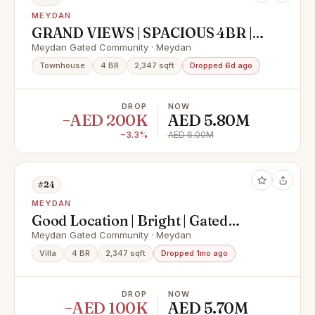
MEYDAN
GRAND VIEWS | SPACIOUS 4BR |
VACANT & READY
Meydan Gated Community · Meydan
Townhouse
4 BR
2,347 sqft
Dropped 6d ago
DROP
NOW
−AED 200K
AED 5.80M
−3.3%
AED 6.00M
#24
MEYDAN
Good Location | Bright | Gated
Community
Meydan Gated Community · Meydan
Villa
4 BR
2,347 sqft
Dropped 1mo ago
DROP
NOW
−AED 100K
AED 5.70M