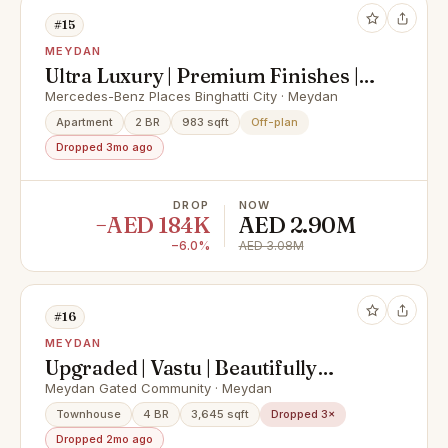
#15
MEYDAN
Ultra Luxury | Premium Finishes |
Iconic Homes
Mercedes-Benz Places Binghatti City · Meydan
Apartment
2 BR
983 sqft
Off-plan
Dropped 3mo ago
DROP
NOW
−AED 184K
AED 2.90M
−6.0%
AED 3.08M
#16
MEYDAN
Upgraded | Vastu | Beautifully
Presented
Meydan Gated Community · Meydan
Townhouse
4 BR
3,645 sqft
Dropped 3×
Dropped 2mo ago