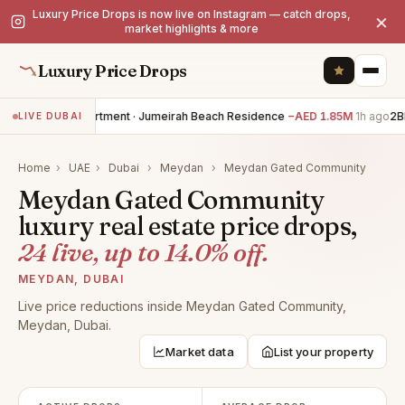
Luxury Price Drops is now live on Instagram — catch drops,
×
market highlights & more
Luxury Price Drops
1BR apartment · Jumeirah Beach Residence
−AED 1.85M
1h ago
2BR
LIVE DUBAI
Home
›
UAE
›
Dubai
›
Meydan
›
Meydan Gated Community
Meydan Gated Community
luxury real estate price drops,
24 live, up to 14.0% off.
MEYDAN, DUBAI
Live price reductions inside Meydan Gated Community,
Meydan, Dubai.
Market data
List your property