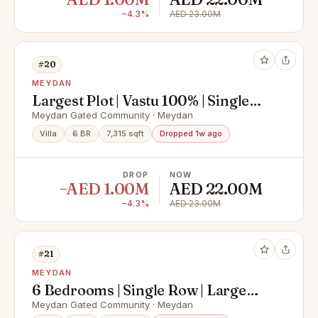
−4.3%
AED 23.00M
#20
MEYDAN
Largest Plot | Vastu 100% | Single
Row
Meydan Gated Community · Meydan
Villa
6 BR
7,315 sqft
Dropped 1w ago
DROP
NOW
−AED 1.00M
AED 22.00M
−4.3%
AED 23.00M
#21
MEYDAN
6 Bedrooms | Single Row | Large
Plot | 100% Vastu
Meydan Gated Community · Meydan