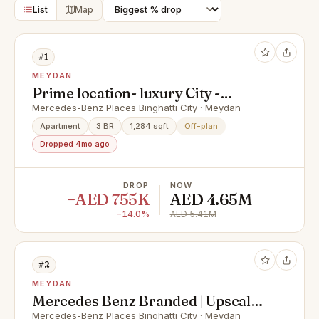
List
Map
#1
MEYDAN
Prime location- luxury City -
Signature - 0 % Commision
Mercedes-Benz Places Binghatti City · Meydan
Apartment
3 BR
1,284 sqft
Off-plan
Dropped 4mo ago
DROP
NOW
−AED 755K
AED 4.65M
−14.0%
AED 5.41M
#2
MEYDAN
Mercedes Benz Branded | Upscale
Living | Spacious
Mercedes-Benz Places Binghatti City · Meydan