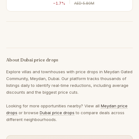
−1.7%
AED 5.80M
About Dubai price drops
Explore villas and townhouses with price drops in Meydan Gated
Community, Meydan, Dubai. Our platform tracks thousands of
listings daily to identify real-time reductions, including average
discounts and the biggest price cuts.
Looking for more opportunities nearby? View all
Meydan price
drops
or browse
Dubai price drops
to compare deals across
different neighbourhoods.