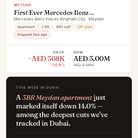
MEYDAN
First Ever Mercedes Benz
Community | Ultra Luxury
Mercedes-Benz Places Binghatti City · Meydan
Apartment
2 BR
980 sqft
Off-plan
Dropped 3mo ago
DROP
NOW
−AED 368K
AED 3.00M
−10.9%
AED 3.36M
THIS WEEK IN DUBAI
A
3BR Meydan apartment
just
marked itself down 14.0% —
among the deepest cuts we've
tracked in Dubai.