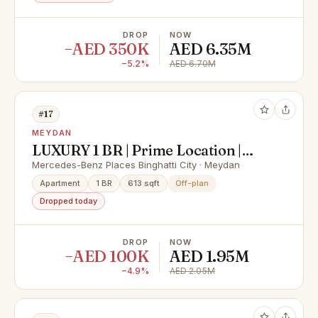
DROP
NOW
−AED 350K
AED 6.35M
−5.2%
AED 6.70M
#17
MEYDAN
LUXURY 1 BR | Prime Location |
High ROI | High Quality | Branded
Mercedes-Benz Places Binghatti City · Meydan
Residence | DLD Waiver | 40/60
Apartment
1 BR
613 sqft
Off-plan
Payment Plan
Dropped today
DROP
NOW
−AED 100K
AED 1.95M
−4.9%
AED 2.05M