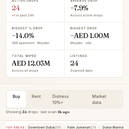
ACTIVE DROPS
AVERAGE DROP
24
−7.9%
+1
in past 24h
Across active drops
BIGGEST % DROP
BIGGEST DROP
−14.0%
−AED 1.00M
3BR apartment · Meydan
Meydan · villa
TOTAL WIPED
LISTINGS
AED 12.03M
24
Across all drops
Scanned daily
Buy
Rent
Distress
Market
10%+
data
Showing
24
drops · last scan
1h ago
Downtown Dubai
Palm Jumeirah
Dubai Marina
295
176
147
TOP AREAS