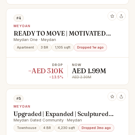
#4
MEYDAN
READY TO MOVE | MOTIVATED
SELLER
Meydan One · Meydan
Apartment
3 BR
1,105 sqft
Dropped 1w ago
DROP
NOW
−AED 310K
AED 1.99M
−13.5%
AED 2.30M
#5
MEYDAN
Upgraded | Expanded | Sculptured |
Single Row
Meydan Gated Community · Meydan
Townhouse
4 BR
4,230 sqft
Dropped 3mo ago