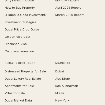
Why Invest in Dubai
Monthly Reports
How to Buy Property
April 2026 Report
Is Dubai a Good Investment?
March 2026 Report
Investment Strategies
Dubai Price Drop Guide
Golden Visa Cost
Freelance Visa
Company Formation
DUBAI QUICK LINKS
MARKETS
Distressed Property for Sale
Dubai
Dubai Luxury Real Estate
Abu Dhabi
Apartments for Sale
Ras Al Khaimah
Villas for Sale
Miami
Dubai Market Data
New York