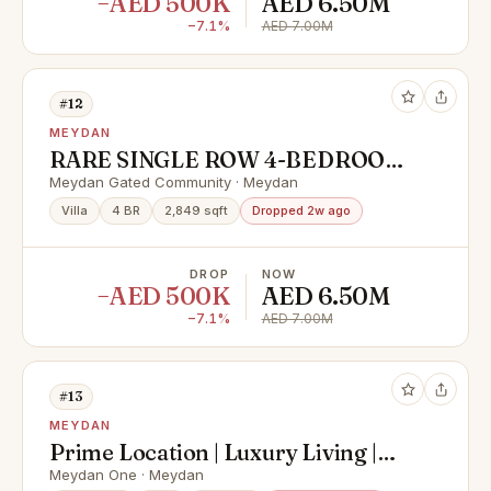
−AED 500K
AED 6.50M
−7.1%
AED 7.00M
#12
MEYDAN
RARE SINGLE ROW 4-BEDROOM
VILLA | READY TO MOVE IN |
Meydan Gated Community · Meydan
PRIME MEYDAN LOCATION
Villa
4 BR
2,849 sqft
Dropped 2w ago
DROP
NOW
−AED 500K
AED 6.50M
−7.1%
AED 7.00M
#13
MEYDAN
Prime Location | Luxury Living |
Call Now For Viewing
Meydan One · Meydan