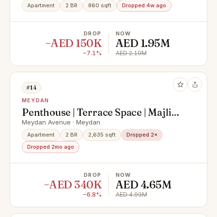
Apartment
2 BR
860 sqft
Dropped 4w ago
DROP
NOW
−AED 150K
AED 1.95M
−7.1%
AED 2.10M
#14
MEYDAN
Penthouse | Terrace Space | Majlis
View
Meydan Avenue · Meydan
Apartment
2 BR
2,635 sqft
Dropped 2×
Dropped 2mo ago
DROP
NOW
−AED 340K
AED 4.65M
−6.8%
AED 4.99M