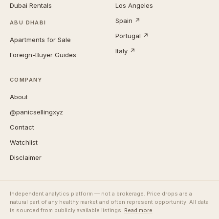
Dubai Rentals
Los Angeles
Spain ↗
ABU DHABI
Portugal ↗
Apartments for Sale
Italy ↗
Foreign-Buyer Guides
COMPANY
About
@panicsellingxyz
Contact
Watchlist
Disclaimer
Independent analytics platform — not a brokerage. Price drops are a
natural part of any healthy market and often represent opportunity. All data
is sourced from publicly available listings.
Read more