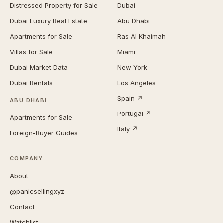
Distressed Property for Sale
Dubai
Dubai Luxury Real Estate
Abu Dhabi
Apartments for Sale
Ras Al Khaimah
Villas for Sale
Miami
Dubai Market Data
New York
Dubai Rentals
Los Angeles
Spain ↗
ABU DHABI
Portugal ↗
Apartments for Sale
Italy ↗
Foreign-Buyer Guides
COMPANY
About
@panicsellingxyz
Contact
Watchlist