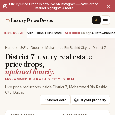
Luxury Price Drops is now live on Instagram — catch drops,
×
market highlights & more
Luxury Price Drops
4BR villa · Dubai Hills Estate
−AED 800K
6h ago
4BR townhouse
LIVE DUBAI
Home
›
UAE
›
Dubai
›
Mohammed Bin Rashid City
›
District 7
District 7 luxury real estate
price drops,
updated hourly.
MOHAMMED BIN RASHID CITY, DUBAI
Live price reductions inside District 7, Mohammed Bin Rashid
City, Dubai.
Market data
List your property