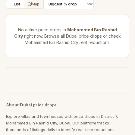
List
Map
No active price drops in
Mohammed Bin Rashid
City
right now. Browse all
Dubai price drops
or check
Mohammed Bin Rashid City rent reductions
.
About Dubai price drops
Explore villas and townhouses with price drops in District 7,
Mohammed Bin Rashid City, Dubai. Our platform tracks
thousands of listings daily to identify real-time reductions,