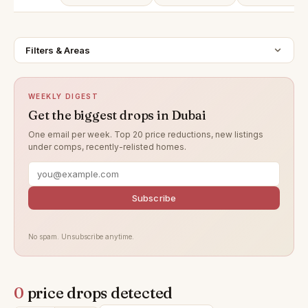
Filters & Areas
WEEKLY DIGEST
Get the biggest drops in Dubai
One email per week. Top 20 price reductions, new listings
under comps, recently-relisted homes.
Subscribe
No spam. Unsubscribe anytime.
0
price drops detected