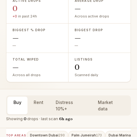
ACTIVE DROPS
AVERAGE DROP
0
—
+0
in past 24h
Across active drops
BIGGEST % DROP
BIGGEST DROP
—
—
—
—
TOTAL WIPED
LISTINGS
—
0
Across all drops
Scanned daily
Buy
Rent
Distress
Market
10%+
data
Showing
0
drops · last scan
6h ago
Downtown Dubai
Palm Jumeirah
Dubai Marina
290
173
153
TOP AREAS