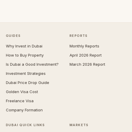
GUIDES
REPORTS
Why Invest in Dubai
Monthly Reports
How to Buy Property
April 2026 Report
Is Dubai a Good Investment?
March 2026 Report
Investment Strategies
Dubai Price Drop Guide
Golden Visa Cost
Freelance Visa
Company Formation
DUBAI QUICK LINKS
MARKETS