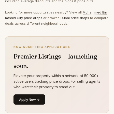
including average discounts and the biggest price cuts.
Looking for more opportunities nearby? View all
Mohammed Bin
Rashid City price drops
or browse
Dubai price drops
to compare
deals across different neighbourhoods.
NOW ACCEPTING APPLICATIONS
Premier Listings — launching
soon.
Elevate your property within a network of 50,000+
active users tracking price drops. For selling agents
who want their property to stand out.
Apply Now →