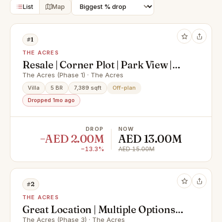
List
Map
#1
THE ACRES
Resale | Corner Plot | Park View |
Type E
The Acres (Phase 1) · The Acres
Villa
5 BR
7,389 sqft
Off-plan
Dropped 1mo ago
DROP
NOW
−AED 2.00M
AED 13.00M
−13.3%
AED 15.00M
#2
THE ACRES
Great Location | Multiple Options
Available
The Acres (Phase 3) · The Acres