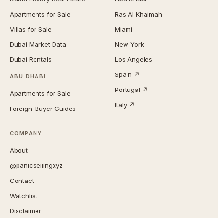
Apartments for Sale
Ras Al Khaimah
Villas for Sale
Miami
Dubai Market Data
New York
Dubai Rentals
Los Angeles
Spain ↗
ABU DHABI
Portugal ↗
Apartments for Sale
Italy ↗
Foreign-Buyer Guides
COMPANY
About
@panicsellingxyz
Contact
Watchlist
Disclaimer