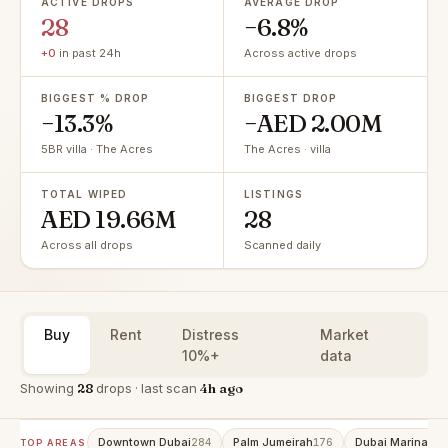
ACTIVE DROPS
AVERAGE DROP
28
−6.8%
+0
in past 24h
Across active drops
BIGGEST % DROP
BIGGEST DROP
−13.3%
−AED 2.00M
5BR villa · The Acres
The Acres · villa
TOTAL WIPED
LISTINGS
AED 19.66M
28
Across all drops
Scanned daily
Buy
Rent
Distress
Market
10%+
data
Showing
28
drops · last scan
4h ago
Downtown Dubai
Palm Jumeirah
Dubai Marina
284
176
152
TOP AREAS