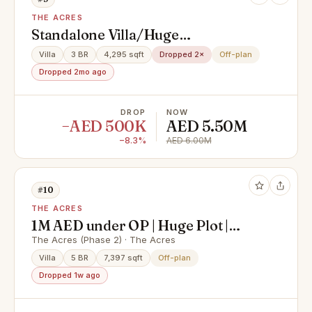
THE ACRES
Standalone Villa/Huge
Layout/Ready Soon
Villa
3 BR
4,295 sqft
Dropped 2×
Off-plan
Dropped 2mo ago
DROP
NOW
−AED 500K
AED 5.50M
−8.3%
AED 6.00M
#10
THE ACRES
1M AED under OP | Huge Plot |
Estate Mansion
The Acres (Phase 2) · The Acres
Villa
5 BR
7,397 sqft
Off-plan
Dropped 1w ago