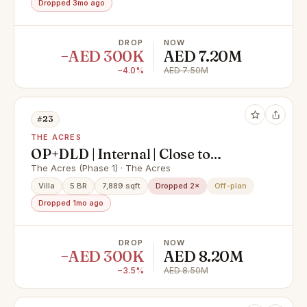
Dropped 3mo ago
DROP
NOW
−AED 300K
AED 7.20M
−4.0%
AED 7.50M
#23
THE ACRES
OP+DLD | Internal | Close to
amenities | Type C
The Acres (Phase 1) · The Acres
Villa
5 BR
7,889 sqft
Dropped 2×
Off-plan
Dropped 1mo ago
DROP
NOW
−AED 300K
AED 8.20M
−3.5%
AED 8.50M