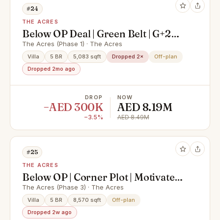
#24
THE ACRES
Below OP Deal | Green Belt | G+2
Type C5S
The Acres (Phase 1) · The Acres
Villa
5 BR
5,083 sqft
Dropped 2×
Off-plan
Dropped 2mo ago
DROP
NOW
−AED 300K
AED 8.19M
−3.5%
AED 8.49M
#25
THE ACRES
Below OP | Corner Plot | Motivated
Seller
The Acres (Phase 3) · The Acres
Villa
5 BR
8,570 sqft
Off-plan
Dropped 2w ago