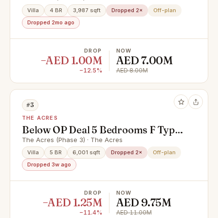
Villa
4 BR
3,987 sqft
Dropped 2×
Off-plan
Dropped 2mo ago
DROP
NOW
−AED 1.00M
AED 7.00M
−12.5%
AED 8.00M
#3
THE ACRES
Below OP Deal 5 Bedrooms F Type |
Urgent Sale
The Acres (Phase 3) · The Acres
Villa
5 BR
6,001 sqft
Dropped 2×
Off-plan
Dropped 3w ago
DROP
NOW
−AED 1.25M
AED 9.75M
−11.4%
AED 11.00M