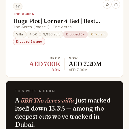
#7
THE ACRES
Huge Plot | Corner 4 Bed | Best
Located
The Acres (Phase 1) · The Acres
Villa
4 BR
3,986 sqft
Dropped 3×
Off-plan
Dropped 3w ago
DROP
NOW
−AED 700K
AED 7.20M
−8.9%
AED 7.90M
THIS WEEK IN DUBAI
A
5BR The Acres villa
just marked
itself down 13.3% — among the
deepest cuts we've tracked in
Dubai.