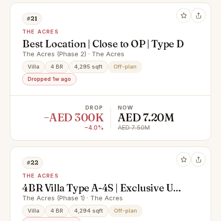
#21
THE ACRES
Best Location | Close to OP | Type D
The Acres (Phase 2) · The Acres
Villa
4 BR
4,295 sqft
Off-plan
Dropped 1w ago
DROP
NOW
−AED 300K
AED 7.20M
−4.0%
AED 7.50M
#22
THE ACRES
4BR Villa Type A-4S | Exclusive Unit
| Close to Pool and Park
The Acres (Phase 1) · The Acres
Villa
4 BR
4,294 sqft
Off-plan