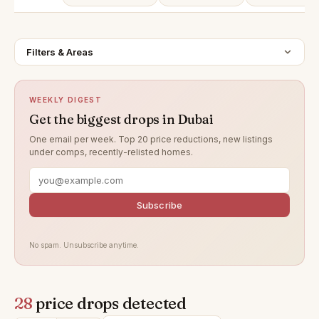
Filters & Areas
WEEKLY DIGEST
Get the biggest drops in Dubai
One email per week. Top 20 price reductions, new listings
under comps, recently-relisted homes.
Subscribe
No spam. Unsubscribe anytime.
28
price drops detected