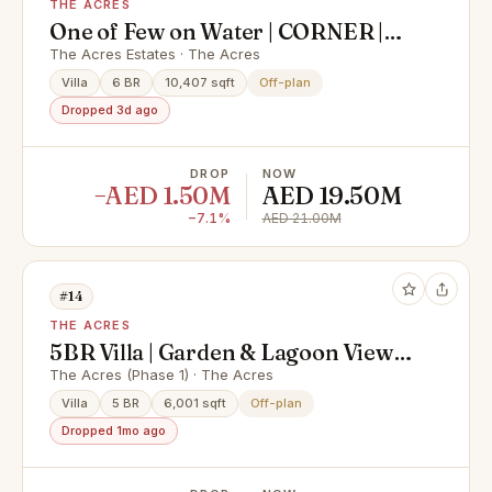
THE ACRES
One of Few on Water | CORNER |
Near Communities
The Acres Estates · The Acres
Villa
6 BR
10,407 sqft
Off-plan
Dropped 3d ago
DROP
NOW
−AED 1.50M
AED 19.50M
−7.1%
AED 21.00M
#14
THE ACRES
5BR Villa | Garden & Lagoon Views |
Private Pool
The Acres (Phase 1) · The Acres
Villa
5 BR
6,001 sqft
Off-plan
Dropped 1mo ago