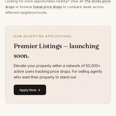
Looking for more opportunities nearby? View all
The Acres price
drops
or browse
Dubai price drops
to compare deals across
different neighbourhoods.
NOW ACCEPTING APPLICATIONS
Premier Listings — launching
soon.
Elevate your property within a network of 50,000+
active users tracking price drops. For selling agents
who want their property to stand out.
Apply Now →