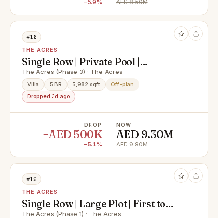
−5.9%
AED 8.50M
#18
THE ACRES
Single Row | Private Pool |
Motivated Seller
The Acres (Phase 3) · The Acres
Villa
5 BR
5,982 sqft
Off-plan
Dropped 3d ago
DROP
NOW
−AED 500K
AED 9.30M
−5.1%
AED 9.80M
#19
THE ACRES
Single Row | Large Plot | First to
Handover | Phs1
The Acres (Phase 1) · The Acres