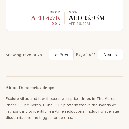
DROP
NOW
−AED 477K
AED 15.95M
−2.9%
AED 16.43M
← Prev
Next →
Showing
1–25
of 28
Page 1 of 2
About Dubai price drops
Explore villas and townhouses with price drops in The Acres
Phase 1, The Acres, Dubai. Our platform tracks thousands of
listings daily to identify real-time reductions, including average
discounts and the biggest price cuts.