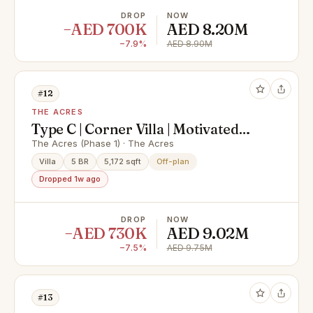
DROP
NOW
−AED 700K
AED 8.20M
−7.9%
AED 8.90M
#12
THE ACRES
Type C | Corner Villa | Motivated
Seller |OP Price
The Acres (Phase 1) · The Acres
Villa
5 BR
5,172 sqft
Off-plan
Dropped 1w ago
DROP
NOW
−AED 730K
AED 9.02M
−7.5%
AED 9.75M
#13