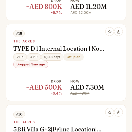
DROP
NOW
−AED 800K
AED 11.20M
−6.7%
AED 12.00M
#15
THE ACRES
TYPE D l Internal Location l No
Premumim
Villa
4 BR
5,143 sqft
Off-plan
Dropped 3mo ago
DROP
NOW
−AED 500K
AED 7.30M
−6.4%
AED 7.80M
#16
THE ACRES
5BR Villa G+2|Prime Location|