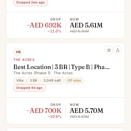
Dropped 2mo ago
DROP
NOW
−AED 692K
AED 5.61M
−11.0%
AED 6.30M
#6
THE ACRES
Best Location | 3 BR | Type B | Phase
1
The Acres (Phase 1) · The Acres
Villa
3 BR
3,049 sqft
Off-plan
Dropped 4d ago
DROP
NOW
−AED 700K
AED 5.70M
−10.9%
AED 6.40M