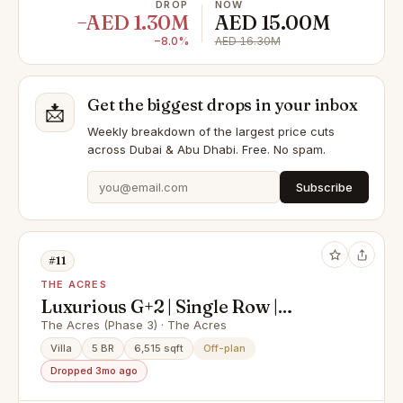
DROP
NOW
−AED 1.30M
AED 15.00M
−8.0%
AED 16.30M
Get the biggest drops in your inbox
📩
Weekly breakdown of the largest price cuts
across Dubai & Abu Dhabi. Free. No spam.
Subscribe
#11
THE ACRES
Luxurious G+2 | Single Row |
Corner Unit
The Acres (Phase 3) · The Acres
Villa
5 BR
6,515 sqft
Off-plan
Dropped 3mo ago