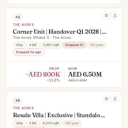
#4
THE ACRES
Corner Unit | Handover Q1 2028 |
Luxury Villa
The Acres (Phase 1) · The Acres
Villa
4 BR
3,987 sqft
Dropped 2×
Off-plan
Dropped 1w ago
DROP
NOW
−AED 800K
AED 6.50M
−11.0%
AED 7.30M
#5
THE ACRES
Resale Villa | Exclusive | Standalone
| Huge Plot
Villa
3 BR
4,370 sqft
Off-plan