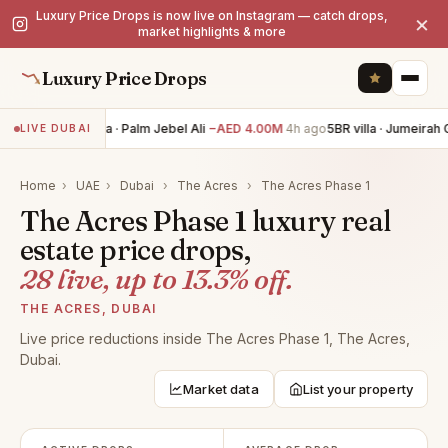
Luxury Price Drops is now live on Instagram — catch drops,
×
market highlights & more
Luxury Price Drops
6BR villa · Palm Jebel Ali
−AED 4.00M
4h ago
5BR villa · Jumeirah G
LIVE DUBAI
Home
›
UAE
›
Dubai
›
The Acres
›
The Acres Phase 1
The Acres Phase 1 luxury real
estate price drops,
28 live, up to 13.3% off.
THE ACRES, DUBAI
Live price reductions inside The Acres Phase 1, The Acres,
Dubai.
Market data
List your property