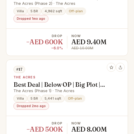
Huge Plot| Less OP
The Acres (Phase 2) · The Acres
Villa
5 BR
4,962 sqft
Off-plan
Dropped 1mo ago
DROP
NOW
−AED 600K
AED 9.40M
−6.0%
AED 10.00M
#17
THE ACRES
Best Deal | Below OP | Big Plot |
Near Amenities
The Acres (Phase 1) · The Acres
Villa
5 BR
5,441 sqft
Off-plan
Dropped 2mo ago
DROP
NOW
−AED 500K
AED 8.00M