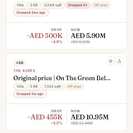
Villa
3 BR
3,049 sqft
Dropped 2×
Off-plan
Dropped 2mo ago
DROP
NOW
−AED 300K
AED 5.90M
−4.8%
AED 6.20M
#20
THE ACRES
Original price | On The Green Belt |
Type E
Villa
5 BR
7,022 sqft
Off-plan
Dropped 3w ago
DROP
NOW
−AED 455K
AED 10.95M
−4.0%
AED 11.40M