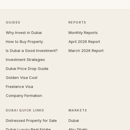
GUIDES
REPORTS
Why Invest in Dubai
Monthly Reports
How to Buy Property
April 2026 Report
Is Dubai a Good Investment?
March 2026 Report
Investment Strategies
Dubai Price Drop Guide
Golden Visa Cost
Freelance Visa
Company Formation
DUBAI QUICK LINKS
MARKETS
Distressed Property for Sale
Dubai
Dubai Luxury Real Estate
Abu Dhabi