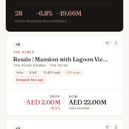
28
−6.8%
−19.66M
Active drops
Avg discount
Wiped
#8
THE ACRES
Resale | Mansion with Lagoon View
| Corner Plot
The Acres Estates · The Acres
Villa
6 BR
12,651 sqft
Off-plan
Dropped 1mo ago
DROP
NOW
−AED 2.00M
AED 22.00M
−8.3%
AED 24.00M
#9