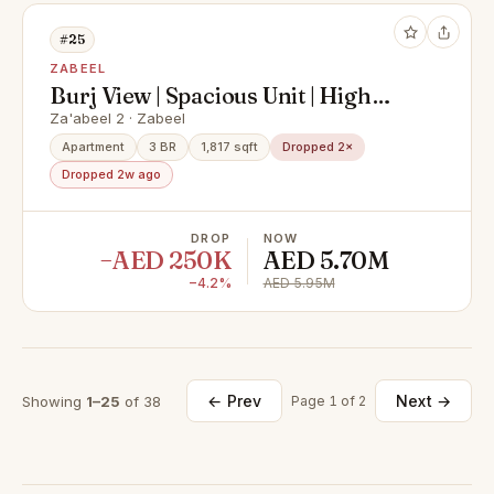
#25
ZABEEL
Burj View | Spacious Unit | High
Floor
Za'abeel 2 · Zabeel
Apartment
3 BR
1,817 sqft
Dropped 2×
Dropped 2w ago
DROP
NOW
−AED 250K
AED 5.70M
−4.2%
AED 5.95M
← Prev
Next →
Showing
1–25
of 38
Page 1 of 2