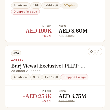
Apartment
1 BR
1,044 sqft
Off-plan
Dropped 1mo ago
DROP
NOW
−AED 199K
AED 3.60M
−5.2%
AED 3.80M
#24
ZABEEL
Burj Views | Exclusive | PHPP |
Motivated
Za'abeel 2 · Zabeel
Apartment
3 BR
1,707 sqft
Dropped 2w ago
DROP
NOW
−AED 254K
AED 4.75M
−5.1%
AED 5.00M