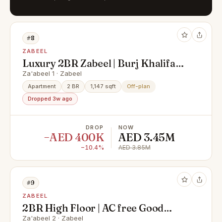
#8
ZABEEL
Luxury 2BR Zabeel | Burj Khalifa
View | High ROI
Za'abeel 1 · Zabeel
Apartment
2 BR
1,147 sqft
Off-plan
Dropped 3w ago
DROP
NOW
−AED 400K
AED 3.45M
−10.4%
AED 3.85M
#9
ZABEEL
2BR High Floor | AC free Good
Price | Zabeel View
Za'abeel 2 · Zabeel