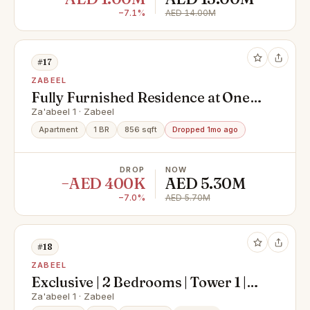
−7.1%
AED 14.00M
#17
ZABEEL
Fully Furnished Residence at One
Za’abeel
Za'abeel 1 · Zabeel
Apartment
1 BR
856 sqft
Dropped 1mo ago
DROP
NOW
−AED 400K
AED 5.30M
−7.0%
AED 5.70M
#18
ZABEEL
Exclusive | 2 Bedrooms | Tower 1 |
Burj Khalifa View
Za'abeel 1 · Zabeel