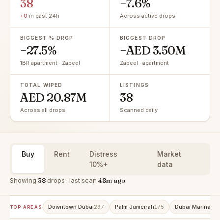
38
−7.6%
+0
in past 24h
Across active drops
BIGGEST % DROP
BIGGEST DROP
−27.5%
−AED 3.50M
1BR apartment · Zabeel
Zabeel · apartment
TOTAL WIPED
LISTINGS
AED 20.87M
38
Across all drops
Scanned daily
Buy
Rent
Distress
Market
10%+
data
Showing
38
drops · last scan
48m ago
Downtown Dubai
Palm Jumeirah
Dubai Marina
297
175
15
TOP AREAS