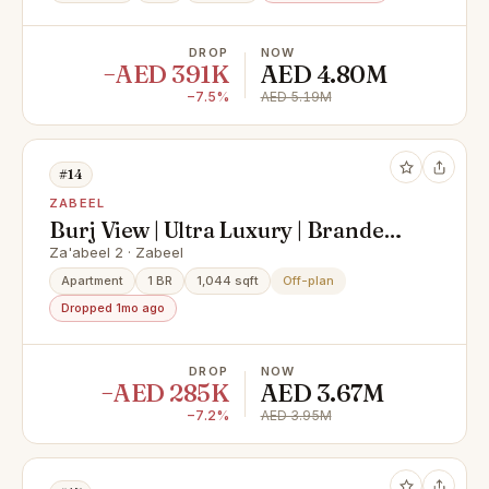
DROP
NOW
−AED 391K
AED 4.80M
−7.5%
AED 5.19M
#14
ZABEEL
Burj View | Ultra Luxury | Branded
Residence
Za'abeel 2 · Zabeel
Apartment
1 BR
1,044 sqft
Off-plan
Dropped 1mo ago
DROP
NOW
−AED 285K
AED 3.67M
−7.2%
AED 3.95M