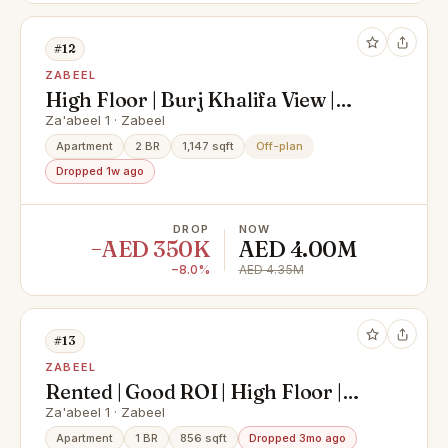
#12
ZABEEL
High Floor | Burj Khalifa View |
Prime Location
Za'abeel 1 · Zabeel
Apartment
2 BR
1,147 sqft
Off-plan
Dropped 1w ago
DROP
NOW
−AED 350K
AED 4.00M
−8.0%
AED 4.35M
#13
ZABEEL
Rented | Good ROI | High Floor |
Park View
Za'abeel 1 · Zabeel
Apartment
1 BR
856 sqft
Dropped 3mo ago