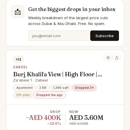
Get the biggest drops in your inbox
📩
Weekly breakdown of the largest price cuts
across Dubai & Abu Dhabi. Free. No spam.
Subscribe
#11
ZABEEL
Burj Khalifa View | High Floor |
Motivated
Za'abeel 1 · Zabeel
Apartment
2 BR
1,386 sqft
Dropped 3×
Off-plan
Dropped 4w ago
DROP
NOW
−AED 400K
AED 3.60M
−10.0%
AED 4.00M