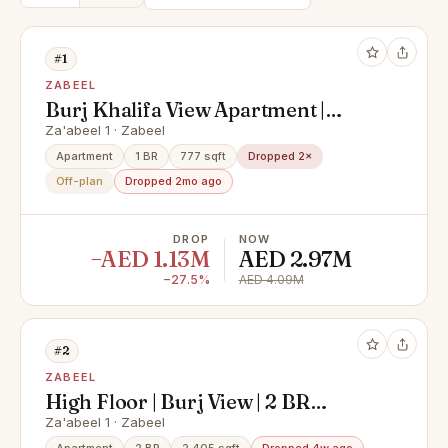
#1
ZABEEL
Burj Khalifa View Apartment |
Luxury Branded Living | Premium
Za'abeel 1 · Zabeel
City Views
Apartment
1 BR
777 sqft
Dropped 2×
Off-plan
Dropped 2mo ago
DROP
NOW
−AED 1.13M
AED 2.97M
−27.5%
AED 4.09M
#2
ZABEEL
High Floor | Burj View | 2 BR
Duplex
Za'abeel 1 · Zabeel