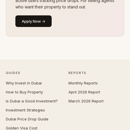
active users tracking price drops. For selling agents
who want their property to stand out.
Apply Now →
GUIDES
REPORTS
Why Invest in Dubai
Monthly Reports
How to Buy Property
April 2026 Report
Is Dubai a Good Investment?
March 2026 Report
Investment Strategies
Dubai Price Drop Guide
Golden Visa Cost