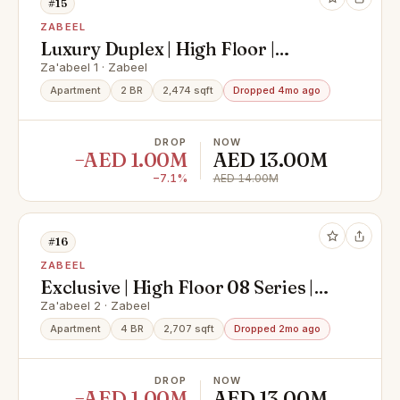
#15
ZABEEL
Luxury Duplex | High Floor |
Skyline View
Za'abeel 1 · Zabeel
Apartment
2 BR
2,474 sqft
Dropped 4mo ago
DROP
NOW
−AED 1.00M
AED 13.00M
−7.1%
AED 14.00M
#16
ZABEEL
Exclusive | High Floor 08 Series |
Burj Khalifa And Sea View
Za'abeel 2 · Zabeel
Apartment
4 BR
2,707 sqft
Dropped 2mo ago
DROP
NOW
−AED 1.00M
AED 13.00M