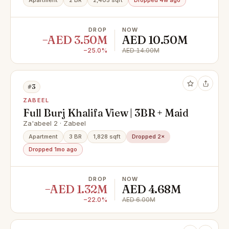
Apartment
2 BR
2,405 sqft
Dropped 4w ago
DROP
NOW
−AED 3.50M
AED 10.50M
−25.0%
AED 14.00M
#3
ZABEEL
Full Burj Khalifa View | 3BR + Maid
Za'abeel 2 · Zabeel
Apartment
3 BR
1,828 sqft
Dropped 2×
Dropped 1mo ago
DROP
NOW
−AED 1.32M
AED 4.68M
−22.0%
AED 6.00M