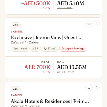
−AED 300K
AED 5.10M
−5.6%
AED 5.40M
#22
ZABEEL
Exclusive | Iconic View | Guest
Room | Rented
Za'abeel 1 · Zabeel
Apartment
2 BR
2,417 sqft
Dropped 1mo ago
DROP
NOW
−AED 700K
AED 12.55M
−5.3%
AED 13.25M
#23
ZABEEL
Akala Hotels & Residences | Prime
Investment
Za'abeel 2 · Zabeel