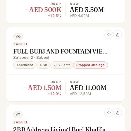
DROP
NOW
−AED 500K
AED 3.50M
−12.5%
AED 4.00M
#6
ZABEEL
FULL BURJ AND FOUNTAIN VIEW
| VACANT | HIGH FLOOR
Za'abeel 2 · Zabeel
Apartment
4 BR
2,523 sqft
Dropped 3mo ago
DROP
NOW
−AED 1.50M
AED 11.00M
−12.0%
AED 12.50M
#7
ZABEEL
2BR Address Living | Burj Khalifa