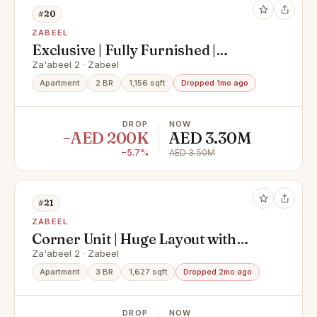
#20
ZABEEL
Exclusive | Fully Furnished |
Downtown, Zaabeel & City View
Za'abeel 2 · Zabeel
Apartment
2 BR
1,156 sqft
Dropped 1mo ago
DROP
NOW
−AED 200K
AED 3.30M
−5.7%
AED 3.50M
#21
ZABEEL
Corner Unit | Huge Layout with
Burj Khalifa View
Za'abeel 2 · Zabeel
Apartment
3 BR
1,627 sqft
Dropped 2mo ago
DROP
NOW