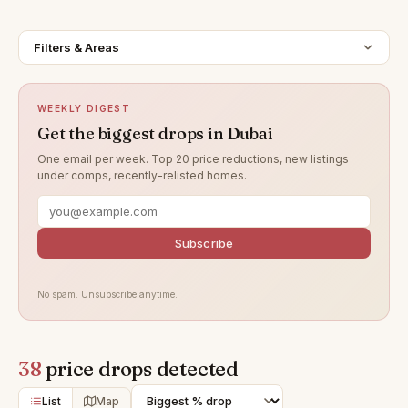
Filters & Areas
WEEKLY DIGEST
Get the biggest drops in Dubai
One email per week. Top 20 price reductions, new listings
under comps, recently-relisted homes.
Subscribe
No spam. Unsubscribe anytime.
38
price drops detected
List
Map