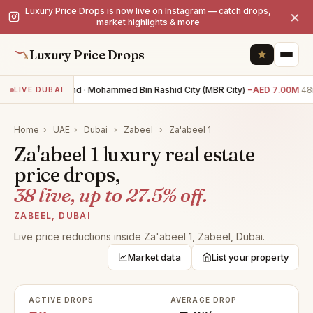
Luxury Price Drops is now live on Instagram — catch drops,
×
market highlights & more
Luxury Price Drops
0BR land · Mohammed Bin Rashid City (MBR City)
−AED 7.00M
48m
LIVE DUBAI
Home
›
UAE
›
Dubai
›
Zabeel
›
Za'abeel 1
Za'abeel 1 luxury real estate
price drops,
38 live, up to 27.5% off.
ZABEEL, DUBAI
Live price reductions inside Za'abeel 1, Zabeel, Dubai.
Market data
List your property
ACTIVE DROPS
AVERAGE DROP