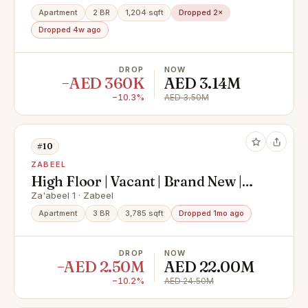
Apartment
2 BR
1,204 sqft
Dropped 2×
Dropped 4w ago
DROP
NOW
−AED 360K
AED 3.14M
−10.3%
AED 3.50M
#10
ZABEEL
High Floor | Vacant | Brand New |
Motivated Seller
Za'abeel 1 · Zabeel
Apartment
3 BR
3,785 sqft
Dropped 1mo ago
DROP
NOW
−AED 2.50M
AED 22.00M
−10.2%
AED 24.50M