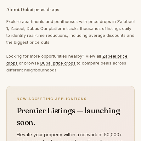
About Dubai price drops
Explore apartments and penthouses with price drops in Za'abeel
1, Zabeel, Dubai. Our platform tracks thousands of listings daily
to identify real-time reductions, including average discounts and
the biggest price cuts.
Looking for more opportunities nearby? View all
Zabeel price
drops
or browse
Dubai price drops
to compare deals across
different neighbourhoods.
NOW ACCEPTING APPLICATIONS
Premier Listings — launching
soon.
Elevate your property within a network of 50,000+