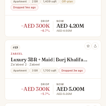
Apartment
2 BR
1,409 sqft
Off-plan
Dropped 1mo ago
DROP
NOW
−AED 300K
AED 4.20M
−6.7%
AED 4.50M
#19
ZABEEL
Luxury 3BR + Maid | Burj Khalifa
View | Fully Furnished
Za'abeel 2 · Zabeel
Apartment
3 BR
1,700 sqft
Dropped 3w ago
DROP
NOW
−AED 300K
AED 5.00M
−5.7%
AED 5.30M