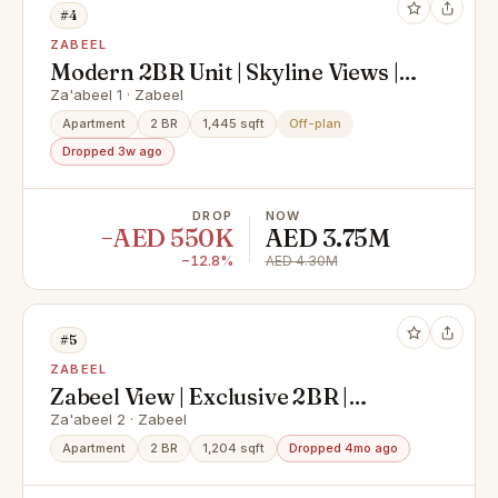
#4
ZABEEL
Modern 2BR Unit | Skyline Views |
High Demand
Za'abeel 1 · Zabeel
Apartment
2 BR
1,445 sqft
Off-plan
Dropped 3w ago
DROP
NOW
−AED 550K
AED 3.75M
−12.8%
AED 4.30M
#5
ZABEEL
Zabeel View | Exclusive 2BR |
Corner Layout
Za'abeel 2 · Zabeel
Apartment
2 BR
1,204 sqft
Dropped 4mo ago