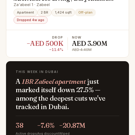
View | High ROI
Za'abeel 1 · Zabeel
Apartment
2 BR
1,424 sqft
Off-plan
Dropped 4w ago
DROP
NOW
−AED 500K
AED 3.90M
−11.4%
AED 4.40M
THIS WEEK IN DUBAI
A
1BR Zabeel apartment
just
marked itself down 27.5% —
among the deepest cuts we've
tracked in Dubai.
38
−7.6%
−20.87M
Active drops
Avg discount
Wiped