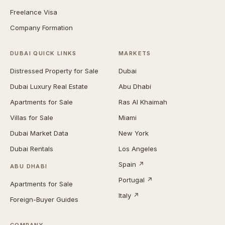
Freelance Visa
Company Formation
DUBAI QUICK LINKS
MARKETS
Distressed Property for Sale
Dubai
Dubai Luxury Real Estate
Abu Dhabi
Apartments for Sale
Ras Al Khaimah
Villas for Sale
Miami
Dubai Market Data
New York
Dubai Rentals
Los Angeles
Spain ↗
ABU DHABI
Portugal ↗
Apartments for Sale
Italy ↗
Foreign-Buyer Guides