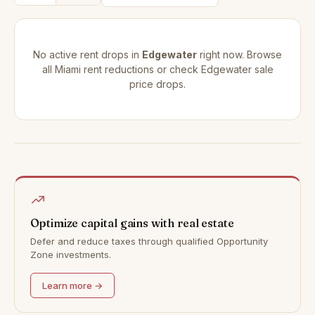
No active rent drops in
Edgewater
right now. Browse
all
Miami rent reductions
or check
Edgewater sale
price drops
.
Optimize capital gains with real estate
Defer and reduce taxes through qualified Opportunity
Zone investments.
Learn more →