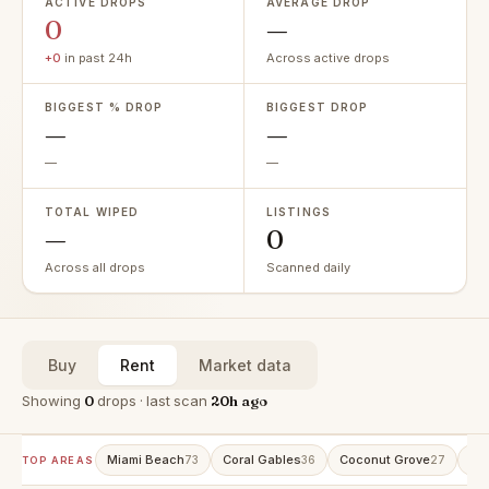
ACTIVE DROPS
AVERAGE DROP
0
—
+0
in past 24h
Across active drops
BIGGEST % DROP
BIGGEST DROP
—
—
—
—
TOTAL WIPED
LISTINGS
—
0
Across all drops
Scanned daily
Buy
Rent
Market data
Showing
0
drops · last scan
20h ago
Miami Beach
Coral Gables
Coconut Grove
Ave
73
36
27
TOP AREAS