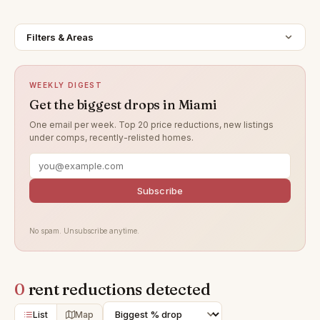
Filters & Areas
WEEKLY DIGEST
Get the biggest drops in Miami
One email per week. Top 20 price reductions, new listings
under comps, recently-relisted homes.
Subscribe
No spam. Unsubscribe anytime.
0
rent reductions detected
List
Map