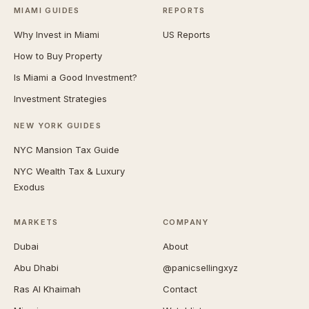
MIAMI GUIDES
REPORTS
Why Invest in Miami
US Reports
How to Buy Property
Is Miami a Good Investment?
Investment Strategies
NEW YORK GUIDES
NYC Mansion Tax Guide
NYC Wealth Tax & Luxury
Exodus
MARKETS
COMPANY
Dubai
About
Abu Dhabi
@panicsellingxyz
Ras Al Khaimah
Contact