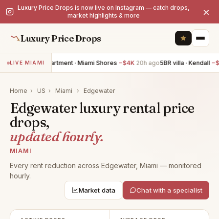
Luxury Price Drops is now live on Instagram — catch drops,
×
market highlights & more
Luxury Price Drops
3BR apartment · Miami Shores
−$4K
20h ago
5BR villa · Kendall
−$
LIVE MIAMI
Home
›
US
›
Miami
›
Edgewater
Edgewater luxury rental price
drops,
updated hourly.
MIAMI
Every rent reduction across Edgewater, Miami — monitored
hourly.
Market data
Chat with a specialist