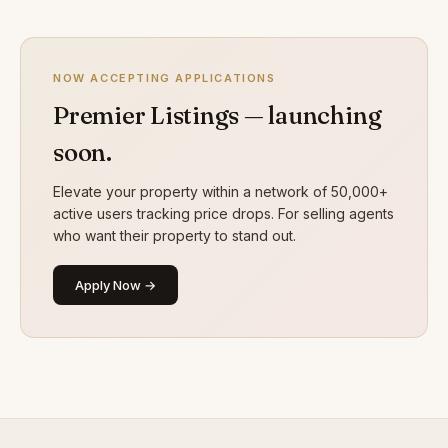
NOW ACCEPTING APPLICATIONS
Premier Listings — launching
soon.
Elevate your property within a network of 50,000+
active users tracking price drops. For selling agents
who want their property to stand out.
Apply Now →