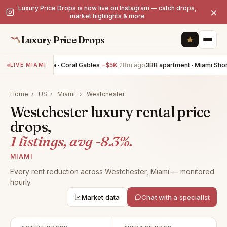
Luxury Price Drops is now live on Instagram — catch drops,
×
market highlights & more
Luxury Price Drops
4BR villa · Coral Gables
−$5K
28m ago
3BR apartment · Miami Sho
LIVE MIAMI
Home
›
US
›
Miami
›
Westchester
Westchester luxury rental price
drops,
1 listings, avg -8.3%.
MIAMI
Every rent reduction across Westchester, Miami — monitored
hourly.
Market data
Chat with a specialist