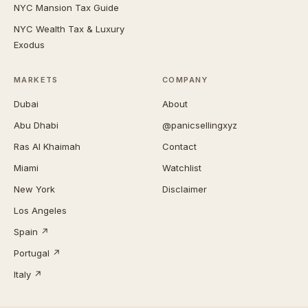
NYC Mansion Tax Guide
NYC Wealth Tax & Luxury
Exodus
MARKETS
COMPANY
Dubai
About
Abu Dhabi
@panicsellingxyz
Ras Al Khaimah
Contact
Miami
Watchlist
New York
Disclaimer
Los Angeles
Spain ↗
Portugal ↗
Italy ↗