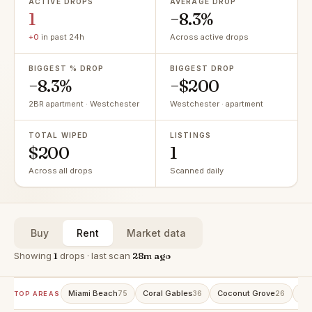
ACTIVE DROPS
AVERAGE DROP
1
−8.3%
+0
in past 24h
Across active drops
BIGGEST % DROP
BIGGEST DROP
−8.3%
−$200
2BR apartment · Westchester
Westchester · apartment
TOTAL WIPED
LISTINGS
$200
1
Across all drops
Scanned daily
Buy
Rent
Market data
Showing
1
drops · last scan
28m ago
Miami Beach
Coral Gables
Coconut Grove
Av
75
36
26
TOP AREAS