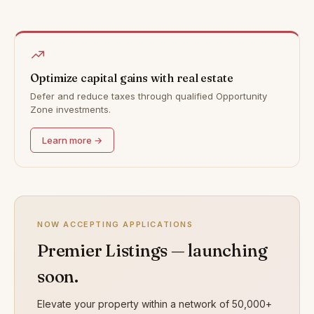
Optimize capital gains with real estate
Defer and reduce taxes through qualified Opportunity
Zone investments.
Learn more →
NOW ACCEPTING APPLICATIONS
Premier Listings — launching
soon.
Elevate your property within a network of 50,000+