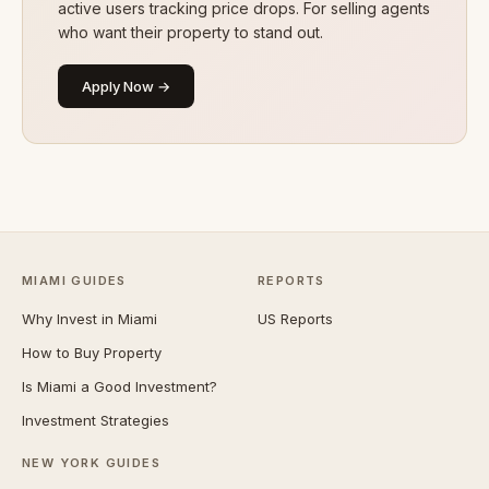
active users tracking price drops. For selling agents
who want their property to stand out.
Apply Now →
MIAMI GUIDES
REPORTS
Why Invest in Miami
US Reports
How to Buy Property
Is Miami a Good Investment?
Investment Strategies
NEW YORK GUIDES