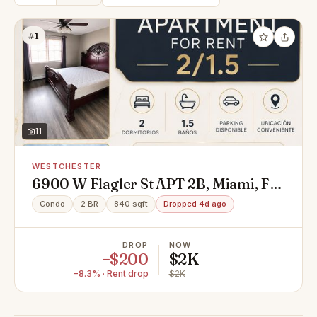
#1
11
WESTCHESTER
6900 W Flagler St APT 2B, Miami, FL
33144
Condo
2 BR
840 sqft
Dropped 4d ago
DROP
NOW
−$200
$2K
−8.3% · Rent drop
$2K