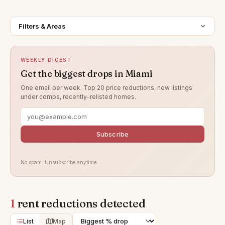
Filters & Areas
WEEKLY DIGEST
Get the biggest drops in Miami
One email per week. Top 20 price reductions, new listings
under comps, recently-relisted homes.
Subscribe
No spam. Unsubscribe anytime.
1
rent reductions detected
List
Map