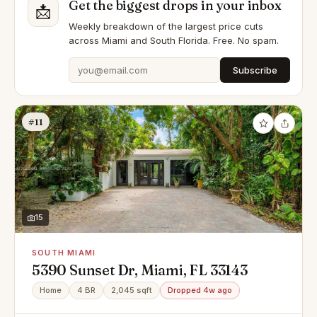
Get the biggest drops in your inbox
📩
Weekly breakdown of the largest price cuts
across Miami and South Florida. Free. No spam.
Subscribe
#11
15
SOUTH MIAMI
5390 Sunset Dr, Miami, FL 33143
Home
4 BR
2,045 sqft
Dropped 4w ago