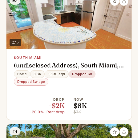
#3
15
SOUTH MIAMI
(undisclosed Address), South Miami,
FL 33143
Home
3 BR
1,890 sqft
Dropped 6×
Dropped 3w ago
DROP
NOW
−$2K
$6K
−20.0% · Rent drop
$7K
#4