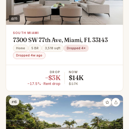
15
SOUTH MIAMI
7300 SW 77th Ave, Miami, FL 33143
Home
5 BR
3,518 sqft
Dropped 4×
Dropped 4w ago
DROP
NOW
−$3K
$14K
−17.5% · Rent drop
$17K
#6