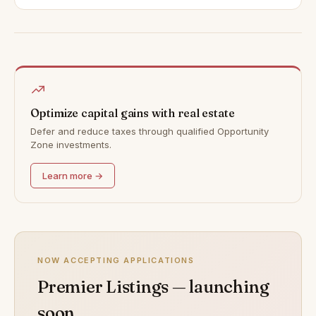
Optimize capital gains with real estate
Defer and reduce taxes through qualified Opportunity
Zone investments.
Learn more →
NOW ACCEPTING APPLICATIONS
Premier Listings — launching
soon.