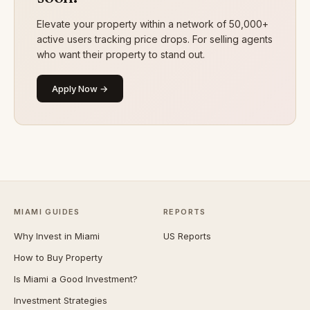
Elevate your property within a network of 50,000+
active users tracking price drops. For selling agents
who want their property to stand out.
Apply Now →
MIAMI GUIDES
REPORTS
Why Invest in Miami
US Reports
How to Buy Property
Is Miami a Good Investment?
Investment Strategies