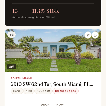
13
−11.4%
$16K
Active drops
Avg discount
Wiped
#8
15
SOUTH MIAMI
5910 SW 62nd Ter, South Miami, FL
33143
Home
4 BR
1,722 sqft
Dropped 5d ago
DROP
NOW