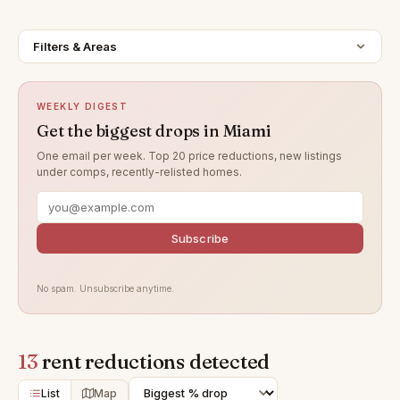
Filters & Areas
WEEKLY DIGEST
Get the biggest drops in Miami
One email per week. Top 20 price reductions, new listings
under comps, recently-relisted homes.
Subscribe
No spam. Unsubscribe anytime.
13
rent reductions detected
List
Map