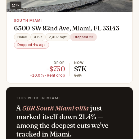
15
SOUTH MIAMI
6500 SW 82nd Ave, Miami, FL 33143
Home
4 BR
2,407 sqft
Dropped 2×
Dropped 4w ago
DROP
NOW
−$750
$7K
−10.0% · Rent drop
$8K
THIS WEEK IN MIAMI
A
5BR South Miami villa
just
marked itself down 21.4% —
among the deepest cuts we've
tracked in Miami.