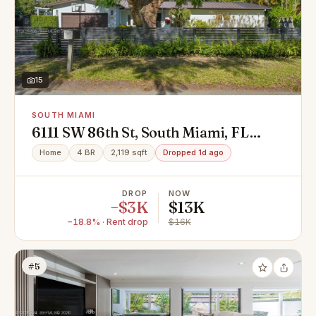
15
SOUTH MIAMI
6111 SW 86th St, South Miami, FL
33143
Home
4 BR
2,119 sqft
Dropped 1d ago
DROP
NOW
−$3K
$13K
−18.8% · Rent drop
$16K
#5