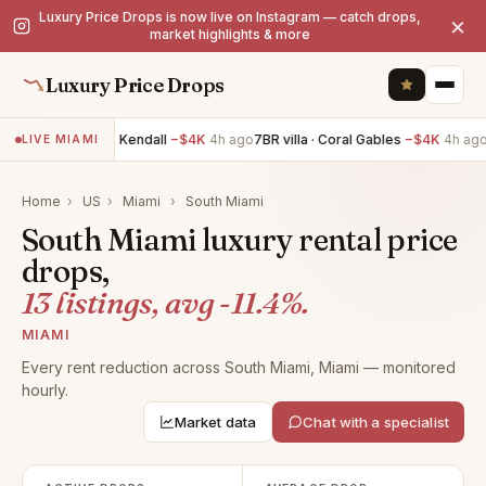
Luxury Price Drops is now live on Instagram — catch drops,
×
market highlights & more
Luxury Price Drops
5BR villa · Kendall
−$4K
4h ago
7BR villa · Coral Gables
−$4K
4h ago
2B
LIVE MIAMI
Home
›
US
›
Miami
›
South Miami
South Miami luxury rental price
drops,
13 listings, avg -11.4%.
MIAMI
Every rent reduction across South Miami, Miami — monitored
hourly.
Market data
Chat with a specialist