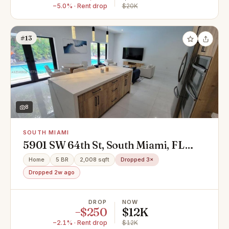
−5.0% · Rent drop
$20K
#13
8
SOUTH MIAMI
5901 SW 64th St, South Miami, FL
33143
Home
5 BR
2,008 sqft
Dropped 3×
Dropped 2w ago
DROP
NOW
−$250
$12K
−2.1% · Rent drop
$12K