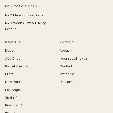
NEW YORK GUIDES
NYC Mansion Tax Guide
NYC Wealth Tax & Luxury
Exodus
MARKETS
COMPANY
Dubai
About
Abu Dhabi
@panicsellingxyz
Ras Al Khaimah
Contact
Miami
Watchlist
New York
Disclaimer
Los Angeles
Spain ↗
Portugal ↗