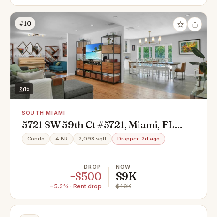
#10
15
SOUTH MIAMI
5721 SW 59th Ct #5721, Miami, FL
33143
Condo
4 BR
2,098 sqft
Dropped 2d ago
DROP
NOW
−$500
$9K
−5.3% · Rent drop
$10K