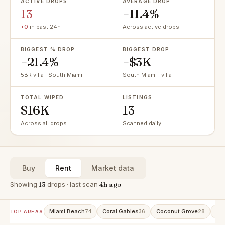
ACTIVE DROPS
AVERAGE DROP
13
−11.4%
+0
in past 24h
Across active drops
BIGGEST % DROP
BIGGEST DROP
−21.4%
−$3K
5BR villa · South Miami
South Miami · villa
TOTAL WIPED
LISTINGS
$16K
13
Across all drops
Scanned daily
Buy
Rent
Market data
Showing
13
drops · last scan
4h ago
Miami Beach
Coral Gables
Coconut Grove
Bri
74
36
28
TOP AREAS