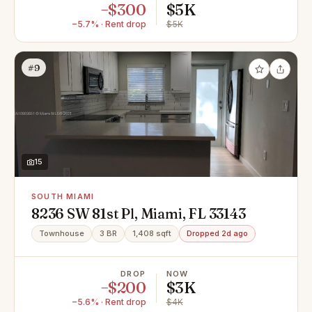
−$300
$5K
−5.7% · Rent drop
$5K
#9
15
SOUTH MIAMI
8236 SW 81st Pl, Miami, FL 33143
Townhouse
3 BR
1,408 sqft
Dropped 2d ago
DROP
NOW
−$200
$3K
−5.6% · Rent drop
$4K