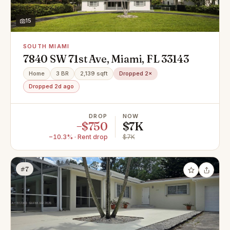
15
SOUTH MIAMI
7840 SW 71st Ave, Miami, FL 33143
Home
3 BR
2,139 sqft
Dropped 2×
Dropped 2d ago
DROP
NOW
−$750
$7K
−10.3% · Rent drop
$7K
#7