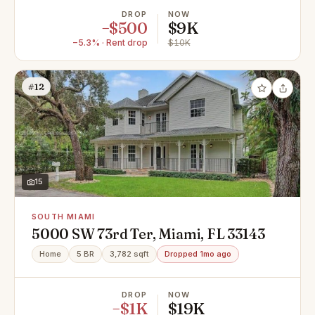
DROP
NOW
−$500
$9K
−5.3% · Rent drop
$10K
#12
15
SOUTH MIAMI
5000 SW 73rd Ter, Miami, FL 33143
Home
5 BR
3,782 sqft
Dropped 1mo ago
DROP
NOW
−$1K
$19K