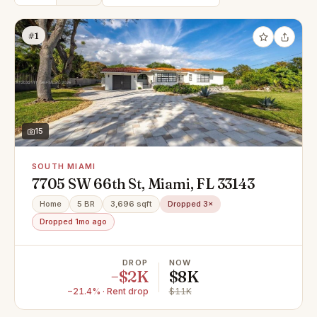
#1
15
SOUTH MIAMI
7705 SW 66th St, Miami, FL 33143
Home
5 BR
3,696 sqft
Dropped 3×
Dropped 1mo ago
DROP
NOW
−$2K
$8K
−21.4% · Rent drop
$11K