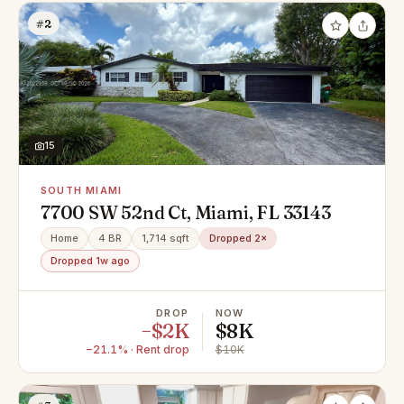
#2
15
SOUTH MIAMI
7700 SW 52nd Ct, Miami, FL 33143
Home
4 BR
1,714 sqft
Dropped 2×
Dropped 1w ago
DROP
NOW
−$2K
$8K
−21.1% · Rent drop
$10K