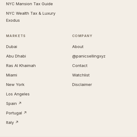
NYC Mansion Tax Guide
NYC Wealth Tax & Luxury
Exodus
MARKETS
COMPANY
Dubai
About
Abu Dhabi
@panicsellingxyz
Ras Al Khaimah
Contact
Miami
Watchlist
New York
Disclaimer
Los Angeles
Spain ↗
Portugal ↗
Italy ↗