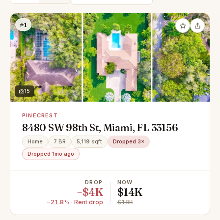
#1
15
PINECREST
8480 SW 98th St, Miami, FL 33156
Home
7 BR
5,119 sqft
Dropped 3×
Dropped 1mo ago
DROP
NOW
−$4K
$14K
−21.8% · Rent drop
$18K