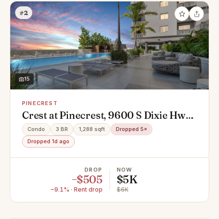
#2
15
PINECREST
Crest at Pinecrest, 9600 S Dixie Hwy
#910, Miami, FL 33156
Condo
3 BR
1,288 sqft
Dropped 5×
Dropped 1d ago
DROP
NOW
−$505
$5K
−9.1% · Rent drop
$6K