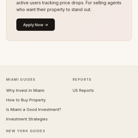
active users tracking price drops. For selling agents
who want their property to stand out.
Apply Now →
MIAMI GUIDES
REPORTS
Why Invest in Miami
US Reports
How to Buy Property
Is Miami a Good Investment?
Investment Strategies
NEW YORK GUIDES