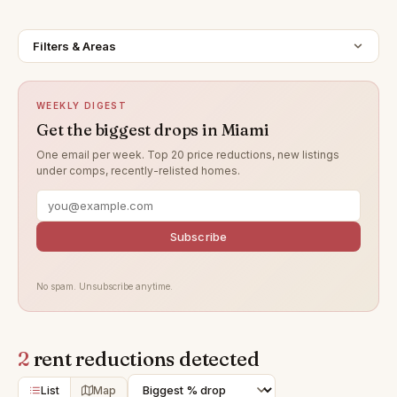
Filters & Areas
WEEKLY DIGEST
Get the biggest drops in Miami
One email per week. Top 20 price reductions, new listings
under comps, recently-relisted homes.
Subscribe
No spam. Unsubscribe anytime.
2
rent reductions detected
List
Map