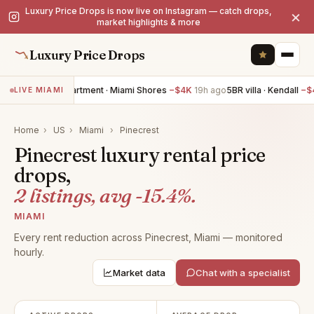
Luxury Price Drops is now live on Instagram — catch drops,
×
market highlights & more
Luxury Price Drops
3BR apartment · Miami Shores
−$4K
19h ago
5BR villa · Kendall
−$
LIVE MIAMI
Home
›
US
›
Miami
›
Pinecrest
Pinecrest luxury rental price
drops,
2 listings, avg -15.4%.
MIAMI
Every rent reduction across Pinecrest, Miami — monitored
hourly.
Market data
Chat with a specialist