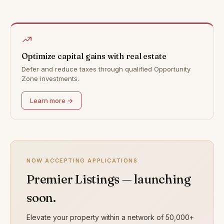
Optimize capital gains with real estate
Defer and reduce taxes through qualified Opportunity
Zone investments.
Learn more →
NOW ACCEPTING APPLICATIONS
Premier Listings — launching
soon.
Elevate your property within a network of 50,000+