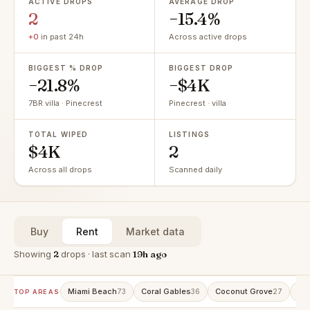
ACTIVE DROPS
AVERAGE DROP
2
−15.4%
+0
in past 24h
Across active drops
BIGGEST % DROP
BIGGEST DROP
−21.8%
−$4K
7BR villa · Pinecrest
Pinecrest · villa
TOTAL WIPED
LISTINGS
$4K
2
Across all drops
Scanned daily
Buy
Rent
Market data
Showing
2
drops · last scan
19h ago
Miami Beach
Coral Gables
Coconut Grove
Ave
73
36
27
TOP AREAS