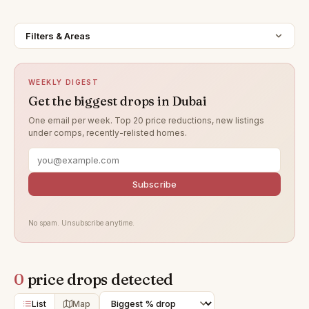
Filters & Areas
WEEKLY DIGEST
Get the biggest drops in Dubai
One email per week. Top 20 price reductions, new listings
under comps, recently-relisted homes.
Subscribe
No spam. Unsubscribe anytime.
0
price drops detected
List
Map