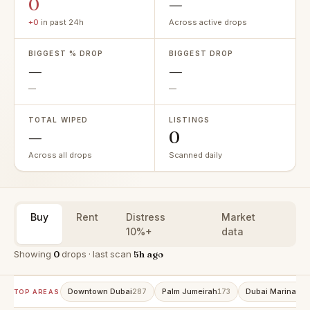
0
—
+0
in past 24h
Across active drops
BIGGEST % DROP
BIGGEST DROP
—
—
—
—
TOTAL WIPED
LISTINGS
—
0
Across all drops
Scanned daily
Buy
Rent
Distress
Market
10%+
data
Showing
0
drops · last scan
5h ago
Downtown Dubai
Palm Jumeirah
Dubai Marina
287
173
152
TOP AREAS