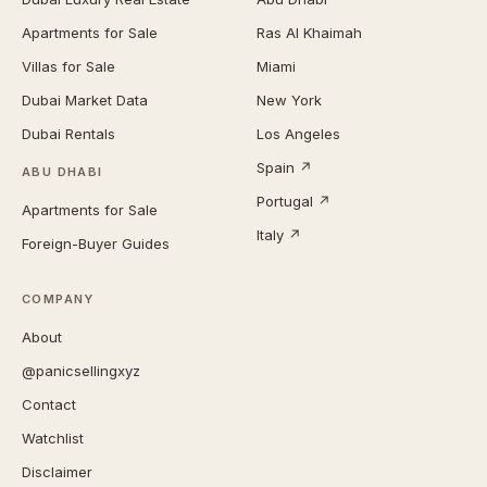
Apartments for Sale
Ras Al Khaimah
Villas for Sale
Miami
Dubai Market Data
New York
Dubai Rentals
Los Angeles
Spain ↗
ABU DHABI
Portugal ↗
Apartments for Sale
Italy ↗
Foreign-Buyer Guides
COMPANY
About
@panicsellingxyz
Contact
Watchlist
Disclaimer