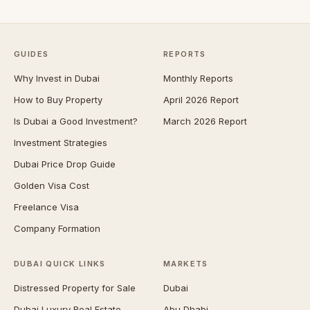
GUIDES
REPORTS
Why Invest in Dubai
Monthly Reports
How to Buy Property
April 2026 Report
Is Dubai a Good Investment?
March 2026 Report
Investment Strategies
Dubai Price Drop Guide
Golden Visa Cost
Freelance Visa
Company Formation
DUBAI QUICK LINKS
MARKETS
Distressed Property for Sale
Dubai
Dubai Luxury Real Estate
Abu Dhabi