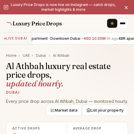
Luxury Price Drops is now live on Instagram — catch drops,
×
market highlights & more
Luxury Price Drops
3BR apartment · Downtown Dubai
−AED 10.00M
5h ago
4BR apar
LIVE DUBAI
Home
›
UAE
›
Dubai
›
Al Athbah
Al Athbah luxury real estate
price drops,
updated hourly.
DUBAI
Every price drop across Al Athbah, Dubai — monitored hourly.
Market data
List your property
ACTIVE DROPS
AVERAGE DROP