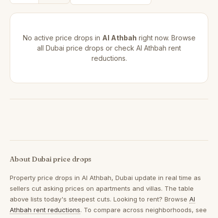
No active price drops in
Al Athbah
right now. Browse
all
Dubai price drops
or check
Al Athbah rent
reductions
.
About Dubai price drops
Property price drops in
Al Athbah, Dubai
update in real time as
sellers cut asking prices on apartments and villas. The table
above lists today's steepest cuts. Looking to rent? Browse
Al
Athbah rent reductions
. To compare across neighborhoods, see