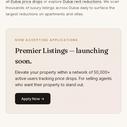
all
Dubai price drops
or explore
Dubai rent reductions
. We scan
thousands of luxury listings across Dubai daily to surface the
largest reductions on apartments and villas.
NOW ACCEPTING APPLICATIONS
Premier Listings — launching
soon.
Elevate your property within a network of 50,000+
active users tracking price drops. For selling agents
who want their property to stand out.
Apply Now →