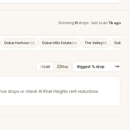
Showing
0
drops · last scan
7h ago
Dubai Harbour
Dubai Hills Estate
The Valley
Dubai So
113
111
95
List
Map
rice drops
or check
Al Khail Heights rent reductions
.