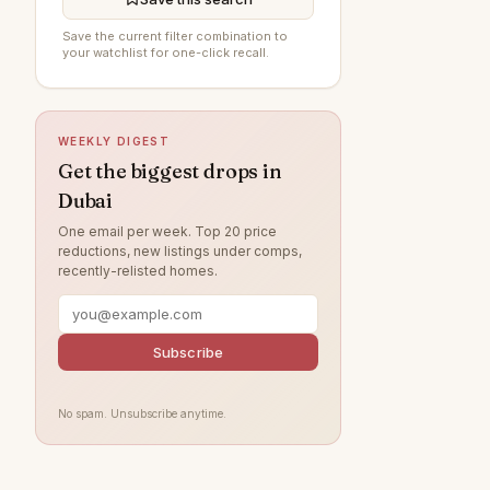
Al Wasl
90
Save the current filter combination to
your watchlist for one-click recall.
Arabian Ranches 3
88
Damac Lagoons
83
DAMAC Hills
74
WEEKLY DIGEST
Sobha Hartland
70
Get the biggest drops in
Dubai
Jumeirah Beach Residence
68
One email per week. Top 20 price
Dubai Islands
58
reductions, new listings under comps,
recently-relisted homes.
Villanova
57
Tilal Al Ghaf
52
Jumeirah Village Circle
Subscribe
49
Jumeirah Lake Towers
47
No spam. Unsubscribe anytime.
Jebel Ali
45
Arabian Ranches
41