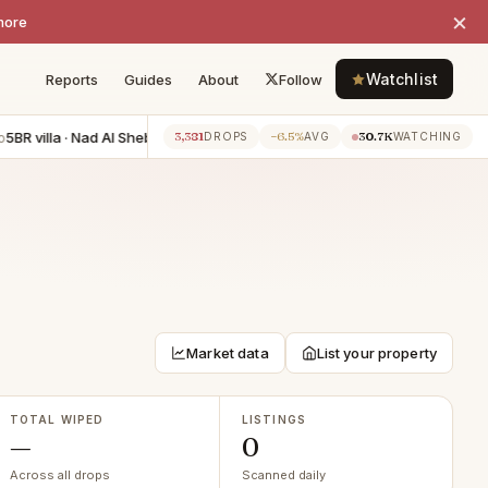
×
more
Watchlist
Reports
Guides
About
Follow
BR villa · Nad Al Sheba
−AED 1.20M
5BR villa · Jumeirah Golf Estat
3,381
−6.5%
30.7K
7h ago
DROPS
AVG
WATCHING
Market data
List your property
TOTAL WIPED
LISTINGS
—
0
Across all drops
Scanned daily