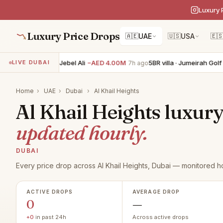
Luxury 
Luxury Price Drops
🇦🇪
UAE
🇺🇸
USA
🇪
6BR villa · Palm Jebel Ali
−AED 4.00M
5BR villa · Jumeirah Golf E
LIVE DUBAI
7h ago
Home
›
UAE
›
Dubai
›
Al Khail Heights
Al Khail Heights luxury 
updated hourly.
DUBAI
Every price drop across Al Khail Heights, Dubai — monitored ho
ACTIVE DROPS
AVERAGE DROP
0
—
+0
in past 24h
Across active drops