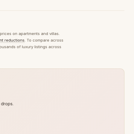
 prices on apartments and villas.
ent reductions
. To compare across
ousands of luxury listings across
 drops.