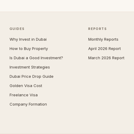
Zabeel
40
Jumeirah
39
The Springs
39
GUIDES
REPORTS
Nad Al Sheba
38
Why Invest in Dubai
Monthly Reports
Mudon
33
How to Buy Property
April 2026 Report
Expo City
32
Is Dubai a Good Investment?
March 2026 Report
Jumeirah Park
32
Investment Strategies
Umm Suqeim
29
Dubai Price Drop Guide
The Acres
28
Golden Visa Cost
Jumeirah Golf Estates
27
Freelance Visa
Company Formation
Reem
27
The Meadows
27
Damac Islands
26