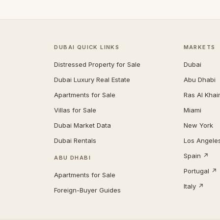
DUBAI QUICK LINKS
MARKETS
Distressed Property for Sale
Dubai
Dubai Luxury Real Estate
Abu Dhabi
Apartments for Sale
Ras Al Kha
Villas for Sale
Miami
Dubai Market Data
New York
Dubai Rentals
Los Angele
Spain ↗
ABU DHABI
Portugal ↗
Apartments for Sale
Italy ↗
Foreign-Buyer Guides