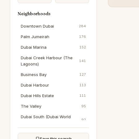
Neighborhoods
Downtown Dubai
284
Palm Jumeirah
176
Dubai Marina
152
Dubai Creek Harbour (The
141
Lagoons)
Business Bay
127
Dubai Harbour
113
Dubai Hills Estate
111
The Valley
95
Dubai South (Dubai World
92
Central)
Al Furjan
90
Save this search