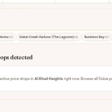
arina
Dubai Creek Harbour (The Lagoons)
Business Bay
152
141
127
rops detected
active price drops in
Al Khail Heights
right now. Browse all
Dubai p