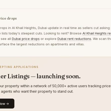
rice drops
drops in
Al Khail Heights, Dubai
update in real time as sellers cut asking
 lists today's steepest cuts. Looking to rent? Browse
Al Khail Heights r
 see all
Dubai price drops
or explore
Dubai rent reductions
. We scan th
urface the largest reductions on apartments and villas.
EPTING APPLICATIONS
er Listings — launching soon.
ur property within a network of 50,000+ active users tracking price
g agents who want their property to stand out.
Now →