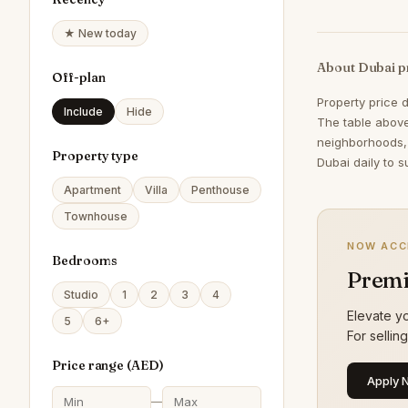
★ New today
About Dubai p
Off-plan
Property price 
Include
Hide
The table above
neighborhoods,
Property type
Dubai daily to s
Apartment
Villa
Penthouse
Townhouse
NOW ACC
Bedrooms
Premi
Studio
1
2
3
4
Elevate yo
5
6+
For sellin
Price range (
AED
)
Apply 
—