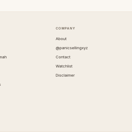
COMPANY
About
@panicsellingxyz
imah
Contact
Watchlist
Disclaimer
s