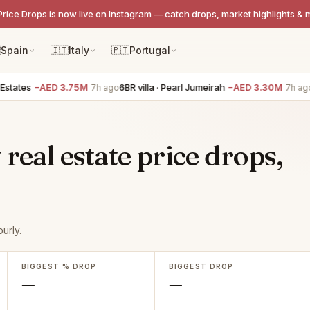
Price Drops is now live on Instagram — catch drops, market highlights & 

Spain
🇮🇹
Italy
🇵🇹
Portugal
states
−AED 3.75M
6BR villa · Pearl Jumeirah
−AED 3.30M
5
7h ago
7h ago
real estate price drops,
urly.
BIGGEST % DROP
BIGGEST DROP
—
—
—
—