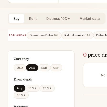
Buy
Rent
Distress 10%+
Market data
Downtown Dubai
Palm Jumeirah
Dubai M
TOP AREAS
284
176
0
price d
Currency
USD
AED
EUR
GBP
No 
Drop depth
Any
10%+
20%+
30%+
Recency