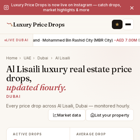
Luxury Price Drops is now live on Instagram — catch drops,
×
market highlights & more
Luxury Price Drops
0BR land · Mohammed Bin Rashid City (MBR City)
−AED 7.00M
6
LIVE DUBAI
Home
›
UAE
›
Dubai
›
Al Lisaili
Al Lisaili luxury real estate price
drops,
updated hourly.
DUBAI
Every price drop across Al Lisaili, Dubai — monitored hourly.
Market data
List your property
ACTIVE DROPS
AVERAGE DROP