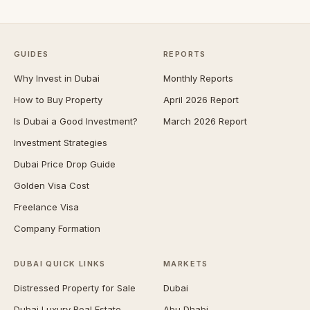
GUIDES
REPORTS
Why Invest in Dubai
Monthly Reports
How to Buy Property
April 2026 Report
Is Dubai a Good Investment?
March 2026 Report
Investment Strategies
Dubai Price Drop Guide
Golden Visa Cost
Freelance Visa
Company Formation
DUBAI QUICK LINKS
MARKETS
Distressed Property for Sale
Dubai
Dubai Luxury Real Estate
Abu Dhabi