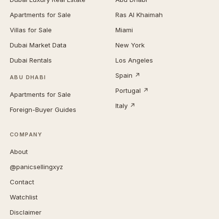
Apartments for Sale
Ras Al Khaimah
Villas for Sale
Miami
Dubai Market Data
New York
Dubai Rentals
Los Angeles
Spain ↗
ABU DHABI
Portugal ↗
Apartments for Sale
Italy ↗
Foreign-Buyer Guides
COMPANY
About
@panicsellingxyz
Contact
Watchlist
Disclaimer