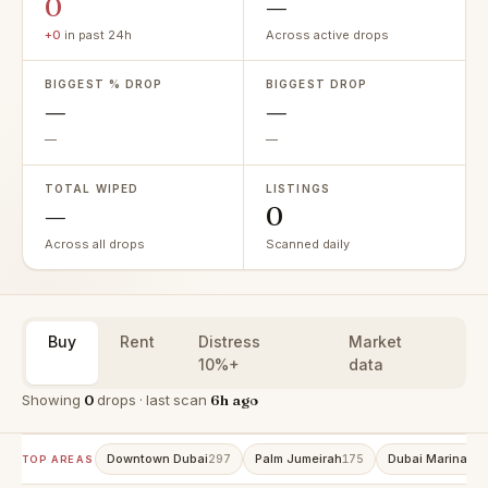
0
—
+0
in past 24h
Across active drops
BIGGEST % DROP
BIGGEST DROP
—
—
—
—
TOTAL WIPED
LISTINGS
—
0
Across all drops
Scanned daily
Buy
Rent
Distress
Market
10%+
data
Showing
0
drops · last scan
6h ago
Downtown Dubai
Palm Jumeirah
Dubai Marina
297
175
15
TOP AREAS