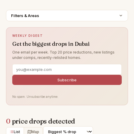
Filters & Areas
WEEKLY DIGEST
Get the biggest drops in Dubai
One email per week. Top 20 price reductions, new listings
under comps, recently-relisted homes.
Subscribe
No spam. Unsubscribe anytime.
0
price drops detected
List
Map