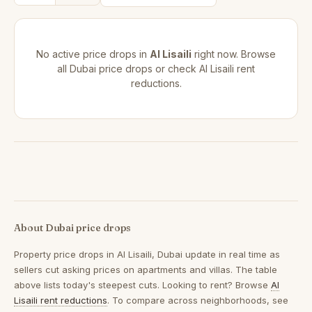
No active price drops in
Al Lisaili
right now. Browse
all
Dubai price drops
or check
Al Lisaili rent
reductions
.
About Dubai price drops
Property price drops in
Al Lisaili, Dubai
update in real time as
sellers cut asking prices on apartments and villas. The table
above lists today's steepest cuts. Looking to rent? Browse
Al
Lisaili rent reductions
. To compare across neighborhoods, see