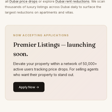
all
Dubai price drops
or explore
Dubai rent reductions
. We scan
thousands of luxury listings across Dubai daily to surface the
largest reductions on apartments and villas.
NOW ACCEPTING APPLICATIONS
Premier Listings — launching
soon.
Elevate your property within a network of 50,000+
active users tracking price drops. For selling agents
who want their property to stand out.
Apply Now →