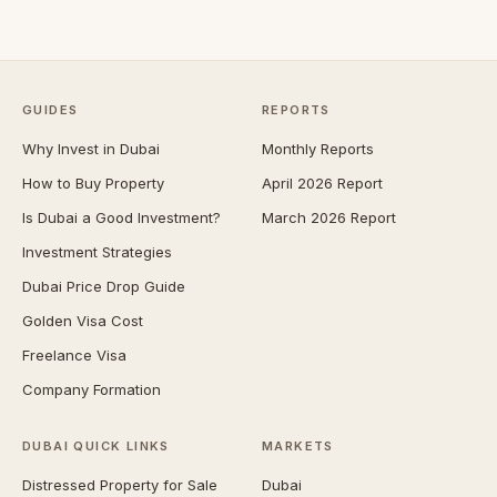
GUIDES
REPORTS
Why Invest in Dubai
Monthly Reports
How to Buy Property
April 2026 Report
Is Dubai a Good Investment?
March 2026 Report
Investment Strategies
Dubai Price Drop Guide
Golden Visa Cost
Freelance Visa
Company Formation
DUBAI QUICK LINKS
MARKETS
Distressed Property for Sale
Dubai