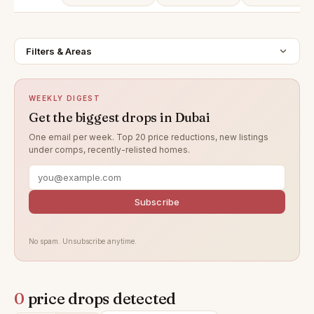
Filters & Areas
WEEKLY DIGEST
Get the biggest drops in Dubai
One email per week. Top 20 price reductions, new listings
under comps, recently-relisted homes.
Subscribe
No spam. Unsubscribe anytime.
0
price drops detected