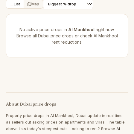
List
Map
No active price drops in
Al Mankhool
right now.
Browse all
Dubai price drops
or check
Al Mankhool
rent reductions
.
About Dubai price drops
Property price drops in
Al Mankhool, Dubai
update in real time
as sellers cut asking prices on apartments and villas. The table
above lists today's steepest cuts. Looking to rent? Browse
Al