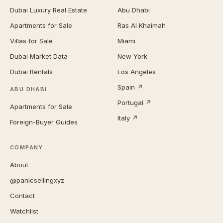
Dubai Luxury Real Estate
Abu Dhabi
Apartments for Sale
Ras Al Khaimah
Villas for Sale
Miami
Dubai Market Data
New York
Dubai Rentals
Los Angeles
Spain ↗
ABU DHABI
Portugal ↗
Apartments for Sale
Italy ↗
Foreign-Buyer Guides
COMPANY
About
@panicsellingxyz
Contact
Watchlist