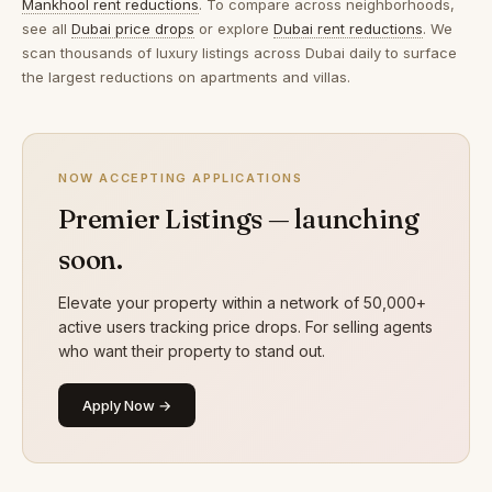
Mankhool rent reductions
. To compare across neighborhoods,
see all
Dubai price drops
or explore
Dubai rent reductions
. We
scan thousands of luxury listings across Dubai daily to surface
the largest reductions on apartments and villas.
NOW ACCEPTING APPLICATIONS
Premier Listings — launching
soon.
Elevate your property within a network of 50,000+
active users tracking price drops. For selling agents
who want their property to stand out.
Apply Now →