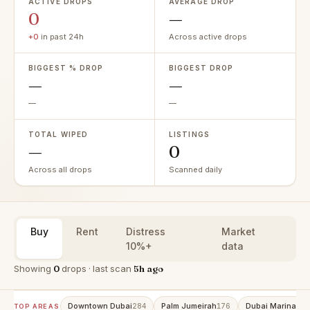
ACTIVE DROPS
AVERAGE DROP
0
—
+0
in past 24h
Across active drops
BIGGEST % DROP
BIGGEST DROP
—
—
—
—
TOTAL WIPED
LISTINGS
—
0
Across all drops
Scanned daily
Buy
Rent
Distress
Market
10%+
data
Showing
0
drops · last scan
5h ago
Downtown Dubai
Palm Jumeirah
Dubai Marina
284
176
152
TOP AREAS