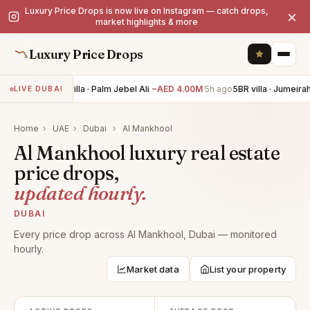
Luxury Price Drops is now live on Instagram — catch drops,
×
market highlights & more
Luxury Price Drops
6BR villa · Palm Jebel Ali
−AED 4.00M
5h ago
5BR villa · Jumeirah
LIVE DUBAI
Home
›
UAE
›
Dubai
›
Al Mankhool
Al Mankhool luxury real estate
price drops,
updated hourly.
DUBAI
Every price drop across Al Mankhool, Dubai — monitored
hourly.
Market data
List your property