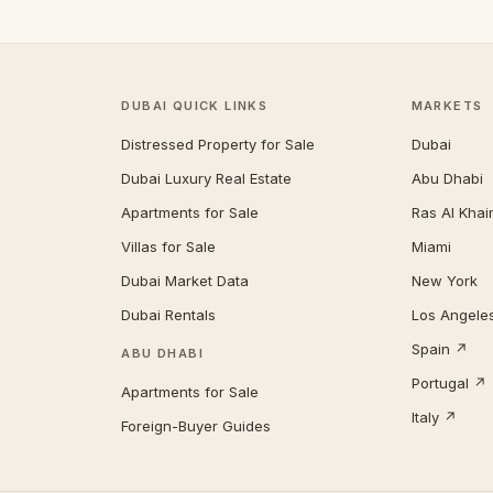
DUBAI QUICK LINKS
MARKETS
Distressed Property for Sale
Dubai
Dubai Luxury Real Estate
Abu Dhabi
Apartments for Sale
Ras Al Kha
Villas for Sale
Miami
Dubai Market Data
New York
Dubai Rentals
Los Angele
Spain ↗
ABU DHABI
Portugal ↗
Apartments for Sale
Italy ↗
Foreign-Buyer Guides