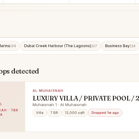
arina
Dubai Creek Harbour (The Lagoons)
Business Bay
159
137
116
ops detected
AL MUHAISNAH
LUXURY VILLA / PRIVATE POOL / 
MAJLIS
Muhaisnah 1 · Al Muhaisnah
AH · 7BR
Villa
7 BR
12,000 sqft
Dropped 1w ago
LA