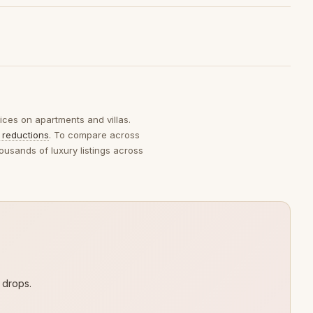
rices on apartments and villas.
 reductions
. To compare across
ousands of luxury listings across
 drops.