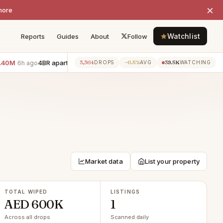
×
more
Watchlist
Reports
Guides
About
Follow
0M
4BR apartment · Downtown Dubai
−AED 700K
3BR apart
3,364
−6.5%
39.5K
6h ago
6h ago
DROPS
AVG
WATCHING
Market data
List your property
TOTAL WIPED
LISTINGS
AED 600K
1
Across all drops
Scanned daily