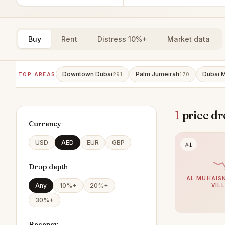
Buy
Rent
Distress 10%+
Market data
Downtown Dubai
Palm Jumeirah
Dubai M
TOP AREAS
291
170
1
price dr
Currency
USD
AED
EUR
GBP
#1
Drop depth
AL MUHAISN
Any
10%+
20%+
VIL
30%+
Recency