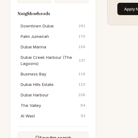
Apply 
Neighborhoods
Downtown Dubai
291
Palm Jumeirah
170
Dubai Marina
159
Dubai Creek Harbour (The
137
Lagoons)
Business Bay
116
Dubai Hills Estate
110
Dubai Harbour
108
The Valley
94
Al Wasl
93
Dubai South (Dubai World
93
Central)
Save this search