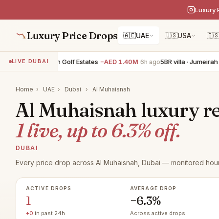
Luxury 
Luxury Price Drops
🇦🇪
UAE
🇺🇸
USA
🇪
BR villa · Jumeirah Golf Estates
−AED 1.40M
5BR villa · Jumeirah Go
LIVE DUBAI
6h ago
Home
›
UAE
›
Dubai
›
Al Muhaisnah
Al Muhaisnah luxury rea
1 live, up to 6.3% off.
DUBAI
Every price drop across Al Muhaisnah, Dubai — monitored hour
ACTIVE DROPS
AVERAGE DROP
1
−6.3%
+0
in past 24h
Across active drops