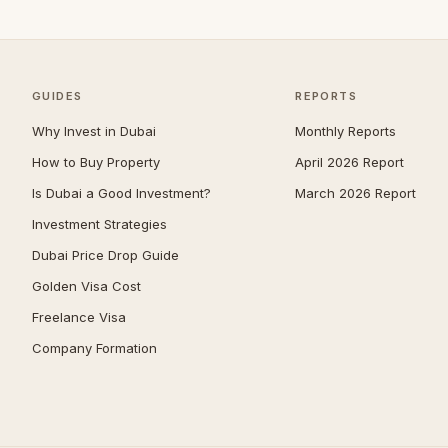
Jumeirah
40
The Springs
37
Zabeel
37
GUIDES
REPORTS
Mudon
35
Why Invest in Dubai
Monthly Reports
Nad Al Sheba
34
How to Buy Property
April 2026 Report
Expo City
33
Is Dubai a Good Investment?
March 2026 Report
Jumeirah Park
33
Investment Strategies
The Meadows
30
Dubai Price Drop Guide
Umm Suqeim
30
Golden Visa Cost
Reem
29
Freelance Visa
Company Formation
The Acres
29
Damac Islands
28
Maritime City
28