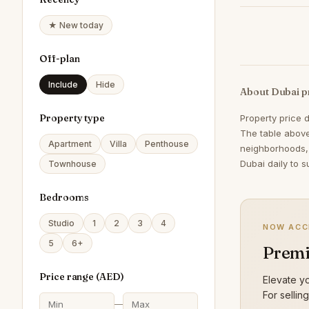
★ New today
Off-plan
Include
Hide
About Dubai p
Property type
Property price 
The table above
Apartment
Villa
Penthouse
neighborhoods,
Dubai daily to s
Townhouse
Bedrooms
Studio
1
2
3
4
NOW ACC
5
6+
Premi
Price range (
AED
)
Elevate yo
For sellin
—