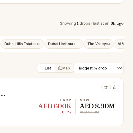
Showing
1
drops · last scan
6h ago
Dubai Hills Estate
Dubai Harbour
The Valley
Al Wasl
110
108
94
9
List
Map
2
DROP
NOW
−AED 600K
AED 8.90M
−6.3%
AED 9.50M