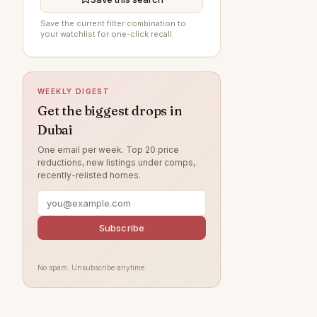
Al Furjan
91
Save the current filter combination to
your watchlist for one-click recall.
Arabian Ranches 3
89
Damac Lagoons
84
DAMAC Hills
79
WEEKLY DIGEST
Jumeirah Beach Residence
70
Get the biggest drops in
Dubai
Sobha Hartland
63
One email per week. Top 20 price
Villanova
57
reductions, new listings under comps,
recently-relisted homes.
Dubai Islands
56
Tilal Al Ghaf
52
Jumeirah Village Circle
Subscribe
50
Jumeirah Lake Towers
48
No spam. Unsubscribe anytime.
Jebel Ali
46
Arabian Ranches
40