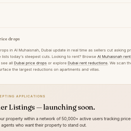
rice drops
drops in
Al Muhaisnah, Dubai
update in real time as sellers cut asking p
 lists today's steepest cuts. Looking to rent? Browse
Al Muhaisnah rent
 see all
Dubai price drops
or explore
Dubai rent reductions
. We scan th
urface the largest reductions on apartments and villas.
EPTING APPLICATIONS
er Listings — launching soon.
ur property within a network of 50,000+ active users tracking price
g agents who want their property to stand out.