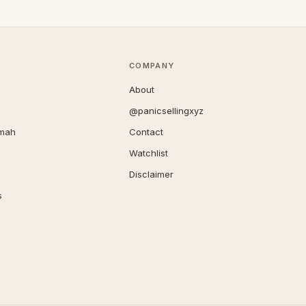
COMPANY
About
@panicsellingxyz
imah
Contact
Watchlist
Disclaimer
s