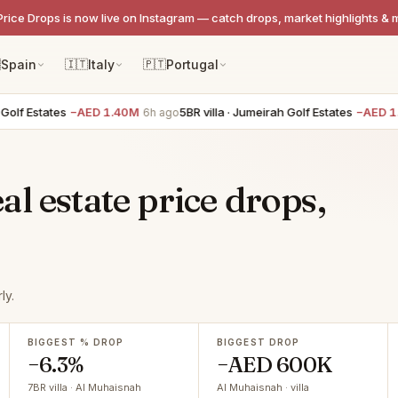
Price Drops is now live on Instagram — catch drops, market highlights & 

Spain
🇮🇹
Italy
🇵🇹
Portugal
lf Estates
−AED 1.40M
5BR villa · Jumeirah Golf Estates
−AED 1.4
6h ago
l estate price drops,
ly.
BIGGEST % DROP
BIGGEST DROP
−6.3%
−AED 600K
7BR villa · Al Muhaisnah
Al Muhaisnah · villa