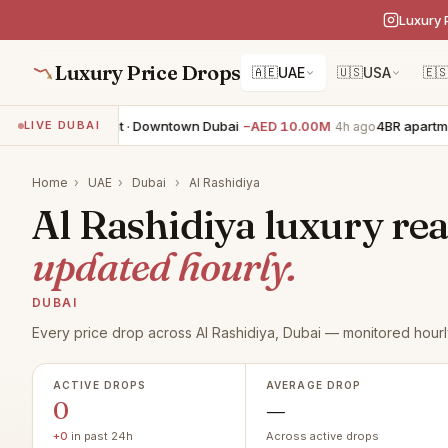
Luxury 
Luxury Price Drops
🇦🇪
UAE
🇺🇸
USA
🇪
3BR apartment · Downtown Dubai
−AED 10.00M
4BR apartmen
LIVE DUBAI
4h ago
Home
›
UAE
›
Dubai
›
Al Rashidiya
Al Rashidiya luxury real
updated hourly.
DUBAI
Every price drop across Al Rashidiya, Dubai — monitored hourl
ACTIVE DROPS
AVERAGE DROP
0
—
+0
in past 24h
Across active drops