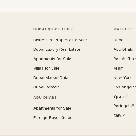
DUBAI QUICK LINKS
MARKETS
Distressed Property for Sale
Dubai
Dubai Luxury Real Estate
Abu Dhabi
Apartments for Sale
Ras Al Kha
Villas for Sale
Miami
Dubai Market Data
New York
Dubai Rentals
Los Angele
Spain ↗
ABU DHABI
Portugal ↗
Apartments for Sale
Italy ↗
Foreign-Buyer Guides