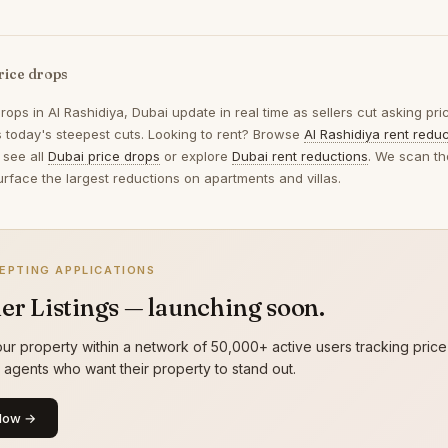
rice drops
drops in
Al Rashidiya, Dubai
update in real time as sellers cut asking pr
ts today's steepest cuts. Looking to rent? Browse
Al Rashidiya rent redu
 see all
Dubai price drops
or explore
Dubai rent reductions
. We scan th
urface the largest reductions on apartments and villas.
EPTING APPLICATIONS
er Listings — launching soon.
ur property within a network of 50,000+ active users tracking price
g agents who want their property to stand out.
Now →