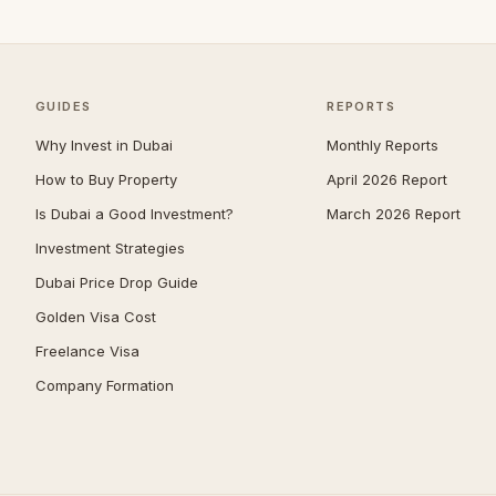
Zabeel
39
Jumeirah
38
The Springs
38
GUIDES
REPORTS
Nad Al Sheba
37
Why Invest in Dubai
Monthly Reports
Mudon
34
How to Buy Property
April 2026 Report
Expo City
32
Is Dubai a Good Investment?
March 2026 Report
Jumeirah Park
32
Investment Strategies
Umm Suqeim
29
Dubai Price Drop Guide
Jumeirah Golf Estates
28
Golden Visa Cost
The Acres
28
Freelance Visa
Company Formation
Damac Islands
27
Reem
27
The Meadows
27