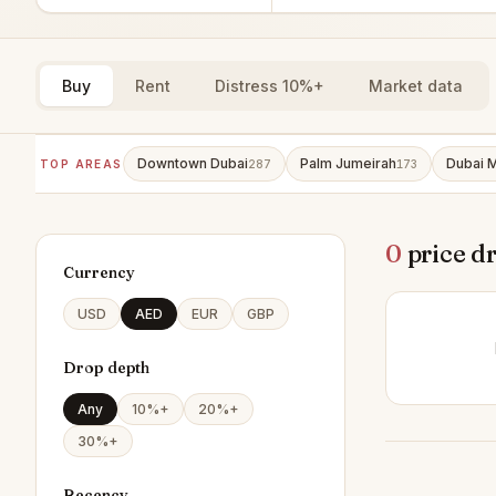
Buy
Rent
Distress 10%+
Market data
Downtown Dubai
Palm Jumeirah
Dubai M
TOP AREAS
287
173
0
price d
Currency
USD
AED
EUR
GBP
Drop depth
Any
10%+
20%+
30%+
Recency