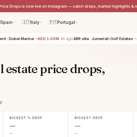
Price Drops is now live on Instagram — catch drops, market highlights & 

Spain
🇮🇹
Italy
🇵🇹
Portugal
t · Dubai Marina
−AED 1.00M
4BR villa · Jumeirah Golf Estates
−A
4h ago
 estate price drops,
y.
BIGGEST % DROP
BIGGEST DROP
—
—
—
—