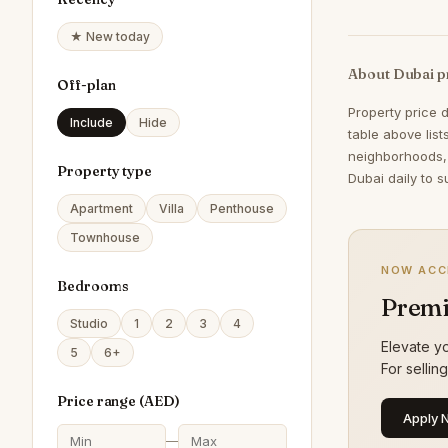
★ New today
About Dubai p
Off-plan
Property price 
Include
Hide
table above lis
neighborhoods,
Property type
Dubai daily to s
Apartment
Villa
Penthouse
Townhouse
NOW ACC
Bedrooms
Premi
Studio
1
2
3
4
Elevate yo
5
6+
For sellin
Price range (
AED
)
Apply 
—