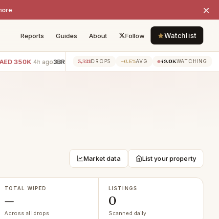
×
more
Watchlist
Reports
Guides
About
Follow
ED 350K
3BR villa · Villanova
−AED 300K
2BR apartment · 
3,381
−6.5%
49.0K
4h ago
4h ago
DROPS
AVG
WATCHING
Market data
List your property
TOTAL WIPED
LISTINGS
—
0
Across all drops
Scanned daily