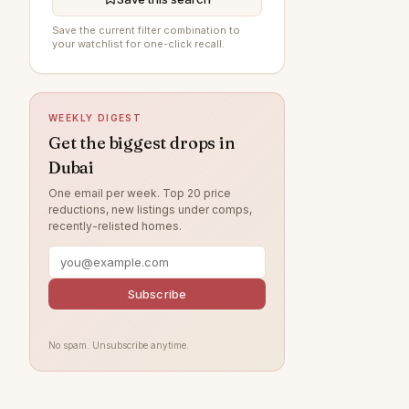
Arabian Ranches 3
90
Save the current filter combination to
your watchlist for one-click recall.
Al Furjan
85
Damac Lagoons
85
DAMAC Hills
75
WEEKLY DIGEST
Sobha Hartland
72
Get the biggest drops in
Dubai
Jumeirah Beach Residence
69
One email per week. Top 20 price
Villanova
64
reductions, new listings under comps,
recently-relisted homes.
Dubai Islands
59
Tilal Al Ghaf
53
Jumeirah Lake Towers
Subscribe
50
Jumeirah Village Circle
49
No spam. Unsubscribe anytime.
Jebel Ali
44
Arabian Ranches
41