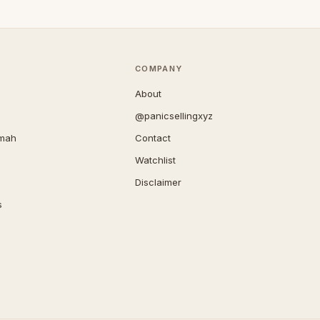
COMPANY
About
@panicsellingxyz
imah
Contact
Watchlist
Disclaimer
s