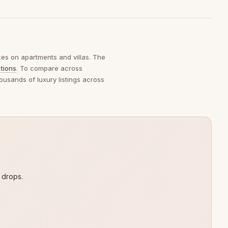
ices on apartments and villas. The
ctions
. To compare across
ousands of luxury listings across
 drops.