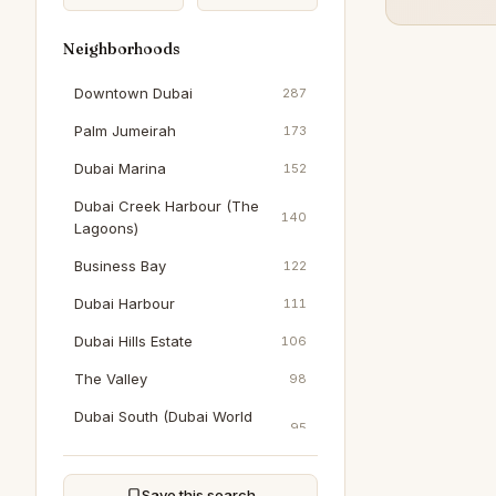
Neighborhoods
Downtown Dubai
287
Palm Jumeirah
173
Dubai Marina
152
Dubai Creek Harbour (The
140
Lagoons)
Business Bay
122
Dubai Harbour
111
Dubai Hills Estate
106
The Valley
98
Dubai South (Dubai World
95
Central)
Al Wasl
90
Save this search