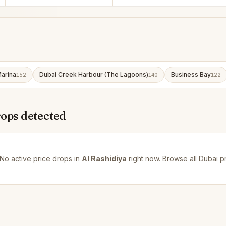
arina
Dubai Creek Harbour (The Lagoons)
Business Bay
152
140
122
rops detected
No active price drops in
Al Rashidiya
right now. Browse all
Dubai p