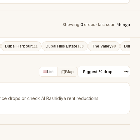
Showing
0
drops · last scan
4h ago
Dubai Harbour
Dubai Hills Estate
The Valley
Dubai So
111
106
98
List
Map
rice drops
or check
Al Rashidiya rent reductions
.