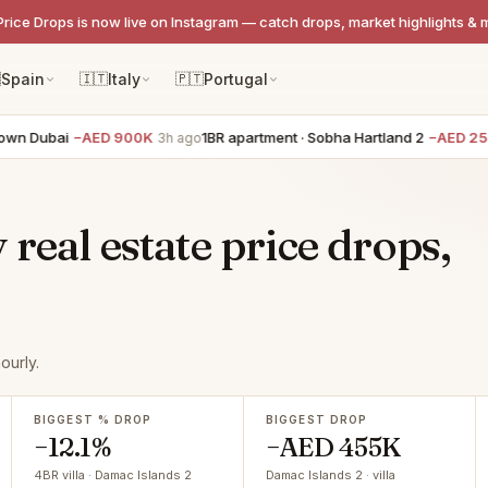
Price Drops is now live on Instagram — catch drops, market highlights & 

Spain
🇮🇹
Italy
🇵🇹
Portugal
n Dubai
−AED 900K
1BR apartment · Sobha Hartland 2
−AED 250K
3h ago
real estate price drops,
ourly.
BIGGEST % DROP
BIGGEST DROP
−12.1%
−AED 455K
4BR villa · Damac Islands 2
Damac Islands 2 · villa