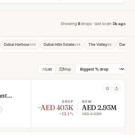
Showing
8
drops · last scan
3h ago
Dubai Harbour
Dubai Hills Estate
The Valley
Damac L
109
109
98
List
Map
ant
DROP
NOW
−AED 403K
AED 2.93M
−12.1%
AED 3.33M