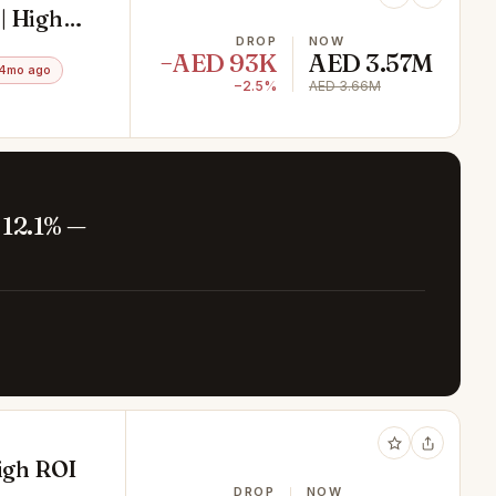
| High
DROP
NOW
−AED 93K
AED 3.57M
 4mo ago
−2.5%
AED 3.66M
 12.1% —
High ROI
DROP
NOW