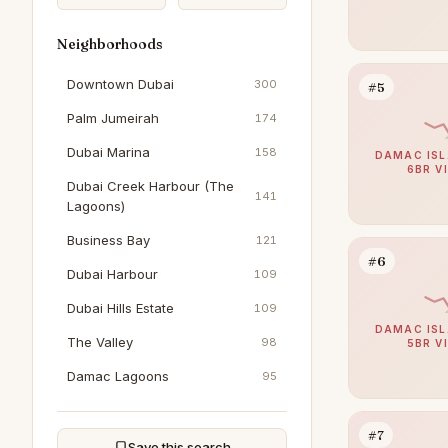
Neighborhoods
Downtown Dubai
300
#5
Palm Jumeirah
174
Dubai Marina
158
DAMAC ISL
6BR V
Dubai Creek Harbour (The
141
Lagoons)
Business Bay
121
#6
Dubai Harbour
109
Dubai Hills Estate
109
DAMAC ISL
The Valley
98
5BR V
Damac Lagoons
95
Al Furjan
92
#7
Al Wasl
91
Save this search