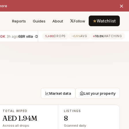
×
more
Watchlist
Reports
Guides
About
Follow
6BR villa · Damac Hills 2
−AED 250K
1BR apartment · Dubai
3,402
−6.5%
38.8K
3h ago
3h ago
DROPS
AVG
WATCHING
Market data
List your property
TOTAL WIPED
LISTINGS
AED 1.94M
8
Across all drops
Scanned daily