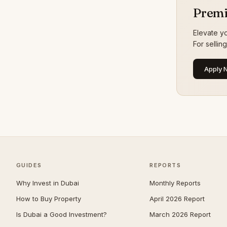
The Oasis by Emaar
25
Premi
Damac Hills 2
24
Elevate yo
Jumeirah Golf Estates
24
For sellin
Meydan
23
Apply 
Mina Rashid
23
Palm Jebel Ali
22
The Wilds
22
Town Square
22
DIFC
21
Jumeirah Village Triangle
21
GUIDES
REPORTS
Athlon by Aldar
18
Why Invest in Dubai
Monthly Reports
Bluewaters
16
How to Buy Property
April 2026 Report
Bur Dubai
16
Is Dubai a Good Investment?
March 2026 Report
Al Barari
14