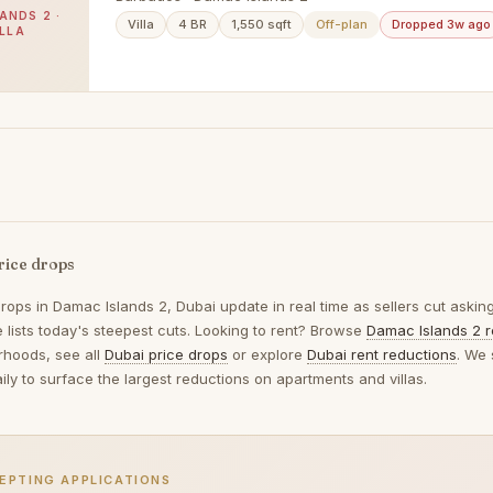
ANDS 2 ·
Villa
4 BR
1,550 sqft
Off-plan
Dropped 3w ago
ILLA
rice drops
drops in
Damac Islands 2, Dubai
update in real time as sellers cut askin
 lists today's steepest cuts. Looking to rent? Browse
Damac Islands 2 r
rhoods, see all
Dubai price drops
or explore
Dubai rent reductions
. We 
ily to surface the largest reductions on apartments and villas.
EPTING APPLICATIONS