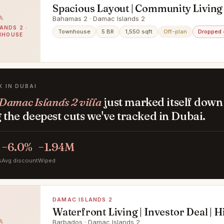
Spacious Layout | Community Living 
ROI
Bahamas 2 · Damac Islands 2
ANDS 2 ·
Townhouse
5 BR
1,550 sqft
Off-plan
Dropped
NHOUSE
K IN DUBAI
Damac Islands 2 villa
just marked itself down
the deepest cuts we've tracked in Dubai.
−6.0%
−1.94M
s
Avg discount
Wiped
DAMAC ISLANDS 2
Waterfront Living | Investor Deal | 
Barbados · Damac Islands 2