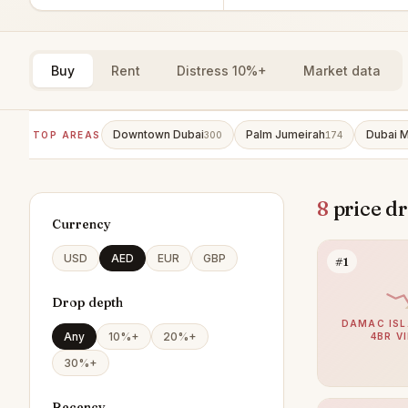
Buy
Rent
Distress 10%+
Market data
Downtown Dubai
Palm Jumeirah
Dubai M
TOP AREAS
300
174
8
price dr
Currency
USD
AED
EUR
GBP
#1
Drop depth
DAMAC ISL
Any
10%+
20%+
4BR V
30%+
Recency