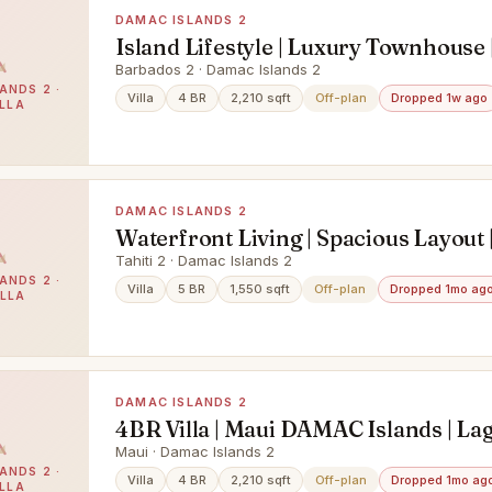
DAMAC ISLANDS 2
Island Lifestyle | Luxury Townhouse 
Deal
Barbados 2 · Damac Islands 2
ANDS 2 ·
Villa
4 BR
2,210 sqft
Off-plan
Dropped 1w ago
ILLA
DAMAC ISLANDS 2
Waterfront Living | Spacious Layout 
ROI
Tahiti 2 · Damac Islands 2
ANDS 2 ·
Villa
5 BR
1,550 sqft
Off-plan
Dropped 1mo ag
ILLA
DAMAC ISLANDS 2
4BR Villa | Maui DAMAC Islands | La
Garden Views | Sleek Interiors
Maui · Damac Islands 2
ANDS 2 ·
Villa
4 BR
2,210 sqft
Off-plan
Dropped 1mo ag
ILLA