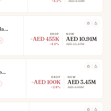
−4.2%
AED 3.33M
la
t
DROP
NOW
−AED 455K
AED 10.91M
o
−4.0%
AED 11.37M
o
DROP
NOW
−AED 100K
AED 3.45M
−2.8%
AED 3.55M