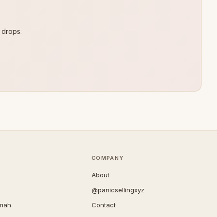
 drops.
COMPANY
About
@panicsellingxyz
imah
Contact