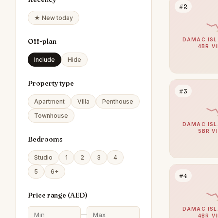
#2
★ New today
DAMAC ISL
Off-plan
4BR V
Include
Hide
Property type
#3
Apartment
Villa
Penthouse
Townhouse
DAMAC ISL
5BR V
Bedrooms
Studio
1
2
3
4
5
6+
#4
Price range (
AED
)
DAMAC ISL
—
4BR V