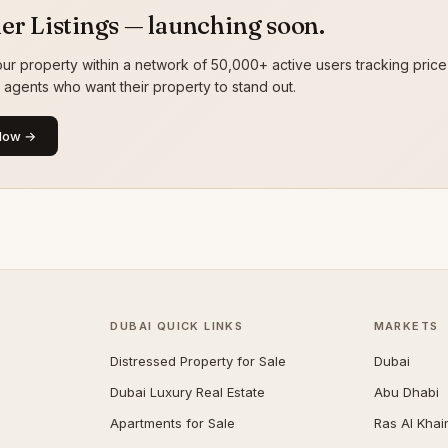
er Listings — launching soon.
ur property within a network of 50,000+ active users tracking price
g agents who want their property to stand out.
Now →
DUBAI QUICK LINKS
MARKETS
Distressed Property for Sale
Dubai
Dubai Luxury Real Estate
Abu Dhabi
Apartments for Sale
Ras Al Kha