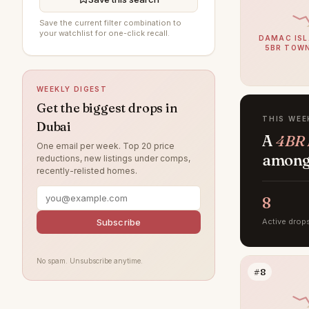
Arabian Ranches 3
91
Save the current filter combination to
your watchlist for one-click recall.
DAMAC ISL
Dubai South (Dubai World
5BR TOW
91
Central)
DAMAC Hills
81
WEEKLY DIGEST
Sobha Hartland
72
Get the biggest drops in
THIS WEE
Dubai
Jumeirah Beach Residence
67
A
4BR 
One email per week. Top 20 price
Villanova
59
among 
reductions, new listings under comps,
recently-relisted homes.
Dubai Islands
56
Tilal Al Ghaf
8
51
Jumeirah Village Circle
Subscribe
Active drop
49
Jebel Ali
46
No spam. Unsubscribe anytime.
Jumeirah Lake Towers
46
#8
Arabian Ranches
41