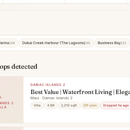
arina
Dubai Creek Harbour (The Lagoons)
Business Bay
158
141
121
ops detected
DAMAC ISLANDS 2
Best Value | Waterfront Living | Eleg
Townhouse
Maui · Damac Islands 2
ANDS 2 ·
Villa
4 BR
2,210 sqft
Off-plan
Dropped 1w ago
ILLA