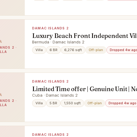
DAMAC ISLANDS 2
Luxury Beach Front Independent Vil
Damac Islands 4% DLD Off Discoun
Bermuda · Damac Islands 2
ANDS 2 ·
Available
Villa
6 BR
6,276 sqft
Off-plan
Dropped 4w ag
ILLA
DAMAC ISLANDS 2
Limited Time offer | Genuine Unit | N
Brokers
Cuba · Damac Islands 2
ANDS 2 ·
Villa
5 BR
1,550 sqft
Off-plan
Dropped 4w ago
ILLA
DAMAC ISLANDS 2