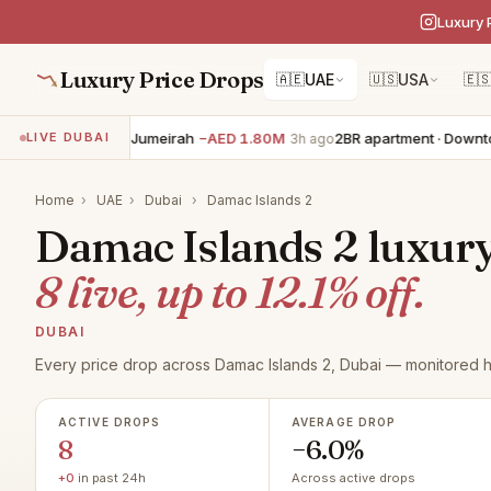
Luxury 
Luxury Price Drops
🇦🇪
UAE
🇺🇸
USA
🇪
4BR villa · Palm Jumeirah
−AED 1.80M
2BR apartment · Downtow
LIVE DUBAI
3h ago
Home
›
UAE
›
Dubai
›
Damac Islands 2
Damac Islands 2 luxury 
8 live, up to 12.1% off.
DUBAI
Every price drop across Damac Islands 2, Dubai — monitored h
ACTIVE DROPS
AVERAGE DROP
8
−6.0%
+0
in past 24h
Across active drops