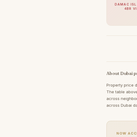
Jumeirah
38
DAMAC ISL
4BR V
Zabeel
38
Nad Al Sheba
37
The Springs
37
Mudon
34
Expo City
32
Jumeirah Park
32
About Dubai p
Umm Suqeim
30
Property price 
Maritime City
29
The table above
The Meadows
29
across neighbo
across Dubai da
Damac Islands
28
The Acres
28
Reem
25
NOW ACC