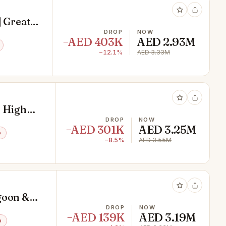
| Great
DROP
NOW
−AED 403K
AED 2.93M
−12.1%
AED 3.33M
| High
DROP
NOW
−AED 301K
AED 3.25M
o
−8.5%
AED 3.55M
goon &
DROP
NOW
−AED 139K
AED 3.19M
o