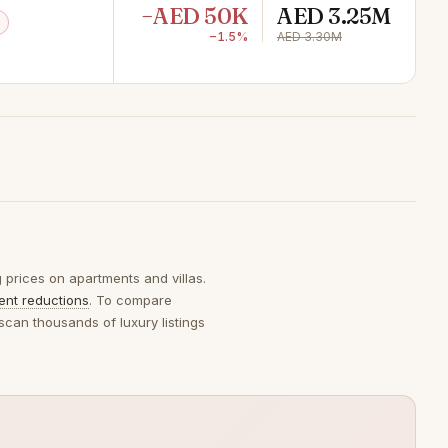
−AED 50K
AED 3.25M
−1.5%
AED 3.30M
g prices on apartments and villas.
ent reductions
. To compare
scan thousands of luxury listings