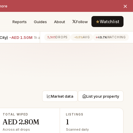
×
more
Watchlist
Reports
Guides
About
Follow
y)
−AED 1.50M
6BR villa · Tilal Al Ghaf
−AED 1.00M
2BR apar
3,363
−6.5%
42.7K
1h ago
1h ago
DROPS
AVG
WATCHING
Market data
List your property
TOTAL WIPED
LISTINGS
AED 2.80M
1
Across all drops
Scanned daily