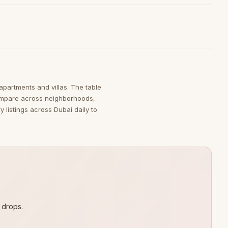
 apartments and villas. The table
ompare across neighborhoods,
 listings across Dubai daily to
 drops.