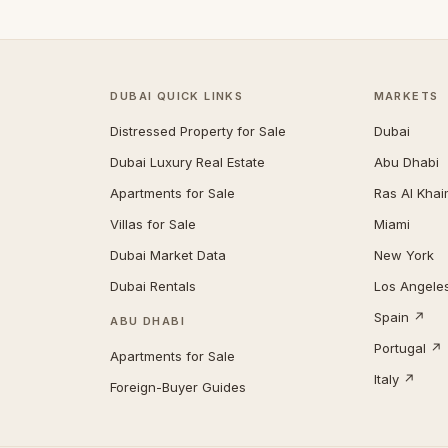
DUBAI QUICK LINKS
MARKETS
Distressed Property for Sale
Dubai
Dubai Luxury Real Estate
Abu Dhabi
Apartments for Sale
Ras Al Kha
Villas for Sale
Miami
Dubai Market Data
New York
Dubai Rentals
Los Angele
Spain ↗
ABU DHABI
Portugal ↗
Apartments for Sale
Italy ↗
Foreign-Buyer Guides