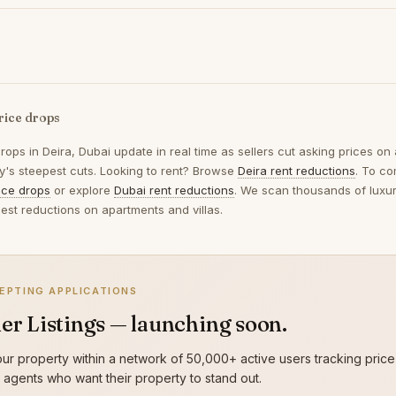
rice drops
drops in
Deira, Dubai
update in real time as sellers cut asking prices on
ay's steepest cuts. Looking to rent? Browse
Deira rent reductions
. To c
ice drops
or explore
Dubai rent reductions
. We scan thousands of luxury
gest reductions on apartments and villas.
EPTING APPLICATIONS
er Listings — launching soon.
ur property within a network of 50,000+ active users tracking price
g agents who want their property to stand out.