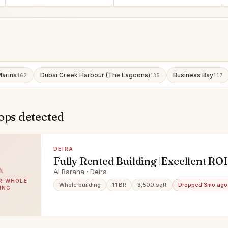
Marina
Dubai Creek Harbour (The Lagoons)
Business Bay
162
135
117
ops detected
DEIRA
Fully Rented Building |Excellent ROI
Only
Al Baraha · Deira
BR WHOLE
Whole building
11 BR
3,500 sqft
Dropped 3mo ago
ING