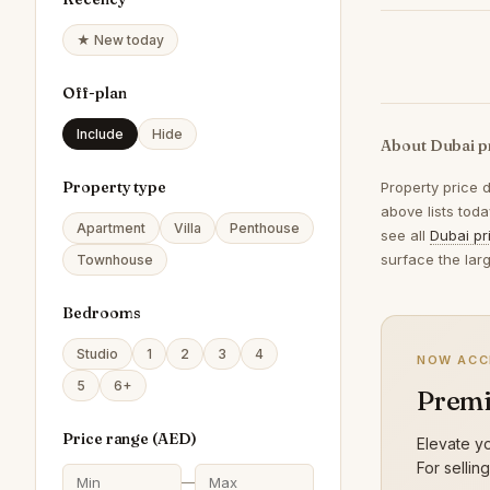
★ New today
Off-plan
Include
Hide
About Dubai p
Property type
Property price 
above lists tod
Apartment
Villa
Penthouse
see all
Dubai pr
surface the lar
Townhouse
Bedrooms
Studio
1
2
3
4
NOW ACC
5
6+
Premi
Price range (
AED
)
Elevate yo
For sellin
—