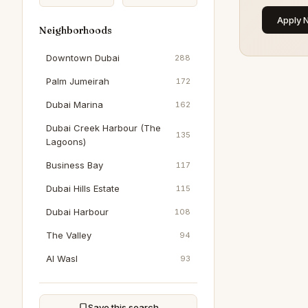
Apply 
Neighborhoods
Downtown Dubai
288
Palm Jumeirah
172
Dubai Marina
162
Dubai Creek Harbour (The
135
Lagoons)
Business Bay
117
Dubai Hills Estate
115
Dubai Harbour
108
The Valley
94
Al Wasl
93
Dubai South (Dubai World
93
Central)
Save this search