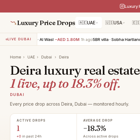
Luxury 
Luxury Price Drops
🇦🇪
UAE
🇺🇸
USA
🇪
3BR apartment · Al Wasl
−AED 1.80M
5BR villa · Sobha Hartland 
LIVE DUBAI
1h ago
Home
›
UAE
›
Dubai
›
Deira
Deira luxury real estate
1 live, up to 18.3% off.
DUBAI
Every price drop across Deira, Dubai — monitored hourly.
ACTIVE DROPS
AVERAGE DROP
1
−18.3%
+0
in past 24h
Across active drops