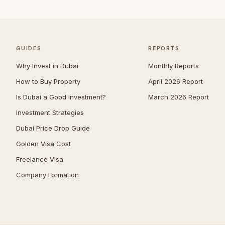
Jumeirah
39
Zabeel
39
The Springs
37
GUIDES
REPORTS
Nad Al Sheba
36
Why Invest in Dubai
Monthly Reports
Mudon
34
How to Buy Property
April 2026 Report
Expo City
33
Is Dubai a Good Investment?
March 2026 Report
Jumeirah Park
33
Investment Strategies
The Meadows
30
Dubai Price Drop Guide
Reem
29
Golden Visa Cost
The Acres
29
Freelance Visa
Company Formation
Umm Suqeim
29
Maritime City
28
Damac Islands
26