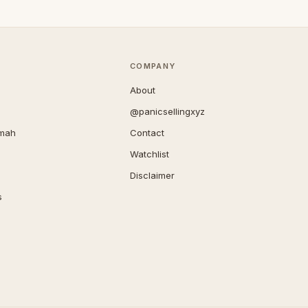
COMPANY
About
@panicsellingxyz
imah
Contact
Watchlist
Disclaimer
s