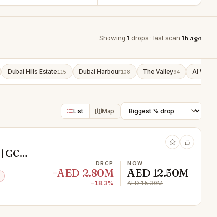
Showing
1
drops · last scan
1h ago
Dubai Hills Estate
Dubai Harbour
The Valley
Al Wasl
115
108
94
9
List
Map
 | GCC
DROP
NOW
−AED 2.80M
AED 12.50M
−18.3%
AED 15.30M