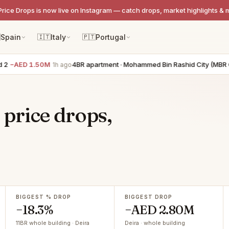
Price Drops is now live on Instagram — catch drops, market highlights & 

Spain
🇮🇹
Italy
🇵🇹
Portugal
2
−AED 1.50M
4BR apartment · Mohammed Bin Rashid City (MBR Cit
1h ago
 price drops,
BIGGEST % DROP
BIGGEST DROP
−18.3%
−AED 2.80M
11BR whole building · Deira
Deira · whole building