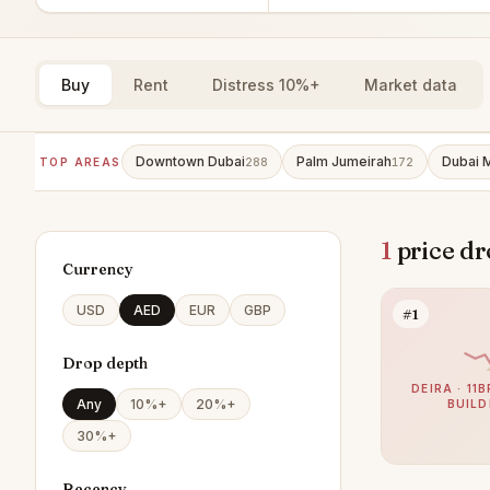
Buy
Rent
Distress 10%+
Market data
Downtown Dubai
Palm Jumeirah
Dubai 
TOP AREAS
288
172
1
price dr
Currency
USD
AED
EUR
GBP
#1
Drop depth
DEIRA · 11
Any
10%+
20%+
BUILD
30%+
Recency