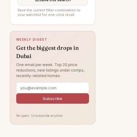
Al Furjan
89
Save the current filter combination to
your watchlist for one-click recall.
Arabian Ranches 3
89
Damac Lagoons
84
DAMAC Hills
77
WEEKLY DIGEST
Jumeirah Beach Residence
70
Get the biggest drops in
Dubai
Sobha Hartland
62
One email per week. Top 20 price
Dubai Islands
56
reductions, new listings under comps,
recently-relisted homes.
Villanova
55
Jumeirah Village Circle
52
Tilal Al Ghaf
Subscribe
51
Jumeirah Lake Towers
49
No spam. Unsubscribe anytime.
Jebel Ali
45
Arabian Ranches
40