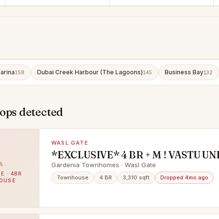
arina
Dubai Creek Harbour (The Lagoons)
Business Bay
158
145
132
ops detected
WASL GATE
*EXCLUSIVE* 4 BR + M ! VASTU UNI
UPGRADED ! VACANT ON TRANSF
Gardenia Townhomes · Wasl Gate
E · 4BR
Townhouse
4 BR
3,310 sqft
Dropped 4mo ago
OUSE