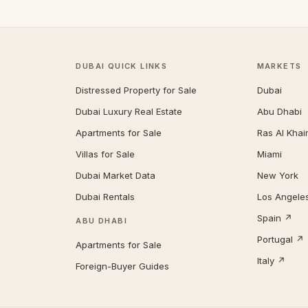
DUBAI QUICK LINKS
MARKETS
Distressed Property for Sale
Dubai
Dubai Luxury Real Estate
Abu Dhabi
Apartments for Sale
Ras Al Kha
Villas for Sale
Miami
Dubai Market Data
New York
Dubai Rentals
Los Angele
Spain ↗
ABU DHABI
Portugal ↗
Apartments for Sale
Italy ↗
Foreign-Buyer Guides