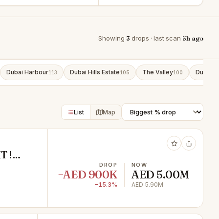
Showing
3
drops · last scan
5h ago
Dubai Harbour
Dubai Hills Estate
The Valley
Dubai S
113
105
100
List
Map
T !
ER
DROP
NOW
−AED 900K
AED 5.00M
−15.3%
AED 5.90M