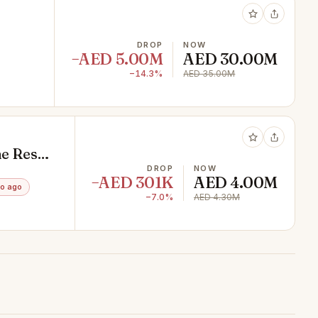
DROP
NOW
−AED 5.00M
AED 30.00M
−14.3%
AED 35.00M
e Resale
DROP
NOW
−AED 301K
AED 4.00M
o ago
−7.0%
AED 4.30M