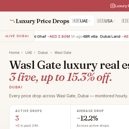
Luxury 
Luxury Price Drops
🇦🇪
UAE
🇺🇸
USA
🇪
5BR villa · Tilal Al Ghaf
−AED 2.80M
4BR villa · Dubai Land
−AED 
LIVE DUBAI
5h ago
Home
›
UAE
›
Dubai
›
Wasl Gate
Wasl Gate luxury real e
3 live, up to 15.3% off.
DUBAI
Every price drop across Wasl Gate, Dubai — monitored hourly.
ACTIVE DROPS
AVERAGE DROP
3
−12.2%
+0
in past 24h
Across active drops