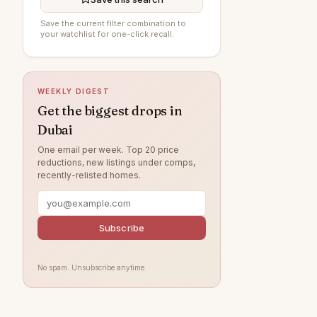
Damac Lagoons
87
Save the current filter combination to
your watchlist for one-click recall.
Arabian Ranches 3
86
Al Furjan
85
Sobha Hartland
73
WEEKLY DIGEST
DAMAC Hills
72
Get the biggest drops in
Dubai
Jumeirah Beach Residence
71
One email per week. Top 20 price
Dubai Islands
64
reductions, new listings under comps,
recently-relisted homes.
Villanova
64
Jumeirah Village Circle
57
Jumeirah Lake Towers
Subscribe
53
Tilal Al Ghaf
53
No spam. Unsubscribe anytime.
Jebel Ali
46
Arabian Ranches
42