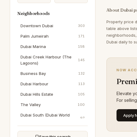
About Dubai p
Neighborhoods
Property price 
Downtown Dubai
303
table above lis
neighborhoods,
Palm Jumeirah
171
Dubai daily to s
Dubai Marina
158
Dubai Creek Harbour (The
145
Lagoons)
NOW ACC
Business Bay
132
Premi
Dubai Harbour
113
Elevate yo
Dubai Hills Estate
105
For sellin
The Valley
100
Dubai South (Dubai World
Apply 
97
Central)
Al Wasl
89
Save this search