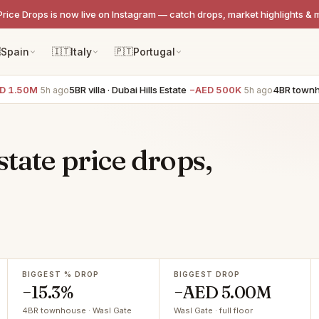
Price Drops is now live on Instagram — catch drops, market highlights & 

Spain
🇮🇹
Italy
🇵🇹
Portugal
1.50M
5BR villa · Dubai Hills Estate
−AED 500K
4BR townhous
5h ago
5h ago
state price drops,
BIGGEST % DROP
BIGGEST DROP
−15.3%
−AED 5.00M
4BR townhouse · Wasl Gate
Wasl Gate · full floor