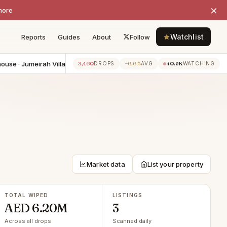
×
more
Watchlist
Reports
Guides
About
Follow
e · Jumeirah Village Circle
−AED 500K
4BR townhouse · Dubai Sp
3,460
−6.6%
40.9K
5h ago
DROPS
AVG
WATCHING
Market data
List your property
TOTAL WIPED
LISTINGS
AED 6.20M
3
Across all drops
Scanned daily