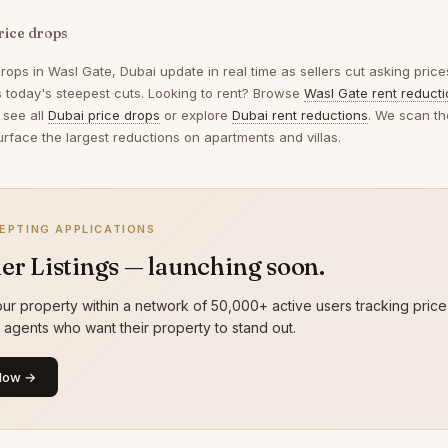
rice drops
drops in
Wasl Gate, Dubai
update in real time as sellers cut asking pric
ts today's steepest cuts. Looking to rent? Browse
Wasl Gate rent reduct
 see all
Dubai price drops
or explore
Dubai rent reductions
. We scan th
urface the largest reductions on apartments and villas.
EPTING APPLICATIONS
er Listings — launching soon.
ur property within a network of 50,000+ active users tracking price
g agents who want their property to stand out.
Now →