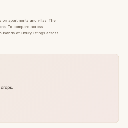
es on apartments and villas. The
ions
. To compare across
ousands of luxury listings across
 drops.