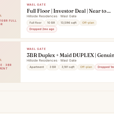
WASL GATE
Full Floor | Investor Deal | Near to
Amenities
Hillside Residences · Wasl Gate
 10BR FULL
Full floor
10 BR
13,596 sqft
Off-plan
OR
Dropped 2mo ago
WASL GATE
3BR Duplex + Maid DUPLEX | Genuin
| Lowest Price
Hillside Residences · Wasl Gate
E · 3BR
Apartment
3 BR
3,181 sqft
Off-plan
Dropped 1m
MENT