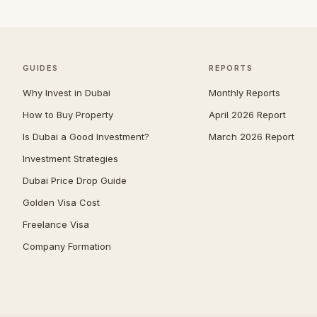
Jumeirah
39
Zabeel
39
The Springs
38
GUIDES
REPORTS
Nad Al Sheba
36
Why Invest in Dubai
Monthly Reports
Mudon
34
How to Buy Property
April 2026 Report
Damac Islands
32
Is Dubai a Good Investment?
March 2026 Report
Expo City
32
Investment Strategies
Jumeirah Park
32
Dubai Price Drop Guide
Maritime City
32
Golden Visa Cost
Umm Suqeim
30
Freelance Visa
Company Formation
Jumeirah Golf Estates
29
The Acres
28
The Meadows
27