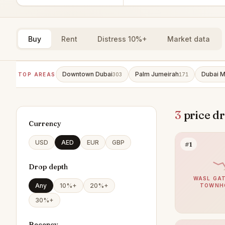
Buy
Rent
Distress 10%+
Market data
Downtown Dubai
Palm Jumeirah
Dubai M
TOP AREAS
303
171
3
price dr
Currency
USD
AED
EUR
GBP
#1
Drop depth
WASL GAT
Any
10%+
20%+
TOWNH
30%+
Recency