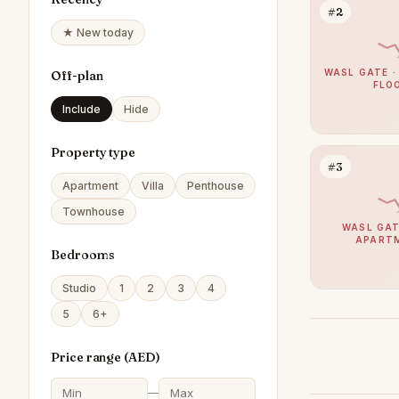
#2
★ New today
WASL GATE ·
Off-plan
FLO
Include
Hide
Property type
#3
Apartment
Villa
Penthouse
Townhouse
WASL GAT
APART
Bedrooms
Studio
1
2
3
4
5
6+
Price range (
AED
)
—