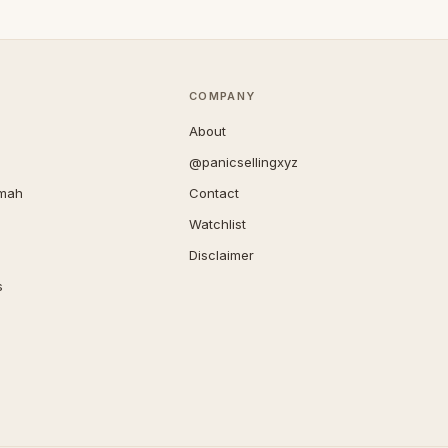
COMPANY
About
@panicsellingxyz
imah
Contact
Watchlist
Disclaimer
s