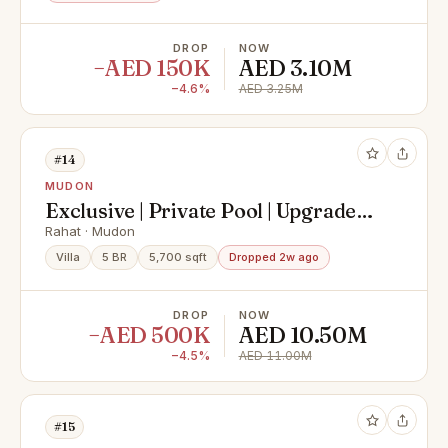
DROP
NOW
−AED 150K
AED 3.10M
−4.6%
AED 3.25M
#14
MUDON
Exclusive | Private Pool | Upgraded |
Vastu
Rahat · Mudon
Villa
5 BR
5,700 sqft
Dropped 2w ago
DROP
NOW
−AED 500K
AED 10.50M
−4.5%
AED 11.00M
#15