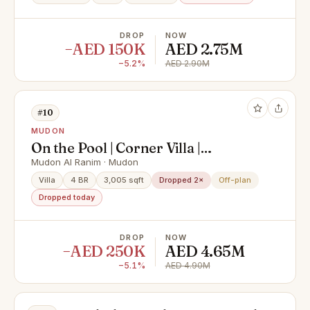
DROP
NOW
−AED 150K
AED 2.75M
−5.2%
AED 2.90M
#10
MUDON
On the Pool | Corner Villa |
Negotiable Price
Mudon Al Ranim · Mudon
Villa
4 BR
3,005 sqft
Dropped 2×
Off-plan
Dropped today
DROP
NOW
−AED 250K
AED 4.65M
−5.1%
AED 4.90M