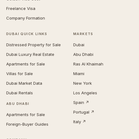
Freelance Visa
Company Formation
DUBAI QUICK LINKS
MARKETS
Distressed Property for Sale
Dubai
Dubai Luxury Real Estate
Abu Dhabi
Apartments for Sale
Ras Al Khaimah
Villas for Sale
Miami
Dubai Market Data
New York
Dubai Rentals
Los Angeles
Spain ↗
ABU DHABI
Portugal ↗
Apartments for Sale
Italy ↗
Foreign-Buyer Guides