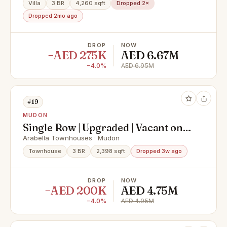
Villa
3 BR
4,260 sqft
Dropped 2×
Dropped 2mo ago
DROP
NOW
−AED 275K
AED 6.67M
−4.0%
AED 6.95M
#19
MUDON
Single Row | Upgraded | Vacant on
Transfer
Arabella Townhouses · Mudon
Townhouse
3 BR
2,398 sqft
Dropped 3w ago
DROP
NOW
−AED 200K
AED 4.75M
−4.0%
AED 4.95M