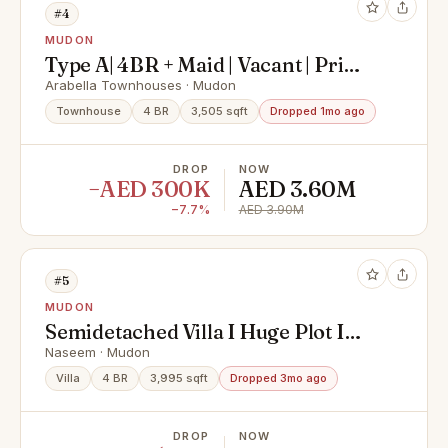
#4
MUDON
Type A| 4BR + Maid | Vacant | Prime
Location
Arabella Townhouses · Mudon
Townhouse
4 BR
3,505 sqft
Dropped 1mo ago
DROP
NOW
−AED 300K
AED 3.60M
−7.7%
AED 3.90M
#5
MUDON
Semidetached Villa I Huge Plot I
partial Upgrades
Naseem · Mudon
Villa
4 BR
3,995 sqft
Dropped 3mo ago
DROP
NOW