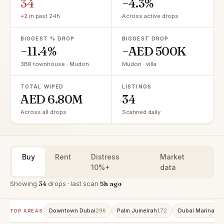
34
−4.3%
+2
in past 24h
Across active drops
BIGGEST % DROP
BIGGEST DROP
−11.4%
−AED 500K
3BR townhouse · Mudon
Mudon · villa
TOTAL WIPED
LISTINGS
AED 6.80M
34
Across all drops
Scanned daily
Buy
Rent
Distress
Market
10%+
data
Showing
34
drops · last scan
5h ago
Downtown Dubai
Palm Jumeirah
Dubai Marina
296
172
15
TOP AREAS