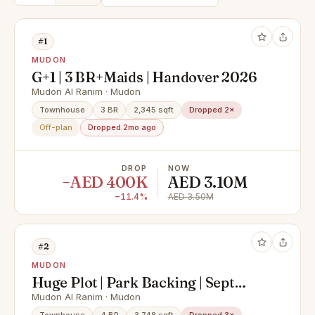
#1
MUDON
G+1 | 3 BR+Maids | Handover 2026
Mudon Al Ranim · Mudon
Townhouse
3 BR
2,345 sqft
Dropped 2×
Off-plan
Dropped 2mo ago
DROP
NOW
−AED 400K
AED 3.10M
−11.4%
AED 3.50M
#2
MUDON
Huge Plot | Park Backing | Sept
2026 Handover
Mudon Al Ranim · Mudon