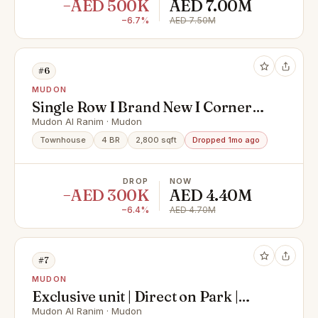
−AED 500K
AED 7.00M
−6.7%
AED 7.50M
#6
MUDON
Single Row I Brand New I Corner
Unit
Mudon Al Ranim · Mudon
Townhouse
4 BR
2,800 sqft
Dropped 1mo ago
DROP
NOW
−AED 300K
AED 4.40M
−6.4%
AED 4.70M
#7
MUDON
Exclusive unit | Direct on Park |
Near Amenties
Mudon Al Ranim · Mudon