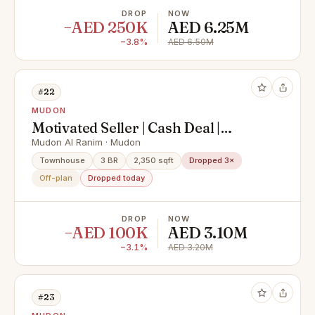
DROP
NOW
−AED 250K
AED 6.25M
−3.8%
AED 6.50M
#22
MUDON
Motivated Seller | Cash Deal |
Handover Soon
Mudon Al Ranim · Mudon
Townhouse
3 BR
2,350 sqft
Dropped 3×
Off-plan
Dropped today
DROP
NOW
−AED 100K
AED 3.10M
−3.1%
AED 3.20M
#23