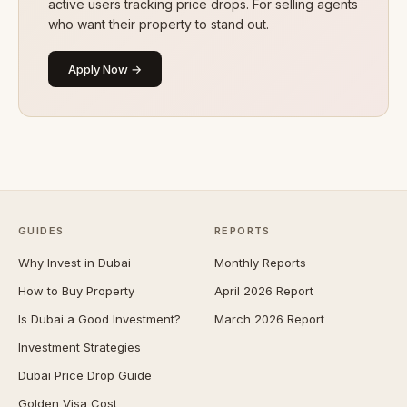
active users tracking price drops. For selling agents
who want their property to stand out.
Apply Now →
GUIDES
REPORTS
Why Invest in Dubai
Monthly Reports
How to Buy Property
April 2026 Report
Is Dubai a Good Investment?
March 2026 Report
Investment Strategies
Dubai Price Drop Guide
Golden Visa Cost