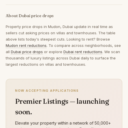
About Dubai price drops
Property price drops in
Mudon, Dubai
update in real time as
sellers cut asking prices on villas and townhouses. The table
above lists today's steepest cuts. Looking to rent? Browse
Mudon rent reductions
. To compare across neighborhoods, see
all
Dubai price drops
or explore
Dubai rent reductions
. We scan
thousands of luxury listings across Dubai daily to surface the
largest reductions on villas and townhouses.
NOW ACCEPTING APPLICATIONS
Premier Listings — launching
soon.
Elevate your property within a network of 50,000+