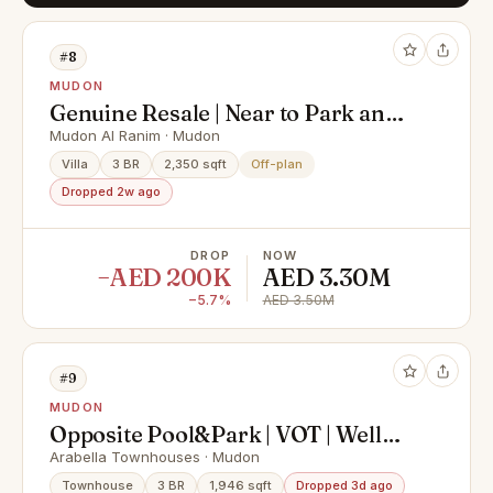
#8
MUDON
Genuine Resale | Near to Park and
Pool | 3B1 Type
Mudon Al Ranim · Mudon
Villa
3 BR
2,350 sqft
Off-plan
Dropped 2w ago
DROP
NOW
−AED 200K
AED 3.30M
−5.7%
AED 3.50M
#9
MUDON
Opposite Pool&Park | VOT | Well
Maintained
Arabella Townhouses · Mudon
Townhouse
3 BR
1,946 sqft
Dropped 3d ago