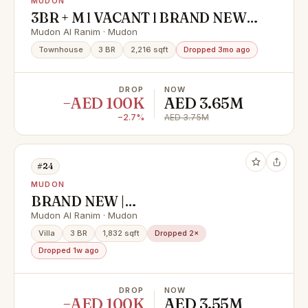
MUDON
3BR + M l VACANT l BRAND NEW l
CALL NOW
Mudon Al Ranim · Mudon
Townhouse
3 BR
2,216 sqft
Dropped 3mo ago
DROP
NOW
−AED 100K
AED 3.65M
−2.7%
AED 3.75M
#24
MUDON
BRAND NEW |
3BED+MAIDSROOM | GATED
Mudon Al Ranim · Mudon
COMMUNITY-VACANT
Villa
3 BR
1,832 sqft
Dropped 2×
Dropped 1w ago
DROP
NOW
−AED 100K
AED 3.55M