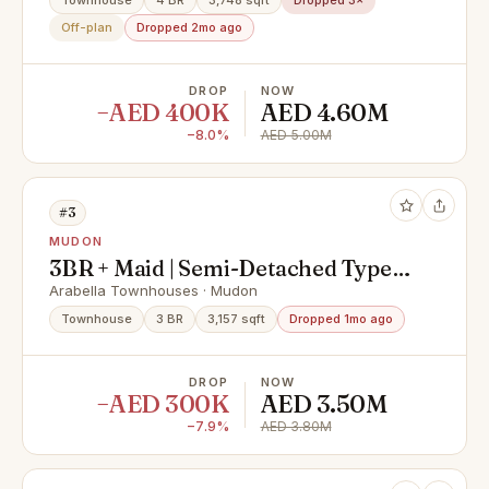
Townhouse
4 BR
3,748 sqft
Dropped 3×
Off-plan
Dropped 2mo ago
DROP
NOW
−AED 400K
AED 4.60M
−8.0%
AED 5.00M
#3
MUDON
3BR + Maid | Semi-Detached Type B
| Single Row
Arabella Townhouses · Mudon
Townhouse
3 BR
3,157 sqft
Dropped 1mo ago
DROP
NOW
−AED 300K
AED 3.50M
−7.9%
AED 3.80M