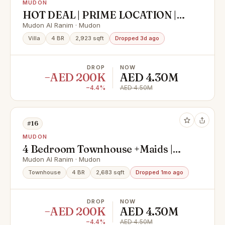
MUDON
HOT DEAL | PRIME LOCATION |
HIGH ROI
Mudon Al Ranim · Mudon
Villa
4 BR
2,923 sqft
Dropped 3d ago
DROP
NOW
−AED 200K
AED 4.30M
−4.4%
AED 4.50M
#16
MUDON
4 Bedroom Townhouse +Maids |
Great Community
Mudon Al Ranim · Mudon
Townhouse
4 BR
2,683 sqft
Dropped 1mo ago
DROP
NOW
−AED 200K
AED 4.30M
−4.4%
AED 4.50M