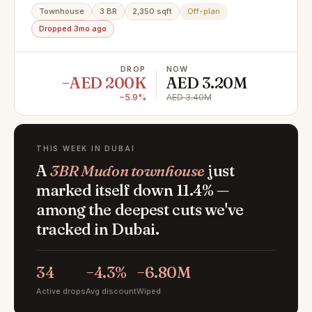
Townhouse
3 BR
2,350 sqft
Off-plan
Dropped 3mo ago
DROP
NOW
−AED 200K
AED 3.20M
−5.9%
AED 3.40M
THIS WEEK IN DUBAI
A
3BR Mudon townhouse
just
marked itself down 11.4% —
among the deepest cuts we've
tracked in Dubai.
34
−4.3%
−6.80M
Active drops
Avg discount
Wiped