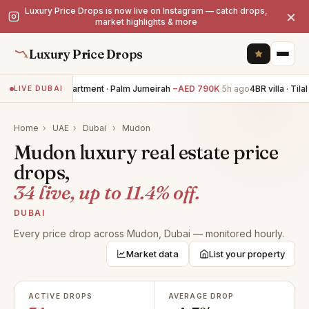
Luxury Price Drops is now live on Instagram — catch drops,
×
market highlights & more
Luxury Price Drops
3BR apartment · Palm Jumeirah
−AED 790K
5h ago
4BR villa · Tilal
LIVE DUBAI
Home
›
UAE
›
Dubai
›
Mudon
Mudon luxury real estate price
drops,
34 live, up to 11.4% off.
DUBAI
Every price drop across Mudon, Dubai — monitored hourly.
Market data
List your property
ACTIVE DROPS
AVERAGE DROP