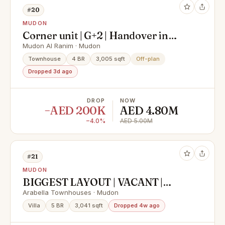
#20
MUDON
Corner unit | G+2 | Handover in
September
Mudon Al Ranim · Mudon
Townhouse
4 BR
3,005 sqft
Off-plan
Dropped 3d ago
DROP
NOW
−AED 200K
AED 4.80M
−4.0%
AED 5.00M
#21
MUDON
BIGGEST LAYOUT | VACANT |
SINGLE ROW | CORNER
Arabella Townhouses · Mudon
Villa
5 BR
3,041 sqft
Dropped 4w ago