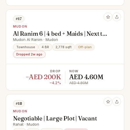
#17
MUDON
Al Ranim 6 | 4 bed + Maids | Next to
Pool
Mudon Al Ranim · Mudon
Townhouse
4 BR
2,778 sqft
Off-plan
Dropped 2w ago
DROP
NOW
−AED 200K
AED 4.60M
−4.2%
AED 4.80M
#18
MUDON
Negotiable | Large Plot | Vacant
Rahat · Mudon