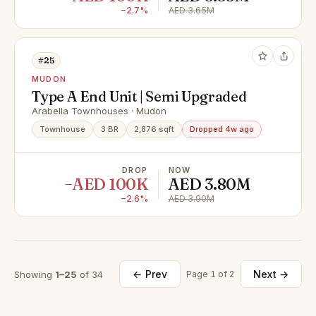
−2.7%
AED 3.65M
#25
MUDON
Type A End Unit | Semi Upgraded
Arabella Townhouses · Mudon
Townhouse
3 BR
2,876 sqft
Dropped 4w ago
DROP
NOW
−AED 100K
AED 3.80M
−2.6%
AED 3.90M
← Prev
Next →
Showing
1–25
of 34
Page 1 of 2