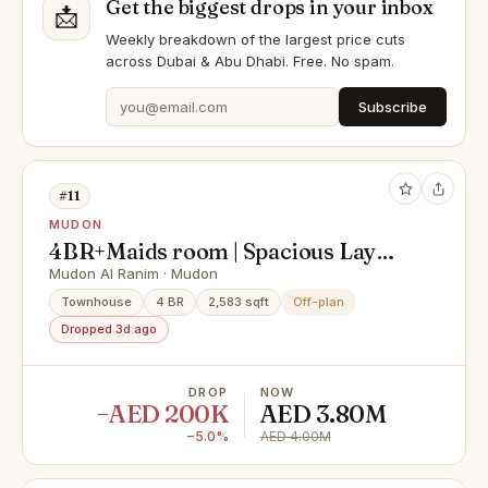
Get the biggest drops in your inbox
📩
Weekly breakdown of the largest price cuts
across Dubai & Abu Dhabi. Free. No spam.
Subscribe
#11
MUDON
4BR+Maids room | Spacious Lay
out | Prime location
Mudon Al Ranim · Mudon
Townhouse
4 BR
2,583 sqft
Off-plan
Dropped 3d ago
DROP
NOW
−AED 200K
AED 3.80M
−5.0%
AED 4.00M