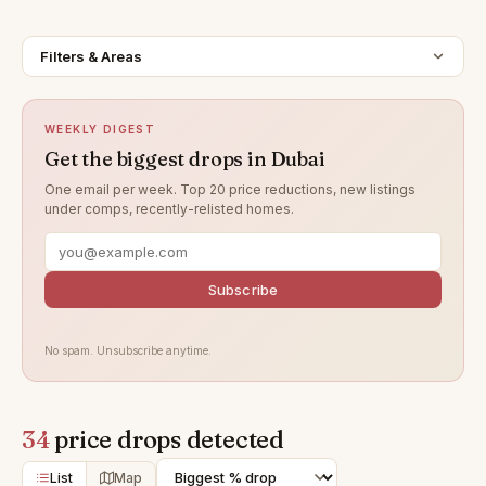
Filters & Areas
WEEKLY DIGEST
Get the biggest drops in Dubai
One email per week. Top 20 price reductions, new listings
under comps, recently-relisted homes.
Subscribe
No spam. Unsubscribe anytime.
34
price drops detected
List
Map