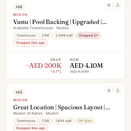
#12
MUDON
Vastu | Pool Backing | Upgraded |
VOT
Arabella Townhouses · Mudon
Townhouse
3 BR
2,999 sqft
Dropped 2×
Dropped 2mo ago
DROP
NOW
−AED 200K
AED 4.10M
−4.7%
AED 4.30M
#13
MUDON
Great Location | Spacious Layout |
Best Option
Mudon Al Ranim · Mudon
Townhouse
3 BR
1,834 sqft
Off-plan
Dropped 4mo ago