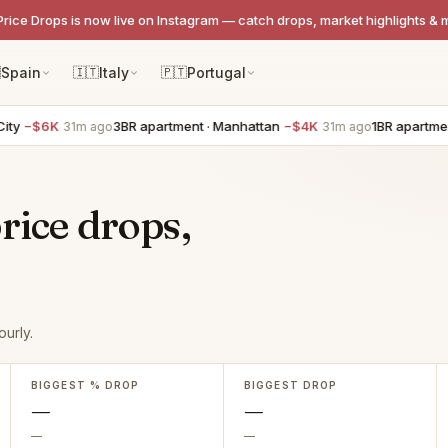
Price Drops is now live on Instagram — catch drops, market highlights & 

Spain
🇮🇹
Italy
🇵🇹
Portugal
y
−$6K
3BR apartment · Manhattan
−$4K
1BR apartment
31m ago
31m ago
rice drops,
urly.
BIGGEST % DROP
BIGGEST DROP
—
—
—
—