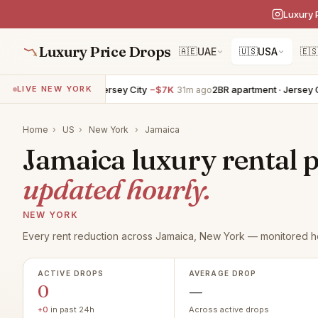
Luxury 
Luxury Price Drops
🇦🇪
UAE
🇺🇸
USA
🇪
4BR apartment · Jersey City
−$7K
2BR apartment · Jersey Cit
LIVE NEW YORK
31m ago
Home
›
US
›
New York
›
Jamaica
Jamaica luxury rental p
updated hourly.
NEW YORK
Every rent reduction across Jamaica, New York — monitored ho
ACTIVE DROPS
AVERAGE DROP
0
—
+0
in past 24h
Across active drops