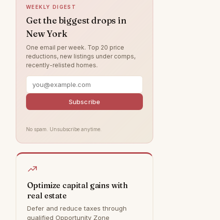
WEEKLY DIGEST
Greenwich
0
Get the biggest drops in
New York
Hamptons
0
One email per week. Top 20 price
Park Slope
0
reductions, new listings under comps,
recently-relisted homes.
Rye
0
Southampton
0
Staten Island
0
Subscribe
Williamsburg
0
No spam. Unsubscribe anytime.
Optimize capital gains with
real estate
Defer and reduce taxes through
qualified Opportunity Zone