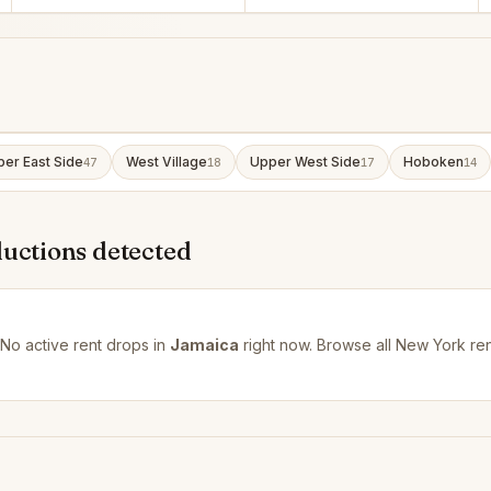
er East Side
West Village
Upper West Side
Hoboken
47
18
17
14
ductions detected
No active rent drops in
Jamaica
right now. Browse all
New York ren