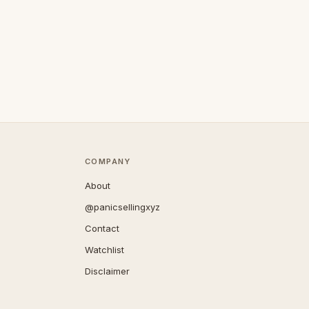
COMPANY
About
@panicsellingxyz
Contact
Watchlist
Disclaimer