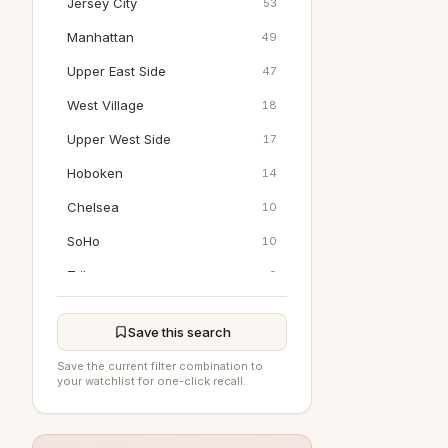
Jersey City
53
Manhattan
49
Upper East Side
47
West Village
18
Upper West Side
17
Hoboken
14
Chelsea
10
SoHo
10
Tribeca
9
Jamaica
0
Save this search
Bedford
0
Save the current filter combination to
DUMBO
0
your watchlist for one-click recall.
East Hampton
0
Flushing
0