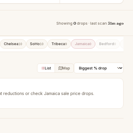
Showing
0
drops · last scan
31m ago
Chelsea
SoHo
Tribeca
Jamaica
Bedford
DUM
10
10
9
0
0
List
Map
t reductions
or check
Jamaica sale price drops
.