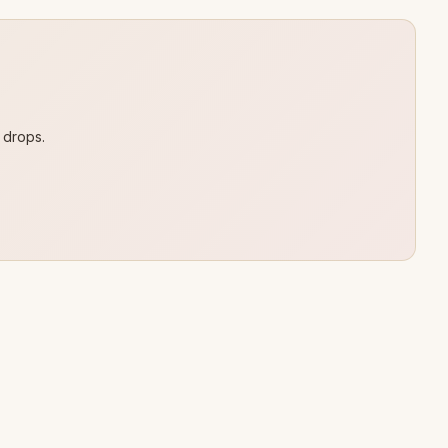
 drops.