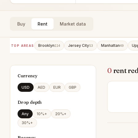
Buy
Rent
Market data
Brooklyn
Jersey City
Manhattan
Upp
TOP AREAS
114
53
49
0
rent re
Currency
USD
AED
EUR
GBP
Drop depth
Any
10%+
20%+
30%+
Recency