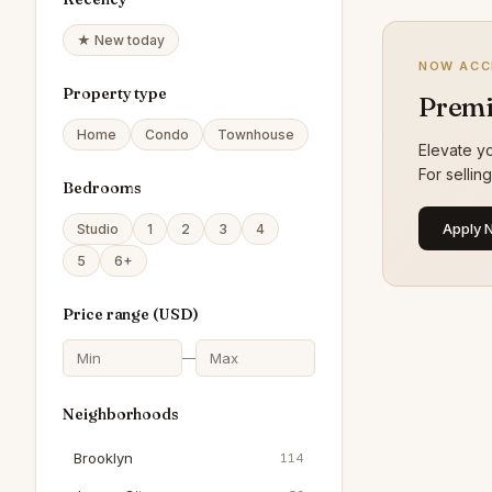
★ New today
NOW ACC
Property type
Premi
Home
Condo
Townhouse
Elevate yo
For sellin
Bedrooms
Apply 
Studio
1
2
3
4
5
6+
Price range (
USD
)
—
Neighborhoods
Brooklyn
114