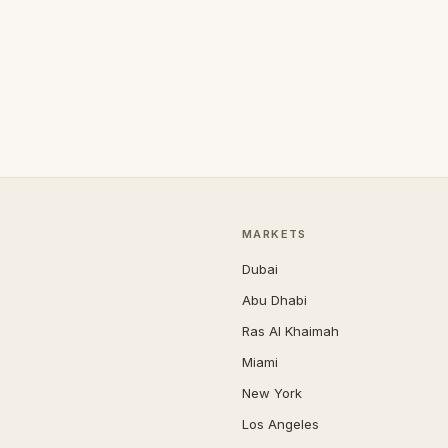
MARKETS
Dubai
Abu Dhabi
Ras Al Khaimah
Miami
New York
Los Angeles