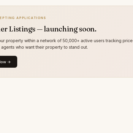
EPTING APPLICATIONS
er Listings — launching soon.
ur property within a network of 50,000+ active users tracking price
g agents who want their property to stand out.
Now →