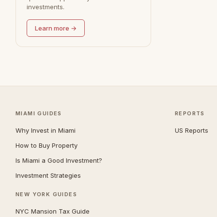
investments.
Learn more →
MIAMI GUIDES
REPORTS
Why Invest in Miami
US Reports
How to Buy Property
Is Miami a Good Investment?
Investment Strategies
NEW YORK GUIDES
NYC Mansion Tax Guide