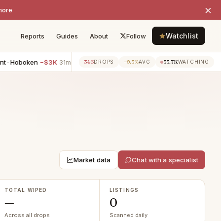
×
more
Watchlist
Reports
Guides
About
Follow
 · Hoboken
−$3K
1BR apartment · Hoboken
−$2K
2BR ap
346
−9.3%
33.7K
31m ago
31m ago
DROPS
AVG
WATCHING
Market data
Chat with a specialist
TOTAL WIPED
LISTINGS
—
0
Across all drops
Scanned daily