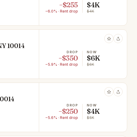
−$255
$4K
−6.0% · Rent drop
$4K
NY 10014
DROP
NOW
−$350
$6K
−5.9% · Rent drop
$6K
10014
DROP
NOW
−$250
$4K
−5.6% · Rent drop
$5K