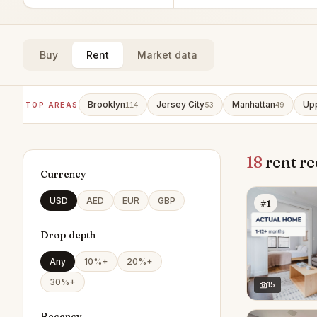
Buy
Rent
Market data
Brooklyn
Jersey City
Manhattan
Upp
TOP AREAS
114
53
49
18
rent re
Currency
USD
AED
EUR
GBP
#1
Drop depth
Any
10%+
20%+
30%+
15
Recency