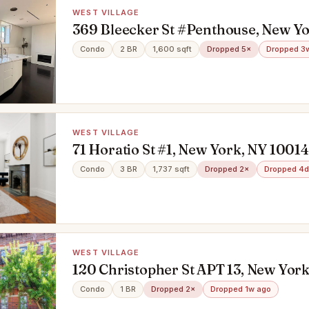
WEST VILLAGE
369 Bleecker St #Penthouse, New Yo
10014
Condo
2 BR
1,600 sqft
Dropped 5×
Dropped 3
WEST VILLAGE
71 Horatio St #1, New York, NY 10014
Condo
3 BR
1,737 sqft
Dropped 2×
Dropped 4d
WEST VILLAGE
120 Christopher St APT 13, New York
10014
Condo
1 BR
Dropped 2×
Dropped 1w ago