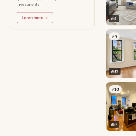
investments.
Learn more →
8
#9
13
#10
6