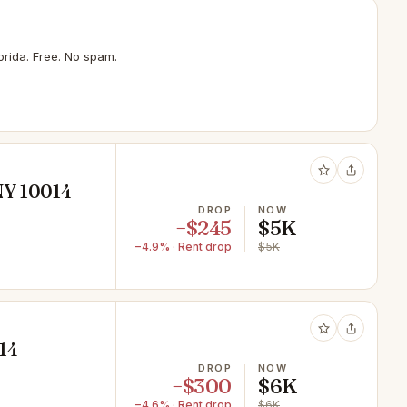
rida. Free. No spam.
NY 10014
DROP
NOW
−$245
$5K
−4.9% · Rent drop
$5K
14
DROP
NOW
−$300
$6K
−4.6% · Rent drop
$6K