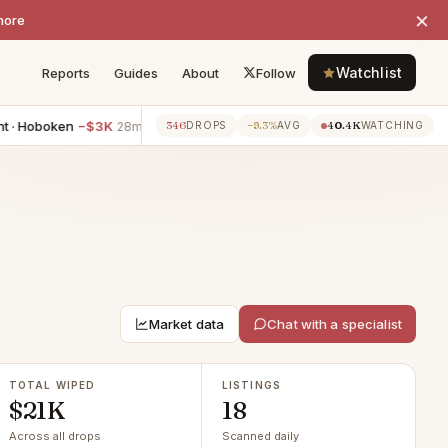
×
more
Watchlist
Reports
Guides
About
Follow
oken
−$3K
1BR apartment · Hoboken
−$2K
2BR apartmen
346
−9.3%
40.4K
28m ago
28m ago
DROPS
AVG
WATCHING
Market data
Chat with a specialist
TOTAL WIPED
LISTINGS
$21K
18
Across all drops
Scanned daily