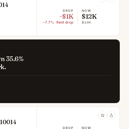
014
DROP
NOW
−$1K
$12K
−7.7% · Rent drop
$13K
wn 35.6%
k.
 10014
DROP
NOW