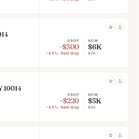
014
DROP
NOW
−$300
$6K
−4.6% · Rent drop
$7K
Y 10014
DROP
NOW
−$220
$5K
−4.5% · Rent drop
$5K