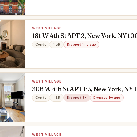
WEST VILLAGE
181 W 4th St APT 2, New York, NY 10
Condo
1 BR
Dropped 1mo ago
WEST VILLAGE
306 W 4th St APT E3, New York, NY 
Condo
1 BR
Dropped 3×
Dropped 1w ago
WEST VILLAGE