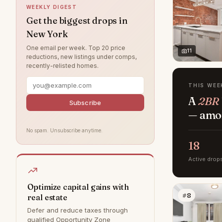
WEEKLY DIGEST
Hamptons
0
Get the biggest drops in
New York
Jamaica
0
One email per week. Top 20 price
Park Slope
0
11
reductions, new listings under comps,
recently-relisted homes.
Rye
0
Southampton
0
THIS WEE
A
2BR 
Staten Island
0
Subscribe
— amon
Williamsburg
0
No spam. Unsubscribe anytime.
18
Active drop
Optimize capital gains with
#8
real estate
Defer and reduce taxes through
qualified Opportunity Zone