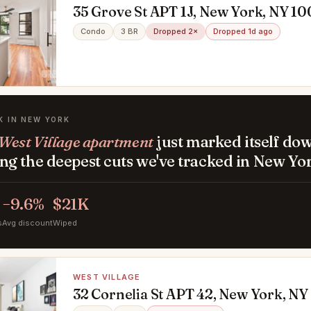
35 Grove St APT 1J, New York, NY 10
Condo
3 BR
Dropped 2×
Dropped 1d ago
K IN NEW YORK
West Village apartment
just marked itself do
g the deepest cuts we've tracked in New Yor
−9.6%
$21K
s
Avg discount
Wiped
WEST VILLAGE
32 Cornelia St APT 42, New York, NY