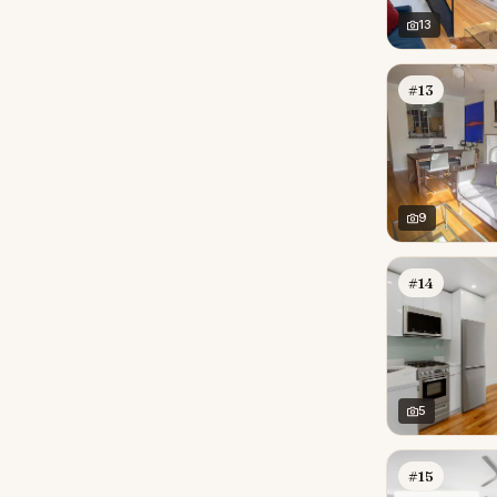
13
#13
9
#14
5
#15