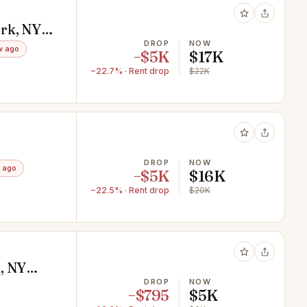
rk, NY
DROP
NOW
w ago
−$5K
$17K
−22.7% · Rent drop
$22K
DROP
NOW
 ago
−$5K
$16K
−22.5% · Rent drop
$20K
, NY
DROP
NOW
−$795
$5K