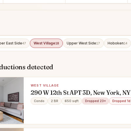
er East Side
West Village
Upper West Side
Hoboken
47
18
17
14
ductions detected
WEST VILLAGE
290 W 12th St APT 3D, New York, NY
Condo
2 BR
650 sqft
Dropped 23×
Dropped 1d