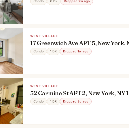
Condo
0 BR
Dropped 2w ago
WEST VILLAGE
17 Greenwich Ave APT 5, New York, 
Condo
1 BR
Dropped 1w ago
WEST VILLAGE
52 Carmine St APT 2, New York, NY 
Condo
1 BR
Dropped 2d ago