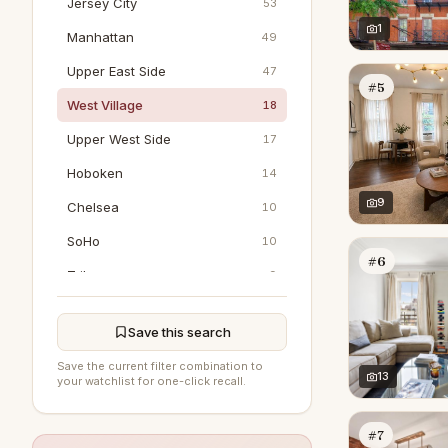
Jersey City
53
1
Manhattan
49
Upper East Side
47
#5
West Village
18
Upper West Side
17
Hoboken
14
9
Chelsea
10
SoHo
10
#6
Tribeca
9
Bedford
0
Save this search
DUMBO
0
Save the current filter combination to
East Hampton
13
0
your watchlist for one-click recall.
Flushing
0
#7
Greenwich
0