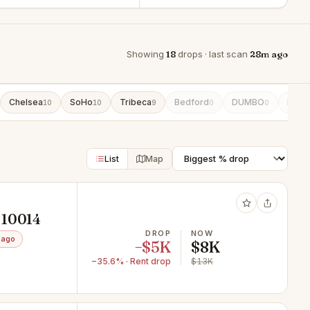
Showing
18
drops · last scan
28m ago
Chelsea
SoHo
Tribeca
Bedford
DUMBO
East
10
10
9
0
0
List
Map
 10014
DROP
NOW
 ago
−$5K
$8K
−35.6% · Rent drop
$13K