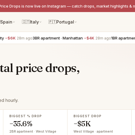
Price Drops is now live on Instagram — catch drops, market highlights & 

Spain
🇮🇹
Italy
🇵🇹
Portugal
3BR apartment · Manhattan
−$4K
1BR apartment · Hob
28m ago
28m ago
tal price drops,
d hourly.
BIGGEST % DROP
BIGGEST DROP
−35.6%
−$5K
2BR apartment · West Village
West Village · apartment