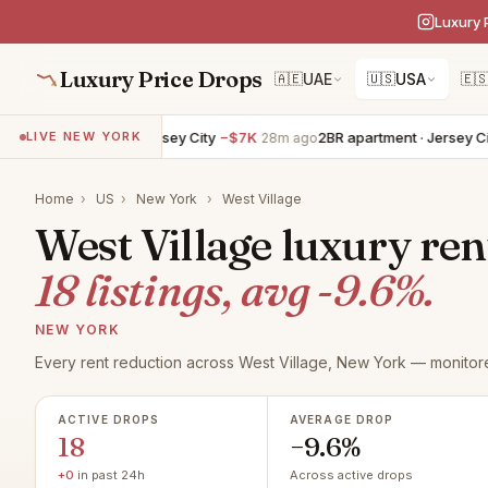
Luxury 
Luxury Price Drops
🇦🇪
UAE
🇺🇸
USA
🇪
 apartment · Jersey City
−$7K
2BR apartment · Jersey City
−$6K
LIVE NEW YORK
28m ago
Home
›
US
›
New York
›
West Village
West Village luxury ren
18 listings, avg -9.6%.
NEW YORK
Every rent reduction across West Village, New York — monitore
ACTIVE DROPS
AVERAGE DROP
18
−9.6%
+0
in past 24h
Across active drops