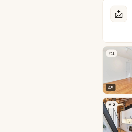
📩
#11
8
#12