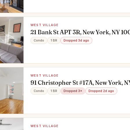
WEST VILLAGE
21 Bank St APT 3R, New York, NY 10
Condo
1 BR
Dropped 3d ago
WEST VILLAGE
91 Christopher St #17A, New York, N
Condo
1 BR
Dropped 3×
Dropped 2d ago
WEST VILLAGE