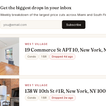
Get the biggest drops in your inbox
Weekly breakdown of the largest price cuts across Miami and South Flo
Subscribe
WEST VILLAGE
19 Commerce St APT 10, New York, 
Condo
1 BR
Dropped 4d ago
WEST VILLAGE
138 W 10th St #1R, New York, NY 100
Condo
1 BR
Dropped 2w ago