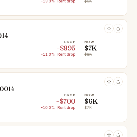
−13.3% · Rent drop
$6K
014
DROP
NOW
−$895
$7K
−11.3% · Rent drop
$8K
10014
DROP
NOW
−$700
$6K
−10.0% · Rent drop
$7K