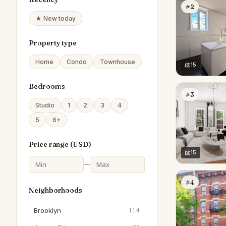
#2
★ New today
Property type
Home
Condo
Townhouse
15
Bedrooms
#3
Studio
1
2
3
4
5
6+
Price range (
USD
)
15
—
#4
Neighborhoods
Brooklyn
114