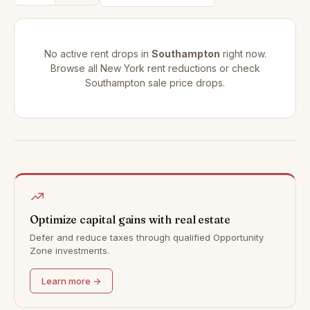
No active rent drops in
Southampton
right now.
Browse all
New York rent reductions
or check
Southampton sale price drops
.
Optimize capital gains with real estate
Defer and reduce taxes through qualified Opportunity
Zone investments.
Learn more →