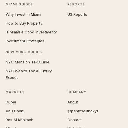
MIAMI GUIDES
REPORTS
Why Invest in Miami
US Reports
How to Buy Property
Is Miami a Good Investment?
Investment Strategies
NEW YORK GUIDES
NYC Mansion Tax Guide
NYC Wealth Tax & Luxury
Exodus
MARKETS
COMPANY
Dubai
About
Abu Dhabi
@panicsellingxyz
Ras Al Khaimah
Contact