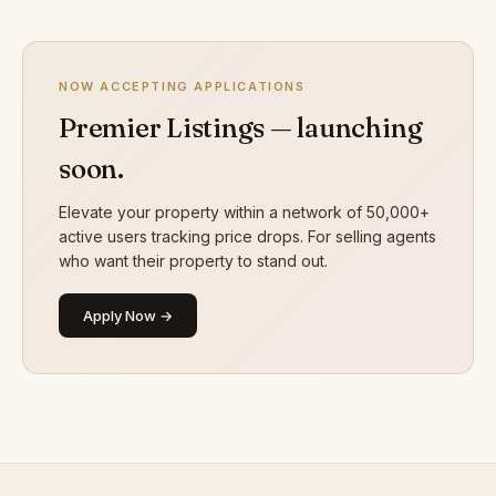
NOW ACCEPTING APPLICATIONS
Premier Listings — launching
soon.
Elevate your property within a network of 50,000+
active users tracking price drops. For selling agents
who want their property to stand out.
Apply Now →