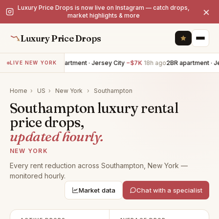
Luxury Price Drops is now live on Instagram — catch drops,
×
market highlights & more
Luxury Price Drops
4BR apartment · Jersey City
−$7K
18h ago
2BR apartment · Je
LIVE NEW YORK
Home
›
US
›
New York
›
Southampton
Southampton luxury rental
price drops,
updated hourly.
NEW YORK
Every rent reduction across Southampton, New York —
monitored hourly.
Market data
Chat with a specialist