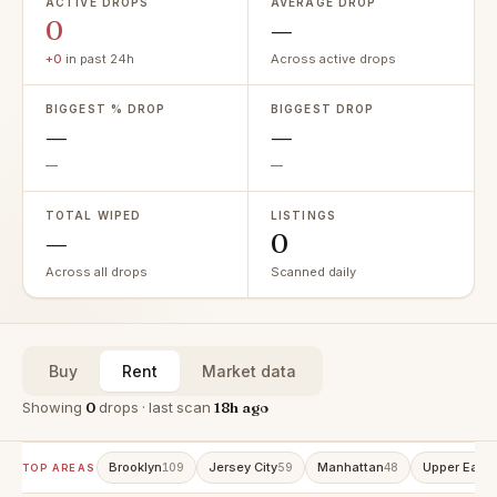
ACTIVE DROPS
AVERAGE DROP
0
—
+0
in past 24h
Across active drops
BIGGEST % DROP
BIGGEST DROP
—
—
—
—
TOTAL WIPED
LISTINGS
—
0
Across all drops
Scanned daily
Buy
Rent
Market data
Showing
0
drops · last scan
18h ago
Brooklyn
Jersey City
Manhattan
Upper East 
109
59
48
TOP AREAS