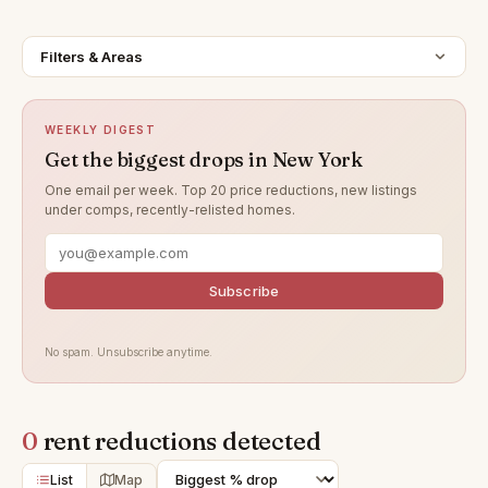
Filters & Areas
WEEKLY DIGEST
Get the biggest drops in New York
One email per week. Top 20 price reductions, new listings
under comps, recently-relisted homes.
Subscribe
No spam. Unsubscribe anytime.
0
rent reductions detected
List
Map