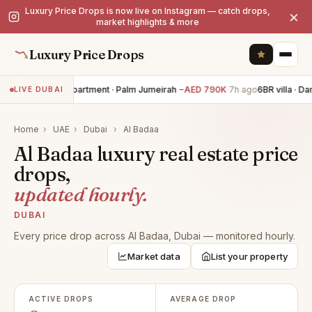
Luxury Price Drops is now live on Instagram — catch drops,
×
market highlights & more
Luxury Price Drops
3BR apartment · Palm Jumeirah
−AED 790K
7h ago
6BR villa · D
LIVE DUBAI
Home
›
UAE
›
Dubai
›
Al Badaa
Al Badaa luxury real estate price
drops,
updated hourly.
DUBAI
Every price drop across Al Badaa, Dubai — monitored hourly.
Market data
List your property
ACTIVE DROPS
AVERAGE DROP