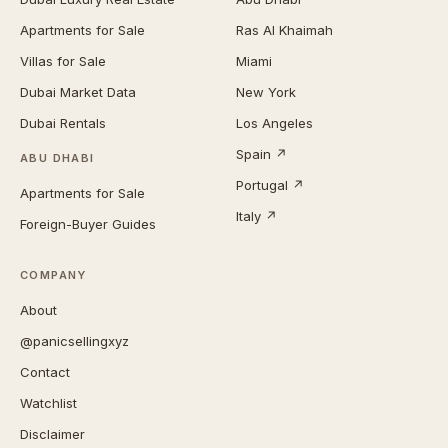
Apartments for Sale
Ras Al Khaimah
Villas for Sale
Miami
Dubai Market Data
New York
Dubai Rentals
Los Angeles
Spain ↗
ABU DHABI
Portugal ↗
Apartments for Sale
Italy ↗
Foreign-Buyer Guides
COMPANY
About
@panicsellingxyz
Contact
Watchlist
Disclaimer