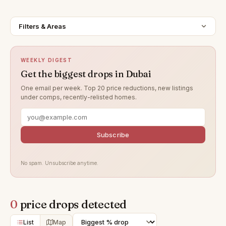
Filters & Areas
WEEKLY DIGEST
Get the biggest drops in Dubai
One email per week. Top 20 price reductions, new listings
under comps, recently-relisted homes.
Subscribe
No spam. Unsubscribe anytime.
0
price drops detected
List
Map