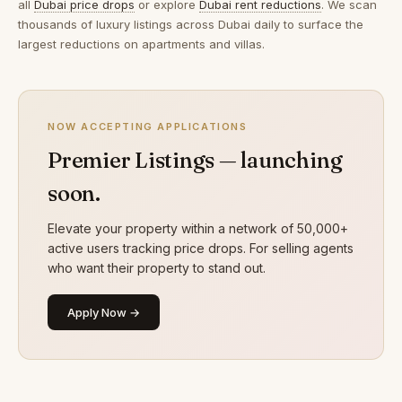
all
Dubai price drops
or explore
Dubai rent reductions
. We scan
thousands of luxury listings across Dubai daily to surface the
largest reductions on apartments and villas.
NOW ACCEPTING APPLICATIONS
Premier Listings — launching
soon.
Elevate your property within a network of 50,000+
active users tracking price drops. For selling agents
who want their property to stand out.
Apply Now →