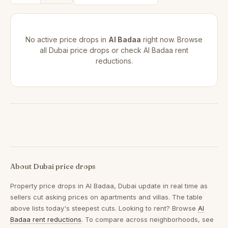
No active price drops in
Al Badaa
right now. Browse
all
Dubai price drops
or check
Al Badaa rent
reductions
.
About Dubai price drops
Property price drops in
Al Badaa, Dubai
update in real time as
sellers cut asking prices on apartments and villas. The table
above lists today's steepest cuts. Looking to rent? Browse
Al
Badaa rent reductions
. To compare across neighborhoods, see