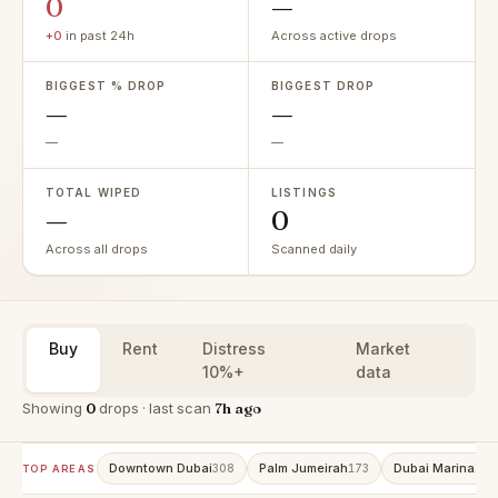
0
—
+0
in past 24h
Across active drops
BIGGEST % DROP
BIGGEST DROP
—
—
—
—
TOTAL WIPED
LISTINGS
—
0
Across all drops
Scanned daily
Buy
Rent
Distress
Market
10%+
data
Showing
0
drops · last scan
7h ago
Downtown Dubai
Palm Jumeirah
Dubai Marina
308
173
157
TOP AREAS