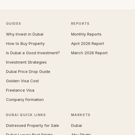
GUIDES
REPORTS
Why Invest in Dubai
Monthly Reports
How to Buy Property
April 2026 Report
Is Dubai a Good Investment?
March 2026 Report
Investment Strategies
Dubai Price Drop Guide
Golden Visa Cost
Freelance Visa
Company Formation
DUBAI QUICK LINKS
MARKETS
Distressed Property for Sale
Dubai
Dubai Luxury Real Estate
Abu Dhabi