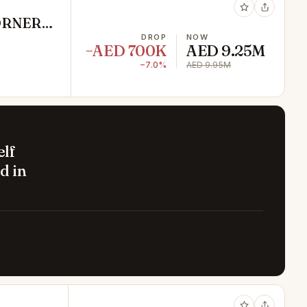
CORNER
DROP
NOW
−AED 700K
AED 9.25M
−7.0%
AED 9.95M
elf
d in