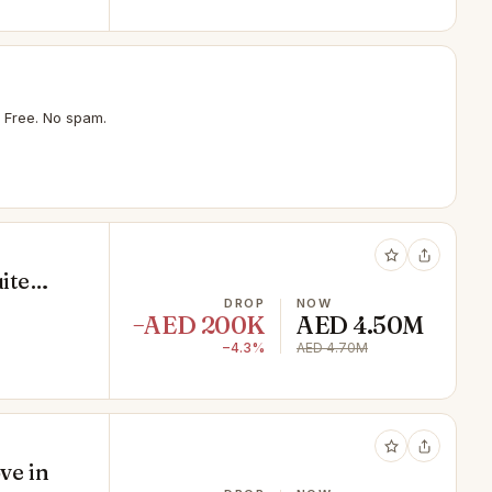
 Free. No spam.
ite
r
DROP
NOW
−AED 200K
AED 4.50M
−4.3%
AED 4.70M
ve in