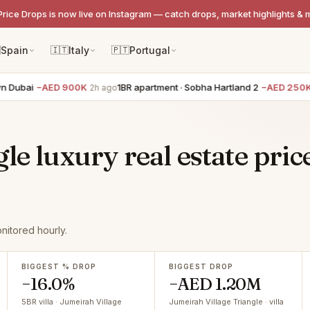
Price Drops is now live on Instagram — catch drops, market highlights & 

Spain
🇮🇹
Italy
🇵🇹
Portugal
ai
−AED 900K
1BR apartment · Sobha Hartland 2
−AED 250K
2h ago
2h a
le luxury real estate pric
nitored hourly.
BIGGEST % DROP
BIGGEST DROP
−16.0%
−AED 1.20M
5BR villa · Jumeirah Village
Jumeirah Village Triangle · villa