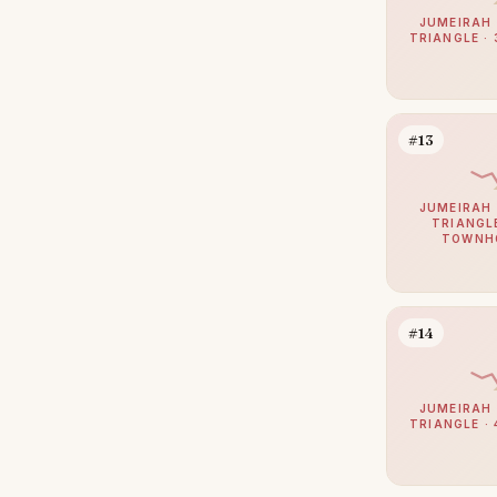
Al Barari
14
JUMEIRAH 
TRIANGLE · 
Motor City
14
The Villa
13
Dubai Sports City
12
#13
Sobha Hartland 2
12
The Lakes
12
JUMEIRAH 
TRIANGLE
TOWNH
The Views
12
Al Jaddaf
9
Arabian Ranches 2
9
#14
Haven by Aldar
9
Culture Village
8
JUMEIRAH 
TRIANGLE · 
Damac Islands 2
8
Dubai Internet City
8