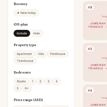
Recency
#2
★ New today
JUMEIRAH 
Off-plan
TRIANGLE · 
Include
Hide
Property type
#3
Apartment
Villa
Penthouse
Townhouse
JUMEIRAH 
TRIANGLE · 
Bedrooms
Studio
1
2
3
4
5
6+
#4
Price range (
AED
)
JUMEIRAH 