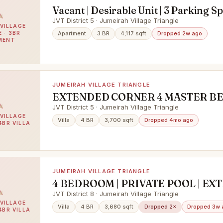
Vacant | Desirable Unit | 3 Parking S
JVT District 5 · Jumeirah Village Triangle
VILLAGE
 · 3BR
Apartment
3 BR
4,117 sqft
Dropped 2w ago
MENT
JUMEIRAH VILLAGE TRIANGLE
EXTENDED CORNER 4 MASTER B
VILLA SWIMMING POOL READY
JVT District 5 · Jumeirah Village Triangle
VILLAGE
Villa
4 BR
3,700 sqft
Dropped 4mo ago
4BR VILLA
JUMEIRAH VILLAGE TRIANGLE
4 BEDROOM | PRIVATE POOL | E
JVT District 8 · Jumeirah Village Triangle
VILLAGE
Villa
4 BR
3,680 sqft
Dropped 2×
Dropped 3w 
4BR VILLA