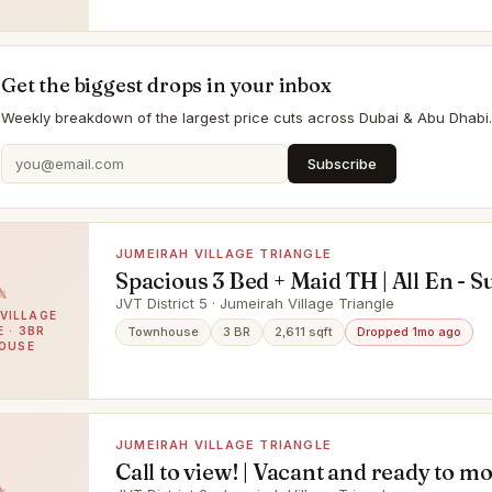
Get the biggest drops in your inbox
Weekly breakdown of the largest price cuts across Dubai & Abu Dhabi.
Subscribe
JUMEIRAH VILLAGE TRIANGLE
Spacious 3 Bed + Maid TH | All En - Su
Rooms | Beautiful Park View | Corne
JVT District 5 · Jumeirah Village Triangle
VILLAGE
 · 3BR
Townhouse
3 BR
2,611 sqft
Dropped 1mo ago
OUSE
JUMEIRAH VILLAGE TRIANGLE
Call to view! | Vacant and ready to mo