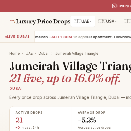
Luxury 
Luxury Price Drops
🇦🇪
UAE
🇺🇸
USA
🇪
villa · Palm Jumeirah
−AED 1.80M
2BR apartment · Downtown Dub
LIVE DUBAI
2h ago
Home
›
UAE
›
Dubai
›
Jumeirah Village Triangle
Jumeirah Village Triang
21 live, up to 16.0% off.
DUBAI
Every price drop across Jumeirah Village Triangle, Dubai — mo
ACTIVE DROPS
AVERAGE DROP
21
−5.2%
+0
in past 24h
Across active drops