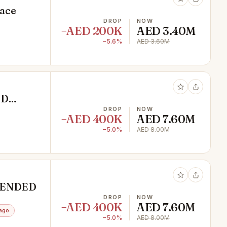
pace
DROP
NOW
−AED 200K
AED 3.40M
−5.6%
AED 3.60M
ED
DROP
NOW
−AED 400K
AED 7.60M
−5.0%
AED 8.00M
XTENDED
DROP
NOW
−AED 400K
AED 7.60M
ago
−5.0%
AED 8.00M