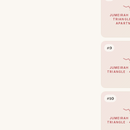
Jumeirah
38
JUMEIRAH 
Zabeel
38
TRIANGLE
APART
Nad Al Sheba
37
The Springs
37
Mudon
34
#9
Expo City
32
Jumeirah Park
32
JUMEIRAH 
TRIANGLE · 
Umm Suqeim
30
Maritime City
29
The Meadows
29
#10
Damac Islands
28
The Acres
28
JUMEIRAH 
TRIANGLE · 
Reem
25