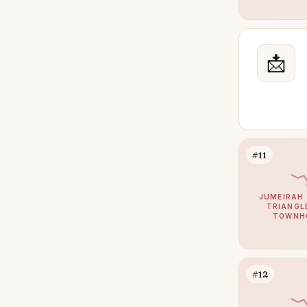
The Oasis by Emaar
25
Damac Hills 2
24
📩
Jumeirah Golf Estates
24
Meydan
23
Mina Rashid
23
Palm Jebel Ali
22
The Wilds
22
#11
Town Square
22
JUMEIRAH 
Jumeirah Village Triangle
21
TRIANGLE
TOWNH
DIFC
21
Athlon by Aldar
18
Bluewaters
16
#12
Bur Dubai
16