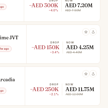
DROP
NOW
−AED 300K
AED 7.20M
ago
−4.0%
AED 7.50M
rime JVT
DROP
NOW
−AED 150K
AED 4.25M
1w ago
−3.4%
AED 4.40M
Arcadia
DROP
NOW
−AED 250K
AED 11.75M
ago
−2.1%
AED 12.00M