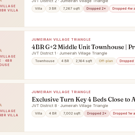
JVT District 2 · Jumeirah Village Triangle
VILLAGE
Villa
3 BR
7,267 sqft
Dropped 2×
Dropped 4w 
3BR VILLA
JUMEIRAH VILLAGE TRIANGLE
4BR G+2 Middle Unit Townhouse | P
JVT District 1 · Jumeirah Village Triangle
VILLAGE
 · 4BR
Townhouse
4 BR
2,164 sqft
Off-plan
Dropped 
OUSE
JUMEIRAH VILLAGE TRIANGLE
Exclusive Turn Key 4 Beds Close to 
JVT District 8 · Jumeirah Village Triangle
VILLAGE
Villa
4 BR
7,002 sqft
Dropped 2×
Dropped 1w 
4BR VILLA