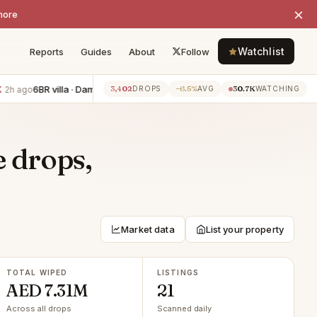
×
more
Watchlist
Reports
Guides
About
Follow
6BR villa · Damac Hills 2
−AED 250K
1BR apartment · Dubai Harbo
3,402
−6.5%
30.7K
go
2h ago
DROPS
AVG
WATCHING
e drops,
Market data
List your property
TOTAL WIPED
LISTINGS
AED 7.31M
21
Across all drops
Scanned daily