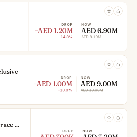
DROP
NOW
−AED 1.20M
AED 6.90M
−14.8%
AED 8.10M
lusive
DROP
NOW
−AED 1.00M
AED 9.00M
−10.0%
AED 10.00M
rrace &
DROP
NOW