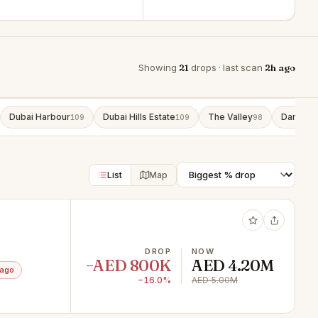
Showing
21
drops · last scan
2h ago
Dubai Harbour
Dubai Hills Estate
The Valley
Damac L
109
109
98
List
Map
DROP
NOW
−AED 800K
AED 4.20M
 ago
−16.0%
AED 5.00M