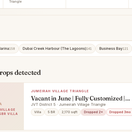
Triangle
arina
Dubai Creek Harbour (The Lagoons)
Business Bay
158
141
121
rops detected
JUMEIRAH VILLAGE TRIANGLE
Vacant in June | Fully Customized |
Negotiable
JVT District 5 · Jumeirah Village Triangle
VILLAGE
Villa
5 BR
2,170 sqft
Dropped 2×
Dropped 3mo
5BR VILLA