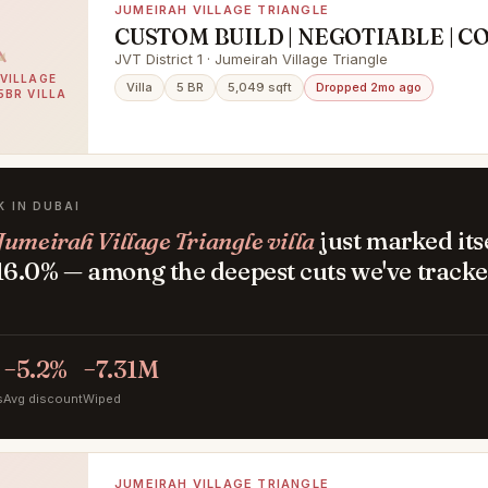
JUMEIRAH VILLAGE TRIANGLE
CUSTOM BUILD | NEGOTIABLE | 
PLOT
JVT District 1 · Jumeirah Village Triangle
VILLAGE
Villa
5 BR
5,049 sqft
Dropped 2mo ago
5BR VILLA
K IN DUBAI
Jumeirah Village Triangle villa
just marked its
6.0% — among the deepest cuts we've tracke
.
−5.2%
−7.31M
s
Avg discount
Wiped
JUMEIRAH VILLAGE TRIANGLE