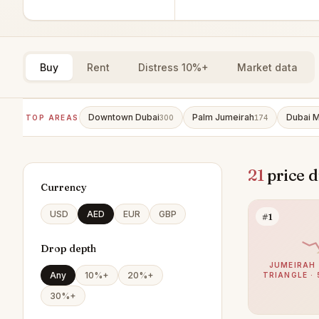
Buy
Rent
Distress 10%+
Market data
Downtown Dubai
Palm Jumeirah
Dubai M
TOP AREAS
300
174
21
price d
Currency
USD
AED
EUR
GBP
#1
Drop depth
JUMEIRAH 
Any
10%+
20%+
TRIANGLE · 
30%+