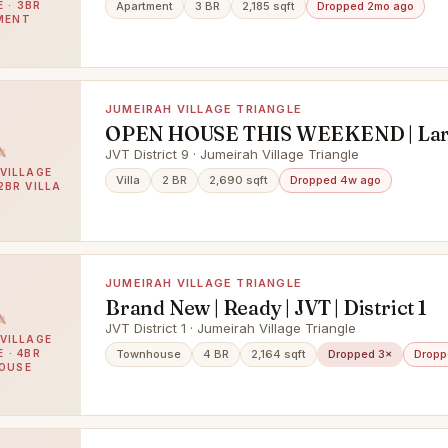
 · 3BR
Apartment
3 BR
2,185 sqft
Dropped 2mo ago
MENT
JUMEIRAH VILLAGE TRIANGLE
OPEN HOUSE THIS WEEKEND | Larg
| 2 BR Villa
JVT District 9 · Jumeirah Village Triangle
VILLAGE
Villa
2 BR
2,690 sqft
Dropped 4w ago
2BR VILLA
JUMEIRAH VILLAGE TRIANGLE
Brand New | Ready | JVT | District 1
JVT District 1 · Jumeirah Village Triangle
VILLAGE
 · 4BR
Townhouse
4 BR
2,164 sqft
Dropped 3×
Dropp
OUSE