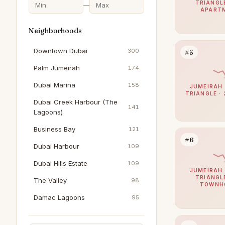
TRIANGLE
—
APART
Neighborhoods
Downtown Dubai
300
#5
Palm Jumeirah
174
Dubai Marina
158
JUMEIRAH 
TRIANGLE · 
Dubai Creek Harbour (The
141
Lagoons)
Business Bay
121
#6
Dubai Harbour
109
Dubai Hills Estate
109
JUMEIRAH 
TRIANGLE
The Valley
98
TOWNH
Damac Lagoons
95
Al Furjan
92