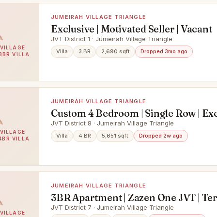
JUMEIRAH VILLAGE TRIANGLE
Exclusive | Motivated Seller | Vacant
JVT District 1 · Jumeirah Village Triangle
VILLAGE
Villa
3 BR
2,690 sqft
Dropped 3mo ago
3BR VILLA
JUMEIRAH VILLAGE TRIANGLE
Custom 4 Bedroom | Single Row | Exc
JVT District 8 · Jumeirah Village Triangle
VILLAGE
Villa
4 BR
5,651 sqft
Dropped 2w ago
4BR VILLA
JUMEIRAH VILLAGE TRIANGLE
3BR Apartment | Zazen One JVT | Te
Garden View
JVT District 7 · Jumeirah Village Triangle
VILLAGE