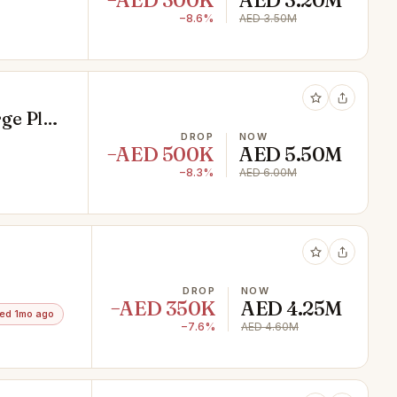
−AED 300K
AED 3.20M
−8.6%
AED 3.50M
e Plot
DROP
NOW
−AED 500K
AED 5.50M
−8.3%
AED 6.00M
DROP
NOW
−AED 350K
AED 4.25M
ed 1mo ago
−7.6%
AED 4.60M