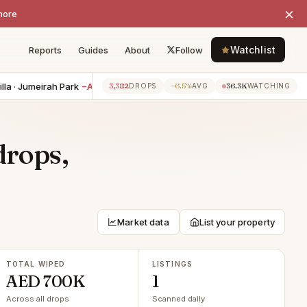
×
more
Watchlist
Reports
Guides
About
Follow
a · Jumeirah Park
−AED 350K
2BR apartment · Jumeirah Lake Towe
3,382
−6.5%
36.3K
2h ago
DROPS
AVG
WATCHING
drops,
Market data
List your property
TOTAL WIPED
LISTINGS
AED 700K
1
Across all drops
Scanned daily