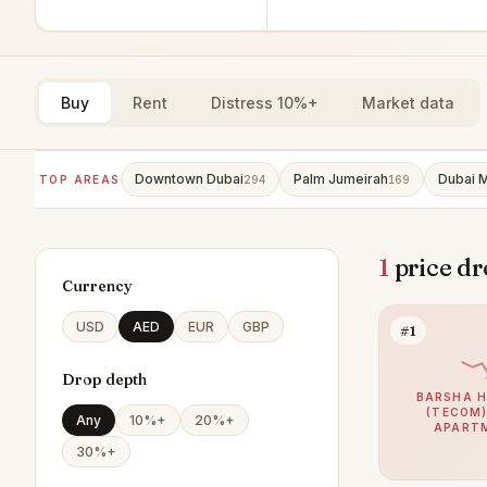
Buy
Rent
Distress 10%+
Market data
Downtown Dubai
Palm Jumeirah
Dubai M
TOP AREAS
294
169
1
price dr
Currency
USD
AED
EUR
GBP
#1
Drop depth
BARSHA H
(TECOM)
Any
10%+
20%+
APART
30%+