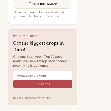
Save this search
Arabian Ranches 3
89
Save the current filter combination to
your watchlist for one-click recall.
Damac Lagoons
86
Al Furjan
84
DAMAC Hills
77
WEEKLY DIGEST
Jumeirah Beach Residence
72
Get the biggest drops in
Dubai
Sobha Hartland
66
One email per week. Top 20 price
Villanova
56
reductions, new listings under comps,
recently-relisted homes.
Dubai Islands
55
Jumeirah Village Circle
51
Tilal Al Ghaf
Subscribe
50
Jumeirah Lake Towers
49
No spam. Unsubscribe anytime.
Jebel Ali
45
Arabian Ranches
41