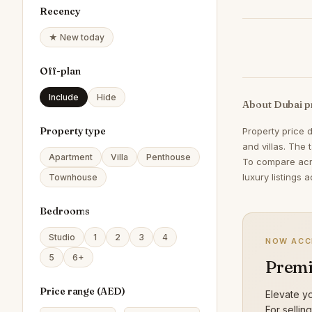
Recency
★ New today
Off-plan
Include
Hide
About Dubai p
Property type
Property price 
and villas. The 
Apartment
Villa
Penthouse
To compare acr
luxury listings 
Townhouse
Bedrooms
Studio
1
2
3
4
NOW ACC
5
6+
Premi
Price range (
AED
)
Elevate yo
For sellin