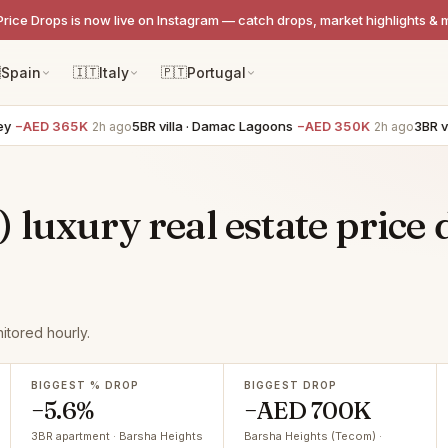
Price Drops is now live on Instagram — catch drops, market highlights & 

Spain
🇮🇹
Italy
🇵🇹
Portugal
−AED 365K
5BR villa · Damac Lagoons
−AED 350K
3BR vill
2h ago
2h ago
luxury real estate price 
tored hourly.
BIGGEST % DROP
BIGGEST DROP
−5.6%
−AED 700K
3BR apartment · Barsha Heights
Barsha Heights (Tecom) ·