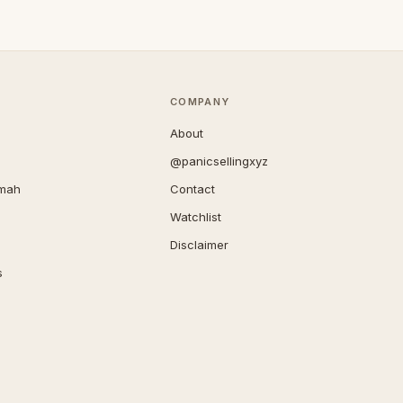
COMPANY
About
@panicsellingxyz
imah
Contact
Watchlist
Disclaimer
s