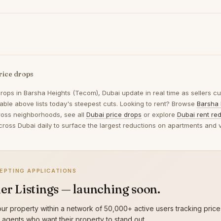
rice drops
drops in
Barsha Heights (Tecom), Dubai
update in real time as sellers c
table above lists today's steepest cuts. Looking to rent? Browse
Barsha 
oss neighborhoods, see all
Dubai price drops
or explore
Dubai rent re
across Dubai daily to surface the largest reductions on apartments and vi
EPTING APPLICATIONS
er Listings — launching soon.
ur property within a network of 50,000+ active users tracking price
g agents who want their property to stand out.