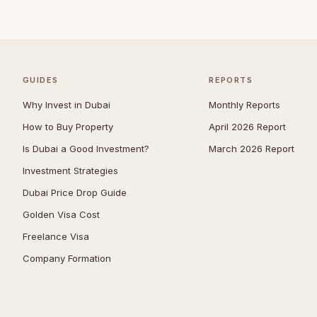
Jumeirah
39
Nad Al Sheba
37
Zabeel
37
GUIDES
REPORTS
The Springs
36
Why Invest in Dubai
Monthly Reports
Mudon
34
How to Buy Property
April 2026 Report
Expo City
33
Is Dubai a Good Investment?
March 2026 Report
Jumeirah Park
31
Investment Strategies
Reem
30
Dubai Price Drop Guide
Umm Suqeim
30
Golden Visa Cost
The Acres
29
Freelance Visa
Company Formation
Maritime City
28
The Meadows
28
Damac Islands
26