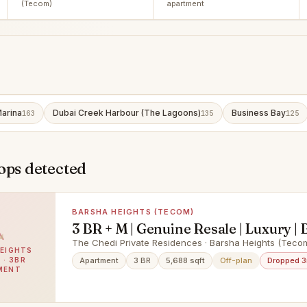
(Tecom)
apartment
arina
Dubai Creek Harbour (The Lagoons)
Business Bay
163
135
125
ops detected
BARSHA HEIGHTS (TECOM)
3 BR + M | Genuine Resale | Luxury | 
Terrace
The Chedi Private Residences · Barsha Heights (Teco
EIGHTS
 · 3BR
Apartment
3 BR
5,688 sqft
Off-plan
Dropped 
MENT