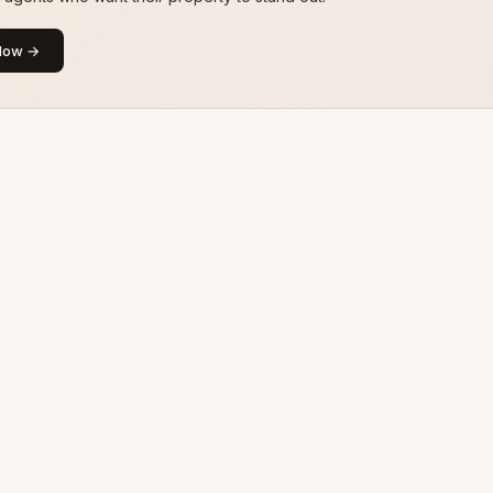
Now →