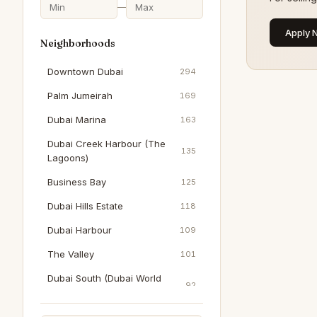
—
Apply 
Neighborhoods
Downtown Dubai
294
Palm Jumeirah
169
Dubai Marina
163
Dubai Creek Harbour (The
135
Lagoons)
Business Bay
125
Dubai Hills Estate
118
Dubai Harbour
109
The Valley
101
Dubai South (Dubai World
92
Central)
Al Wasl
91