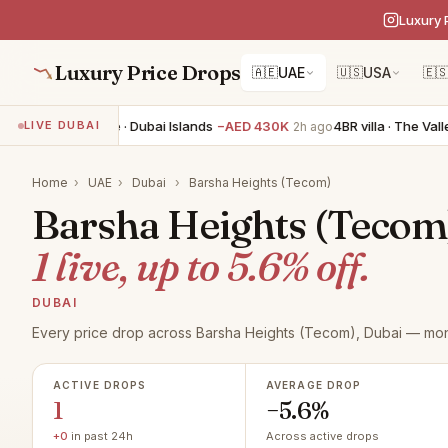
Luxury 
Luxury Price Drops
🇦🇪
UAE
🇺🇸
USA
🇪
4BR townhouse · Dubai Islands
−AED 430K
4BR villa · The Valley
LIVE DUBAI
2h ago
Home
›
UAE
›
Dubai
›
Barsha Heights (Tecom)
Barsha Heights (Tecom) 
1 live, up to 5.6% off.
DUBAI
Every price drop across Barsha Heights (Tecom), Dubai — moni
ACTIVE DROPS
AVERAGE DROP
1
−5.6%
+0
in past 24h
Across active drops