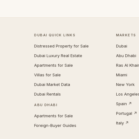
DUBAI QUICK LINKS
MARKETS
Distressed Property for Sale
Dubai
Dubai Luxury Real Estate
Abu Dhabi
Apartments for Sale
Ras Al Kha
Villas for Sale
Miami
Dubai Market Data
New York
Dubai Rentals
Los Angele
Spain ↗
ABU DHABI
Portugal ↗
Apartments for Sale
Italy ↗
Foreign-Buyer Guides