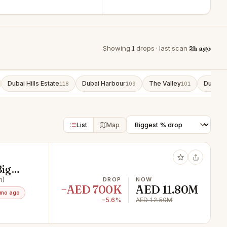
Showing
1
drops · last scan
2h ago
Dubai Hills Estate
Dubai Harbour
The Valley
Dubai S
118
109
101
List
Map
Big
m)
DROP
NOW
−AED 700K
AED 11.80M
3mo ago
−5.6%
AED 12.50M