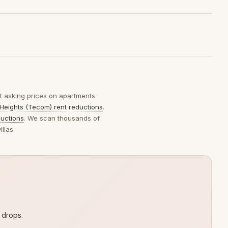
ut asking prices on apartments
Heights (Tecom) rent reductions
.
ductions
. We scan thousands of
llas.
 drops.