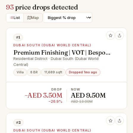
93
price drops detected
List
Map
#1
DUBAI SOUTH (DUBAI WORLD CENTRAL)
Premium Finishing | VOT | Bespoke
Design
Residential District · Dubai South (Dubai World
Central)
Villa
8 BR
11,689 sqft
Dropped 1mo ago
DROP
NOW
−AED 3.50M
AED 9.50M
−26.9%
AED 13.00M
#2
DUBAI SOUTH (DUBAI WORLD CENTRAL)