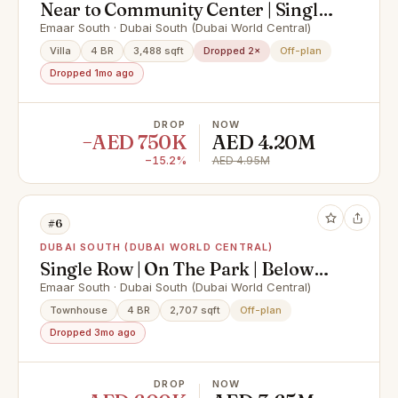
Near to Community Center | Single
Row | AVA Style
Emaar South · Dubai South (Dubai World Central)
Villa
4 BR
3,488 sqft
Dropped 2×
Off-plan
Dropped 1mo ago
DROP
NOW
−AED 750K
AED 4.20M
−15.2%
AED 4.95M
#6
DUBAI SOUTH (DUBAI WORLD CENTRAL)
Single Row | On The Park | Below
OP | Premium View
Emaar South · Dubai South (Dubai World Central)
Townhouse
4 BR
2,707 sqft
Off-plan
Dropped 3mo ago
DROP
NOW