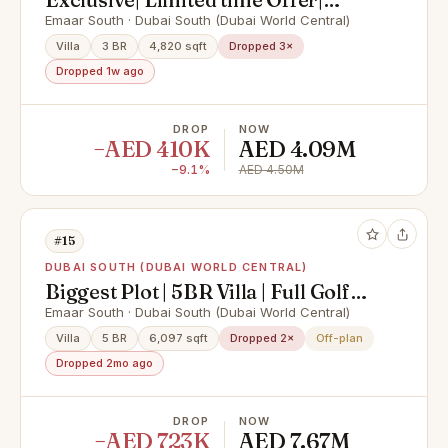
Motivated Seller
Emaar South · Dubai South (Dubai World Central)
Villa
3 BR
4,820 sqft
Dropped 3×
Dropped 1w ago
DROP
NOW
−AED 410K
AED 4.09M
−9.1%
AED 4.50M
#15
DUBAI SOUTH (DUBAI WORLD CENTRAL)
Biggest Plot | 5BR Villa | Full Golf
Course View
Emaar South · Dubai South (Dubai World Central)
Villa
5 BR
6,097 sqft
Dropped 2×
Off-plan
Dropped 2mo ago
DROP
NOW
−AED 723K
AED 7.67M