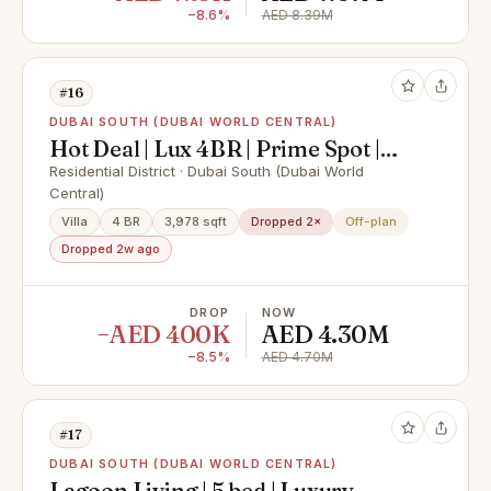
−8.6%
AED 8.39M
#16
DUBAI SOUTH (DUBAI WORLD CENTRAL)
Hot Deal | Lux 4BR | Prime Spot |
Value for Money
Residential District · Dubai South (Dubai World
Central)
Villa
4 BR
3,978 sqft
Dropped 2×
Off-plan
Dropped 2w ago
DROP
NOW
−AED 400K
AED 4.30M
−8.5%
AED 4.70M
#17
DUBAI SOUTH (DUBAI WORLD CENTRAL)
Lagoon Living | 5 bed | Luxury