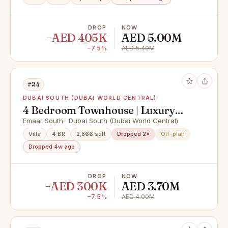
DROP
NOW
−AED 405K
AED 5.00M
−7.5%
AED 5.40M
#24
DUBAI SOUTH (DUBAI WORLD CENTRAL)
4 Bedroom Townhouse | Luxury
Living | Ready 2028
Emaar South · Dubai South (Dubai World Central)
Villa
4 BR
2,866 sqft
Dropped 2×
Off-plan
Dropped 4w ago
DROP
NOW
−AED 300K
AED 3.70M
−7.5%
AED 4.00M