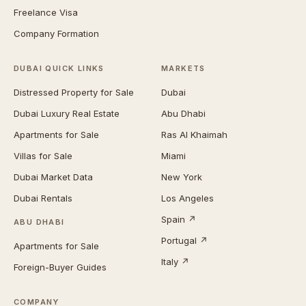
Freelance Visa
Company Formation
DUBAI QUICK LINKS
MARKETS
Distressed Property for Sale
Dubai
Dubai Luxury Real Estate
Abu Dhabi
Apartments for Sale
Ras Al Khaimah
Villas for Sale
Miami
Dubai Market Data
New York
Dubai Rentals
Los Angeles
Spain ↗
ABU DHABI
Portugal ↗
Apartments for Sale
Italy ↗
Foreign-Buyer Guides
COMPANY