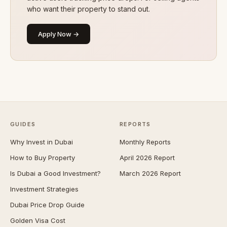
who want their property to stand out.
Apply Now →
GUIDES
REPORTS
Why Invest in Dubai
Monthly Reports
How to Buy Property
April 2026 Report
Is Dubai a Good Investment?
March 2026 Report
Investment Strategies
Dubai Price Drop Guide
Golden Visa Cost