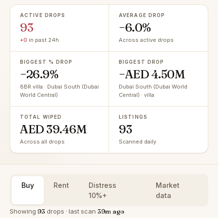
ACTIVE DROPS
AVERAGE DROP
93
−6.0%
+0
in past 24h
Across active drops
BIGGEST % DROP
BIGGEST DROP
−26.9%
−AED 4.50M
8BR villa · Dubai South (Dubai
Dubai South (Dubai World
World Central)
Central) · villa
TOTAL WIPED
LISTINGS
AED 39.46M
93
Across all drops
Scanned daily
Buy
Rent
Distress
Market
10%+
data
Showing
93
drops · last scan
39m ago