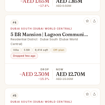
−AED 1.65M
AED 7.85M
−17.4%
AED 9.50M
#4
DUBAI SOUTH (DUBAI WORLD CENTRAL)
5 BR Mansion | Lagoon Community
| Near Clubhouse
Residential District · Dubai South (Dubai World
Central)
Villa
5 BR
8,414 sqft
Off-plan
Dropped 1mo ago
DROP
NOW
−AED 2.30M
AED 12.70M
−15.3%
AED 15.00M
#5
DUBAI SOUTH (DUBAI WORLD CENTRAL)