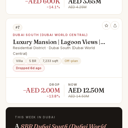
−AED 600K
AED 3.65M
−14.1%
AED 4.25M
#7
DUBAI SOUTH (DUBAI WORLD CENTRAL)
Luxury Mansion | Lagoon Views |
Mortgageable
Residential District · Dubai South (Dubai World
Central)
Villa
5 BR
7,233 sqft
Off-plan
Dropped 6d ago
DROP
NOW
−AED 2.00M
AED 12.50M
−13.8%
AED 14.50M
THIS WEEK IN DUBAI
A
8BR Dubai South (Dubai World