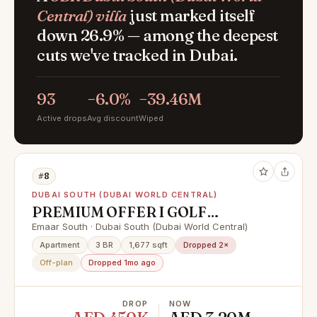
Central) villa
just marked itself
down 26.9% — among the deepest
cuts we've tracked in Dubai.
93
−6.0%
−39.46M
Active drops
Avg discount
Wiped
#8
DUBAI SOUTH (DUBAI WORLD CENTRAL)
PREMIUM OFFER I GOLF
COURSE VIEW I HIGH FLOOR
Emaar South · Dubai South (Dubai World Central)
Apartment
3 BR
1,677 sqft
Dropped 2×
Off-plan
Dropped 1mo ago
DROP
NOW