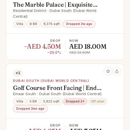
The Marble Palace | Exquisite
Luxury Villa
Residential District · Dubai South (Dubai World
Central)
Villa
6 BR
8,375 sqft
Dropped 3w ago
DROP
NOW
−AED 4.50M
AED 18.00M
−20.0%
AED 22.50M
#3
DUBAI SOUTH (DUBAI WORLD CENTRAL)
Golf Course Front Facing | End
Corner | Single Row
Emaar South · Dubai South (Dubai World Central)
Villa
5 BR
5,822 sqft
Dropped 2×
Off-plan
Dropped 3mo ago
DROP
NOW