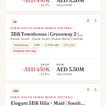
−AED 450K
AED 3.20M
−12.3%
AED 3.65M
#9
DUBAI SOUTH (DUBAI WORLD CENTRAL)
3BR Townhouse | Greenway 2 |
Dubai South
Emaar South · Dubai South (Dubai World Central)
Townhouse
3 BR
2,448 sqft
Off-plan
Dropped 3mo ago
DROP
NOW
−AED 450K
AED 3.50M
−11.4%
AED 3.95M
#10
DUBAI SOUTH (DUBAI WORLD CENTRAL)
Elegant 5BR Villa + Maid | South