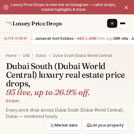
Luxury Price Drops is now live on Instagram — catch drops,
×
market highlights & more
Luxury Price Drops
5BR villa · Jumeirah Golf Estates
−AED 1.40M
39m ago
5BR villa · J
LIVE DUBAI
Home
›
UAE
›
Dubai
›
Dubai South (Dubai World Central)
Dubai South (Dubai World
Central) luxury real estate price
drops,
93 live, up to 26.9% off.
DUBAI
Every price drop across Dubai South (Dubai World Central),
Dubai — monitored hourly.
Market data
List your property