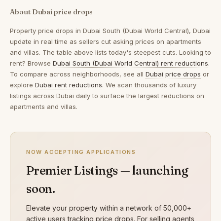
About Dubai price drops
Property price drops in
Dubai South (Dubai World Central), Dubai
update in real time as sellers cut asking prices on apartments
and villas. The table above lists today's steepest cuts. Looking to
rent? Browse
Dubai South (Dubai World Central) rent reductions
.
To compare across neighborhoods, see all
Dubai price drops
or
explore
Dubai rent reductions
. We scan thousands of luxury
listings across Dubai daily to surface the largest reductions on
apartments and villas.
NOW ACCEPTING APPLICATIONS
Premier Listings — launching
soon.
Elevate your property within a network of 50,000+
active users tracking price drops. For selling agents