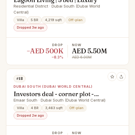
Residential District · Dubai South (Dubai World
Central)
Villa
5 BR
4,219 sqft
Off-plan
Dropped 3w ago
DROP
NOW
−AED 500K
AED 5.50M
−8.3%
AED 6.00M
#18
DUBAI SOUTH (DUBAI WORLD CENTRAL)
Investors deal - corner plot -
largest 4 BR
Emaar South · Dubai South (Dubai World Central)
Villa
4 BR
3,463 sqft
Off-plan
Dropped 2w ago
DROP
NOW