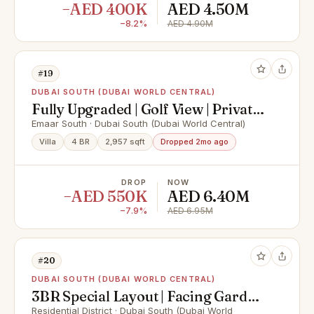
−AED 400K
AED 4.50M
−8.2%
AED 4.90M
#19
DUBAI SOUTH (DUBAI WORLD CENTRAL)
Fully Upgraded | Golf View | Private
Pool
Emaar South · Dubai South (Dubai World Central)
Villa
4 BR
2,957 sqft
Dropped 2mo ago
DROP
NOW
−AED 550K
AED 6.40M
−7.9%
AED 6.95M
#20
DUBAI SOUTH (DUBAI WORLD CENTRAL)
3BR Special Layout | Facing Garden
| Bigger Plot
Residential District · Dubai South (Dubai World