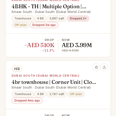
DUBAI SOUTH (DUBAI WORLD CENTRAL)
4BHK - TH | Multiple Option |
Community Expert
Emaar South · Dubai South (Dubai World Central)
Townhouse
4 BR
3,897 sqft
Dropped 2×
Off-plan
Dropped 2w ago
DROP
NOW
−AED 510K
AED 3.99M
−11.3%
AED 4.50M
#12
DUBAI SOUTH (DUBAI WORLD CENTRAL)
4br townhouse | Corner Unit | Close
to amenities
Emaar South · Dubai South (Dubai World Central)
Townhouse
4 BR
2,767 sqft
Off-plan
Dropped 4mo ago
DROP
NOW