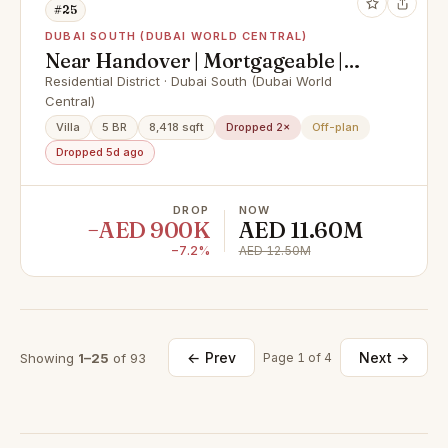
#25
DUBAI SOUTH (DUBAI WORLD CENTRAL)
Near Handover | Mortgageable |
Green Belt
Residential District · Dubai South (Dubai World
Central)
Villa
5 BR
8,418 sqft
Dropped 2×
Off-plan
Dropped 5d ago
DROP
NOW
−AED 900K
AED 11.60M
−7.2%
AED 12.50M
← Prev
Next →
Showing
1–25
of 93
Page 1 of 4