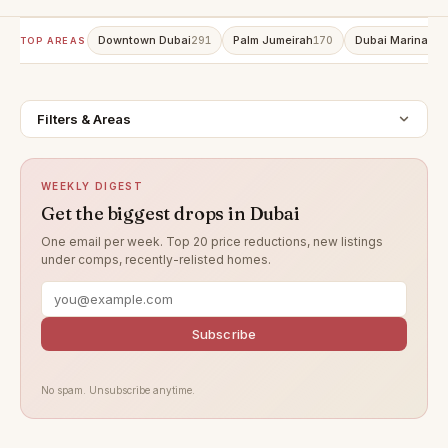
Downtown Dubai
Palm Jumeirah
Dubai Marina
291
170
159
TOP AREAS
Filters & Areas
WEEKLY DIGEST
Get the biggest drops in Dubai
One email per week. Top 20 price reductions, new listings
under comps, recently-relisted homes.
Subscribe
No spam. Unsubscribe anytime.