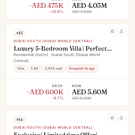
−AED 475K
AED 4.03M
−10.6%
AED 4.50M
#13
DUBAI SOUTH (DUBAI WORLD CENTRAL)
Luxury 5-Bedroom Villa | Perfect
for families
Residential District · Dubai South (Dubai World
Central)
Villa
5 BR
3,934 sqft
Dropped 1d ago
DROP
NOW
−AED 600K
AED 5.60M
−9.7%
AED 6.20M
#14
DUBAI SOUTH (DUBAI WORLD CENTRAL)
Exclusive| Limited time Offer|