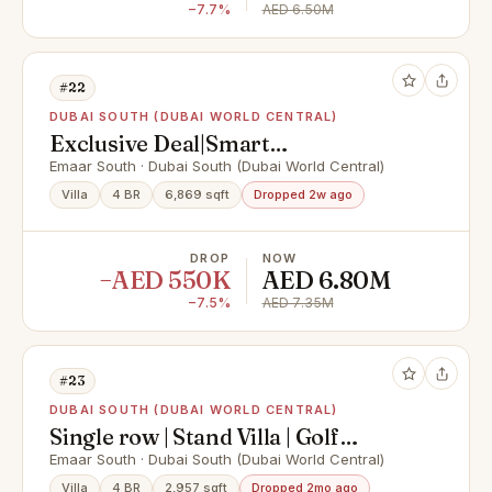
−7.7%
AED 6.50M
#22
DUBAI SOUTH (DUBAI WORLD CENTRAL)
Exclusive Deal|Smart
Investment|Standalone Villa
Emaar South · Dubai South (Dubai World Central)
Villa
4 BR
6,869 sqft
Dropped 2w ago
DROP
NOW
−AED 550K
AED 6.80M
−7.5%
AED 7.35M
#23
DUBAI SOUTH (DUBAI WORLD CENTRAL)
Single row | Stand Villa | Golf
Course Community
Emaar South · Dubai South (Dubai World Central)
Villa
4 BR
2,957 sqft
Dropped 2mo ago