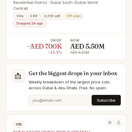
Bay 2 Dubai South
Residential District · Dubai South (Dubai World
Central)
Villa
5 BR
4,219 sqft
Off-plan
Dropped 2w ago
DROP
NOW
−AED 700K
AED 5.50M
−11.3%
AED 6.20M
Get the biggest drops in your inbox
📩
Weekly breakdown of the largest price cuts
across Dubai & Abu Dhabi. Free. No spam.
Subscribe
#11