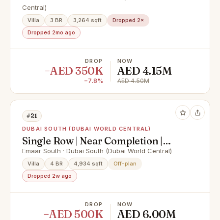
Central)
Villa
3 BR
3,264 sqft
Dropped 2×
Dropped 2mo ago
DROP
NOW
−AED 350K
AED 4.15M
−7.8%
AED 4.50M
#21
DUBAI SOUTH (DUBAI WORLD CENTRAL)
Single Row | Near Completion |
Lowest Price
Emaar South · Dubai South (Dubai World Central)
Villa
4 BR
4,934 sqft
Off-plan
Dropped 2w ago
DROP
NOW
−AED 500K
AED 6.00M