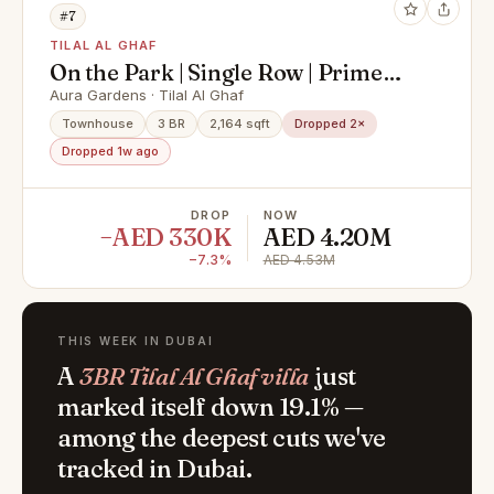
#7
TILAL AL GHAF
On the Park | Single Row | Prime
Spot
Aura Gardens · Tilal Al Ghaf
Townhouse
3 BR
2,164 sqft
Dropped 2×
Dropped 1w ago
DROP
NOW
−AED 330K
AED 4.20M
−7.3%
AED 4.53M
THIS WEEK IN DUBAI
A
3BR Tilal Al Ghaf villa
just
marked itself down 19.1% —
among the deepest cuts we've
tracked in Dubai.