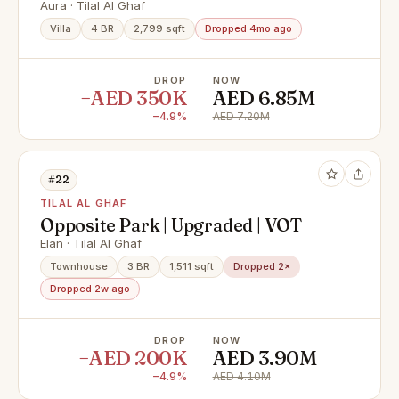
Vacant
Aura · Tilal Al Ghaf
Villa
4 BR
2,799 sqft
Dropped 4mo ago
DROP
NOW
−AED 350K
AED 6.85M
−4.9%
AED 7.20M
#22
TILAL AL GHAF
Opposite Park | Upgraded | VOT
Elan · Tilal Al Ghaf
Townhouse
3 BR
1,511 sqft
Dropped 2×
Dropped 2w ago
DROP
NOW
−AED 200K
AED 3.90M
−4.9%
AED 4.10M