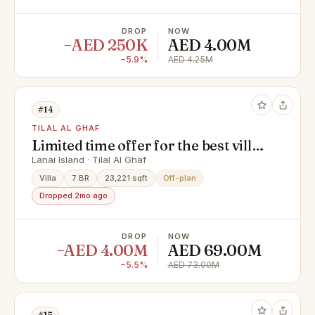
DROP
NOW
−AED 250K
AED 4.00M
−5.9%
AED 4.25M
#14
TILAL AL GHAF
Limited time offer for the best villa
on the island !
Lanai Island · Tilal Al Ghaf
Villa
7 BR
23,221 sqft
Off-plan
Dropped 2mo ago
DROP
NOW
−AED 4.00M
AED 69.00M
−5.5%
AED 73.00M
#15