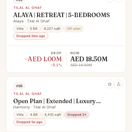
TILAL AL GHAF
ALAYA | RETREAT | 5-BEDROOMS
Alaya · Tilal Al Ghaf
Villa
5 BR
8,227 sqft
Off-plan
Dropped 2mo ago
DROP
NOW
−AED 1.00M
AED 18.50M
−5.1%
AED 19.50M
#16
TILAL AL GHAF
Open Plan | Extended | Luxury
Upgrades
Harmony · Tilal Al Ghaf
Villa
4 BR
4,410 sqft
Dropped 3×
Dropped 1w ago