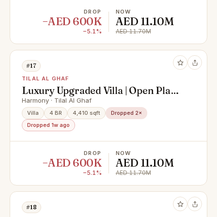
DROP
NOW
−AED 600K
AED 11.10M
−5.1%
AED 11.70M
#17
TILAL AL GHAF
Luxury Upgraded Villa | Open Plan |
Private Pool
Harmony · Tilal Al Ghaf
Villa
4 BR
4,410 sqft
Dropped 2×
Dropped 1w ago
DROP
NOW
−AED 600K
AED 11.10M
−5.1%
AED 11.70M
#18