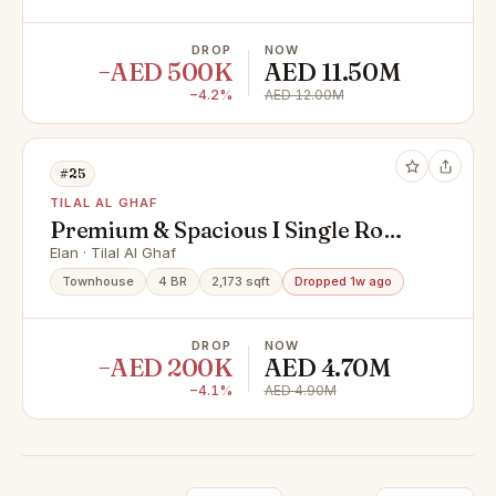
DROP
NOW
−AED 500K
AED 11.50M
−4.2%
AED 12.00M
#25
TILAL AL GHAF
Premium & Spacious I Single Row I
Motivated Seller
Elan · Tilal Al Ghaf
Townhouse
4 BR
2,173 sqft
Dropped 1w ago
DROP
NOW
−AED 200K
AED 4.70M
−4.1%
AED 4.90M