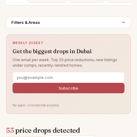
Filters & Areas
WEEKLY DIGEST
Get the biggest drops in Dubai
One email per week. Top 20 price reductions, new listings
under comps, recently-relisted homes.
Subscribe
No spam. Unsubscribe anytime.
53
price drops detected