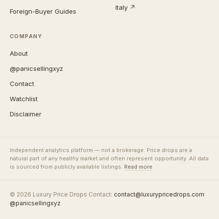
Italy ↗
Foreign-Buyer Guides
COMPANY
About
@panicsellingxyz
Contact
Watchlist
Disclaimer
Independent analytics platform — not a brokerage. Price drops are a
natural part of any healthy market and often represent opportunity. All data
is sourced from publicly available listings.
Read more
© 2026 Luxury Price Drops
·
Contact:
contact@luxurypricedrops.com
·
@panicsellingxyz