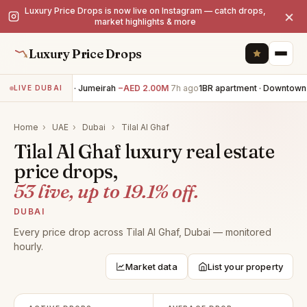
Luxury Price Drops is now live on Instagram — catch drops,
×
market highlights & more
Luxury Price Drops
5BR villa · Jumeirah
−AED 2.00M
7h ago
1BR apartment · Downtown 
LIVE DUBAI
Home
›
UAE
›
Dubai
›
Tilal Al Ghaf
Tilal Al Ghaf luxury real estate
price drops,
53 live, up to 19.1% off.
DUBAI
Every price drop across Tilal Al Ghaf, Dubai — monitored
hourly.
Market data
List your property