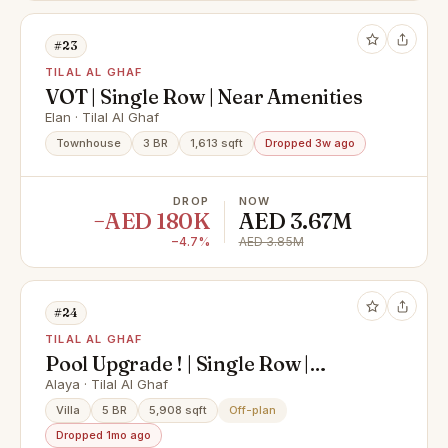
#23
TILAL AL GHAF
VOT | Single Row | Near Amenities
Elan · Tilal Al Ghaf
Townhouse
3 BR
1,613 sqft
Dropped 3w ago
DROP
NOW
−AED 180K
AED 3.67M
−4.7%
AED 3.85M
#24
TILAL AL GHAF
Pool Upgrade ! | Single Row |
Multiple Options
Alaya · Tilal Al Ghaf
Villa
5 BR
5,908 sqft
Off-plan
Dropped 1mo ago