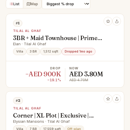
List
Map
#1
TILAL AL GHAF
3BR + Maid Townhouse | Prime
Location | Investor’s Deal
Elan · Tilal Al Ghaf
Villa
3 BR
1,512 sqft
Dropped 1mo ago
DROP
NOW
−AED 900K
AED 3.80M
−19.1%
AED 4.70M
#2
TILAL AL GHAF
Corner | XL Plot | Exclusive |
Handover Soon
Elysian Mansions · Tilal Al Ghaf
Villa
7 BR
17,559 sqft
Off-plan