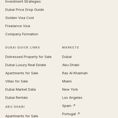
Investment Strategies
Dubai Price Drop Guide
Golden Visa Cost
Freelance Visa
Company Formation
DUBAI QUICK LINKS
MARKETS
Distressed Property for Sale
Dubai
Dubai Luxury Real Estate
Abu Dhabi
Apartments for Sale
Ras Al Khaimah
Villas for Sale
Miami
Dubai Market Data
New York
Dubai Rentals
Los Angeles
Spain ↗
ABU DHABI
Portugal ↗
Apartments for Sale