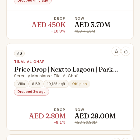
Dropped 4mo ago
DROP
NOW
−AED 450K
AED 3.70M
−10.8%
AED 4.15M
#6
TILAL AL GHAF
Price Drop | Next to Lagoon | Park
Facing
Serenity Mansions · Tilal Al Ghaf
Villa
6 BR
10,125 sqft
Off-plan
Dropped 3w ago
DROP
NOW
−AED 2.80M
AED 28.00M
−9.1%
AED 30.80M