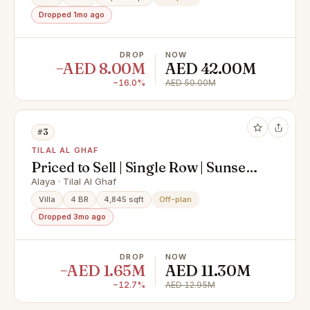
Dropped 1mo ago
DROP
NOW
−AED 8.00M
AED 42.00M
−16.0%
AED 50.00M
#3
TILAL AL GHAF
Priced to Sell | Single Row | Sunset
Backyard
Alaya · Tilal Al Ghaf
Villa
4 BR
4,845 sqft
Off-plan
Dropped 3mo ago
DROP
NOW
−AED 1.65M
AED 11.30M
−12.7%
AED 12.95M