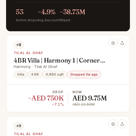
53
−4.9%
−38.73M
Active drops
Avg discount
Wiped
#8
TILAL AL GHAF
4BR Villa | Harmony 1 | Corner
Windows & Terrace
Harmony · Tilal Al Ghaf
Villa
4 BR
4,990 sqft
Dropped 3w ago
DROP
NOW
−AED 750K
AED 9.75M
−7.1%
AED 10.50M
#9
TILAL AL GHAF