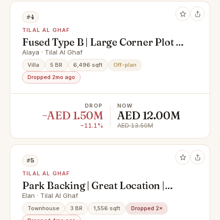
#4
TILAL AL GHAF
Fused Type B | Large Corner Plot |
Upgraded
Alaya · Tilal Al Ghaf
Villa
5 BR
6,496 sqft
Off-plan
Dropped 2mo ago
DROP
NOW
−AED 1.50M
AED 12.00M
−11.1%
AED 13.50M
#5
TILAL AL GHAF
Park Backing | Great Location |
Single Row
Elan · Tilal Al Ghaf
Townhouse
3 BR
1,556 sqft
Dropped 2×