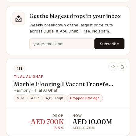
Get the biggest drops in your inbox
📩
Weekly breakdown of the largest price cuts
across Dubai & Abu Dhabi. Free. No spam.
Subscribe
#11
TILAL AL GHAF
Marble Flooring I Vacant Transfer I
Vastu
Harmony · Tilal Al Ghaf
Villa
4 BR
4,650 sqft
Dropped 3mo ago
DROP
NOW
−AED 700K
AED 10.00M
−6.5%
AED 10.70M