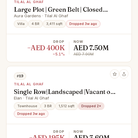
TILAL AL GHAF
Large Plot | Green Belt | Closed
Kitchen
Aura Gardens · Tilal Al Ghaf
Villa
4 BR
3,411 sqft
Dropped 3w ago
DROP
NOW
−AED 400K
AED 7.50M
−5.1%
AED 7.90M
#19
TILAL AL GHAF
Single Row|Landscaped |Vacant on
Transfer
Elan · Tilal Al Ghaf
Townhouse
3 BR
1,512 sqft
Dropped 2×
Dropped 3w ago
DROP
NOW
−AED 195K
AED 3.60M