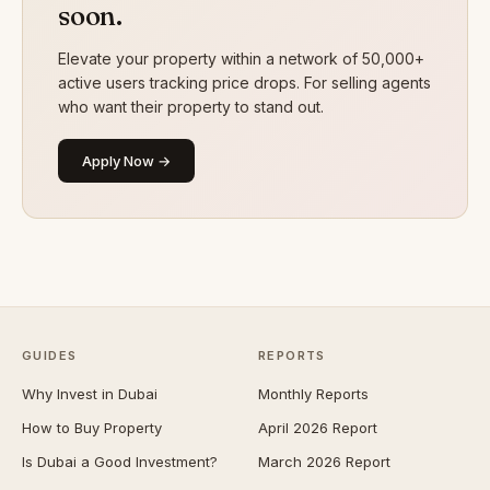
soon.
Elevate your property within a network of 50,000+
active users tracking price drops. For selling agents
who want their property to stand out.
Apply Now →
GUIDES
REPORTS
Why Invest in Dubai
Monthly Reports
How to Buy Property
April 2026 Report
Is Dubai a Good Investment?
March 2026 Report