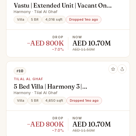
Vastu | Extended Unit | Vacant On
Transfer
Harmony · Tilal Al Ghaf
Villa
5 BR
4,016 sqft
Dropped 1mo ago
DROP
NOW
−AED 800K
AED 10.70M
−7.0%
AED 11.50M
#10
TILAL AL GHAF
5 Bed Villa | Harmony 3 |
Landscaped Garden
Harmony · Tilal Al Ghaf
Villa
5 BR
4,650 sqft
Dropped 1mo ago
DROP
NOW
−AED 800K
AED 10.70M
−7.0%
AED 11.50M