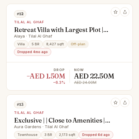
#12
TILAL AL GHAF
Retreat Villa with Largest Plot |
Single Row
Alaya · Tilal Al Ghaf
Villa
5 BR
8,427 sqft
Off-plan
Dropped 4mo ago
DROP
NOW
−AED 1.50M
AED 22.50M
−6.3%
AED 24.00M
#13
TILAL AL GHAF
Exclusive | | Close to Amenities |
Genuine Listing |
Aura Gardens · Tilal Al Ghaf
Townhouse
3 BR
2,173 sqft
Dropped 6d ago