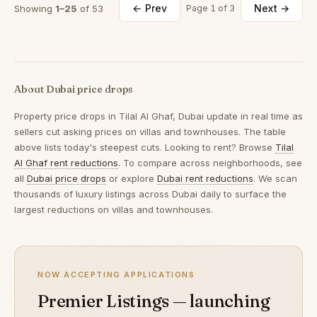
← Prev
Next →
Showing
1–25
of 53
Page 1 of 3
About Dubai price drops
Property price drops in
Tilal Al Ghaf, Dubai
update in real time as
sellers cut asking prices on villas and townhouses. The table
above lists today's steepest cuts. Looking to rent? Browse
Tilal
Al Ghaf rent reductions
. To compare across neighborhoods, see
all
Dubai price drops
or explore
Dubai rent reductions
. We scan
thousands of luxury listings across Dubai daily to surface the
largest reductions on villas and townhouses.
NOW ACCEPTING APPLICATIONS
Premier Listings — launching