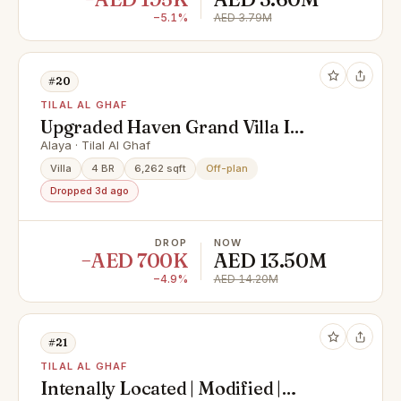
−5.1%
AED 3.79M
#20
TILAL AL GHAF
Upgraded Haven Grand Villa I
Luxury 4 Bedroom
Alaya · Tilal Al Ghaf
Villa
4 BR
6,262 sqft
Off-plan
Dropped 3d ago
DROP
NOW
−AED 700K
AED 13.50M
−4.9%
AED 14.20M
#21
TILAL AL GHAF
Intenally Located | Modified |