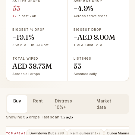
ACTIVE DROPS
AVERAGE DROP
53
−4.9%
+2
in past 24h
Across active drops
BIGGEST % DROP
BIGGEST DROP
−19.1%
−AED 8.00M
3BR villa · Tilal Al Ghaf
Tilal Al Ghaf · villa
TOTAL WIPED
LISTINGS
AED 38.73M
53
Across all drops
Scanned daily
Buy
Rent
Distress
Market
10%+
data
Showing
53
drops · last scan
7h ago
Downtown Dubai
Palm Jumeirah
Dubai Marina
298
172
15
TOP AREAS