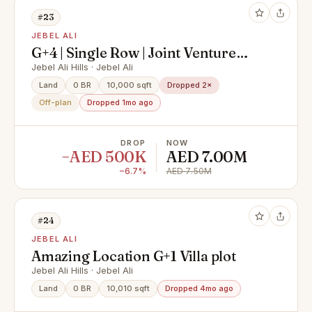
#23
JEBEL ALI
G+4 | Single Row | Joint Venture
Option
Jebel Ali Hills · Jebel Ali
Land
0 BR
10,000 sqft
Dropped 2×
Off-plan
Dropped 1mo ago
DROP
NOW
−AED 500K
AED 7.00M
−6.7%
AED 7.50M
#24
JEBEL ALI
Amazing Location G+1 Villa plot
Jebel Ali Hills · Jebel Ali
Land
0 BR
10,010 sqft
Dropped 4mo ago