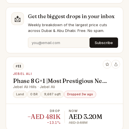
Get the biggest drops in your inbox
📩
Weekly breakdown of the largest price cuts
across Dubai & Abu Dhabi. Free. No spam.
Subscribe
#11
JEBEL ALI
Phase 8 G+1 |Most Prestigious Next
to Largest Park
Jebel Ali Hills · Jebel Ali
Land
0 BR
9,687 sqft
Dropped 3w ago
DROP
NOW
−AED 481K
AED 3.20M
−13.1%
AED 3.68M