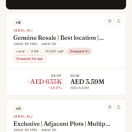
#8
JEBEL ALI
Genuine Resale | Best location |
Single row
Jebel Ali Hills · Jebel Ali
Land
0 BR
10,550 sqft
Dropped 2×
Dropped 2w ago
DROP
NOW
−AED 633K
AED 3.59M
−15.0%
AED 4.22M
#9
JEBEL ALI
Exclusive | Adjacent Plots | Multiple
Options
Jebel Ali Hills · Jebel Ali