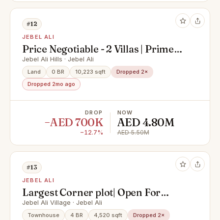
#12
JEBEL ALI
Price Negotiable - 2 Villas | Prime
Location I Saih Shuaib 1 (Jebel Ali
Jebel Ali Hills · Jebel Ali
Hills)-FREEHOLD
Land
0 BR
10,223 sqft
Dropped 2×
Dropped 2mo ago
DROP
NOW
−AED 700K
AED 4.80M
−12.7%
AED 5.50M
#13
JEBEL ALI
Largest Corner plot| Open For
Negotiation
Jebel Ali Village · Jebel Ali
Townhouse
4 BR
4,520 sqft
Dropped 2×