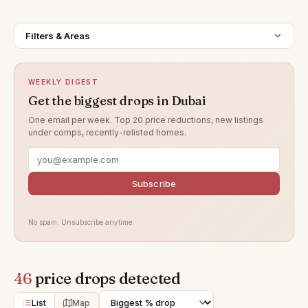
Filters & Areas
WEEKLY DIGEST
Get the biggest drops in Dubai
One email per week. Top 20 price reductions, new listings
under comps, recently-relisted homes.
Subscribe
No spam. Unsubscribe anytime.
46
price drops detected
List
Map