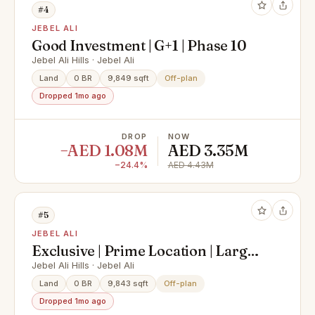
#4
JEBEL ALI
Good Investment | G+1 | Phase 10
Jebel Ali Hills · Jebel Ali
Land
0 BR
9,849 sqft
Off-plan
Dropped 1mo ago
DROP
NOW
−AED 1.08M
AED 3.35M
−24.4%
AED 4.43M
#5
JEBEL ALI
Exclusive | Prime Location | Large
Plot Size
Jebel Ali Hills · Jebel Ali
Land
0 BR
9,843 sqft
Off-plan
Dropped 1mo ago