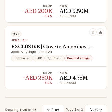
DROP
NOW
−AED 200K
AED 3.50M
−5.4%
AED 3.70M
#25
JEBEL ALI
EXCLUSIVE | Close to Amenities |
Back to Back
Jebel Ali Village · Jebel Ali
Townhouse
3 BR
2,589 sqft
Dropped 2w ago
DROP
NOW
−AED 250K
AED 4.75M
−5.0%
AED 5.00M
← Prev
Next →
Showing
1–25
of 46
Page 1 of 2