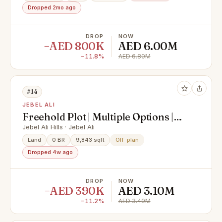
Dropped 2mo ago
DROP
NOW
−AED 800K
AED 6.00M
−11.8%
AED 6.80M
#14
JEBEL ALI
Freehold Plot | Multiple Options |
G+1 | G+4
Jebel Ali Hills · Jebel Ali
Land
0 BR
9,843 sqft
Off-plan
Dropped 4w ago
DROP
NOW
−AED 390K
AED 3.10M
−11.2%
AED 3.49M