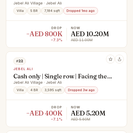
Large Layout | Motivated Seller
Jebel Ali Village · Jebel Ali
Villa
5 BR
7,184 sqft
Dropped 1mo ago
DROP
NOW
−AED 800K
AED 10.20M
−7.3%
AED 11.00M
#22
JEBEL ALI
Cash only | Single row | Facing the
park | Negotiable
Jebel Ali Village · Jebel Ali
Villa
4 BR
3,595 sqft
Dropped 3w ago
DROP
NOW
−AED 400K
AED 5.20M
−7.1%
AED 5.60M