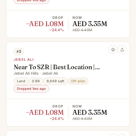
Dropped 1mo ago
DROP
NOW
−AED 1.08M
AED 3.35M
−24.4%
AED 4.43M
#3
JEBEL ALI
Near To SZR | Best Location |
Investors Deal
Jebel Ali Hills · Jebel Ali
Land
0 BR
9,849 sqft
Off-plan
Dropped 1mo ago
DROP
NOW
−AED 1.08M
AED 3.35M
−24.4%
AED 4.43M