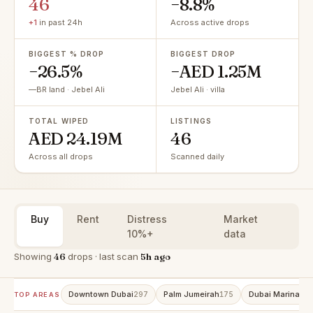
46
−8.8%
+1
in past 24h
Across active drops
BIGGEST % DROP
BIGGEST DROP
−26.5%
−AED 1.25M
—BR land · Jebel Ali
Jebel Ali · villa
TOTAL WIPED
LISTINGS
AED 24.19M
46
Across all drops
Scanned daily
Buy
Rent
Distress
Market
10%+
data
Showing
46
drops · last scan
5h ago
Downtown Dubai
Palm Jumeirah
Dubai Marina
297
175
15
TOP AREAS