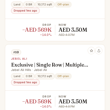
Land
0 BR
10,172 sqft
Off-plan
Dropped 1mo ago
DROP
NOW
−AED 569K
AED 3.50M
−14.0%
AED 4.07M
#10
JEBEL ALI
Exclusive | Single Row | Multiple
Options
Jebel Ali Hills · Jebel Ali
Land
0 BR
10,172 sqft
Off-plan
Dropped 1mo ago
DROP
NOW
−AED 569K
AED 3.50M
−14.0%
AED 4.07M