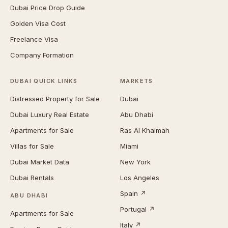
Dubai Price Drop Guide
Golden Visa Cost
Freelance Visa
Company Formation
DUBAI QUICK LINKS
MARKETS
Distressed Property for Sale
Dubai
Dubai Luxury Real Estate
Abu Dhabi
Apartments for Sale
Ras Al Khaimah
Villas for Sale
Miami
Dubai Market Data
New York
Dubai Rentals
Los Angeles
Spain ↗
ABU DHABI
Portugal ↗
Apartments for Sale
Italy ↗