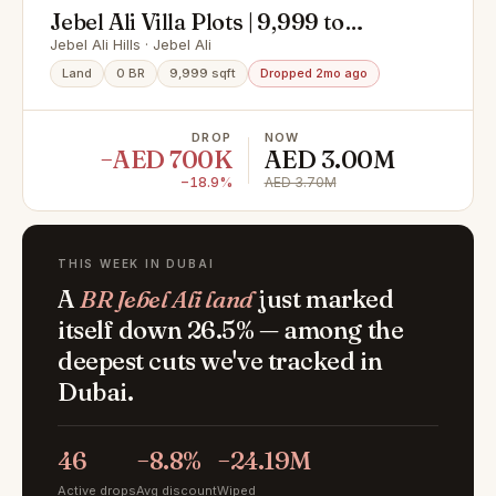
Jebel Ali Villa Plots | 9,999 to
14,000 Sq. Ft | High Growth
Jebel Ali Hills · Jebel Ali
Investment
Land
0 BR
9,999 sqft
Dropped 2mo ago
DROP
NOW
−AED 700K
AED 3.00M
−18.9%
AED 3.70M
THIS WEEK IN DUBAI
A
BR Jebel Ali land
just marked
itself down 26.5% — among the
deepest cuts we've tracked in
Dubai.
46
−8.8%
−24.19M
Active drops
Avg discount
Wiped