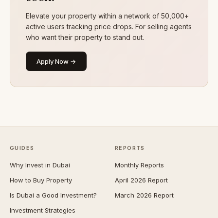
Elevate your property within a network of 50,000+
active users tracking price drops. For selling agents
who want their property to stand out.
Apply Now →
GUIDES
REPORTS
Why Invest in Dubai
Monthly Reports
How to Buy Property
April 2026 Report
Is Dubai a Good Investment?
March 2026 Report
Investment Strategies