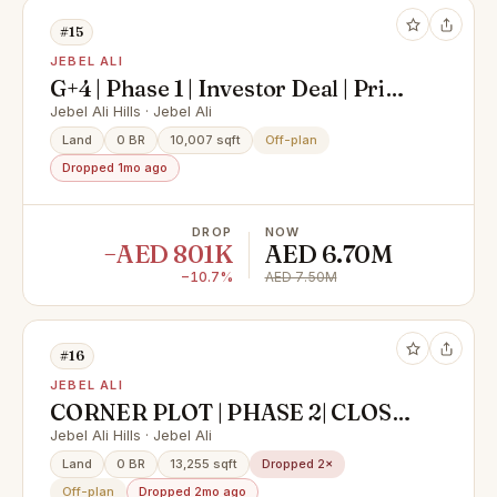
#15
JEBEL ALI
G+4 | Phase 1 | Investor Deal | Prime
Location
Jebel Ali Hills · Jebel Ali
Land
0 BR
10,007 sqft
Off-plan
Dropped 1mo ago
DROP
NOW
−AED 801K
AED 6.70M
−10.7%
AED 7.50M
#16
JEBEL ALI
CORNER PLOT | PHASE 2| CLOSE
TO SZR E11 |MOTIVATED
Jebel Ali Hills · Jebel Ali
Land
0 BR
13,255 sqft
Dropped 2×
Off-plan
Dropped 2mo ago