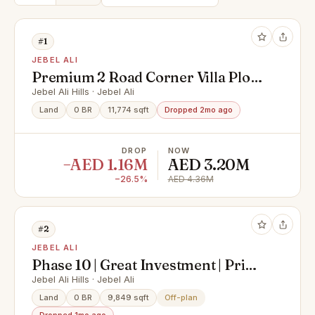
#1
JEBEL ALI
Premium 2 Road Corner Villa Plot
in PA-06 | G+1 | Saih Shuaib 1
Jebel Ali Hills · Jebel Ali
Land
0 BR
11,774 sqft
Dropped 2mo ago
DROP
NOW
−AED 1.16M
AED 3.20M
−26.5%
AED 4.36M
#2
JEBEL ALI
Phase 10 | Great Investment | Prime
Location
Jebel Ali Hills · Jebel Ali
Land
0 BR
9,849 sqft
Off-plan