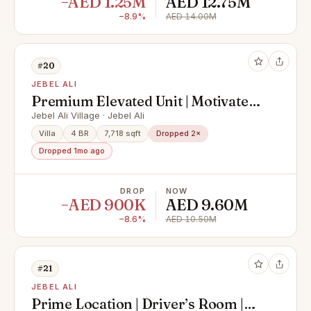
−AED 1.25M
AED 12.75M
−8.9%
AED 14.00M
#20
JEBEL ALI
Premium Elevated Unit | Motivated
Seller | Largest Plot
Jebel Ali Village · Jebel Ali
Villa
4 BR
7,718 sqft
Dropped 2×
Dropped 1mo ago
DROP
NOW
−AED 900K
AED 9.60M
−8.6%
AED 10.50M
#21
JEBEL ALI
Prime Location | Driver’s Room |