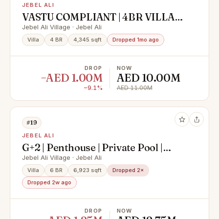
JEBEL ALI
VASTU COMPLIANT | 4BR VILLA
WITH MAID | PRIME SPOT
Jebel Ali Village · Jebel Ali
Villa
4 BR
4,345 sqft
Dropped 1mo ago
DROP
NOW
−AED 1.00M
AED 10.00M
−9.1%
AED 11.00M
#19
JEBEL ALI
G+2 | Penthouse | Private Pool |
Elevator | Corner
Jebel Ali Village · Jebel Ali
Villa
6 BR
6,923 sqft
Dropped 2×
Dropped 2w ago
DROP
NOW