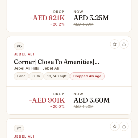
DROP
NOW
−AED 821K
AED 3.25M
−20.2%
AED 4.07M
#6
JEBEL ALI
Corner| Close To Amenities|
Investment
Jebel Ali Hills · Jebel Ali
Land
0 BR
10,740 sqft
Dropped 4w ago
DROP
NOW
−AED 901K
AED 3.60M
−20.0%
AED 4.50M
#7
JEBEL ALI