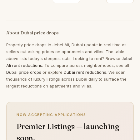
About Dubai price drops
Property price drops in
Jebel Ali, Dubai
update in real time as
sellers cut asking prices on apartments and villas. The table
above lists today's steepest cuts. Looking to rent? Browse
Jebel
Ali rent reductions
. To compare across neighborhoods, see all
Dubai price drops
or explore
Dubai rent reductions
. We scan
thousands of luxury listings across Dubai daily to surface the
largest reductions on apartments and villas.
NOW ACCEPTING APPLICATIONS
Premier Listings — launching
soon.