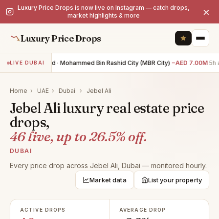
Luxury Price Drops is now live on Instagram — catch drops,
×
market highlights & more
Luxury Price Drops
0BR land · Mohammed Bin Rashid City (MBR City)
−AED 7.00M
5h a
LIVE DUBAI
Home
›
UAE
›
Dubai
›
Jebel Ali
Jebel Ali luxury real estate price
drops,
46 live, up to 26.5% off.
DUBAI
Every price drop across Jebel Ali, Dubai — monitored hourly.
Market data
List your property
ACTIVE DROPS
AVERAGE DROP