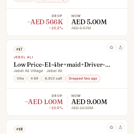
DROP
NOW
−AED 566K
AED 5.00M
−10.2%
AED 5.57M
#17
JEBEL ALI
Low Price-E1-4br+maid+Driver-
On Park-Snagging Done
Jebel Ali Village · Jebel Ali
Villa
4 BR
6,923 sqft
Dropped 1mo ago
DROP
NOW
−AED 1.00M
AED 9.00M
−10.0%
AED 10.00M
#18