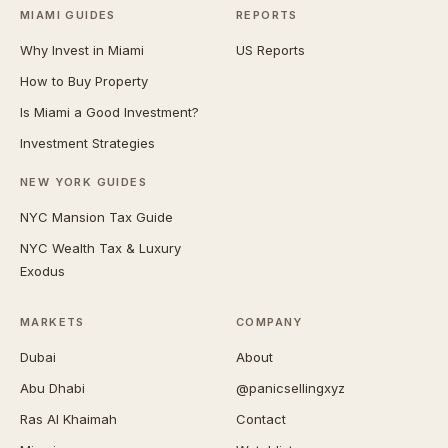
MIAMI GUIDES
REPORTS
Why Invest in Miami
US Reports
How to Buy Property
Is Miami a Good Investment?
Investment Strategies
NEW YORK GUIDES
NYC Mansion Tax Guide
NYC Wealth Tax & Luxury
Exodus
MARKETS
COMPANY
Dubai
About
Abu Dhabi
@panicsellingxyz
Ras Al Khaimah
Contact