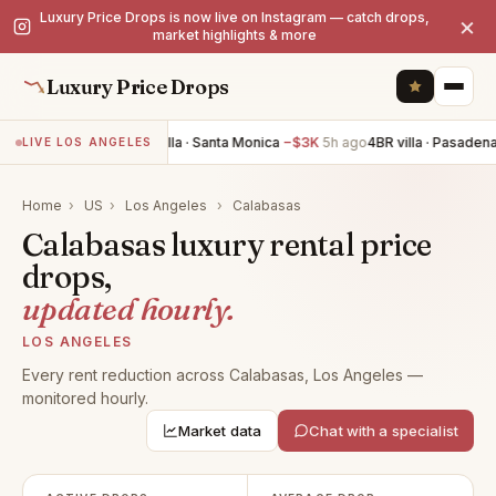
Luxury Price Drops is now live on Instagram — catch drops,
×
market highlights & more
Luxury Price Drops
2BR villa · Santa Monica
−$3K
5h ago
4BR villa · Pasadena
LIVE LOS ANGELES
Home
›
US
›
Los Angeles
›
Calabasas
Calabasas luxury rental price
drops,
updated hourly.
LOS ANGELES
Every rent reduction across Calabasas, Los Angeles —
monitored hourly.
Market data
Chat with a specialist