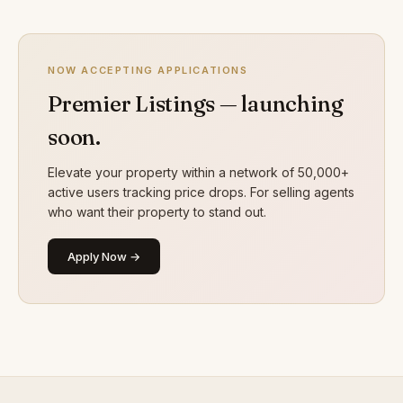
NOW ACCEPTING APPLICATIONS
Premier Listings — launching
soon.
Elevate your property within a network of 50,000+
active users tracking price drops. For selling agents
who want their property to stand out.
Apply Now →