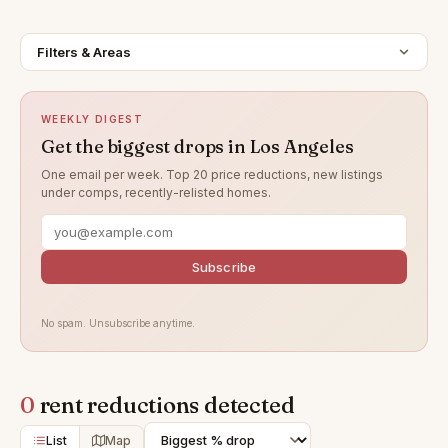
Filters & Areas
WEEKLY DIGEST
Get the biggest drops in Los Angeles
One email per week. Top 20 price reductions, new listings
under comps, recently-relisted homes.
Subscribe
No spam. Unsubscribe anytime.
0
rent reductions detected
List
Map