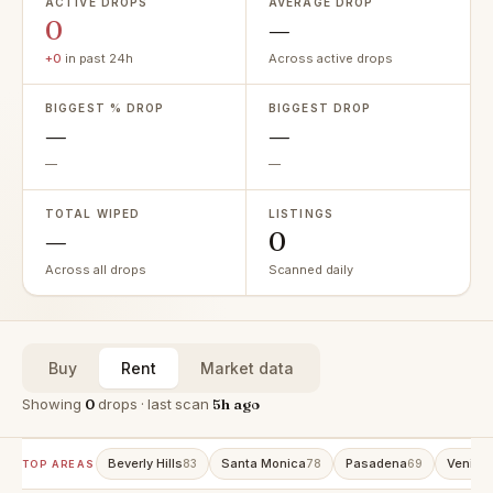
ACTIVE DROPS
AVERAGE DROP
0
—
+0
in past 24h
Across active drops
BIGGEST % DROP
BIGGEST DROP
—
—
—
—
TOTAL WIPED
LISTINGS
—
0
Across all drops
Scanned daily
Buy
Rent
Market data
Showing
0
drops · last scan
5h ago
Beverly Hills
Santa Monica
Pasadena
Venice
83
78
69
TOP AREAS