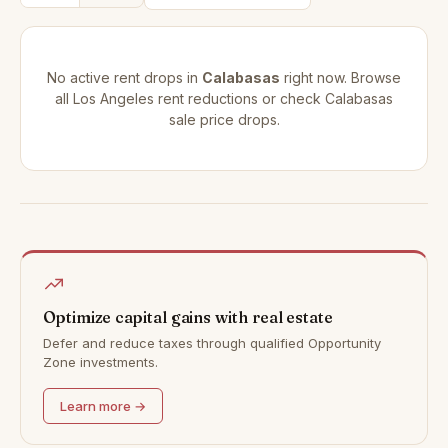
No active rent drops in
Calabasas
right now. Browse
all
Los Angeles rent reductions
or check
Calabasas
sale price drops
.
Optimize capital gains with real estate
Defer and reduce taxes through qualified Opportunity
Zone investments.
Learn more →