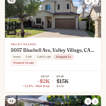
#3
15
VALLEY VILLAGE
5057 Bluebell Ave, Valley Village, CA
91607
Home
5 BR
3,900 sqft
Dropped 2×
Dropped 1w ago
DROP
NOW
−$2K
$15K
−11.8% · Rent drop
$17K
#4