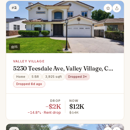
#2
15
VALLEY VILLAGE
5230 Teesdale Ave, Valley Village, CA
91607
Home
5 BR
3,925 sqft
Dropped 3×
Dropped 6d ago
DROP
NOW
−$2K
$12K
−14.8% · Rent drop
$14K