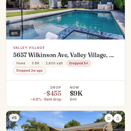
15
VALLEY VILLAGE
5657 Wilkinson Ave, Valley Village, CA
91607
Home
5 BR
2,600 sqft
Dropped 5×
Dropped 2w ago
DROP
NOW
−$455
$9K
−4.8% · Rent drop
$9K
#5