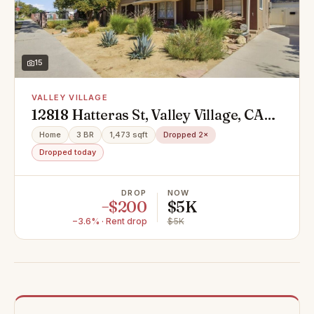
15
VALLEY VILLAGE
12818 Hatteras St, Valley Village, CA
91607
Home
3 BR
1,473 sqft
Dropped 2×
Dropped today
DROP
NOW
−$200
$5K
−3.6% · Rent drop
$5K