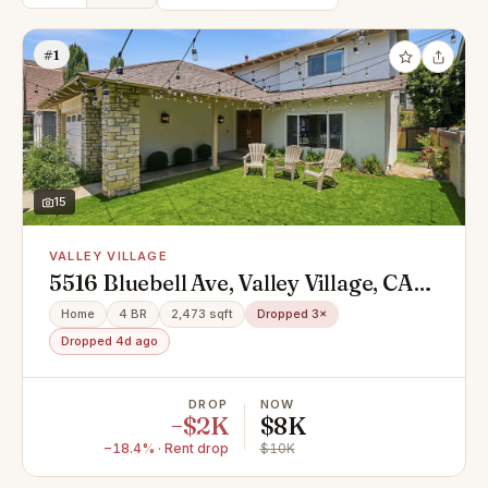
#1
15
VALLEY VILLAGE
5516 Bluebell Ave, Valley Village, CA
91607
Home
4 BR
2,473 sqft
Dropped 3×
Dropped 4d ago
DROP
NOW
−$2K
$8K
−18.4% · Rent drop
$10K