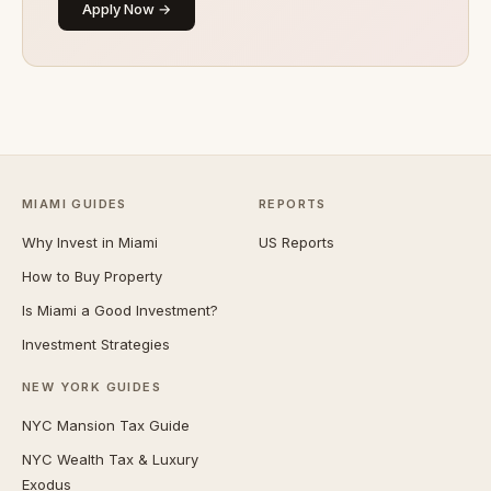
Apply Now →
MIAMI GUIDES
REPORTS
Why Invest in Miami
US Reports
How to Buy Property
Is Miami a Good Investment?
Investment Strategies
NEW YORK GUIDES
NYC Mansion Tax Guide
NYC Wealth Tax & Luxury
Exodus