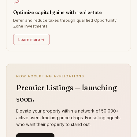
Optimize capital gains with real estate
Defer and reduce taxes through qualified Opportunity
Zone investments.
Learn more →
NOW ACCEPTING APPLICATIONS
Premier Listings — launching
soon.
Elevate your property within a network of 50,000+
active users tracking price drops. For selling agents
who want their property to stand out.