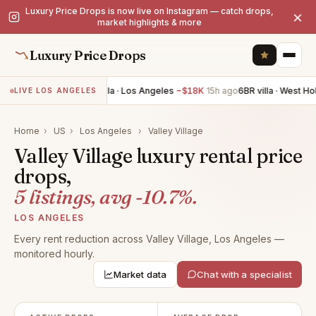
Luxury Price Drops is now live on Instagram — catch drops,
×
market highlights & more
Luxury Price Drops
5BR villa · Los Angeles
−$18K
15h ago
6BR villa · West Ho
LIVE LOS ANGELES
Home
›
US
›
Los Angeles
›
Valley Village
Valley Village luxury rental price
drops,
5 listings, avg -10.7%.
LOS ANGELES
Every rent reduction across Valley Village, Los Angeles —
monitored hourly.
Market data
Chat with a specialist