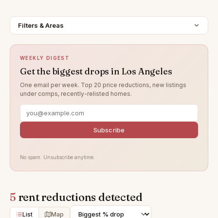
Filters & Areas
WEEKLY DIGEST
Get the biggest drops in Los Angeles
One email per week. Top 20 price reductions, new listings
under comps, recently-relisted homes.
Subscribe
No spam. Unsubscribe anytime.
5
rent reductions detected
List
Map