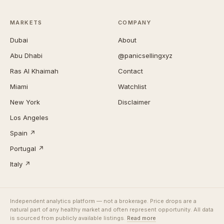
MARKETS
COMPANY
Dubai
About
Abu Dhabi
@panicsellingxyz
Ras Al Khaimah
Contact
Miami
Watchlist
New York
Disclaimer
Los Angeles
Spain ↗
Portugal ↗
Italy ↗
Independent analytics platform — not a brokerage. Price drops are a
natural part of any healthy market and often represent opportunity. All data
is sourced from publicly available listings.
Read more