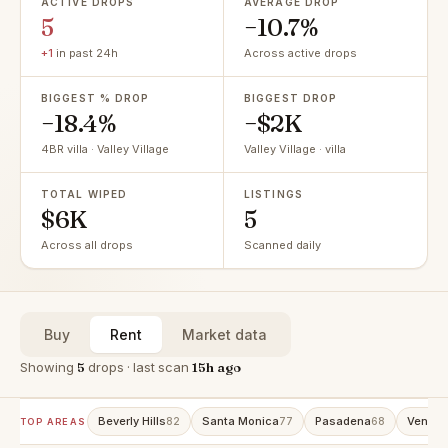
ACTIVE DROPS
AVERAGE DROP
5
−10.7%
+1
in past 24h
Across active drops
BIGGEST % DROP
BIGGEST DROP
−18.4%
−$2K
4BR villa · Valley Village
Valley Village · villa
TOTAL WIPED
LISTINGS
$6K
5
Across all drops
Scanned daily
Buy
Rent
Market data
Showing
5
drops · last scan
15h ago
Beverly Hills
Santa Monica
Pasadena
Venice
82
77
68
TOP AREAS