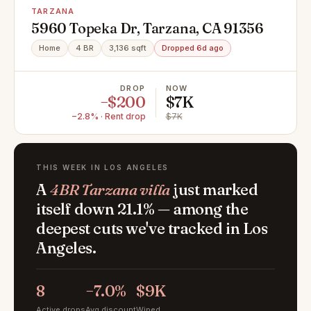
TARZANA
5960 Topeka Dr, Tarzana, CA 91356
Home
4 BR
3,136 sqft
Dropped 6d ago
DROP
NOW
−$200
$7K
−2.8% · Rent drop
$7K
THIS WEEK IN LOS ANGELES
A
4BR Tarzana villa
just marked
itself down 21.1% — among the
deepest cuts we've tracked in Los
Angeles.
8
−7.0%
$9K
Active drops
Avg discount
Wiped