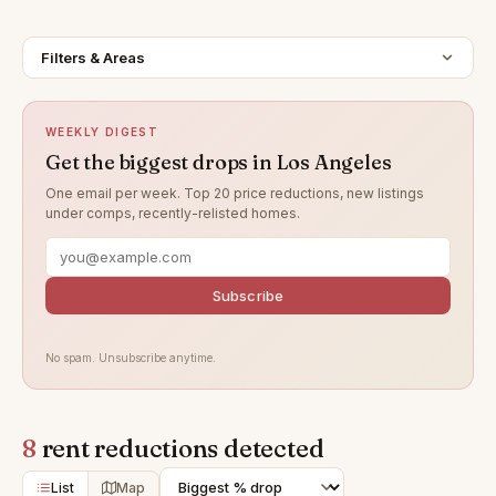
Filters & Areas
WEEKLY DIGEST
Get the biggest drops in Los Angeles
One email per week. Top 20 price reductions, new listings
under comps, recently-relisted homes.
Subscribe
No spam. Unsubscribe anytime.
8
rent reductions detected
List
Map