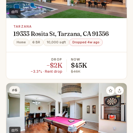
15
TARZANA
19333 Rosita St, Tarzana, CA 91356
Home
6 BR
10,000 sqft
Dropped 4w ago
DROP
NOW
−$2K
$45K
−3.3% · Rent drop
$46K
#6
15