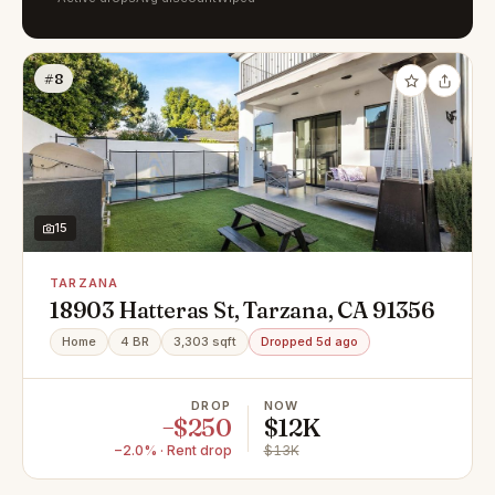
#8
15
TARZANA
18903 Hatteras St, Tarzana, CA 91356
Home
4 BR
3,303 sqft
Dropped 5d ago
DROP
NOW
−$250
$12K
−2.0% · Rent drop
$13K