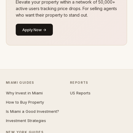
Elevate your property within a network of 50,000+
active users tracking price drops. For selling agents
who want their property to stand out.
Apply Now →
MIAMI GUIDES
REPORTS
Why Invest in Miami
US Reports
How to Buy Property
Is Miami a Good Investment?
Investment Strategies
NEW YORK GUIDES