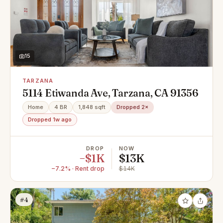
15
TARZANA
5114 Etiwanda Ave, Tarzana, CA 91356
Home
4 BR
1,848 sqft
Dropped 2×
Dropped 1w ago
DROP
NOW
−$1K
$13K
−7.2% · Rent drop
$14K
#4