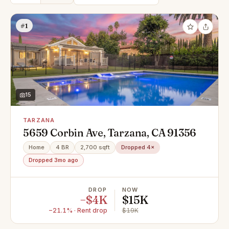
#1
15
TARZANA
5659 Corbin Ave, Tarzana, CA 91356
Home
4 BR
2,700 sqft
Dropped 4×
Dropped 3mo ago
DROP
NOW
−$4K
$15K
−21.1% · Rent drop
$19K