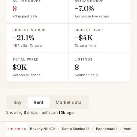
ACTIVE DROPS
AVERAGE DROP
8
−7.0%
+0
in past 24h
Across active drops
BIGGEST % DROP
BIGGEST DROP
−21.1%
−$4K
4BR villa · Tarzana
Tarzana · villa
TOTAL WIPED
LISTINGS
$9K
8
Across all drops
Scanned daily
Buy
Rent
Market data
Showing
8
drops · last scan
15h ago
Beverly Hills
Santa Monica
Pasadena
Venice
79
73
61
TOP AREAS