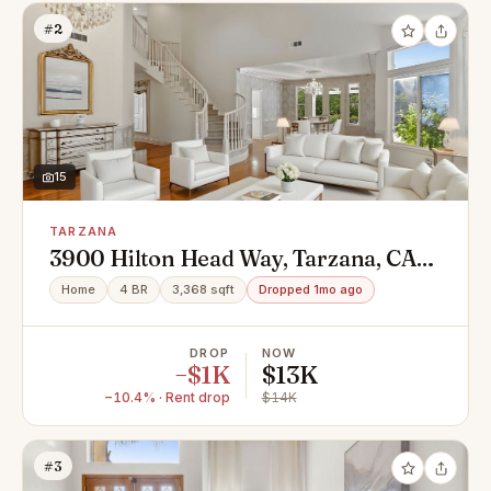
#2
15
TARZANA
3900 Hilton Head Way, Tarzana, CA
91356
Home
4 BR
3,368 sqft
Dropped 1mo ago
DROP
NOW
−$1K
$13K
−10.4% · Rent drop
$14K
#3