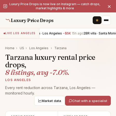
Luxury Price Drops is now live on Instagram — catch drops,
×
market highlights & more
Luxury Price Drops
4BR villa · Los Angeles
−$5K
15h ago
2BR villa · Santa Monic
LIVE LOS ANGELES
Home
›
US
›
Los Angeles
›
Tarzana
Tarzana luxury rental price
drops,
8 listings, avg -7.0%.
LOS ANGELES
Every rent reduction across Tarzana, Los Angeles —
monitored hourly.
Market data
Chat with a specialist