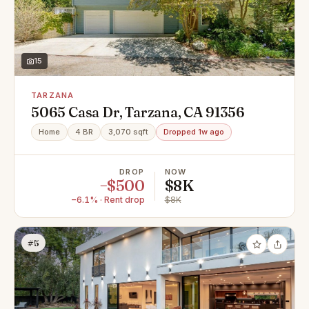
15
TARZANA
5065 Casa Dr, Tarzana, CA 91356
Home
4 BR
3,070 sqft
Dropped 1w ago
DROP
NOW
−$500
$8K
−6.1% · Rent drop
$8K
#5