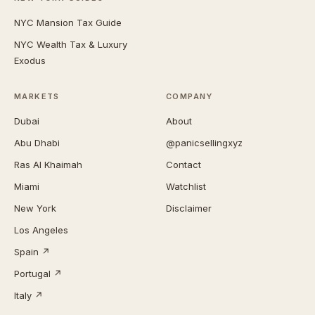
NYC Mansion Tax Guide
NYC Wealth Tax & Luxury
Exodus
MARKETS
COMPANY
Dubai
About
Abu Dhabi
@panicsellingxyz
Ras Al Khaimah
Contact
Miami
Watchlist
New York
Disclaimer
Los Angeles
Spain ↗
Portugal ↗
Italy ↗