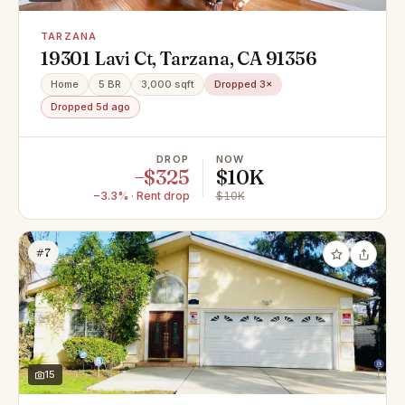
TARZANA
19301 Lavi Ct, Tarzana, CA 91356
Home
5 BR
3,000 sqft
Dropped 3×
Dropped 5d ago
DROP
NOW
−$325
$10K
−3.3% · Rent drop
$10K
#7
15