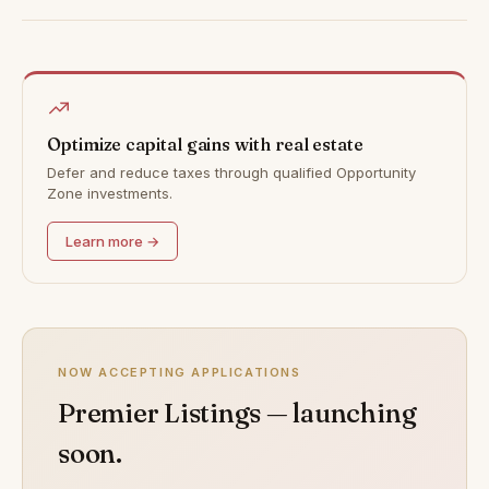
Optimize capital gains with real estate
Defer and reduce taxes through qualified Opportunity
Zone investments.
Learn more →
NOW ACCEPTING APPLICATIONS
Premier Listings — launching
soon.