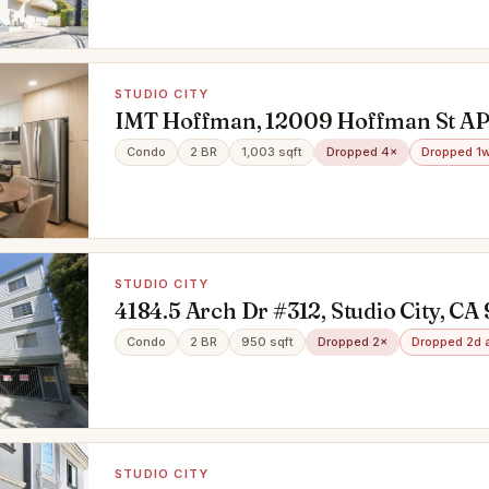
STUDIO CITY
IMT Hoffman, 12009 Hoffman St AP
Studio City, CA 91604
Condo
2 BR
1,003 sqft
Dropped 4×
Dropped 1
STUDIO CITY
4184.5 Arch Dr #312, Studio City, CA
Condo
2 BR
950 sqft
Dropped 2×
Dropped 2d 
STUDIO CITY