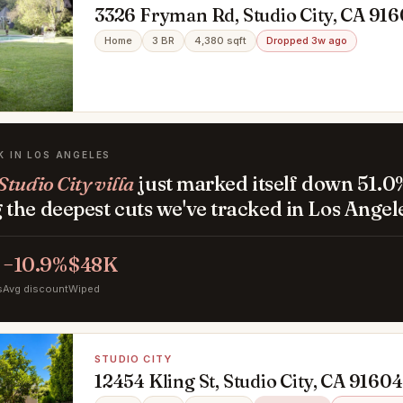
3326 Fryman Rd, Studio City, CA 91
Home
3 BR
4,380 sqft
Dropped 3w ago
K IN LOS ANGELES
tudio City villa
just marked itself down 51.0
the deepest cuts we've tracked in Los Angel
−10.9%
$48K
s
Avg discount
Wiped
STUDIO CITY
12454 Kling St, Studio City, CA 91604