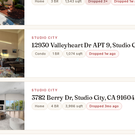
Home
3 BR
1,543 sqft
Dropped 3×
Dropped 1w
STUDIO CITY
12930 Valleyheart Dr APT 9, Studio C
91604
Condo
1 BR
1,074 sqft
Dropped 1w ago
STUDIO CITY
3782 Berry Dr, Studio City, CA 91604
Home
4 BR
3,986 sqft
Dropped 3mo ago