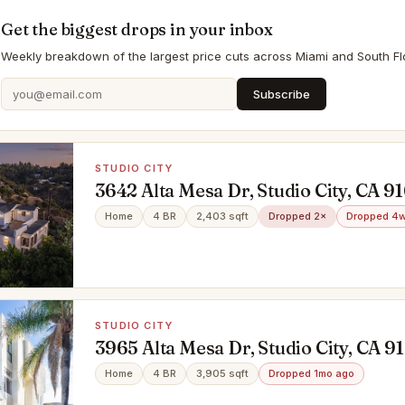
Get the biggest drops in your inbox
Weekly breakdown of the largest price cuts across Miami and South Flo
Subscribe
STUDIO CITY
3642 Alta Mesa Dr, Studio City, CA 9
Home
4 BR
2,403 sqft
Dropped 2×
Dropped 4w
STUDIO CITY
3965 Alta Mesa Dr, Studio City, CA 9
Home
4 BR
3,905 sqft
Dropped 1mo ago