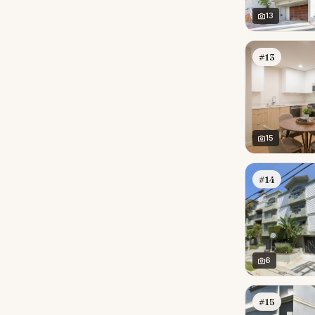
13
#13
15
#14
6
#15