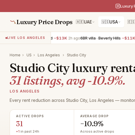
Luxury 
Luxury Price Drops
🇦🇪
UAE
🇺🇸
USA
🇪
villa · West Hollywood
−$13K
6BR villa · Beverly Hills
−$11K
LIVE LOS ANGELES
2h ago
2h ago
Home
›
US
›
Los Angeles
›
Studio City
Studio City luxury rent
31 listings, avg -10.9%.
LOS ANGELES
Every rent reduction across Studio City, Los Angeles — monitor
ACTIVE DROPS
AVERAGE DROP
31
−10.9%
+1
in past 24h
Across active drops