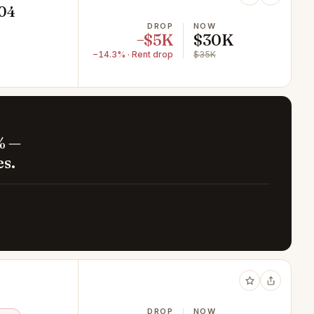
604
DROP
NOW
−$5K
$30K
−14.3% · Rent drop
$35K
% —
es.
DROP
NOW