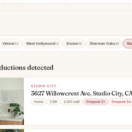
Venice
West Hollywood
Encino
Sherman Oaks
Stu
59
50
48
48
ductions detected
STUDIO CITY
3627 Willowcrest Ave, Studio City, C
Home
3 BR
2,100 sqft
Dropped 2×
Dropped 2d