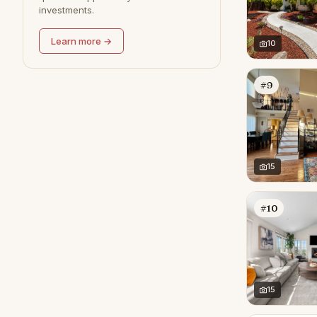
investments.
Redondo Beach
0
Learn more →
10
#9
15
#10
15