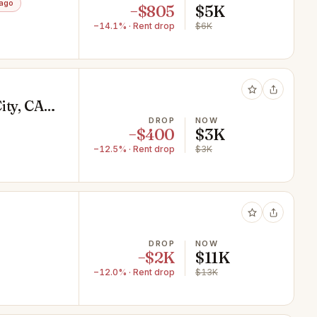
 ago
−$805
$5K
−14.1% · Rent drop
$6K
ity, CA
DROP
NOW
−$400
$3K
−12.5% · Rent drop
$3K
DROP
NOW
−$2K
$11K
−12.0% · Rent drop
$13K