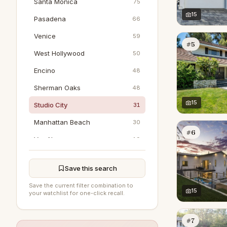
Santa Monica
75
15
Pasadena
66
Venice
59
#5
West Hollywood
50
Encino
48
Sherman Oaks
48
15
Studio City
31
Manhattan Beach
30
#6
Van Nuys
19
Marina Del Rey
18
Save this search
Woodland Hills
18
Save the current filter combination to
Pacific Palisades
15
16
your watchlist for one-click recall.
North Hollywood
15
#7
Tarzana
8