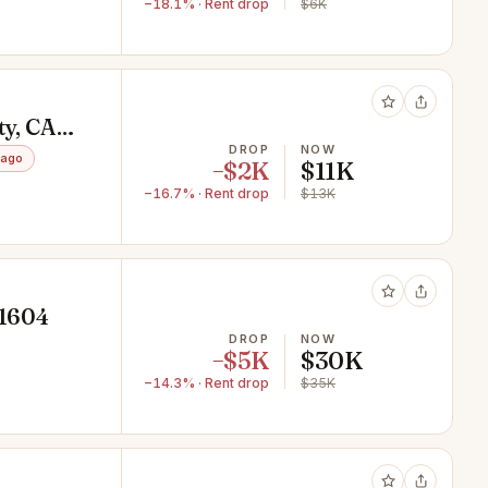
−18.1% · Rent drop
$6K
ty, CA
DROP
NOW
 ago
−$2K
$11K
−16.7% · Rent drop
$13K
91604
DROP
NOW
−$5K
$30K
−14.3% · Rent drop
$35K