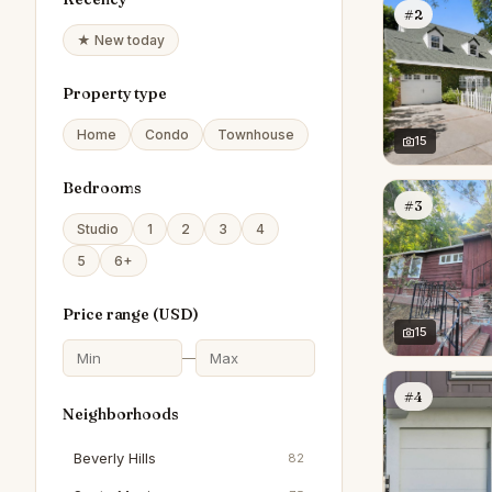
#2
★ New today
Property type
Home
Condo
Townhouse
15
Bedrooms
#3
Studio
1
2
3
4
5
6+
Price range (
USD
)
15
—
#4
Neighborhoods
Beverly Hills
82