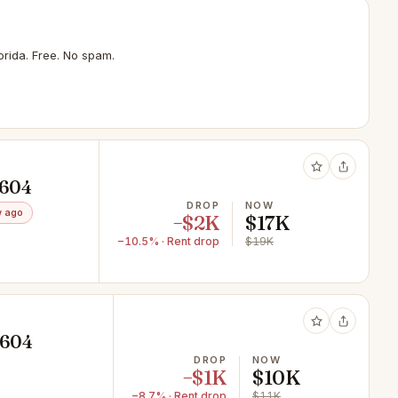
rida. Free. No spam.
1604
DROP
NOW
 ago
−$2K
$17K
−10.5% · Rent drop
$19K
1604
DROP
NOW
−$1K
$10K
−8.7% · Rent drop
$11K