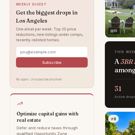
WEEKLY DIGEST
Northridge
5
Get the biggest drops in
Los Angeles
Valley Village
4
One email per week. Top 20 price
West Hills
4
15
reductions, new listings under comps,
recently-relisted homes.
Brentwood
3
Chatsworth
3
THIS WEE
A
3BR S
Canoga Park
2
Subscribe
among 
Tujunga
1
No spam. Unsubscribe anytime.
Bel Air
0
31
Calabasas
0
Active drop
Granada Hills
0
Hollywood Hills
0
Optimize capital gains with
#8
real estate
Malibu
0
Defer and reduce taxes through
Rancho Palos Verdes
0
qualified Opportunity Zone