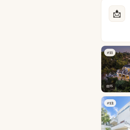
📩
#11
15
#12