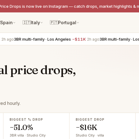
Price Drops is now live on Instagram — catch drops, market highlights & 

Spain
🇮🇹
Italy
🇵🇹
Portugal
3BR multi-family · Los Angeles
−$11K
3BR multi-family · Los Angel
2h ago
al price drops,
ed hourly.
BIGGEST % DROP
BIGGEST DROP
−51.0%
−$16K
3BR villa · Studio City
Studio City · villa