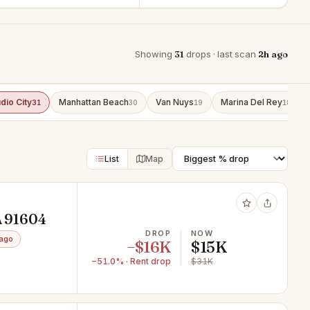
Showing
31
drops · last scan
2h ago
dio City
Manhattan Beach
Van Nuys
Marina Del Rey
31
30
19
18
List
Map
A 91604
DROP
NOW
 ago
−$16K
$15K
−51.0% · Rent drop
$31K