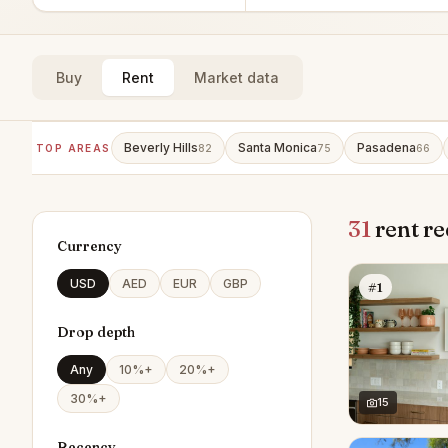
Buy
Rent
Market data
Beverly Hills
Santa Monica
Pasadena
TOP AREAS
82
75
66
31
rent re
Currency
USD
AED
EUR
GBP
#1
Drop depth
Any
10%+
20%+
30%+
15
Recency