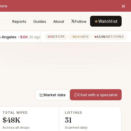
×
more
Watchlist
Reports
Guides
About
Follow
es
−$6K
4BR villa · Venice
−$5K
2BR villa · Santa Monica
−$
839
−10.8%
43.5K
2h ago
2h ago
DROPS
AVG
WATCHING
Market data
Chat with a specialist
TOTAL WIPED
LISTINGS
$48K
31
Across all drops
Scanned daily