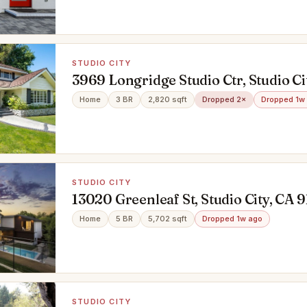
STUDIO CITY
3969 Longridge Studio Ctr, Studio Ci
91604
Home
3 BR
2,820 sqft
Dropped 2×
Dropped 1w
STUDIO CITY
13020 Greenleaf St, Studio City, CA 
Home
5 BR
5,702 sqft
Dropped 1w ago
STUDIO CITY