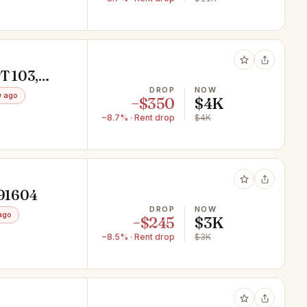
T 103,
DROP
NOW
w ago
−$350
$4K
−8.7% · Rent drop
$4K
 91604
DROP
NOW
ago
−$245
$3K
−8.5% · Rent drop
$3K