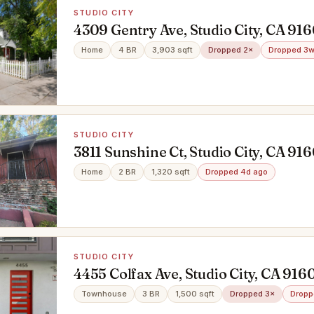
STUDIO CITY
4309 Gentry Ave, Studio City, CA 91
Home
4 BR
3,903 sqft
Dropped 2×
Dropped 3w
STUDIO CITY
3811 Sunshine Ct, Studio City, CA 91
Home
2 BR
1,320 sqft
Dropped 4d ago
STUDIO CITY
4455 Colfax Ave, Studio City, CA 916
Townhouse
3 BR
1,500 sqft
Dropped 3×
Dropp