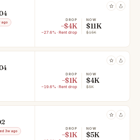
604
DROP
NOW
 ago
−$4K
$11K
−27.6% · Rent drop
$15K
604
DROP
NOW
−$1K
$4K
−19.6% · Rent drop
$5K
02
DROP
NOW
ed 3w ago
−$1K
$5K