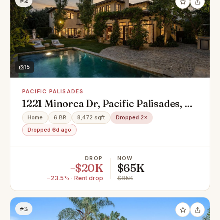
#2
15
PACIFIC PALISADES
1221 Minorca Dr, Pacific Palisades, CA
90272
Home
6 BR
8,472 sqft
Dropped 2×
Dropped 6d ago
DROP
NOW
−$20K
$65K
−23.5% · Rent drop
$85K
#3