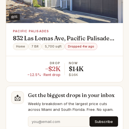
15
PACIFIC PALISADES
832 Las Lomas Ave, Pacific Palisades,
CA 90272
Home
7 BR
5,700 sqft
Dropped 4w ago
DROP
NOW
−$2K
$14K
−12.5% · Rent drop
$16K
Get the biggest drops in your inbox
📩
Weekly breakdown of the largest price cuts
across Miami and South Florida. Free. No spam.
Subscribe