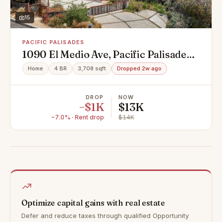
15
PACIFIC PALISADES
1090 El Medio Ave, Pacific Palisades,
CA 90272
Home
4 BR
3,708 sqft
Dropped 2w ago
DROP
NOW
−$1K
$13K
−7.0% · Rent drop
$14K
Optimize capital gains with real estate
Defer and reduce taxes through qualified Opportunity