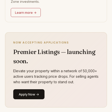
Zone investments.
Learn more →
NOW ACCEPTING APPLICATIONS
Premier Listings — launching
soon.
Elevate your property within a network of 50,000+
active users tracking price drops. For selling agents
who want their property to stand out.
Apply Now →