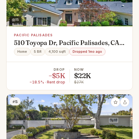
15
PACIFIC PALISADES
510 Toyopa Dr, Pacific Palisades, CA
90272
Home
5 BR
4,100 sqft
Dropped 1mo ago
DROP
NOW
−$5K
$22K
−18.5% · Rent drop
$27K
#5