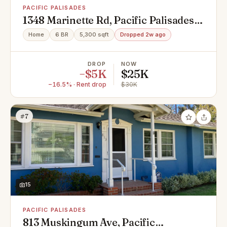
PACIFIC PALISADES
1348 Marinette Rd, Pacific Palisades,
CA 90272
Home
6 BR
5,300 sqft
Dropped 2w ago
DROP
NOW
−$5K
$25K
−16.5% · Rent drop
$30K
#7
15
PACIFIC PALISADES
813 Muskingum Ave, Pacific