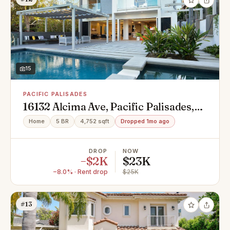
15
PACIFIC PALISADES
16132 Alcima Ave, Pacific Palisades,
CA 90272
Home
5 BR
4,752 sqft
Dropped 1mo ago
DROP
NOW
−$2K
$23K
−8.0% · Rent drop
$25K
#13