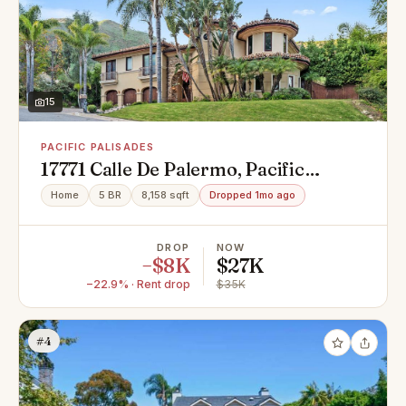
15
PACIFIC PALISADES
17771 Calle De Palermo, Pacific
Palisades, CA 90272
Home
5 BR
8,158 sqft
Dropped 1mo ago
DROP
NOW
−$8K
$27K
−22.9% · Rent drop
$35K
#4