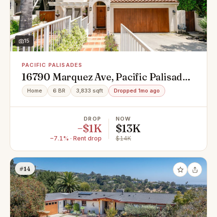
15
PACIFIC PALISADES
16790 Marquez Ave, Pacific Palisades,
CA 90272
Home
6 BR
3,833 sqft
Dropped 1mo ago
DROP
NOW
−$1K
$13K
−7.1% · Rent drop
$14K
#14