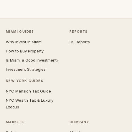
MIAMI GUIDES
REPORTS
Why Invest in Miami
US Reports
How to Buy Property
Is Miami a Good Investment?
Investment Strategies
NEW YORK GUIDES
NYC Mansion Tax Guide
NYC Wealth Tax & Luxury
Exodus
MARKETS
COMPANY