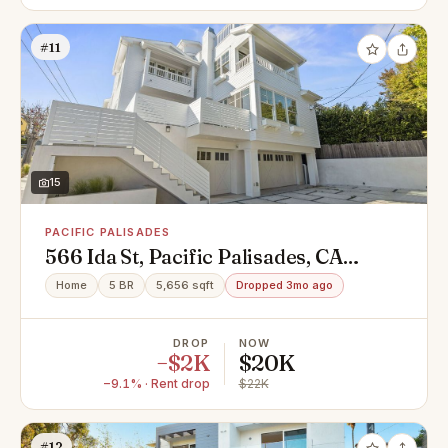
#11
15
PACIFIC PALISADES
566 Ida St, Pacific Palisades, CA
90272
Home
5 BR
5,656 sqft
Dropped 3mo ago
DROP
NOW
−$2K
$20K
−9.1% · Rent drop
$22K
#12