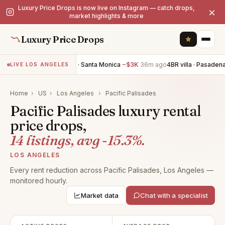
Luxury Price Drops is now live on Instagram — catch drops,
×
market highlights & more
Luxury Price Drops
2BR villa · Santa Monica
−$3K
36m ago
4BR villa · Pasadena
−
LIVE LOS ANGELES
Home
›
US
›
Los Angeles
›
Pacific Palisades
Pacific Palisades luxury rental
price drops,
14 listings, avg -15.3%.
LOS ANGELES
Every rent reduction across Pacific Palisades, Los Angeles —
monitored hourly.
Market data
Chat with a specialist