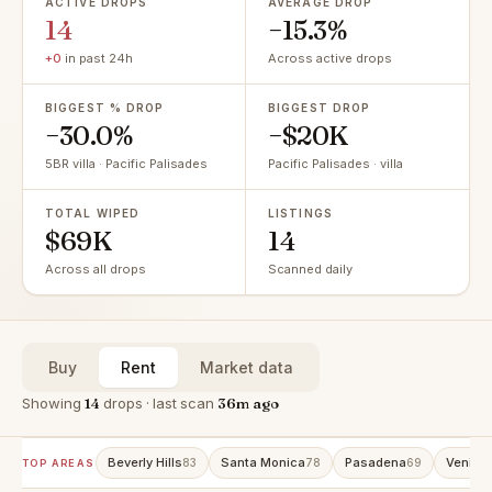
ACTIVE DROPS
AVERAGE DROP
14
−15.3%
+0
in past 24h
Across active drops
BIGGEST % DROP
BIGGEST DROP
−30.0%
−$20K
5BR villa · Pacific Palisades
Pacific Palisades · villa
TOTAL WIPED
LISTINGS
$69K
14
Across all drops
Scanned daily
Buy
Rent
Market data
Showing
14
drops · last scan
36m ago
Beverly Hills
Santa Monica
Pasadena
Venice
83
78
69
TOP AREAS