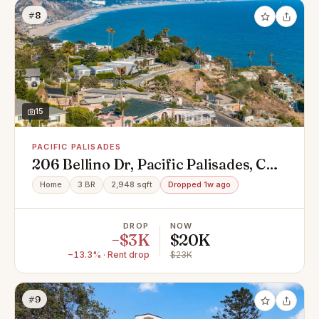
#8
15
PACIFIC PALISADES
206 Bellino Dr, Pacific Palisades, CA
90272
Home
3 BR
2,948 sqft
Dropped 1w ago
DROP
NOW
−$3K
$20K
−13.3% · Rent drop
$23K
#9