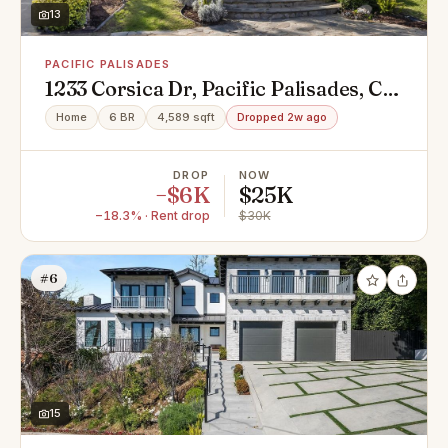
13
PACIFIC PALISADES
1233 Corsica Dr, Pacific Palisades, CA
90272
Home
6 BR
4,589 sqft
Dropped 2w ago
DROP
NOW
−$6K
$25K
−18.3% · Rent drop
$30K
#6
15