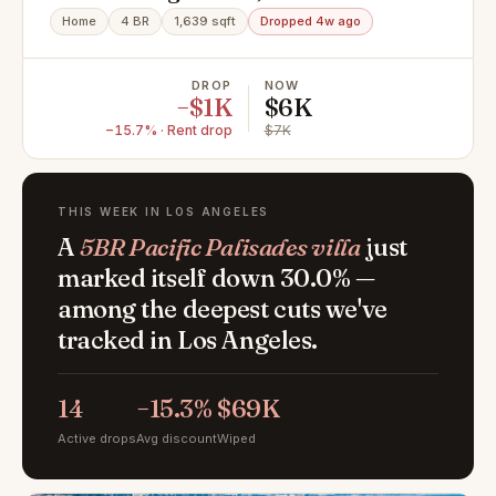
Palisades, CA 90272
Home
4 BR
1,639 sqft
Dropped 4w ago
DROP
NOW
−$1K
$6K
−15.7% · Rent drop
$7K
THIS WEEK IN LOS ANGELES
A
5BR Pacific Palisades villa
just
marked itself down 30.0% —
among the deepest cuts we've
tracked in Los Angeles.
14
−15.3%
$69K
Active drops
Avg discount
Wiped