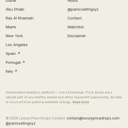
Dubai
About
Abu Dhabi
@panicsellingxyz
Ras Al Khaimah
Contact
Miami
Watchlist
New York
Disclaimer
Los Angeles
Spain ↗
Portugal ↗
Italy ↗
Independent analytics platform — not a brokerage. Price drops are a
natural part of any healthy market and often represent opportunity. All data
is sourced from publicly available listings.
Read more
© 2026 Luxury Price Drops
·
Contact:
contact@luxurypricedrops.com
·
@panicsellingxyz