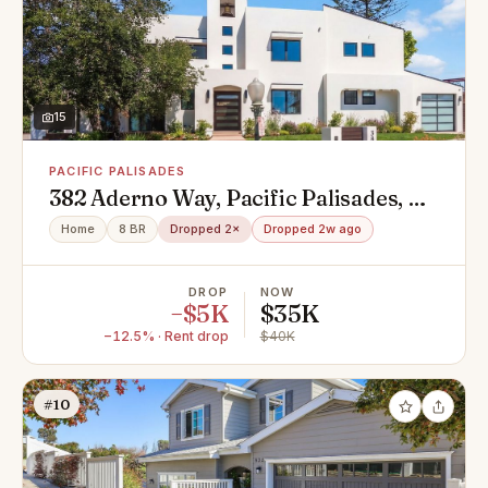
15
PACIFIC PALISADES
382 Aderno Way, Pacific Palisades, CA
90272
Home
8 BR
Dropped 2×
Dropped 2w ago
DROP
NOW
−$5K
$35K
−12.5% · Rent drop
$40K
#10