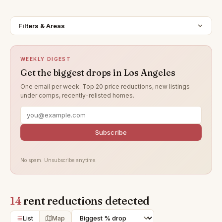
Filters & Areas
WEEKLY DIGEST
Get the biggest drops in Los Angeles
One email per week. Top 20 price reductions, new listings
under comps, recently-relisted homes.
Subscribe
No spam. Unsubscribe anytime.
14
rent reductions detected
List
Map