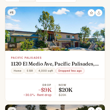
#1
15
PACIFIC PALISADES
1120 El Medio Ave, Pacific Palisades,
CA 90272
Home
5 BR
4,000 sqft
Dropped 1mo ago
DROP
NOW
−$9K
$20K
−30.0% · Rent drop
$29K