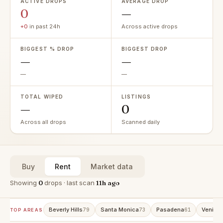
ACTIVE DROPS
AVERAGE DROP
0
—
+0
in past 24h
Across active drops
BIGGEST % DROP
BIGGEST DROP
—
—
—
—
TOTAL WIPED
LISTINGS
—
0
Across all drops
Scanned daily
Buy
Rent
Market data
Showing
0
drops · last scan
11h ago
Beverly Hills
Santa Monica
Pasadena
Venice
79
73
61
TOP AREAS