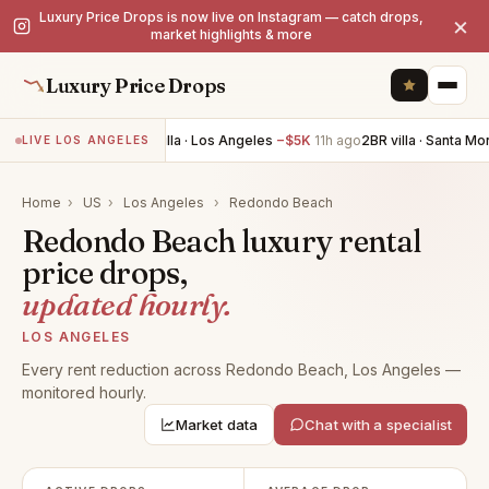
Luxury Price Drops is now live on Instagram — catch drops,
×
market highlights & more
Luxury Price Drops
4BR villa · Los Angeles
−$5K
11h ago
2BR villa · Santa Mo
LIVE LOS ANGELES
Home
›
US
›
Los Angeles
›
Redondo Beach
Redondo Beach luxury rental
price drops,
updated hourly.
LOS ANGELES
Every rent reduction across Redondo Beach, Los Angeles —
monitored hourly.
Market data
Chat with a specialist