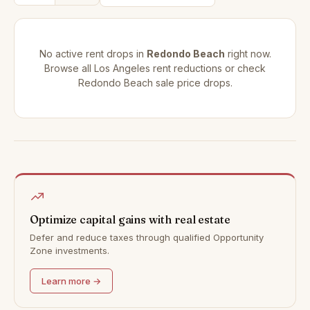
No active rent drops in
Redondo Beach
right now.
Browse all
Los Angeles rent reductions
or check
Redondo Beach sale price drops
.
Optimize capital gains with real estate
Defer and reduce taxes through qualified Opportunity
Zone investments.
Learn more →