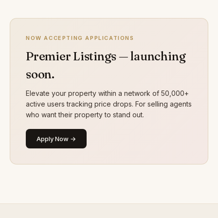
NOW ACCEPTING APPLICATIONS
Premier Listings — launching
soon.
Elevate your property within a network of 50,000+
active users tracking price drops. For selling agents
who want their property to stand out.
Apply Now →