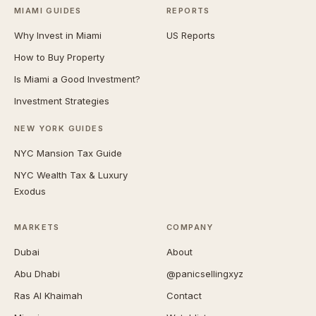
MIAMI GUIDES
REPORTS
Why Invest in Miami
US Reports
How to Buy Property
Is Miami a Good Investment?
Investment Strategies
NEW YORK GUIDES
NYC Mansion Tax Guide
NYC Wealth Tax & Luxury
Exodus
MARKETS
COMPANY
Dubai
About
Abu Dhabi
@panicsellingxyz
Ras Al Khaimah
Contact