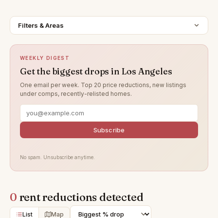
Filters & Areas
WEEKLY DIGEST
Get the biggest drops in Los Angeles
One email per week. Top 20 price reductions, new listings
under comps, recently-relisted homes.
Subscribe
No spam. Unsubscribe anytime.
0
rent reductions detected
List
Map