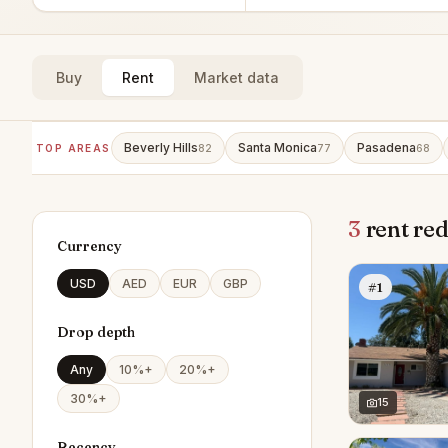
Buy
Rent
Market data
Beverly Hills
Santa Monica
Pasadena
TOP AREAS
82
77
68
3
rent red
Currency
USD
AED
EUR
GBP
#1
Drop depth
Any
10%+
20%+
30%+
15
Recency