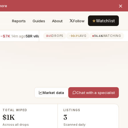
×
more
Watchlist
Reports
Guides
About
Follow
7K
5BR villa · Encino
−$6K
3BR townhouse · Manhattan 
845
−10.9%
34.4K
14m ago
14m ago
DROPS
AVG
WATCHING
Market data
Chat with a specialist
TOTAL WIPED
LISTINGS
$1K
3
Across all drops
Scanned daily