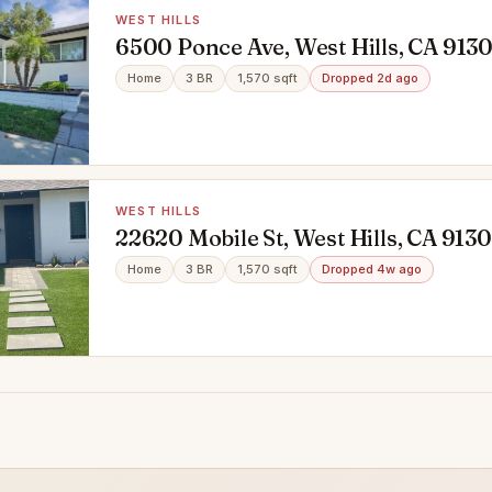
WEST HILLS
6500 Ponce Ave, West Hills, CA 913
Home
3 BR
1,570 sqft
Dropped 2d ago
WEST HILLS
22620 Mobile St, West Hills, CA 913
Home
3 BR
1,570 sqft
Dropped 4w ago