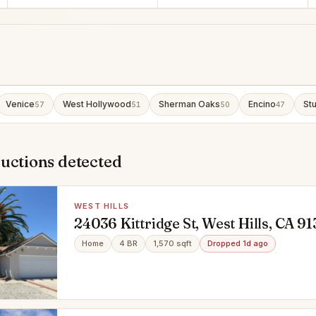
Venice
West Hollywood
Sherman Oaks
Encino
Stu
57
51
50
47
uctions detected
WEST HILLS
24036 Kittridge St, West Hills, CA 9
Home
4 BR
1,570 sqft
Dropped 1d ago