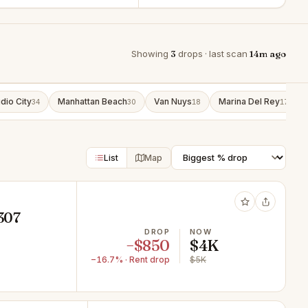
Showing
3
drops · last scan
14m ago
dio City
Manhattan Beach
Van Nuys
Marina Del Rey
34
30
18
17
List
Map
1307
DROP
NOW
−$850
$4K
−16.7% · Rent drop
$5K