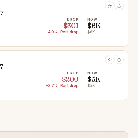
07
DROP
NOW
−$301
$6K
−4.9% · Rent drop
$6K
07
DROP
NOW
−$200
$5K
−3.7% · Rent drop
$5K