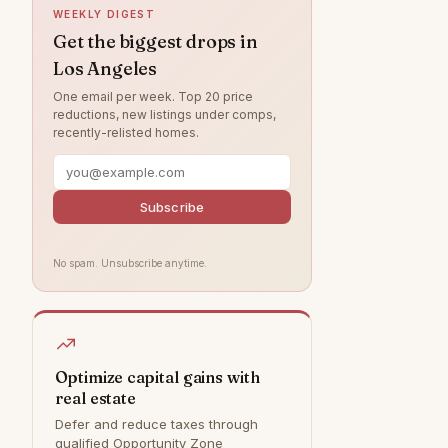
WEEKLY DIGEST
Northridge
6
Get the biggest drops in
Los Angeles
Valley Village
5
One email per week. Top 20 price
Brentwood
4
reductions, new listings under comps,
recently-relisted homes.
West Hills
3
Chatsworth
3
Canoga Park
2
Subscribe
Tujunga
1
No spam. Unsubscribe anytime.
Bel Air
0
Calabasas
0
Granada Hills
0
Hollywood Hills
0
Optimize capital gains with
real estate
Malibu
0
Defer and reduce taxes through
Rancho Palos Verdes
0
qualified Opportunity Zone