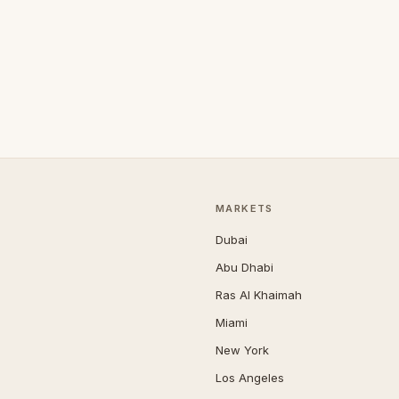
MARKETS
Dubai
Abu Dhabi
Ras Al Khaimah
Miami
New York
Los Angeles