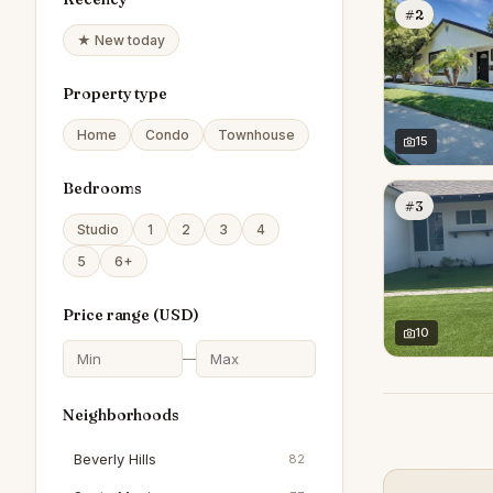
#2
★ New today
Property type
Home
Condo
Townhouse
15
Bedrooms
#3
Studio
1
2
3
4
5
6+
Price range (
USD
)
10
—
Neighborhoods
Beverly Hills
82