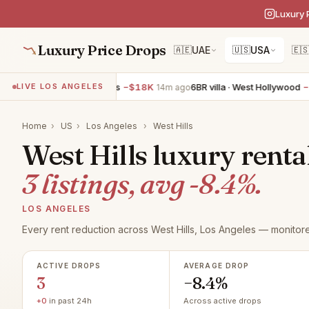
Luxury 
Luxury Price Drops
🇦🇪
UAE
🇺🇸
USA
🇪
5BR villa · Los Angeles
−$18K
6BR villa · West Hollywood
−$1
LIVE LOS ANGELES
14m ago
Home
›
US
›
Los Angeles
›
West Hills
West Hills luxury renta
3 listings, avg -8.4%.
LOS ANGELES
Every rent reduction across West Hills, Los Angeles — monitore
ACTIVE DROPS
AVERAGE DROP
3
−8.4%
+0
in past 24h
Across active drops