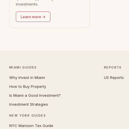
investments.
Redondo Beach
0
Learn more →
MIAMI GUIDES
REPORTS
Why Invest in Miami
US Reports
How to Buy Property
Is Miami a Good Investment?
Investment Strategies
NEW YORK GUIDES
NYC Mansion Tax Guide