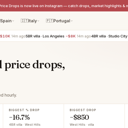
Price Drops is now live on Instagram — catch drops, market highlights & 

Spain
🇮🇹
Italy
🇵🇹
Portugal
0K
5BR villa · Los Angeles
−$8K
4BR villa · Studio City
−$
14m ago
14m ago
l price drops,
d hourly.
BIGGEST % DROP
BIGGEST DROP
−16.7%
−$850
4BR villa · West Hills
West Hills · villa