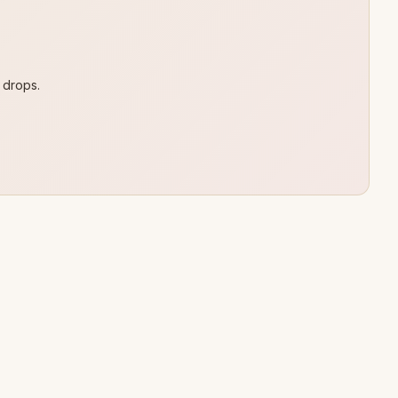
 drops.