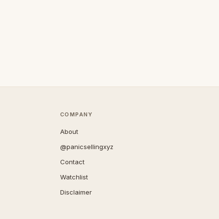
COMPANY
About
@panicsellingxyz
Contact
Watchlist
Disclaimer