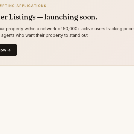
EPTING APPLICATIONS
er Listings — launching soon.
ur property within a network of 50,000+ active users tracking price
g agents who want their property to stand out.
Now →