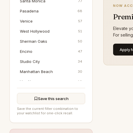
Santa Monica
77
NOW ACC
Pasadena
68
Premi
Venice
57
Elevate yo
West Hollywood
51
For sellin
Sherman Oaks
50
Apply 
Encino
47
Studio City
34
Manhattan Beach
30
Van Nuys
18
Marina Del Rey
17
Save this search
Woodland Hills
17
Save the current filter combination to
North Hollywood
16
your watchlist for one-click recall.
Pacific Palisades
16
Tarzana
8