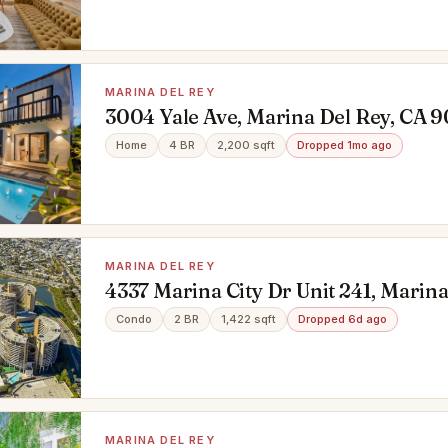
MARINA DEL REY
3004 Yale Ave, Marina Del Rey, CA 
Home
4 BR
2,200 sqft
Dropped 1mo ago
MARINA DEL REY
4337 Marina City Dr Unit 241, Marina
CA 90292
Condo
2 BR
1,422 sqft
Dropped 6d ago
MARINA DEL REY