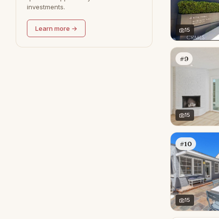
investments.
Redondo Beach
0
Learn more →
15
#9
15
#10
15