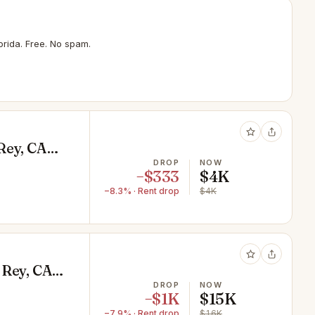
rida. Free. No spam.
Rey, CA
DROP
NOW
−$333
$4K
−8.3% · Rent drop
$4K
 Rey, CA
DROP
NOW
−$1K
$15K
−7.9% · Rent drop
$16K