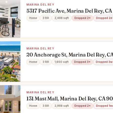
MARINA DEL REY
5317 Pacific Ave, Marina Del Rey, C
Home
3 BR
2,488 sqft
Dropped 2×
Dropped 2d
MARINA DEL REY
20 Anchorage St, Marina Del Rey, C
Home
3 BR
1,650 sqft
Dropped 3×
Dropped 3w
MARINA DEL REY
131 Mast Mall, Marina Del Rey, CA 9
Home
3 BR
2,988 sqft
Dropped 2×
Dropped 1m