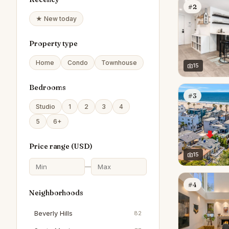
#2
★ New today
Property type
Home
Condo
Townhouse
15
Bedrooms
#3
Studio
1
2
3
4
5
6+
Price range (
USD
)
15
—
#4
Neighborhoods
Beverly Hills
82