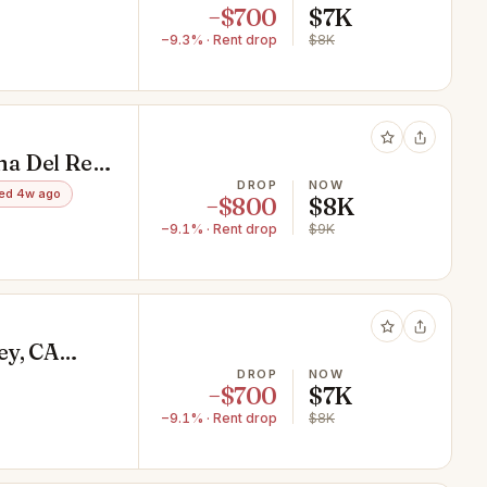
−$700
$7K
−9.3% · Rent drop
$8K
a Del Rey,
DROP
NOW
ed 4w ago
−$800
$8K
−9.1% · Rent drop
$9K
ey, CA
DROP
NOW
−$700
$7K
−9.1% · Rent drop
$8K