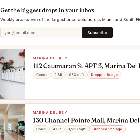
Get the biggest drops in your inbox
Weekly breakdown of the largest price cuts across Miami and South Flo
Subscribe
MARINA DEL REY
112 Catamaran St APT 3, Marina Del 
90292
Condo
2 BR
950 sqft
Dropped 1d ago
MARINA DEL REY
130 Channel Pointe Mall, Marina Del
90292
Home
4 BR
3,520 sqft
Dropped 1mo ago