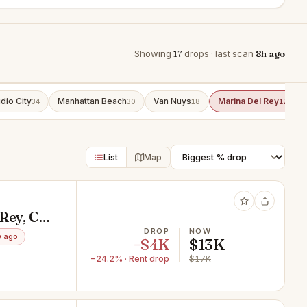
Showing
17
drops · last scan
8h ago
dio City
Manhattan Beach
Van Nuys
Marina Del Rey
34
30
18
17
List
Map
 Rey, CA
DROP
NOW
w ago
−$4K
$13K
−24.2% · Rent drop
$17K