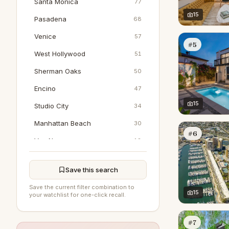
Santa Monica
77
15
Pasadena
68
Venice
57
#5
West Hollywood
51
Sherman Oaks
50
Encino
47
15
Studio City
34
Manhattan Beach
30
#6
Van Nuys
18
Marina Del Rey
17
Save this search
Woodland Hills
17
Save the current filter combination to
North Hollywood
15
16
your watchlist for one-click recall.
Pacific Palisades
16
#7
Tarzana
8