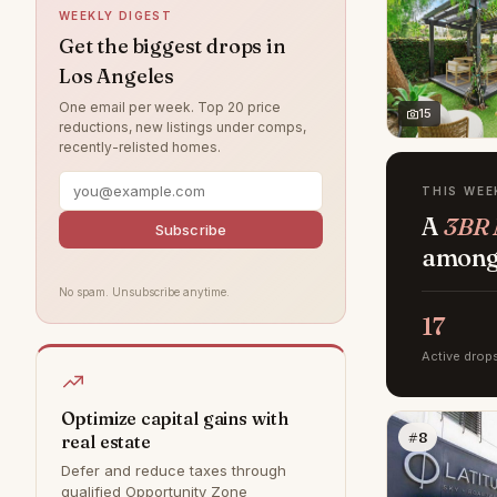
WEEKLY DIGEST
Northridge
6
Get the biggest drops in
Los Angeles
Valley Village
5
One email per week. Top 20 price
Brentwood
4
15
reductions, new listings under comps,
recently-relisted homes.
Chatsworth
3
West Hills
3
THIS WEE
A
3BR 
Canoga Park
2
Subscribe
among 
Tujunga
1
No spam. Unsubscribe anytime.
Bel Air
0
17
Calabasas
0
Active drop
Granada Hills
0
Hollywood Hills
0
Optimize capital gains with
#8
real estate
Malibu
0
Defer and reduce taxes through
Rancho Palos Verdes
0
qualified Opportunity Zone