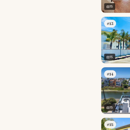
15
#13
15
#14
15
#15