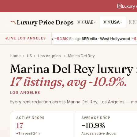
Luxury 
Luxury Price Drops
🇦🇪
UAE
🇺🇸
USA
🇪
 villa · Los Angeles
−$18K
6BR villa · West Hollywood
−$10K
LIVE LOS ANGELES
8h ago
8h 
Home
›
US
›
Los Angeles
›
Marina Del Rey
Marina Del Rey luxury r
17 listings, avg -10.9%.
LOS ANGELES
Every rent reduction across Marina Del Rey, Los Angeles — mon
ACTIVE DROPS
AVERAGE DROP
17
−10.9%
+1
in past 24h
Across active drops