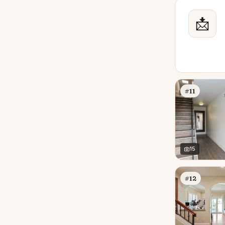
📩
#11
15
#12