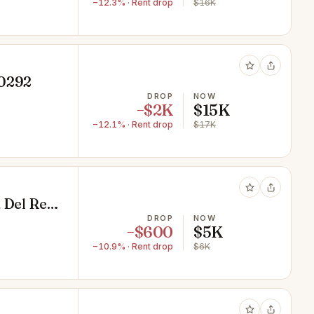
−12.3% · Rent drop
$16K
90292
DROP
NOW
−$2K
$15K
−12.1% · Rent drop
$17K
 Del Rey,
DROP
NOW
−$600
$5K
−10.9% · Rent drop
$6K