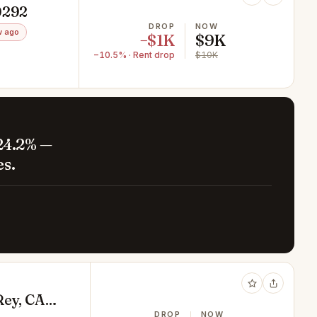
0292
DROP
NOW
w ago
−$1K
$9K
−10.5% · Rent drop
$10K
24.2% —
es.
Rey, CA
DROP
NOW