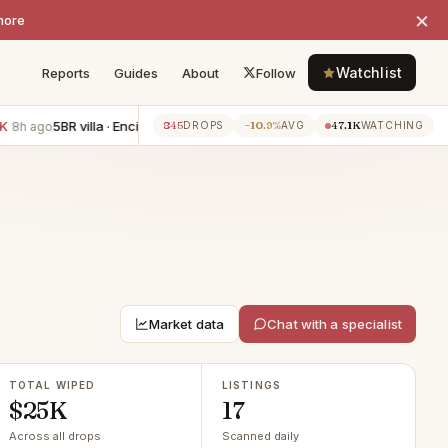
×
more
Watchlist
Reports
Guides
About
Follow
5BR villa · Encino
−$6K
3BR townhouse · Manhattan Beach
−$6K
845
−10.9%
47.1K
8h ago
DROPS
AVG
WATCHING
Market data
Chat with a specialist
TOTAL WIPED
LISTINGS
$25K
17
Across all drops
Scanned daily