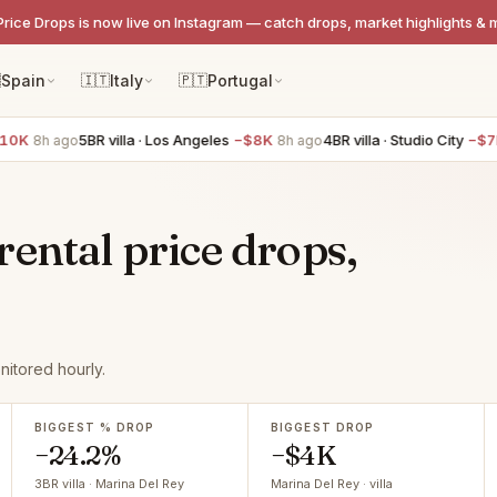
Price Drops is now live on Instagram — catch drops, market highlights & 

Spain
🇮🇹
Italy
🇵🇹
Portugal
5BR villa · Los Angeles
−$8K
4BR villa · Studio City
−$7K
ago
8h ago
8h ago
ental price drops,
itored hourly.
BIGGEST % DROP
BIGGEST DROP
−24.2%
−$4K
3BR villa · Marina Del Rey
Marina Del Rey · villa