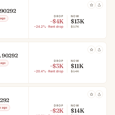
A 90292
DROP
NOW
 ago
−$4K
$13K
−24.2% · Rent drop
$17K
A 90292
DROP
NOW
 ago
−$3K
$11K
−20.4% · Rent drop
$14K
0292
DROP
NOW
o ago
−$2K
$14K