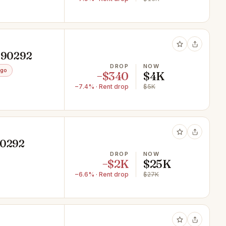
A 90292
DROP
NOW
ago
−$340
$4K
−7.4% · Rent drop
$5K
90292
DROP
NOW
−$2K
$25K
−6.6% · Rent drop
$27K