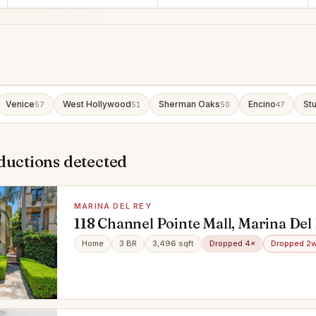
Venice
West Hollywood
Sherman Oaks
Encino
Stu
57
51
50
47
ductions detected
MARINA DEL REY
118 Channel Pointe Mall, Marina Del
90292
Home
3 BR
3,496 sqft
Dropped 4×
Dropped 2