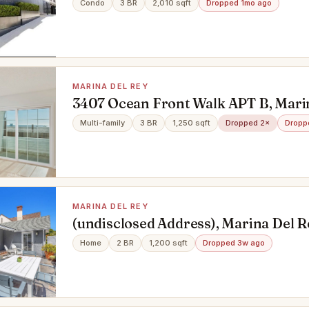
Condo
3 BR
2,010 sqft
Dropped 1mo ago
MARINA DEL REY
3407 Ocean Front Walk APT B, Marin
CA 90292
Multi-family
3 BR
1,250 sqft
Dropped 2×
Dropp
MARINA DEL REY
(undisclosed Address), Marina Del R
90292
Home
2 BR
1,200 sqft
Dropped 3w ago