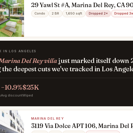
29 Yawl St #A, Marina Del Rey, CA 9
Condo
2 BR
1,650 sqft
Dropped 2×
Dropped 3
K IN LOS ANGELES
Marina Del Rey villa
just marked itself down 
the deepest cuts we've tracked in Los Angel
−10.9%
$25K
s
Avg discount
Wiped
MARINA DEL REY
3119 Via Dolce APT 106, Marina Del 
90292