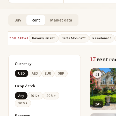
Buy
Rent
Market data
Beverly Hills
Santa Monica
Pasadena
TOP AREAS
82
77
68
17
rent re
Currency
USD
AED
EUR
GBP
#1
Drop depth
Any
10%+
20%+
30%+
15
Recency