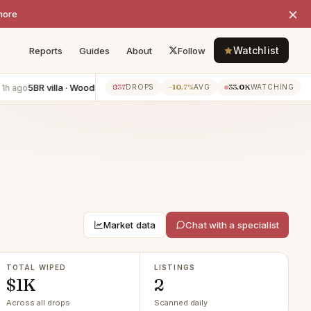
×
more
Watchlist
Reports
Guides
About
Follow
5BR villa · Woodland Hills
−$3K
3BR apartment · Los Angeles
−$
837
−10.7%
33.0K
ago
1h ago
DROPS
AVG
WATCHING
Market data
Chat with a specialist
TOTAL WIPED
LISTINGS
$1K
2
Across all drops
Scanned daily