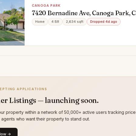
CANOGA PARK
7420 Bernadine Ave, Canoga Park, 
Home
4 BR
2,634 sqft
Dropped 4d ago
EPTING APPLICATIONS
er Listings — launching soon.
ur property within a network of 50,000+ active users tracking price
g agents who want their property to stand out.
Now →