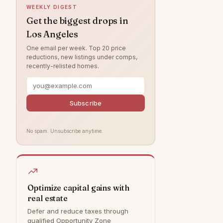
WEEKLY DIGEST
Northridge
7
Get the biggest drops in
Los Angeles
Valley Village
4
One email per week. Top 20 price
West Hills
4
reductions, new listings under comps,
recently-relisted homes.
Brentwood
3
Canoga Park
2
Chatsworth
2
Subscribe
Granada Hills
1
No spam. Unsubscribe anytime.
Tujunga
1
Bel Air
0
Calabasas
0
Hollywood Hills
0
Optimize capital gains with
real estate
Malibu
0
Defer and reduce taxes through
Rancho Palos Verdes
0
qualified Opportunity Zone