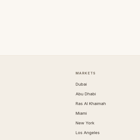
MARKETS
Dubai
Abu Dhabi
Ras Al Khaimah
Miami
New York
Los Angeles