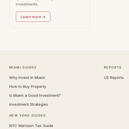
investments.
Redondo Beach
0
Learn more →
MIAMI GUIDES
REPORTS
Why Invest in Miami
US Reports
How to Buy Property
Is Miami a Good Investment?
Investment Strategies
NEW YORK GUIDES
NYC Mansion Tax Guide