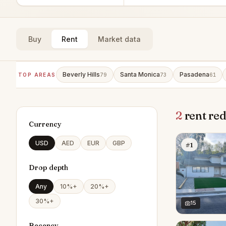
Buy
Rent
Market data
Beverly Hills
Santa Monica
Pasadena
TOP AREAS
79
73
61
2
rent red
Currency
USD
AED
EUR
GBP
#1
Drop depth
Any
10%+
20%+
30%+
15
Recency