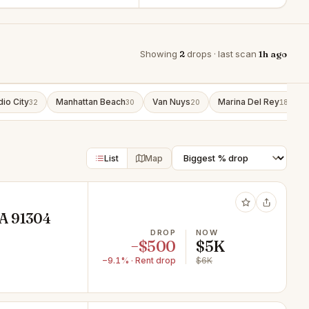
Showing
2
drops · last scan
1h ago
dio City
Manhattan Beach
Van Nuys
Marina Del Rey
32
30
20
18
List
Map
CA 91304
DROP
NOW
−$500
$5K
−9.1% · Rent drop
$6K