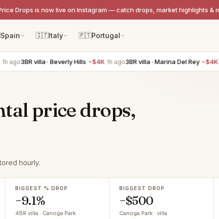
Price Drops is now live on Instagram — catch drops, market highlights & 

Spain
🇮🇹
Italy
🇵🇹
Portugal
3BR villa · Beverly Hills
−$4K
3BR villa · Marina Del Rey
−$4K
 ago
1h ago
1h 
tal price drops,
ored hourly.
BIGGEST % DROP
BIGGEST DROP
−9.1%
−$500
4BR villa · Canoga Park
Canoga Park · villa