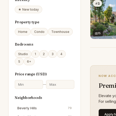
#2
★ New today
Property type
Home
Condo
Townhouse
15
Bedrooms
Studio
1
2
3
4
5
6+
Price range (
USD
)
NOW ACC
Premi
—
Elevate yo
Neighborhoods
For sellin
Beverly Hills
79
Apply 