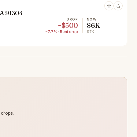
CA 91304
DROP
NOW
−$500
$6K
−7.7% · Rent drop
$7K
 drops.