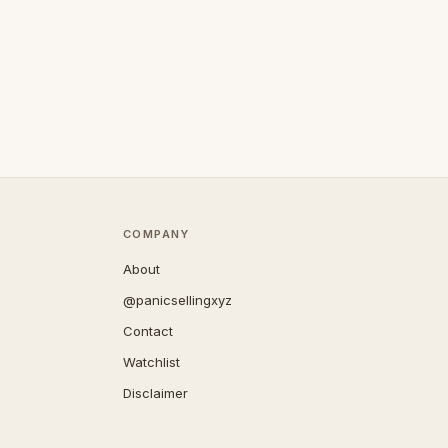
COMPANY
About
@panicsellingxyz
Contact
Watchlist
Disclaimer