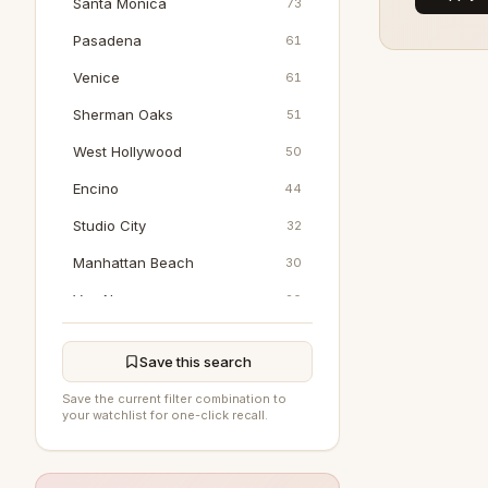
Santa Monica
73
Pasadena
61
Venice
61
Sherman Oaks
51
West Hollywood
50
Encino
44
Studio City
32
Manhattan Beach
30
Van Nuys
20
Marina Del Rey
18
Save this search
Pacific Palisades
17
Save the current filter combination to
Woodland Hills
16
your watchlist for one-click recall.
North Hollywood
15
Tarzana
8