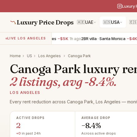
Luxury 
Luxury Price Drops
🇦🇪
UAE
🇺🇸
USA
🇪
4BR villa · Los Angeles
−$5K
2BR villa · Santa Monica
−$4K
LIVE LOS ANGELES
1h ago
1h
Home
›
US
›
Los Angeles
›
Canoga Park
Canoga Park luxury ren
2 listings, avg -8.4%.
LOS ANGELES
Every rent reduction across Canoga Park, Los Angeles — monit
ACTIVE DROPS
AVERAGE DROP
2
−8.4%
+0
in past 24h
Across active drops