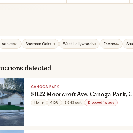
Venice
Sherman Oaks
West Hollywood
Encino
Stu
61
51
50
44
uctions detected
CANOGA PARK
8822 Moorcroft Ave, Canoga Park, 
Home
4 BR
2,643 sqft
Dropped 1w ago