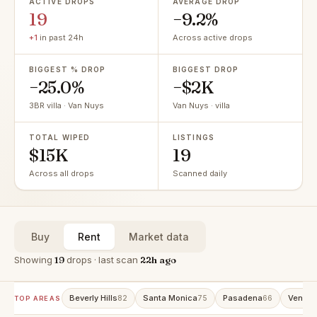
ACTIVE DROPS
AVERAGE DROP
19
−9.2%
+1
in past 24h
Across active drops
BIGGEST % DROP
BIGGEST DROP
−25.0%
−$2K
3BR villa · Van Nuys
Van Nuys · villa
TOTAL WIPED
LISTINGS
$15K
19
Across all drops
Scanned daily
Buy
Rent
Market data
Showing
19
drops · last scan
22h ago
Beverly Hills
Santa Monica
Pasadena
Venice
82
75
66
TOP AREAS