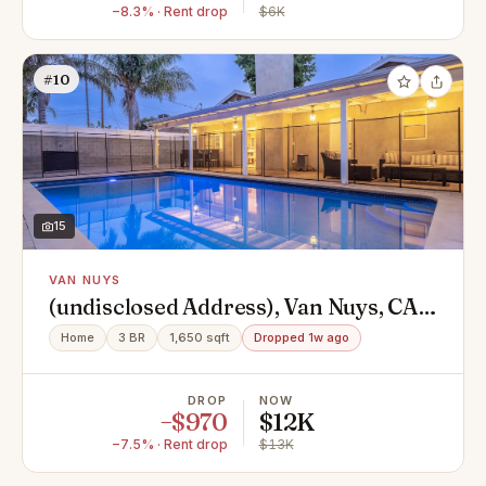
−8.3% · Rent drop
$6K
#10
15
VAN NUYS
(undisclosed Address), Van Nuys, CA
91406
Home
3 BR
1,650 sqft
Dropped 1w ago
DROP
NOW
−$970
$12K
−7.5% · Rent drop
$13K