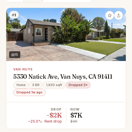
#1
15
VAN NUYS
5330 Natick Ave, Van Nuys, CA 91411
Home
3 BR
1,830 sqft
Dropped 3×
Dropped 1w ago
DROP
NOW
−$2K
$7K
−25.0% · Rent drop
$9K