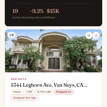
19
−9.2%
$15K
Active drops
Avg discount
Wiped
#8
15
VAN NUYS
5344 Leghorn Ave, Van Nuys, CA
91401
Home
7 BR
9,410 sqft
Dropped 2×
Dropped 1mo ago