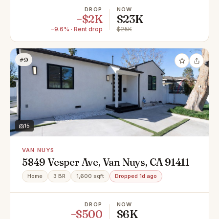
DROP
NOW
−$2K
$23K
−9.6% · Rent drop
$25K
#9
15
VAN NUYS
5849 Vesper Ave, Van Nuys, CA 91411
Home
3 BR
1,600 sqft
Dropped 1d ago
DROP
NOW
−$500
$6K