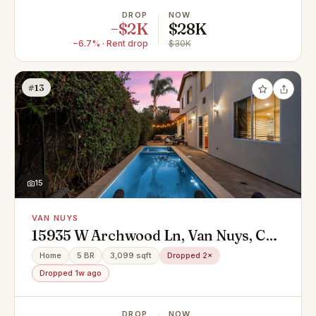
DROP
NOW
−$2K
$28K
−6.7% · Rent drop
$30K
#13
15
VAN NUYS
15935 W Archwood Ln, Van Nuys, CA
91406
Home
5 BR
3,099 sqft
Dropped 2×
Dropped 1w ago
DROP
NOW