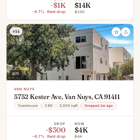
−$1K
$14K
−6.7% · Rent drop
$15K
#14
15
VAN NUYS
5752 Kester Ave, Van Nuys, CA 91411
Townhouse
3 BR
2,000 sqft
Dropped 2w ago
DROP
NOW
−$300
$4K
−6.7% · Rent drop
$5K