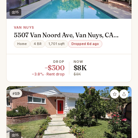
15
VAN NUYS
5507 Van Noord Ave, Van Nuys, CA
91401
Home
4 BR
1,701 sqft
Dropped 6d ago
DROP
NOW
−$300
$8K
−3.8% · Rent drop
$8K
#19
15