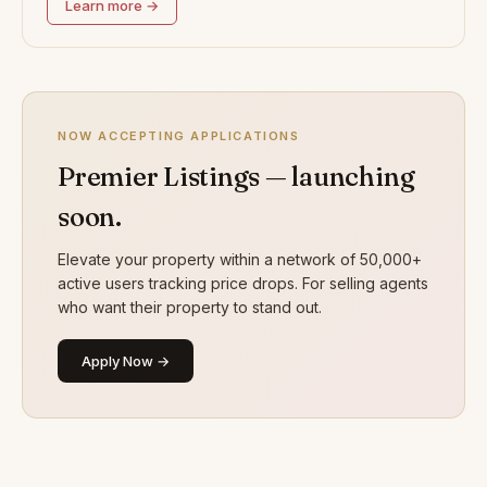
Learn more →
NOW ACCEPTING APPLICATIONS
Premier Listings — launching
soon.
Elevate your property within a network of 50,000+
active users tracking price drops. For selling agents
who want their property to stand out.
Apply Now →