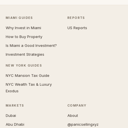
MIAMI GUIDES
REPORTS
Why Invest in Miami
US Reports
How to Buy Property
Is Miami a Good Investment?
Investment Strategies
NEW YORK GUIDES
NYC Mansion Tax Guide
NYC Wealth Tax & Luxury
Exodus
MARKETS
COMPANY
Dubai
About
Abu Dhabi
@panicsellingxyz