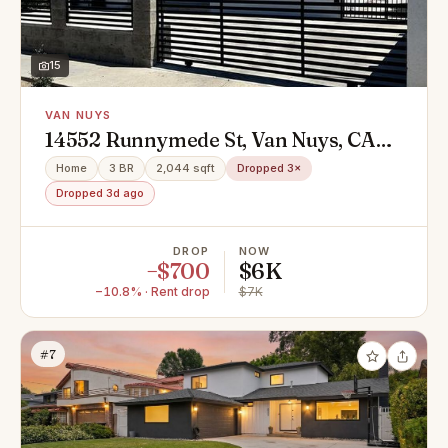
15
VAN NUYS
14552 Runnymede St, Van Nuys, CA
91405
Home
3 BR
2,044 sqft
Dropped 3×
Dropped 3d ago
DROP
NOW
−$700
$6K
−10.8% · Rent drop
$7K
#7