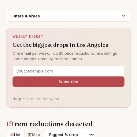
Filters & Areas
WEEKLY DIGEST
Get the biggest drops in Los Angeles
One email per week. Top 20 price reductions, new listings
under comps, recently-relisted homes.
Subscribe
No spam. Unsubscribe anytime.
19
rent reductions detected
List
Map