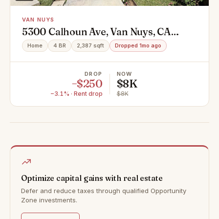
VAN NUYS
5300 Calhoun Ave, Van Nuys, CA
91401
Home
4 BR
2,387 sqft
Dropped 1mo ago
DROP
NOW
−$250
$8K
−3.1% · Rent drop
$8K
Optimize capital gains with real estate
Defer and reduce taxes through qualified Opportunity
Zone investments.