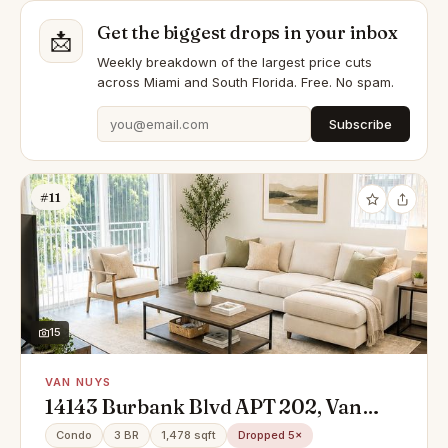
Get the biggest drops in your inbox
📩
Weekly breakdown of the largest price cuts
across Miami and South Florida. Free. No spam.
Subscribe
#11
15
VAN NUYS
14143 Burbank Blvd APT 202, Van
Nuys, CA 91401
Condo
3 BR
1,478 sqft
Dropped 5×