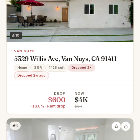
10
VAN NUYS
5329 Willis Ave, Van Nuys, CA 91411
Home
3 BR
1,128 sqft
Dropped 2×
Dropped 2w ago
DROP
NOW
−$600
$4K
−13.0% · Rent drop
$5K
#5