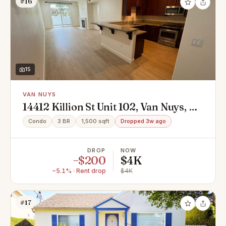
#16
15
VAN NUYS
14412 Killion St Unit 102, Van Nuys, CA
91401
Condo
3 BR
1,500 sqft
Dropped 3w ago
DROP
NOW
−$200
$4K
−5.1% · Rent drop
$4K
#17