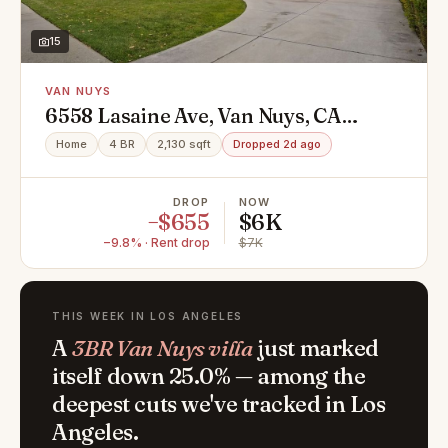
15
VAN NUYS
6558 Lasaine Ave, Van Nuys, CA
91406
Home
4 BR
2,130 sqft
Dropped 2d ago
DROP
NOW
−$655
$6K
−9.8% · Rent drop
$7K
THIS WEEK IN LOS ANGELES
A
3BR Van Nuys villa
just marked
itself down 25.0% — among the
deepest cuts we've tracked in Los
Angeles.