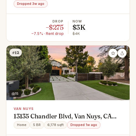
Dropped 3w ago
DROP
NOW
−$275
$3K
−7.5% · Rent drop
$4K
#12
15
VAN NUYS
13135 Chandler Blvd, Van Nuys, CA
91401
Home
5 BR
6,178 sqft
Dropped 1w ago