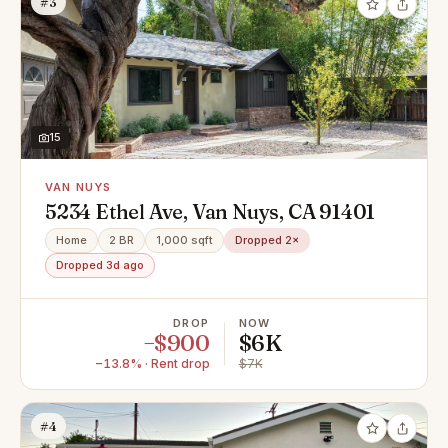
#3
15
VAN NUYS
5234 Ethel Ave, Van Nuys, CA 91401
Home
2 BR
1,000 sqft
Dropped 2×
Dropped 3d ago
DROP
NOW
−$900
$6K
−13.8% · Rent drop
$7K
#4