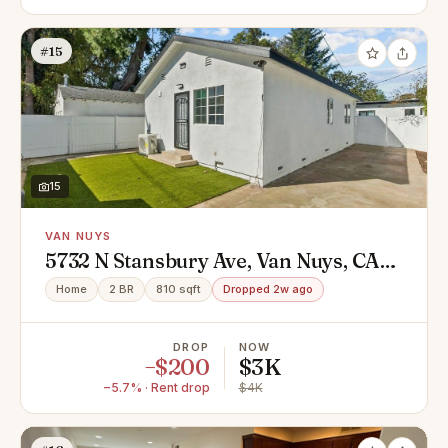
#15
15
VAN NUYS
5732 N Stansbury Ave, Van Nuys, CA
91401
Home
2 BR
810 sqft
Dropped 2w ago
DROP
NOW
−$200
$3K
−5.7% · Rent drop
$4K