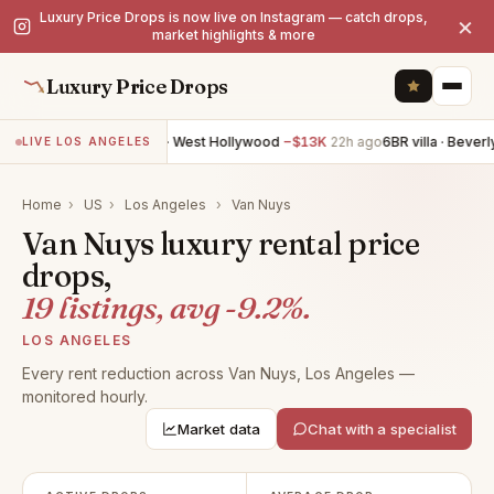
Luxury Price Drops is now live on Instagram — catch drops,
×
market highlights & more
Luxury Price Drops
6BR villa · West Hollywood
−$13K
22h ago
6BR villa · Beverly Hil
LIVE LOS ANGELES
Home
›
US
›
Los Angeles
›
Van Nuys
Van Nuys luxury rental price
drops,
19 listings, avg -9.2%.
LOS ANGELES
Every rent reduction across Van Nuys, Los Angeles —
monitored hourly.
Market data
Chat with a specialist