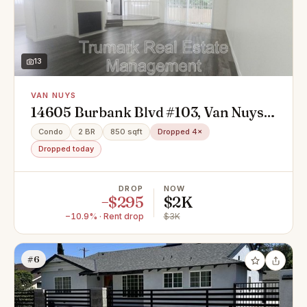
13
VAN NUYS
14605 Burbank Blvd #103, Van Nuys,
CA 91411
Condo
2 BR
850 sqft
Dropped 4×
Dropped today
DROP
NOW
−$295
$2K
−10.9% · Rent drop
$3K
#6