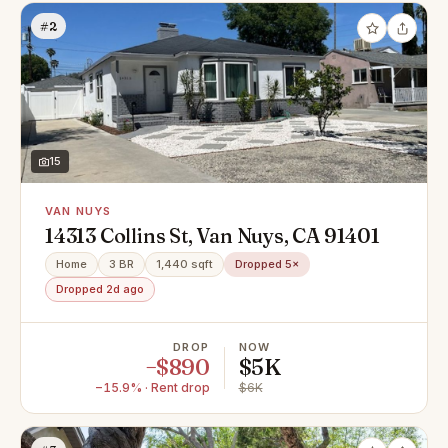
#2
15
VAN NUYS
14313 Collins St, Van Nuys, CA 91401
Home
3 BR
1,440 sqft
Dropped 5×
Dropped 2d ago
DROP
NOW
−$890
$5K
−15.9% · Rent drop
$6K