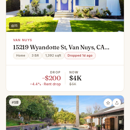
15
VAN NUYS
15219 Wyandotte St, Van Nuys, CA
91405
Home
3 BR
1,392 sqft
Dropped 1d ago
DROP
NOW
−$200
$4K
−4.4% · Rent drop
$5K
#18