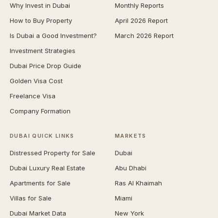
Why Invest in Dubai
Monthly Reports
How to Buy Property
April 2026 Report
Is Dubai a Good Investment?
March 2026 Report
Investment Strategies
Dubai Price Drop Guide
Golden Visa Cost
Freelance Visa
Company Formation
DUBAI QUICK LINKS
MARKETS
Distressed Property for Sale
Dubai
Dubai Luxury Real Estate
Abu Dhabi
Apartments for Sale
Ras Al Khaimah
Villas for Sale
Miami
Dubai Market Data
New York