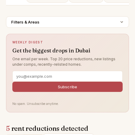
Filters & Areas
WEEKLY DIGEST
Get the biggest drops in Dubai
One email per week. Top 20 price reductions, new listings
under comps, recently-relisted homes.
Subscribe
No spam. Unsubscribe anytime.
5
rent reductions detected