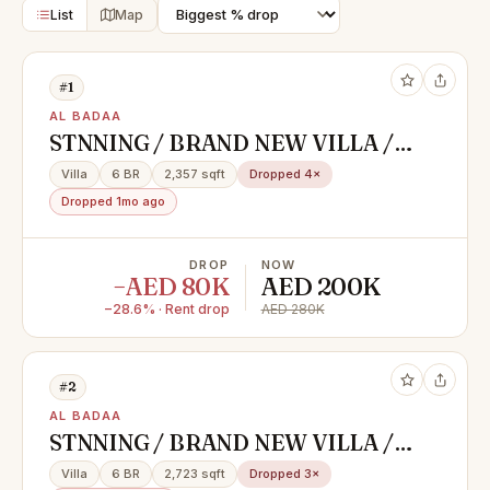
List
Map
#1
AL BADAA
STNNING / BRAND NEW VILLA /
FOR STAFF & FAMILY SHARING /
Villa
6 BR
2,357 sqft
Dropped 4×
PRIME LOCATION / BURJ
Dropped 1mo ago
KHALIFA VIEW /AL BADAA
DROP
NOW
−AED 80K
AED 200K
−28.6% · Rent drop
AED 280K
#2
AL BADAA
STNNING / BRAND NEW VILLA /
FOR STAFF & FAMILY SHARING /
Villa
6 BR
2,723 sqft
Dropped 3×