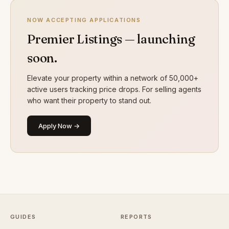
NOW ACCEPTING APPLICATIONS
Premier Listings — launching
soon.
Elevate your property within a network of 50,000+
active users tracking price drops. For selling agents
who want their property to stand out.
Apply Now →
GUIDES
REPORTS