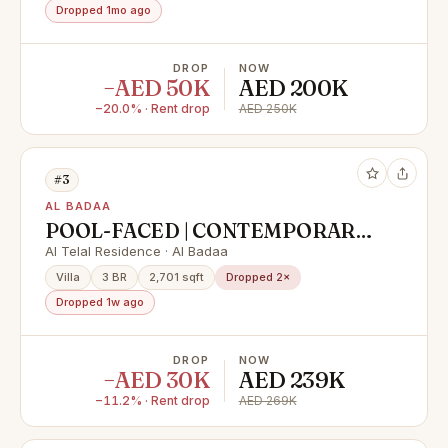
PRIME LOCATION / BURJ
Dropped 1mo ago
KHALIFA VIEW /AL BADAA
DROP
NOW
−AED 50K
AED 200K
−20.0% · Rent drop
AED 250K
#3
AL BADAA
POOL-FACED | CONTEMPORARY
STYLE | VACANT | HIGH END
Al Telal Residence · Al Badaa
FINISHING
Villa
3 BR
2,701 sqft
Dropped 2×
Dropped 1w ago
DROP
NOW
−AED 30K
AED 239K
−11.2% · Rent drop
AED 269K