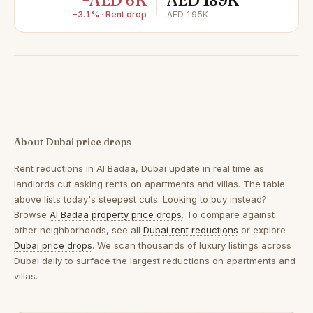
−AED 6K
AED 189K
−3.1% · Rent drop
AED 195K
About Dubai price drops
Rent reductions in
Al Badaa, Dubai
update in real time as
landlords cut asking rents on apartments and villas. The table
above lists today's steepest cuts. Looking to buy instead?
Browse
Al Badaa property price drops
. To compare against
other neighborhoods, see all
Dubai rent reductions
or explore
Dubai price drops
. We scan thousands of luxury listings across
Dubai daily to surface the largest reductions on apartments and
villas.