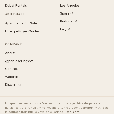
Dubai Rentals
Los Angeles
Spain ↗
ABU DHABI
Portugal ↗
Apartments for Sale
Italy ↗
Foreign-Buyer Guides
COMPANY
About
@panicsellingxyz
Contact
Watchlist
Disclaimer
Independent analytics platform — not a brokerage. Price drops are a
natural part of any healthy market and often represent opportunity. All data
is sourced from publicly available listings.
Read more