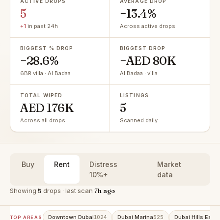
ACTIVE DROPS
AVERAGE DROP
5
−13.4%
+1
in past 24h
Across active drops
BIGGEST % DROP
BIGGEST DROP
−28.6%
−AED 80K
6BR villa · Al Badaa
Al Badaa · villa
TOTAL WIPED
LISTINGS
AED 176K
5
Across all drops
Scanned daily
Buy
Rent
Distress
Market
10%+
data
Showing
5
drops · last scan
7h ago
Downtown Dubai
Dubai Marina
Dubai Hills Estat
1024
525
TOP AREAS