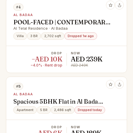
#4
AL BADAA
POOL-FACED | CONTEMPORARY
STYLE | VACANT | HIGH END
Al Telal Residence · Al Badaa
FINISHING
Villa
3 BR
2,702 sqft
Dropped 1w ago
DROP
NOW
−AED 10K
AED 239K
−4.0% · Rent drop
AED 249K
#5
AL BADAA
Spacious 5BHK Flat in Al Bada
Satwa | Ideal for Families, Offices &
Apartment
5 BR
2,486 sqft
Dropped today
Executive Bachelors | Ready to
Move | Prime Location - Al Bada,
DROP
NOW
Satwa