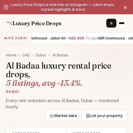
Luxury Price Drops is now live on Instagram — catch drops,
×
market highlights & more
Luxury Price Drops
4BR townhouse · Jebel Ali
−AED 80K
7h ago
4BR townhouse · Jebe
LIVE DUBAI
Home
›
UAE
›
Dubai
›
Al Badaa
Al Badaa luxury rental price
drops,
5 listings, avg -13.4%.
DUBAI
Every rent reduction across Al Badaa, Dubai — monitored
hourly.
Market data
List your property