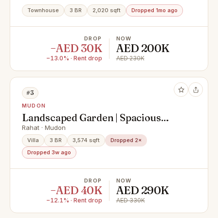
Townhouse
3 BR
2,020 sqft
Dropped 1mo ago
DROP
NOW
−AED 30K
AED 200K
−13.0% · Rent drop
AED 230K
#3
MUDON
Landscaped Garden | Spacious
Layout | Vacant
Rahat · Mudon
Villa
3 BR
3,574 sqft
Dropped 2×
Dropped 3w ago
DROP
NOW
−AED 40K
AED 290K
−12.1% · Rent drop
AED 330K