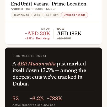
End Unit | Vacant | Prime Location
Arabella Townhouses · Mudon
Townhouse
3 BR
2,841 sqft
Dropped 4w ago
DROP
NOW
−AED 20K
AED 185K
−9.8% · Rent drop
AED 205K
THIS WEEK IN DUBAI
A
4BR Mudon villa
just marked
itself down 13.3% — among the
deepest cuts we've tracked in
Dubai.
52
−6.2%
−788K
Active drops
Avg discount
Wiped