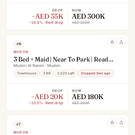
DROP
NOW
−AED 35K
AED 300K
−10.4% · Rent drop
AED 335K
#6
MUDON
3 Bed + Maid | Near To Park | Ready
to move in By April
Mudon Al Ranim · Mudon
Townhouse
3 BR
2,023 sqft
Dropped 3mo ago
DROP
NOW
−AED 20K
AED 180K
−10.0% · Rent drop
AED 200K
#7
MUDON