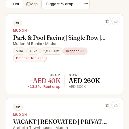
List
Map
#1
MUDON
Park & Pool Facing | Single Row |
Vacant
Mudon Al Ranim · Mudon
Villa
4 BR
2,978 sqft
Dropped 3×
Dropped 1mo ago
DROP
NOW
−AED 40K
AED 260K
−13.3% · Rent drop
AED 300K
#2
MUDON
VACANT | RENOVATED | PRIVATE
GARDEN
Arabella Townhouses · Mudon