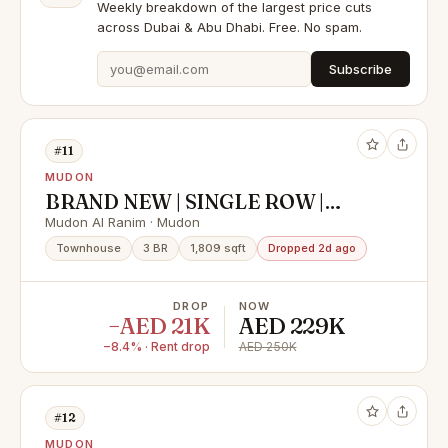
Weekly breakdown of the largest price cuts
across Dubai & Abu Dhabi. Free. No spam.
Subscribe
#11
MUDON
BRAND NEW | SINGLE ROW |
PREMIUM G+2 | VACANT
Mudon Al Ranim · Mudon
Townhouse
3 BR
1,809 sqft
Dropped 2d ago
DROP
NOW
−AED 21K
AED 229K
−8.4% · Rent drop
AED 250K
#12
MUDON