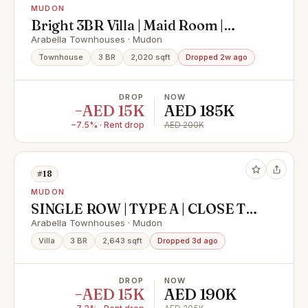
MUDON
Bright 3BR Villa | Maid Room |
Private Garden
Arabella Townhouses · Mudon
Townhouse
3 BR
2,020 sqft
Dropped 2w ago
DROP
NOW
−AED 15K
AED 185K
−7.5% · Rent drop
AED 200K
#18
MUDON
SINGLE ROW | TYPE A | CLOSE TO
PARK
Arabella Townhouses · Mudon
Villa
3 BR
2,643 sqft
Dropped 3d ago
DROP
NOW
−AED 15K
AED 190K