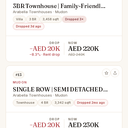
3BR Townhouse | Family-Friendly |
Spacious Layout
Arabella Townhouses · Mudon
Villa
3 BR
3,458 sqft
Dropped 3×
Dropped 3d ago
DROP
NOW
−AED 20K
AED 220K
−8.3% · Rent drop
AED 240K
#13
MUDON
SINGLE ROW | SEMI DETACHED |
WELL MAINTAINED
Arabella Townhouses · Mudon
Townhouse
4 BR
3,342 sqft
Dropped 2mo ago
DROP
NOW
−AED 20K
AED 230K