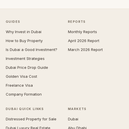
GUIDES
REPORTS
Why Invest in Dubai
Monthly Reports
How to Buy Property
April 2026 Report
Is Dubai a Good Investment?
March 2026 Report
Investment Strategies
Dubai Price Drop Guide
Golden Visa Cost
Freelance Visa
Company Formation
DUBAI QUICK LINKS
MARKETS
Distressed Property for Sale
Dubai
Dubai Luxury Real Estate
Abu Dhabi