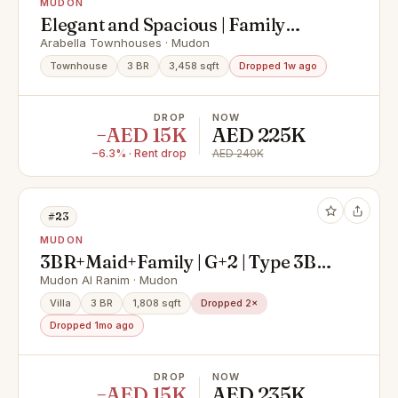
MUDON
Elegant and Spacious | Family
Community | Corner Unit | Ready to
Arabella Townhouses · Mudon
Move
Townhouse
3 BR
3,458 sqft
Dropped 1w ago
DROP
NOW
−AED 15K
AED 225K
−6.3% · Rent drop
AED 240K
#23
MUDON
3BR+Maid+Family | G+2 | Type 3B2 |
Pool/Park View
Mudon Al Ranim · Mudon
Villa
3 BR
1,808 sqft
Dropped 2×
Dropped 1mo ago
DROP
NOW
−AED 15K
AED 235K