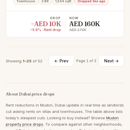
Townhouse
3 BR
1,544 sqft
Dropped 1mo ago
DROP
NOW
−AED 10K
AED 160K
−5.9% · Rent drop
AED 170K
← Prev
Next →
Showing
1–25
of 52
Page 1 of 3
About Dubai price drops
Rent reductions in
Mudon, Dubai
update in real time as landlords
cut asking rents on villas and townhouses. The table above lists
today's steepest cuts. Looking to buy instead? Browse
Mudon
property price drops
. To compare against other neighborhoods,