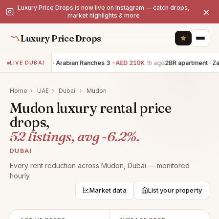
Luxury Price Drops is now live on Instagram — catch drops,
×
market highlights & more
Luxury Price Drops
5BR villa · Arabian Ranches 3
−AED 210K
1h ago
2BR apartment · Za
LIVE DUBAI
Home
›
UAE
›
Dubai
›
Mudon
Mudon luxury rental price
drops,
52 listings, avg -6.2%.
DUBAI
Every rent reduction across Mudon, Dubai — monitored
hourly.
Market data
List your property