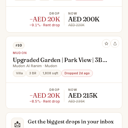
DROP
NOW
−AED 20K
AED 200K
−9.1% · Rent drop
AED 220K
#10
MUDON
Upgraded Garden | Park View | 3BR
+ Family + Maid
Mudon Al Ranim · Mudon
Villa
3 BR
1,808 sqft
Dropped 2d ago
DROP
NOW
−AED 20K
AED 215K
−8.5% · Rent drop
AED 235K
Get the biggest drops in your inbox
📩