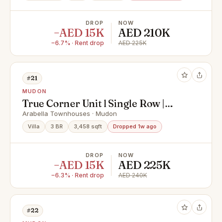
DROP
NOW
−AED 15K
AED 210K
−6.7% · Rent drop
AED 225K
#21
MUDON
True Corner Unit l Single Row |
Park Backing
Arabella Townhouses · Mudon
Villa
3 BR
3,458 sqft
Dropped 1w ago
DROP
NOW
−AED 15K
AED 225K
−6.3% · Rent drop
AED 240K
#22