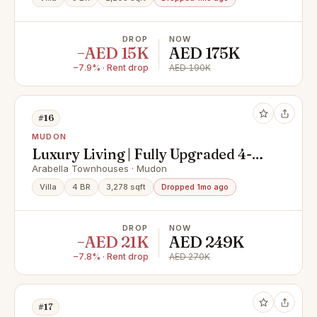
DROP
NOW
−AED 15K
AED 175K
−7.9% · Rent drop
AED 190K
#16
MUDON
Luxury Living | Fully Upgraded 4-
Bed Villa | European Appliances |
Arabella Townhouses · Mudon
Arabella 2, Mudon
Villa
4 BR
3,278 sqft
Dropped 1mo ago
DROP
NOW
−AED 21K
AED 249K
−7.8% · Rent drop
AED 270K
#17