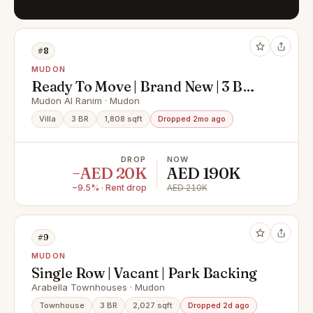
#8
MUDON
Ready To Move | Brand New | 3 BR +
Maids
Mudon Al Ranim · Mudon
Villa
3 BR
1,808 sqft
Dropped 2mo ago
DROP
NOW
−AED 20K
AED 190K
−9.5% · Rent drop
AED 210K
#9
MUDON
Single Row | Vacant | Park Backing
Arabella Townhouses · Mudon
Townhouse
3 BR
2,027 sqft
Dropped 2d ago