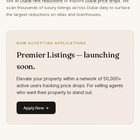
see all
Dubai rent reductions
or explore
Dubai price drops
. We
scan thousands of luxury listings across Dubai daily to surface
the largest reductions on villas and townhouses.
NOW ACCEPTING APPLICATIONS
Premier Listings — launching
soon.
Elevate your property within a network of 50,000+
active users tracking price drops. For selling agents
who want their property to stand out.
Apply Now →