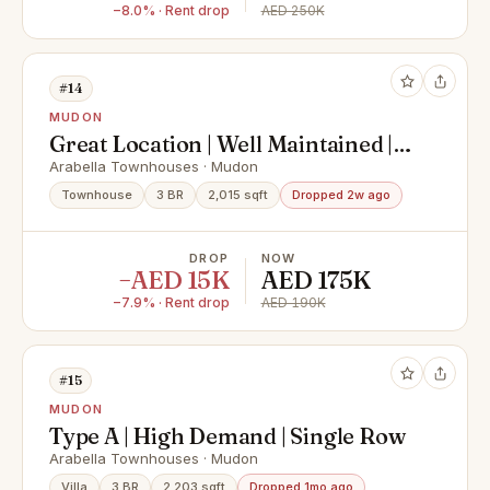
−8.0% · Rent drop
AED 250K
#14
MUDON
Great Location | Well Maintained |
Spacious Layout
Arabella Townhouses · Mudon
Townhouse
3 BR
2,015 sqft
Dropped 2w ago
DROP
NOW
−AED 15K
AED 175K
−7.9% · Rent drop
AED 190K
#15
MUDON
Type A | High Demand | Single Row
Arabella Townhouses · Mudon
Villa
3 BR
2,203 sqft
Dropped 1mo ago