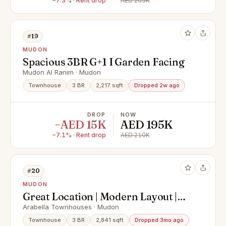
−7.3% · Rent drop
AED 205K
#19
MUDON
Spacious 3BR G+1 I Garden Facing
Mudon Al Ranim · Mudon
Townhouse
3 BR
2,217 sqft
Dropped 2w ago
DROP
NOW
−AED 15K
AED 195K
−7.1% · Rent drop
AED 210K
#20
MUDON
Great Location | Modern Layout |
Ready to Move in
Arabella Townhouses · Mudon
Townhouse
3 BR
2,841 sqft
Dropped 3mo ago