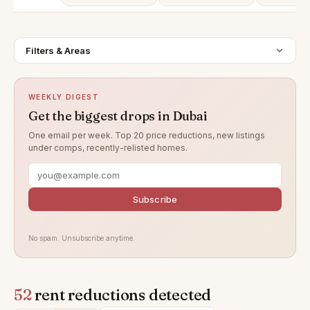
Filters & Areas
WEEKLY DIGEST
Get the biggest drops in Dubai
One email per week. Top 20 price reductions, new listings
under comps, recently-relisted homes.
Subscribe
No spam. Unsubscribe anytime.
52
rent reductions detected