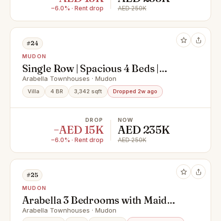
−6.0% · Rent drop
AED 250K
#24
MUDON
Single Row | Spacious 4 Beds |
Landscaped Garden
Arabella Townhouses · Mudon
Villa
4 BR
3,342 sqft
Dropped 2w ago
DROP
NOW
−AED 15K
AED 235K
−6.0% · Rent drop
AED 250K
#25
MUDON
Arabella 3 Bedrooms with Maid
Type B Close to Pool
Arabella Townhouses · Mudon