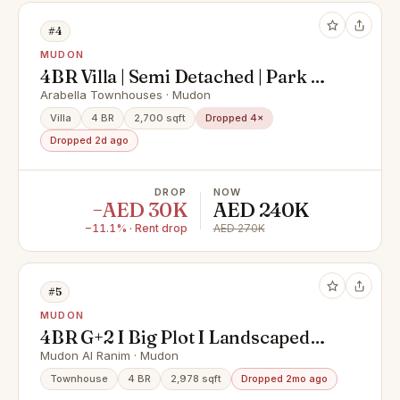
#4
MUDON
4BR Villa | Semi Detached | Park &
Pool View | Private Garden
Arabella Townhouses · Mudon
Villa
4 BR
2,700 sqft
Dropped 4×
Dropped 2d ago
DROP
NOW
−AED 30K
AED 240K
−11.1% · Rent drop
AED 270K
#5
MUDON
4BR G+2 I Big Plot I Landscaped
Garden
Mudon Al Ranim · Mudon
Townhouse
4 BR
2,978 sqft
Dropped 2mo ago