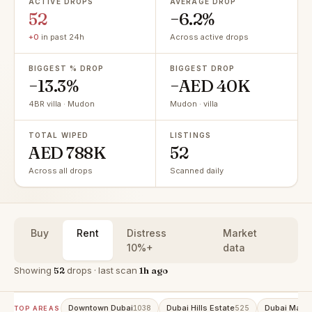
ACTIVE DROPS
AVERAGE DROP
52
−6.2%
+0
in past 24h
Across active drops
BIGGEST % DROP
BIGGEST DROP
−13.3%
−AED 40K
4BR villa · Mudon
Mudon · villa
TOTAL WIPED
LISTINGS
AED 788K
52
Across all drops
Scanned daily
Buy
Rent
Distress
Market
10%+
data
Showing
52
drops · last scan
1h ago
Downtown Dubai
Dubai Hills Estate
Dubai Marin
1038
525
TOP AREAS