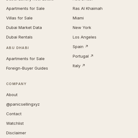
Apartments for Sale
Ras Al Khaimah
Villas for Sale
Miami
Dubai Market Data
New York
Dubai Rentals
Los Angeles
Spain ↗
ABU DHABI
Portugal ↗
Apartments for Sale
Italy ↗
Foreign-Buyer Guides
COMPANY
About
@panicsellingxyz
Contact
Watchlist
Disclaimer