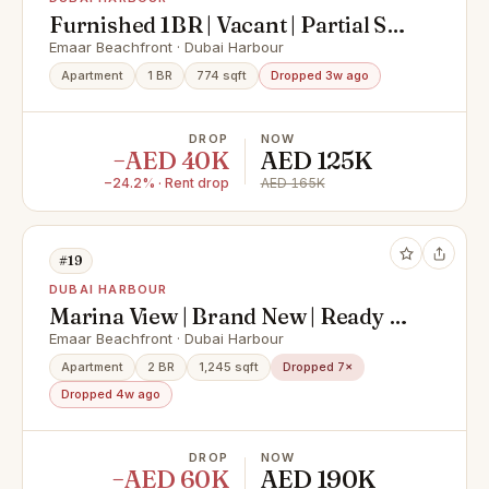
Furnished 1BR | Vacant | Partial Sea
View
Emaar Beachfront · Dubai Harbour
Apartment
1 BR
774 sqft
Dropped 3w ago
DROP
NOW
−AED 40K
AED 125K
−24.2% · Rent drop
AED 165K
#19
DUBAI HARBOUR
Marina View | Brand New | Ready to
Move in
Emaar Beachfront · Dubai Harbour
Apartment
2 BR
1,245 sqft
Dropped 7×
Dropped 4w ago
DROP
NOW
−AED 60K
AED 190K