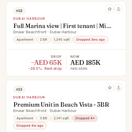
#12
DUBAI HARBOUR
Full Marina view | First tenant | Mid
floor
Emaar Beachfront · Dubai Harbour
Apartment
2 BR
1,245 sqft
Dropped 3mo ago
DROP
NOW
−AED 65K
AED 185K
−26.0% · Rent drop
AED 250K
#13
DUBAI HARBOUR
Premium Unit in Beach Vista - 3BR
Emaar Beachfront · Dubai Harbour
Apartment
3 BR
2,141 sqft
Dropped 4×
Dropped 4w ago