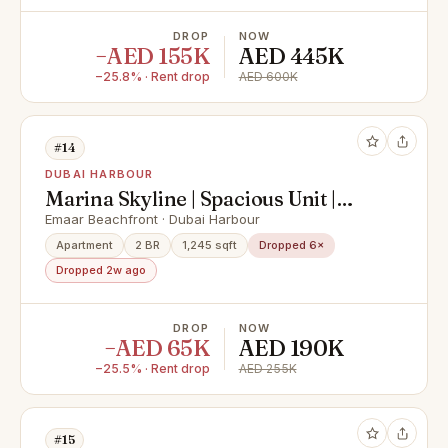
DROP
NOW
−AED 155K
AED 445K
−25.8% · Rent drop
AED 600K
#14
DUBAI HARBOUR
Marina Skyline | Spacious Unit |
Multiple Options
Emaar Beachfront · Dubai Harbour
Apartment
2 BR
1,245 sqft
Dropped 6×
Dropped 2w ago
DROP
NOW
−AED 65K
AED 190K
−25.5% · Rent drop
AED 255K
#15