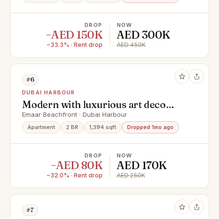
DROP
NOW
−AED 150K
AED 300K
−33.3% · Rent drop
AED 450K
#6
DUBAI HARBOUR
Modern with luxurious art deco
touches upgrade | luxury fully
Emaar Beachfront · Dubai Harbour
furnished | Biggest layout corner
Apartment
2 BR
1,394 sqft
Dropped 1mo ago
unit
DROP
NOW
−AED 80K
AED 170K
−32.0% · Rent drop
AED 250K
#7