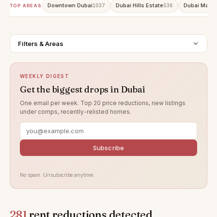
Downtown Dubai
Dubai Hills Estate
Dubai Marin
1037
536
TOP AREAS
Filters & Areas
WEEKLY DIGEST
Get the biggest drops in Dubai
One email per week. Top 20 price reductions, new listings
under comps, recently-relisted homes.
Subscribe
No spam. Unsubscribe anytime.
281
rent reductions detected