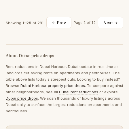
← Prev
Next →
Showing
1–25
of 281
Page 1 of 12
About Dubai price drops
Rent reductions in
Dubai Harbour, Dubai
update in real time as
landlords cut asking rents on apartments and penthouses. The
table above lists today's steepest cuts. Looking to buy instead?
Browse
Dubai Harbour property price drops
. To compare against
other neighborhoods, see all
Dubai rent reductions
or explore
Dubai price drops
. We scan thousands of luxury listings across
Dubai daily to surface the largest reductions on apartments and
penthouses.