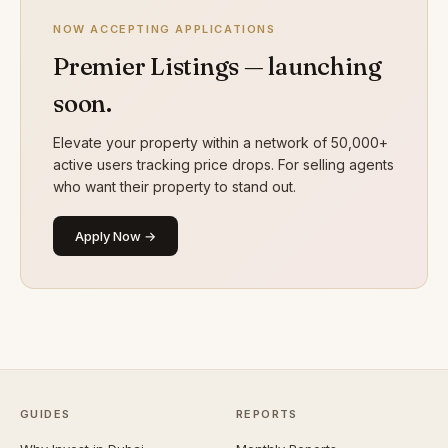
NOW ACCEPTING APPLICATIONS
Premier Listings — launching
soon.
Elevate your property within a network of 50,000+
active users tracking price drops. For selling agents
who want their property to stand out.
Apply Now →
GUIDES
REPORTS