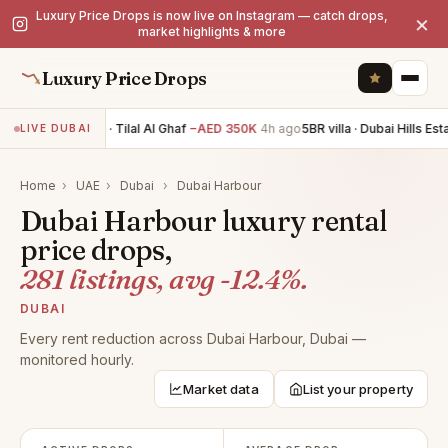
Luxury Price Drops is now live on Instagram — catch drops,
×
market highlights & more
Luxury Price Drops
5BR villa · Tilal Al Ghaf
−AED 350K
4h ago
5BR villa · Dubai Hills Esta
LIVE DUBAI
Home
›
UAE
›
Dubai
›
Dubai Harbour
Dubai Harbour luxury rental
price drops,
281 listings, avg -12.4%.
DUBAI
Every rent reduction across Dubai Harbour, Dubai —
monitored hourly.
Market data
List your property