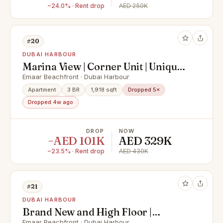
−24.0% · Rent drop
AED 250K
#20
DUBAI HARBOUR
Marina View | Corner Unit | Unique
Layout
Emaar Beachfront · Dubai Harbour
Apartment
3 BR
1,918 sqft
Dropped 5×
Dropped 4w ago
DROP
NOW
−AED 101K
AED 329K
−23.5% · Rent drop
AED 430K
#21
DUBAI HARBOUR
Brand New and High Floor |
Emaar Beachfront · Dubai Harbour