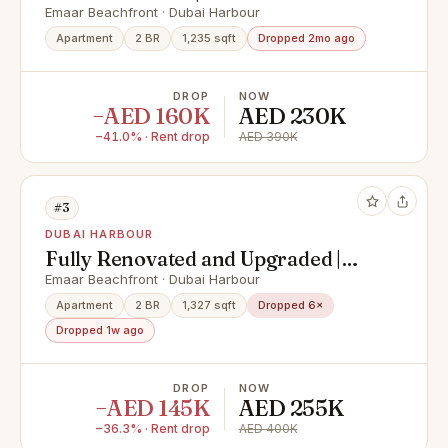
Prestigious
Emaar Beachfront · Dubai Harbour
Apartment
2 BR
1,235 sqft
Dropped 2mo ago
DROP
NOW
−AED 160K
AED 230K
−41.0% · Rent drop
AED 390K
#3
DUBAI HARBOUR
Fully Renovated and Upgraded |
Ready to move in
Emaar Beachfront · Dubai Harbour
Apartment
2 BR
1,327 sqft
Dropped 6×
Dropped 1w ago
DROP
NOW
−AED 145K
AED 255K
−36.3% · Rent drop
AED 400K