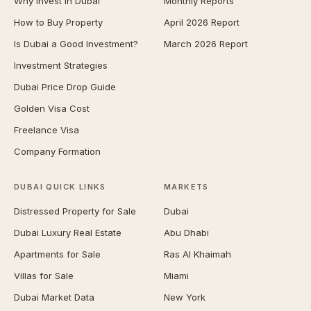
Why Invest in Dubai
Monthly Reports
How to Buy Property
April 2026 Report
Is Dubai a Good Investment?
March 2026 Report
Investment Strategies
Dubai Price Drop Guide
Golden Visa Cost
Freelance Visa
Company Formation
DUBAI QUICK LINKS
MARKETS
Distressed Property for Sale
Dubai
Dubai Luxury Real Estate
Abu Dhabi
Apartments for Sale
Ras Al Khaimah
Villas for Sale
Miami
Dubai Market Data
New York