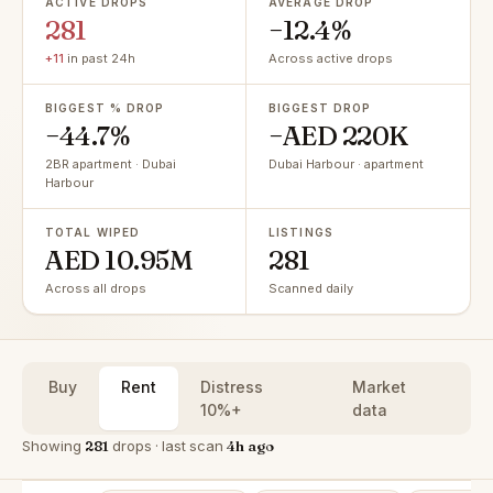
ACTIVE DROPS
AVERAGE DROP
281
−12.4%
+11
in past 24h
Across active drops
BIGGEST % DROP
BIGGEST DROP
−44.7%
−AED 220K
2BR apartment · Dubai
Dubai Harbour · apartment
Harbour
TOTAL WIPED
LISTINGS
AED 10.95M
281
Across all drops
Scanned daily
Buy
Rent
Distress
Market
10%+
data
Showing
281
drops · last scan
4h ago