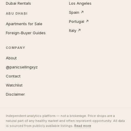
Dubai Rentals
Los Angeles
Spain ↗
ABU DHABI
Portugal ↗
Apartments for Sale
Italy ↗
Foreign-Buyer Guides
COMPANY
About
@panicsellingxyz
Contact
Watchlist
Disclaimer
Independent analytics platform — not a brokerage. Price drops are a
natural part of any healthy market and often represent opportunity. All data
is sourced from publicly available listings.
Read more