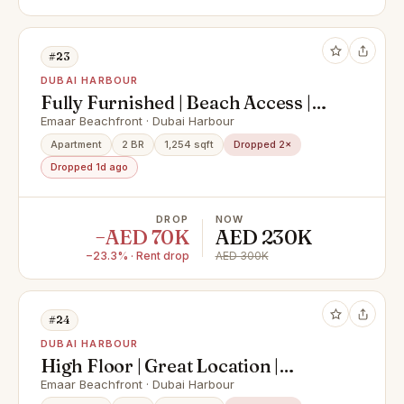
#23
DUBAI HARBOUR
Fully Furnished | Beach Access |
Palm Views
Emaar Beachfront · Dubai Harbour
Apartment
2 BR
1,254 sqft
Dropped 2×
Dropped 1d ago
DROP
NOW
−AED 70K
AED 230K
−23.3% · Rent drop
AED 300K
#24
DUBAI HARBOUR
High Floor | Great Location |
Furnished
Emaar Beachfront · Dubai Harbour