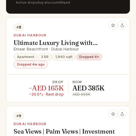
Active drops
Avg discount
Wiped
#8
DUBAI HARBOUR
Ultimate Luxury Living with
Stunning Views
Emaar Beachfront · Dubai Harbour
Apartment
3 BR
1,940 sqft
Dropped 4×
Dropped 4w ago
DROP
NOW
−AED 165K
AED 385K
−30.0% · Rent drop
AED 550K
#9
DUBAI HARBOUR
Sea Views | Palm Views | Investment