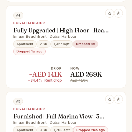
#4
DUBAI HARBOUR
Fully Upgraded | High Floor | Ready
to Move In
Emaar Beachfront · Dubai Harbour
Apartment
2 BR
1,327 sqft
Dropped 8×
Dropped 1w ago
DROP
NOW
−AED 141K
AED 269K
−34.4% · Rent drop
AED 410K
#5
DUBAI HARBOUR
Furnished | Full Marina View | 3
Bedroom + Maid
Emaar Beachfront · Dubai Harbour
Apartment
3 BR
1,705 sqft
Dropped 2mo ago