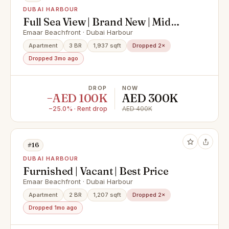
DUBAI HARBOUR
Full Sea View | Brand New | Mid
Floor
Emaar Beachfront · Dubai Harbour
Apartment
3 BR
1,937 sqft
Dropped 2×
Dropped 3mo ago
DROP
NOW
−AED 100K
AED 300K
−25.0% · Rent drop
AED 400K
#16
DUBAI HARBOUR
Furnished | Vacant | Best Price
Emaar Beachfront · Dubai Harbour
Apartment
2 BR
1,207 sqft
Dropped 2×
Dropped 1mo ago