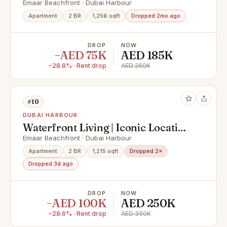
Emaar Beachfront · Dubai Harbour
Apartment
2 BR
1,256 sqft
Dropped 2mo ago
DROP
NOW
−AED 75K
AED 185K
−28.8% · Rent drop
AED 260K
#10
DUBAI HARBOUR
Waterfront Living | Iconic Location
| Marina View
Emaar Beachfront · Dubai Harbour
Apartment
2 BR
1,215 sqft
Dropped 2×
Dropped 3d ago
DROP
NOW
−AED 100K
AED 250K
−28.6% · Rent drop
AED 350K