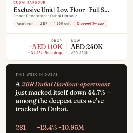
DUBAI HARBOUR
Exclusive Unit | Low Floor | Full Sea
View
Emaar Beachfront · Dubai Harbour
Apartment
2 BR
1,269 sqft
Dropped 3w ago
DROP
NOW
−AED 110K
AED 240K
−31.4% · Rent drop
AED 350K
THIS WEEK IN DUBAI
A
2BR Dubai Harbour apartment
just marked itself down 44.7% —
among the deepest cuts we've
tracked in Dubai.
281
−12.4%
−10.95M