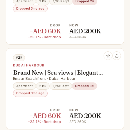
Apartment
2 BR
1,206 sqft
Dropped 2×
Dropped 3mo ago
DROP
NOW
−AED 60K
AED 200K
−23.1% · Rent drop
AED 260K
#25
DUBAI HARBOUR
Brand New | Sea views | Elegant
finish
Emaar Beachfront · Dubai Harbour
Apartment
2 BR
1,256 sqft
Dropped 3×
Dropped 3mo ago
DROP
NOW
−AED 60K
AED 200K
−23.1% · Rent drop
AED 260K