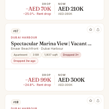
DROP
NOW
−AED 70K
AED 210K
−25.0% · Rent drop
AED 280K
#17
DUBAI HARBOUR
Spectacular Marina View | Vacant |
Private Beach
Emaar Beachfront · Dubai Harbour
Apartment
3 BR
1,937 sqft
Dropped 3×
Dropped 3w ago
DROP
NOW
−AED 99K
AED 300K
−24.8% · Rent drop
AED 399K
#18
DUBAI HARBOUR