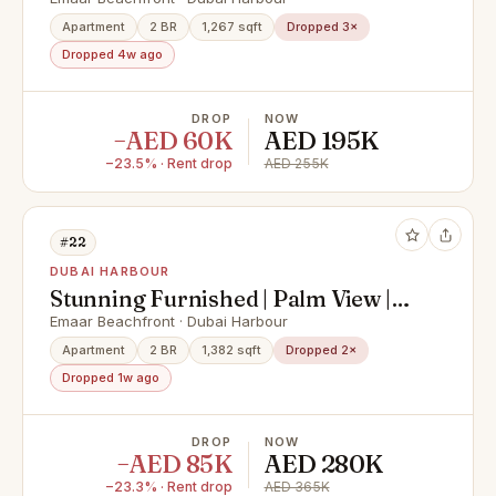
Negotiable | Corner
Apartment
2 BR
1,267 sqft
Dropped 3×
Dropped 4w ago
DROP
NOW
−AED 60K
AED 195K
−23.5% · Rent drop
AED 255K
#22
DUBAI HARBOUR
Stunning Furnished | Palm View |
Vacant
Emaar Beachfront · Dubai Harbour
Apartment
2 BR
1,382 sqft
Dropped 2×
Dropped 1w ago
DROP
NOW
−AED 85K
AED 280K
−23.3% · Rent drop
AED 365K