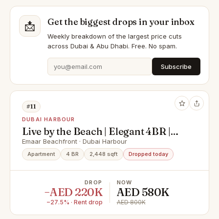
Get the biggest drops in your inbox
📩
Weekly breakdown of the largest price cuts
across Dubai & Abu Dhabi. Free. No spam.
Subscribe
#11
DUBAI HARBOUR
Live by the Beach | Elegant 4BR |
Sea View
Emaar Beachfront · Dubai Harbour
Apartment
4 BR
2,448 sqft
Dropped today
DROP
NOW
−AED 220K
AED 580K
−27.5% · Rent drop
AED 800K