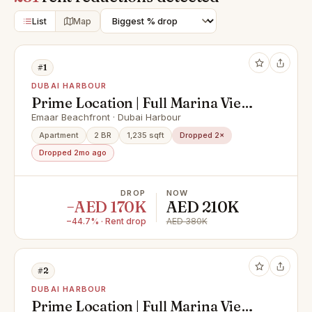
List
Map
#1
DUBAI HARBOUR
Prime Location | Full Marina View |
Prestigious
Emaar Beachfront · Dubai Harbour
Apartment
2 BR
1,235 sqft
Dropped 2×
Dropped 2mo ago
DROP
NOW
−AED 170K
AED 210K
−44.7% · Rent drop
AED 380K
#2
DUBAI HARBOUR
Prime Location | Full Marina View |