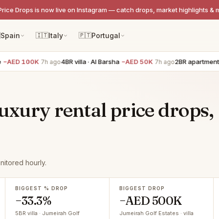
Price Drops is now live on Instagram — catch drops, market highlights & 

Spain
🇮🇹
Italy
🇵🇹
Portugal
 100K
4BR villa · Al Barsha
−AED 50K
2BR apartment · Dow
7h ago
7h ago
uxury rental price drops,
nitored hourly.
BIGGEST % DROP
BIGGEST DROP
−33.3%
−AED 500K
5BR villa · Jumeirah Golf
Jumeirah Golf Estates · villa