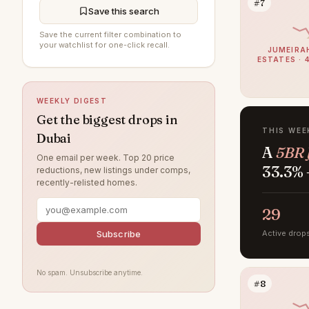
#7
Al Furjan
202
Save this search
DAMAC Hills
194
Save the current filter combination to
your watchlist for one-click recall.
JUMEIRA
Jumeirah Beach Residence
193
ESTATES · 
Sobha Hartland
193
WEEKLY DIGEST
Jumeirah Village Circle
187
Get the biggest drops in
Jumeirah
173
THIS WEE
Dubai
A
5BR 
Damac Lagoons
160
One email per week. Top 20 price
33.3% 
reductions, new listings under comps,
Tilal Al Ghaf
149
recently-relisted homes.
Al Wasl
134
29
Jumeirah Park
123
Subscribe
Active drop
Jumeirah Lake Towers
121
Nad Al Sheba
118
No spam. Unsubscribe anytime.
#8
Arabian Ranches
112