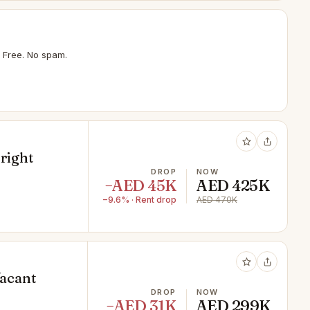
 Free. No spam.
Bright
DROP
NOW
−AED 45K
AED 425K
−9.6% · Rent drop
AED 470K
Vacant
DROP
NOW
−AED 31K
AED 299K