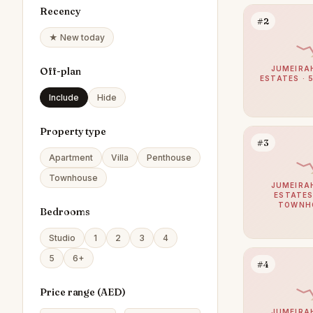
Recency
#2
★ New today
JUMEIRA
Off-plan
ESTATES · 
Include
Hide
Property type
#3
Apartment
Villa
Penthouse
Townhouse
JUMEIRA
ESTATES
TOWNH
Bedrooms
Studio
1
2
3
4
5
6+
#4
Price range (
AED
)
JUMEIRA