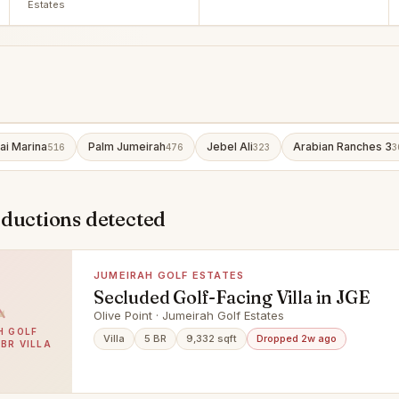
Estates
ai Marina
Palm Jumeirah
Jebel Ali
Arabian Ranches 3
516
476
323
3
eductions detected
JUMEIRAH GOLF ESTATES
Secluded Golf-Facing Villa in JGE
Olive Point · Jumeirah Golf Estates
H GOLF
Villa
5 BR
9,332 sqft
Dropped 2w ago
5BR VILLA