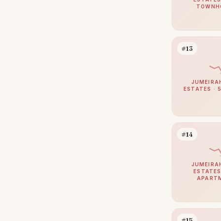
Dubai Sports City
TOWNH
24
Al Jaddaf
23
Bur Dubai
23
#13
The Lakes
22
Greens
21
JUMEIRA
ESTATES · 
The Valley
21
Culture Village
20
Al Satwa
19
#14
Al Safa
18
Al Warqaa
18
JUMEIRA
ESTATES
Mirdif
17
APART
Al Manara
16
Al Quoz
16
#15