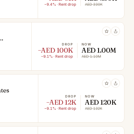
−9.4% · Rent drop
AED 330K
DROP
NOW
−AED 100K
AED 1.00M
−9.1% · Rent drop
AED 1.10M
ates
DROP
NOW
−AED 12K
AED 120K
−9.1% · Rent drop
AED 132K