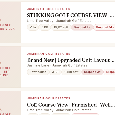
JUMEIRAH GOLF ESTATES
STUNNING GOLF COURSE VIEW |
GRANADA TYPE | LARGE PLOT
Lime Tree Valley · Jumeirah Golf Estates
H GOLF
Villa
5 BR
10,112 sqft
Dropped 2×
Dropped 1d a
5BR VILLA
JUMEIRAH GOLF ESTATES
Brand New | Upgraded Unit Layout |
Landscaped
Jasmine Lane · Jumeirah Golf Estates
H GOLF
 · 3BR
Townhouse
3 BR
1,489 sqft
Dropped 3×
Dropp
OUSE
JUMEIRAH GOLF ESTATES
Golf Course View | Furnished | Well
Maintained
Lime Tree Valley · Jumeirah Golf Estates
H GOLF