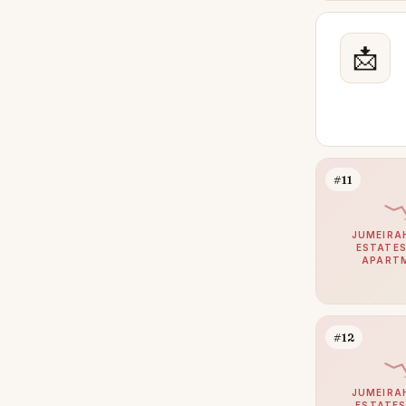
Al Awir
48
Dubai Land
📩
41
Jumeirah Village Triangle
40
Town Square
39
Sheikh Zayed Road
35
DIFC
33
#11
Damac Hills 2
32
Jumeirah Islands
31
JUMEIRA
ESTATES
APART
Meydan
31
Mina Rashid
30
Jumeirah Golf Estates
29
#12
The Views
28
Al Khawaneej
25
JUMEIRA
ESTATES