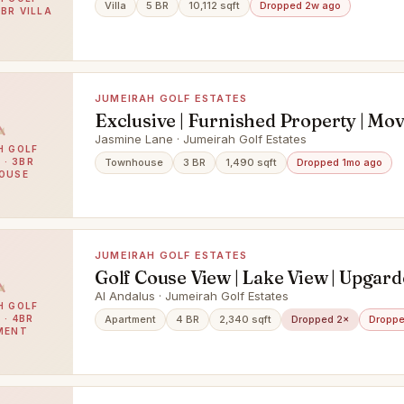
Villa
5 BR
10,112 sqft
Dropped 2w ago
5BR VILLA
JUMEIRAH GOLF ESTATES
Exclusive | Furnished Property | Mo
Jasmine Lane · Jumeirah Golf Estates
H GOLF
 · 3BR
Townhouse
3 BR
1,490 sqft
Dropped 1mo ago
OUSE
JUMEIRAH GOLF ESTATES
Golf Couse View | Lake View | Upgard
Floor
Al Andalus · Jumeirah Golf Estates
H GOLF
 · 4BR
Apartment
4 BR
2,340 sqft
Dropped 2×
Droppe
MENT