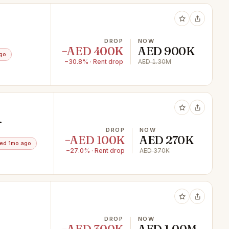
DROP
NOW
−AED 400K
AED 900K
go
−30.8% · Rent drop
AED 1.30M
DROP
NOW
−AED 100K
AED 270K
ed 1mo ago
−27.0% · Rent drop
AED 370K
DROP
NOW