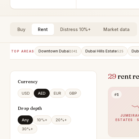
Buy
Rent
Distress 10%+
Market data
Downtown Dubai
Dubai Hills Estate
Dub
TOP AREAS
1041
525
29
rent r
Currency
USD
AED
EUR
GBP
#1
Drop depth
JUMEIRA
Any
10%+
20%+
ESTATES · 
30%+