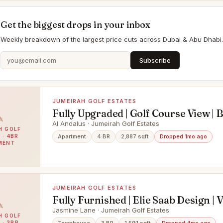
Get the biggest drops in your inbox
Weekly breakdown of the largest price cuts across Dubai & Abu Dhabi.
Subscribe
JUMEIRAH GOLF ESTATES
Fully Upgraded | Golf Course View | 
Al Andalus · Jumeirah Golf Estates
H GOLF
 · 4BR
Apartment
4 BR
2,887 sqft
Dropped 1mo ago
MENT
JUMEIRAH GOLF ESTATES
Fully Furnished | Elie Saab Design | 
Jasmine Lane · Jumeirah Golf Estates
H GOLF
 · 3BR