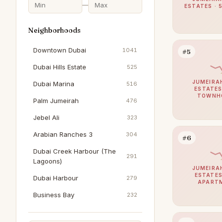
—
ESTATES · 
Neighborhoods
Downtown Dubai
1041
#5
Dubai Hills Estate
525
JUMEIRA
Dubai Marina
516
ESTATES
TOWNH
Palm Jumeirah
476
Jebel Ali
323
Arabian Ranches 3
304
#6
Dubai Creek Harbour (The
291
Lagoons)
JUMEIRA
ESTATES
Dubai Harbour
279
APART
Business Bay
232
The Springs
203