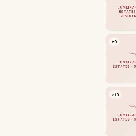
Zabeel
111
JUMEIRA
ESTATES
Umm Suqeim
103
APART
Al Barsha
94
The Meadows
85
#9
Emirates Hills
65
Arabian Ranches 2
63
JUMEIRA
Bluewaters
61
ESTATES · 
Dubai South (Dubai World
61
Central)
Al Barari
58
#10
Reem
56
Mudon
51
JUMEIRA
ESTATES · 
Villanova
51
The Villa
50