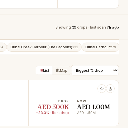
Showing
29
drops · last scan
7h ago
Dubai Creek Harbour (The Lagoons)
Dubai Harbour
Bu
04
291
279
List
Map
DROP
NOW
−AED 500K
AED 1.00M
−33.3% · Rent drop
AED 1.50M