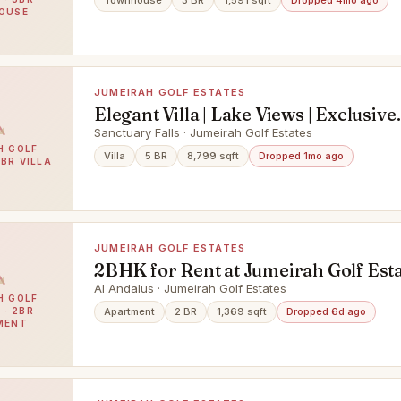
Townhouse
3 BR
1,591 sqft
Dropped 4mo ago
OUSE
JUMEIRAH GOLF ESTATES
Elegant Villa | Lake Views | Exclusive
Community
Sanctuary Falls · Jumeirah Golf Estates
H GOLF
Villa
5 BR
8,799 sqft
Dropped 1mo ago
5BR VILLA
JUMEIRAH GOLF ESTATES
2BHK for Rent at Jumeirah Golf Est
Al Andalus · Jumeirah Golf Estates
H GOLF
 · 2BR
Apartment
2 BR
1,369 sqft
Dropped 6d ago
MENT