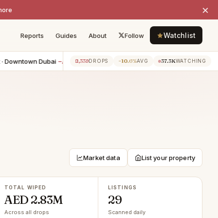
×
more
Watchlist
Reports
Guides
About
Follow
ntown Dubai
−AED 50K
4BR townhouse · Jebel Ali
−AED 41K
8,339
−10.6%
37.3K
7h ago
7h a
DROPS
AVG
WATCHING
Market data
List your property
TOTAL WIPED
LISTINGS
AED 2.83M
29
Across all drops
Scanned daily