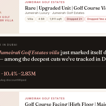
JUMEIRAH GOLF ESTATES
Rare | Upgraded Unit | Golf Course V
Jumeirah Luxury · Jumeirah Golf Estates
H GOLF
Villa
4 BR
1,911 sqft
Dropped 2×
Dropped 1mo 
4BR VILLA
K IN DUBAI
Jumeirah Golf Estates villa
just marked itself
— among the deepest cuts we've tracked in D
−10.4%
−2.83M
s
Avg discount
Wiped
JUMEIRAH GOLF ESTATES
Golf Course Facing |High Floor | Ma