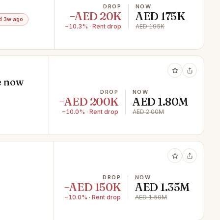
DROP
NOW
−AED 20K
AED 175K
d 3w ago
−10.3% · Rent drop
AED 195K
le now
DROP
NOW
−AED 200K
AED 1.80M
−10.0% · Rent drop
AED 2.00M
DROP
NOW
−AED 150K
AED 1.35M
−10.0% · Rent drop
AED 1.50M