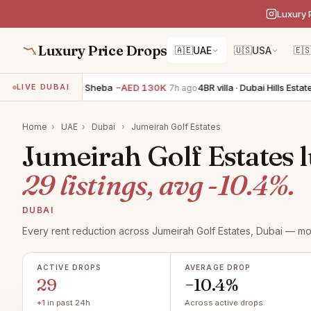
Luxury 
Luxury Price Drops
🇦🇪
UAE
🇺🇸
USA
🇪
 villa · Nad Al Sheba
−AED 130K
4BR villa · Dubai Hills Estate
−AED
LIVE DUBAI
7h ago
Home
›
UAE
›
Dubai
›
Jumeirah Golf Estates
Jumeirah Golf Estates l
29 listings, avg -10.4%.
DUBAI
Every rent reduction across Jumeirah Golf Estates, Dubai — mo
ACTIVE DROPS
AVERAGE DROP
29
−10.4%
+1
in past 24h
Across active drops