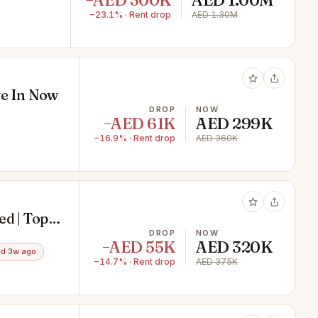
−AED 300K
AED 1.00M
−23.1% · Rent drop
AED 1.30M
ve In Now
DROP
NOW
−AED 61K
AED 299K
−16.9% · Rent drop
AED 360K
ed | Top
DROP
NOW
−AED 55K
AED 320K
d 3w ago
−14.7% · Rent drop
AED 375K