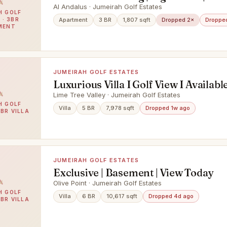
Al Andalus · Jumeirah Golf Estates
H GOLF
 · 3BR
Apartment
3 BR
1,807 sqft
Dropped 2×
Droppe
MENT
JUMEIRAH GOLF ESTATES
Luxurious Villa I Golf View I Availab
Lime Tree Valley · Jumeirah Golf Estates
H GOLF
Villa
5 BR
7,978 sqft
Dropped 1w ago
5BR VILLA
JUMEIRAH GOLF ESTATES
Exclusive | Basement | View Today
Olive Point · Jumeirah Golf Estates
H GOLF
Villa
6 BR
10,617 sqft
Dropped 4d ago
6BR VILLA