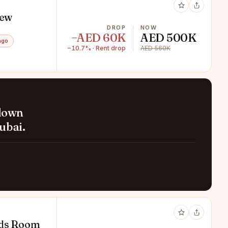
iew
DROP
NOW
−AED 60K
AED 500K
ago
−10.7% · Rent drop
AED 560K
 down
ubai.
ids Room