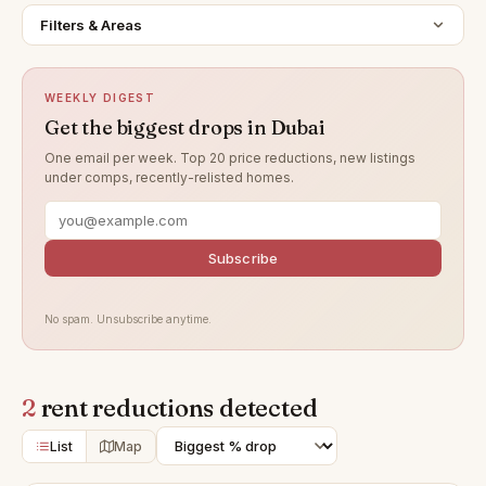
Filters & Areas
WEEKLY DIGEST
Get the biggest drops in Dubai
One email per week. Top 20 price reductions, new listings
under comps, recently-relisted homes.
Subscribe
No spam. Unsubscribe anytime.
2
rent reductions detected
List
Map