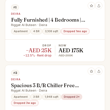
#1
DEIRA
Fully Furnished | 4 Bedrooms |
Clock tower View in Emaar Towers,
Riggat Al Buteen · Deira
Deira
Apartment
4 BR
3,108 sqft
Dropped 1mo ago
DROP
NOW
−AED 25K
AED 175K
−12.5% · Rent drop
AED 200K
#2
DEIRA
Spacious 3 B/R Chiller Free
Apartment with Maid's Room with
Riggat Al Buteen · Deira
Partial Creek View& Amenities
Apartment
3 BR
1,948 sqft
Dropped 2×
Dropped 3w ago