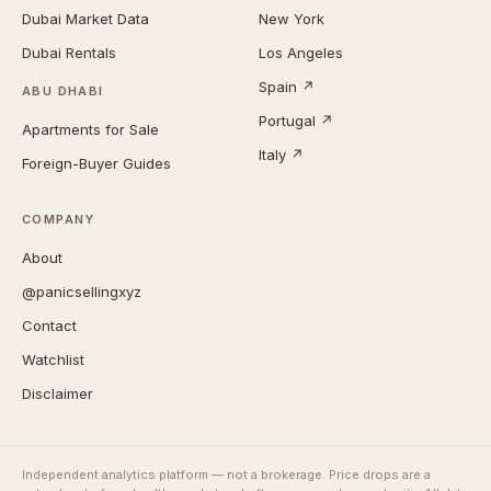
Dubai Market Data
New York
Dubai Rentals
Los Angeles
Spain ↗
ABU DHABI
Portugal ↗
Apartments for Sale
Italy ↗
Foreign-Buyer Guides
COMPANY
About
@panicsellingxyz
Contact
Watchlist
Disclaimer
Independent analytics platform — not a brokerage. Price drops are a