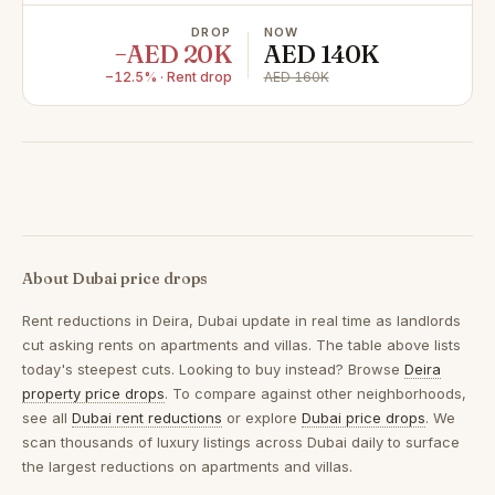
DROP
NOW
−AED 20K
AED 140K
−12.5% · Rent drop
AED 160K
About Dubai price drops
Rent reductions in
Deira, Dubai
update in real time as landlords
cut asking rents on apartments and villas. The table above lists
today's steepest cuts. Looking to buy instead? Browse
Deira
property price drops
. To compare against other neighborhoods,
see all
Dubai rent reductions
or explore
Dubai price drops
. We
scan thousands of luxury listings across Dubai daily to surface
the largest reductions on apartments and villas.