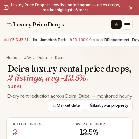
Luxury Price Drops is now live on Instagram — catch drops,
×
market highlights & more
Luxury Price Drops
6BR villa · Jumeirah Park
−AED 100K
9m ago
1BR apartment · Do
LIVE DUBAI
Home
›
UAE
›
Dubai
›
Deira
Deira luxury rental price drops,
2 listings, avg -12.5%.
DUBAI
Every rent reduction across Deira, Dubai — monitored hourly.
Market data
List your property
ACTIVE DROPS
AVERAGE DROP
2
−12.5%