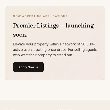
NOW ACCEPTING APPLICATIONS
Premier Listings — launching
soon.
Elevate your property within a network of 50,000+
active users tracking price drops. For selling agents
who want their property to stand out.
Apply Now →