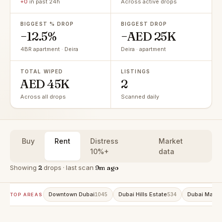
+0
in past 24h
Across active drops
BIGGEST % DROP
BIGGEST DROP
−12.5%
−AED 25K
4BR apartment · Deira
Deira · apartment
TOTAL WIPED
LISTINGS
AED 45K
2
Across all drops
Scanned daily
Buy
Rent
Distress
Market
10%+
data
Showing
2
drops · last scan
9m ago
Downtown Dubai
Dubai Hills Estate
Dubai Marin
1045
534
TOP AREAS