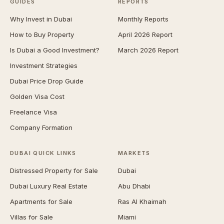
GUIDES
REPORTS
Why Invest in Dubai
Monthly Reports
How to Buy Property
April 2026 Report
Is Dubai a Good Investment?
March 2026 Report
Investment Strategies
Dubai Price Drop Guide
Golden Visa Cost
Freelance Visa
Company Formation
DUBAI QUICK LINKS
MARKETS
Distressed Property for Sale
Dubai
Dubai Luxury Real Estate
Abu Dhabi
Apartments for Sale
Ras Al Khaimah
Villas for Sale
Miami