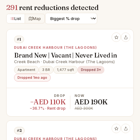
291
rent reductions detected
List
Map
#1
DUBAI CREEK HARBOUR (THE LAGOONS)
Brand New | Vacant | Never Lived in
Creek Beach · Dubai Creek Harbour (The Lagoons)
Apartment
3 BR
1,477 sqft
Dropped 3×
Dropped 1mo ago
DROP
NOW
−AED 110K
AED 190K
−36.7% · Rent drop
AED 300K
#2
DUBAI CREEK HARBOUR (THE LAGOONS)