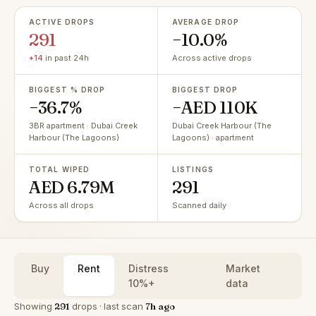
ACTIVE DROPS
AVERAGE DROP
291
−10.0%
+14
in past 24h
Across active drops
BIGGEST % DROP
BIGGEST DROP
−36.7%
−AED 110K
3BR apartment · Dubai Creek
Dubai Creek Harbour (The
Harbour (The Lagoons)
Lagoons) · apartment
TOTAL WIPED
LISTINGS
AED 6.79M
291
Across all drops
Scanned daily
Buy
Rent
Distress
Market
10%+
data
Showing
291
drops · last scan
7h ago