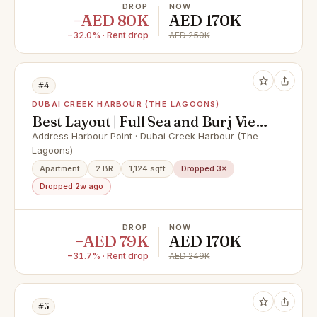
DROP
NOW
−AED 80K
AED 170K
−32.0% · Rent drop
AED 250K
#4
DUBAI CREEK HARBOUR (THE LAGOONS)
Best Layout | Full Sea and Burj View
| Vacant
Address Harbour Point · Dubai Creek Harbour (The
Lagoons)
Apartment
2 BR
1,124 sqft
Dropped 3×
Dropped 2w ago
DROP
NOW
−AED 79K
AED 170K
−31.7% · Rent drop
AED 249K
#5