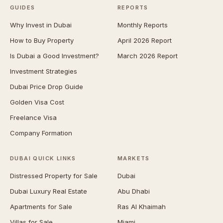
GUIDES
REPORTS
Why Invest in Dubai
Monthly Reports
How to Buy Property
April 2026 Report
Is Dubai a Good Investment?
March 2026 Report
Investment Strategies
Dubai Price Drop Guide
Golden Visa Cost
Freelance Visa
Company Formation
DUBAI QUICK LINKS
MARKETS
Distressed Property for Sale
Dubai
Dubai Luxury Real Estate
Abu Dhabi
Apartments for Sale
Ras Al Khaimah
Villas for Sale
Miami