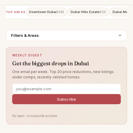
Downtown Dubai
Dubai Hills Estate
Dubai Marin
1041
525
TOP AREAS
Filters & Areas
WEEKLY DIGEST
Get the biggest drops in Dubai
One email per week. Top 20 price reductions, new listings
under comps, recently-relisted homes.
Subscribe
No spam. Unsubscribe anytime.