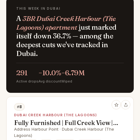
THIS WEEK IN DUBAI
A
3BR Dubai Creek Harbour (The
Lagoons) apartment
just marked
itself down 36.7% — among the
deepest cuts we've tracked in
Dubai.
291
−10.0%
−6.79M
Active drops
Avg discount
Wiped
#8
DUBAI CREEK HARBOUR (THE LAGOONS)
Fully Furnished | Full Creek View |
High Floor
Address Harbour Point · Dubai Creek Harbour (The
Lagoons)