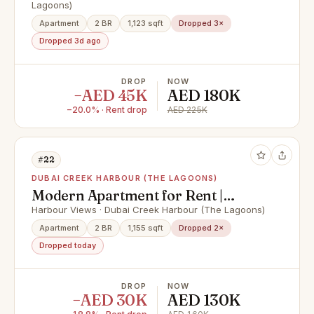
Lagoons)
Apartment
2 BR
1,123 sqft
Dropped 3×
Dropped 3d ago
DROP
NOW
−AED 45K
AED 180K
−20.0% · Rent drop
AED 225K
#22
DUBAI CREEK HARBOUR (THE LAGOONS)
Modern Apartment for Rent |
Harbour Views Tower 2
Harbour Views · Dubai Creek Harbour (The Lagoons)
Apartment
2 BR
1,155 sqft
Dropped 2×
Dropped today
DROP
NOW
−AED 30K
AED 130K