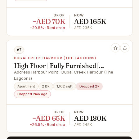
DROP
NOW
−AED 70K
AED 165K
−29.8% · Rent drop
AED 235K
#7
DUBAI CREEK HARBOUR (THE LAGOONS)
High Floor | Fully Furnished |
Vacant
Address Harbour Point · Dubai Creek Harbour (The
Lagoons)
Apartment
2 BR
1,102 sqft
Dropped 2×
Dropped 2mo ago
DROP
NOW
−AED 65K
AED 180K
−26.5% · Rent drop
AED 245K