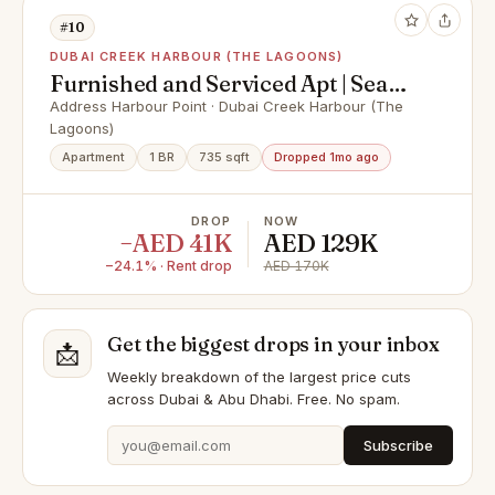
#10
DUBAI CREEK HARBOUR (THE LAGOONS)
Furnished and Serviced Apt | Sea
View | Vacant
Address Harbour Point · Dubai Creek Harbour (The
Lagoons)
Apartment
1 BR
735 sqft
Dropped 1mo ago
DROP
NOW
−AED 41K
AED 129K
−24.1% · Rent drop
AED 170K
Get the biggest drops in your inbox
📩
Weekly breakdown of the largest price cuts
across Dubai & Abu Dhabi. Free. No spam.
Subscribe