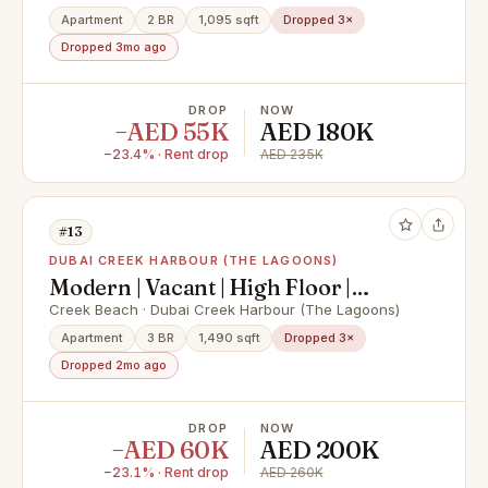
Apartment
2 BR
1,095 sqft
Dropped 3×
Dropped 3mo ago
DROP
NOW
−AED 55K
AED 180K
−23.4% · Rent drop
AED 235K
#13
DUBAI CREEK HARBOUR (THE LAGOONS)
Modern | Vacant | High Floor |
Brand new
Creek Beach · Dubai Creek Harbour (The Lagoons)
Apartment
3 BR
1,490 sqft
Dropped 3×
Dropped 2mo ago
DROP
NOW
−AED 60K
AED 200K
−23.1% · Rent drop
AED 260K