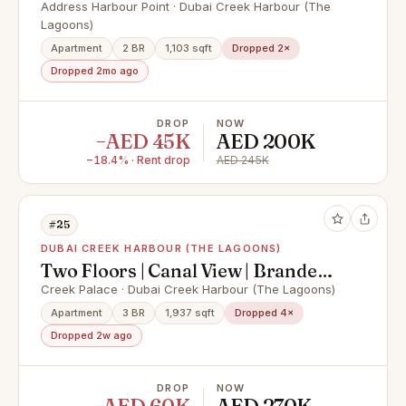
Furnished
Address Harbour Point · Dubai Creek Harbour (The
Lagoons)
Apartment
2 BR
1,103 sqft
Dropped 2×
Dropped 2mo ago
DROP
NOW
−AED 45K
AED 200K
−18.4% · Rent drop
AED 245K
#25
DUBAI CREEK HARBOUR (THE LAGOONS)
Two Floors | Canal View | Branded |
Brand New
Creek Palace · Dubai Creek Harbour (The Lagoons)
Apartment
3 BR
1,937 sqft
Dropped 4×
Dropped 2w ago
DROP
NOW