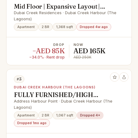
Mid Floor | Expansive Layout |
Water Views |
Dubai Creek Residences · Dubai Creek Harbour (The
Lagoons)
Apartment
2 BR
1,368 sqft
Dropped 4w ago
DROP
NOW
−AED 85K
AED 165K
−34.0% · Rent drop
AED 250K
#3
DUBAI CREEK HARBOUR (THE LAGOONS)
FULLY FURNISHED/HIGH
FLOOR/CREEK VIEW
Address Harbour Point · Dubai Creek Harbour (The
Lagoons)
Apartment
2 BR
1,067 sqft
Dropped 4×
Dropped 1mo ago