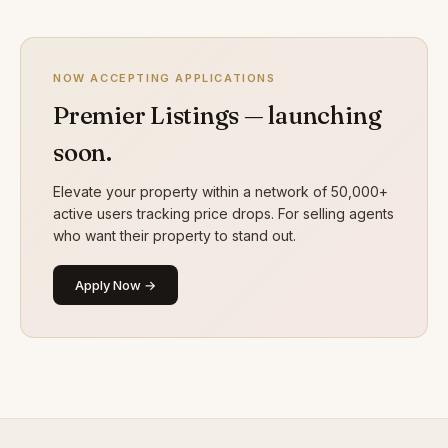
NOW ACCEPTING APPLICATIONS
Premier Listings — launching
soon.
Elevate your property within a network of 50,000+
active users tracking price drops. For selling agents
who want their property to stand out.
Apply Now →