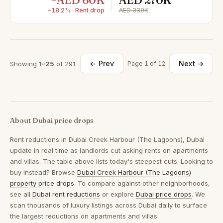
−AED 60K
AED 270K
−18.2% · Rent drop
AED 330K
← Prev
Next →
Showing
1–25
of 291
Page 1 of 12
About Dubai price drops
Rent reductions in
Dubai Creek Harbour (The Lagoons), Dubai
update in real time as landlords cut asking rents on apartments
and villas. The table above lists today's steepest cuts. Looking to
buy instead? Browse
Dubai Creek Harbour (The Lagoons)
property price drops
. To compare against other neighborhoods,
see all
Dubai rent reductions
or explore
Dubai price drops
. We
scan thousands of luxury listings across Dubai daily to surface
the largest reductions on apartments and villas.