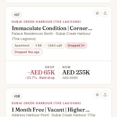
#17
DUBAI CREEK HARBOUR (THE LAGOONS)
Immaculate Condition | Corner
Unit | Canal View
Palace Residences North · Dubai Creek Harbour
(The Lagoons)
Apartment
3 BR
1,663 sqft
Dropped 2×
Dropped 1mo ago
DROP
NOW
−AED 65K
AED 235K
−21.7% · Rent drop
AED 300K
#18
DUBAI CREEK HARBOUR (THE LAGOONS)
1 Month Free | Vacant | Higher
Floor | Creek View
Address Harbour Point · Dubai Creek Harbour (The