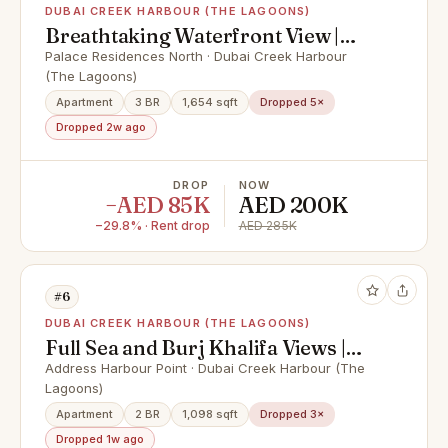
DUBAI CREEK HARBOUR (THE LAGOONS)
Breathtaking Waterfront View |
High Floor | Vacant
Palace Residences North · Dubai Creek Harbour
(The Lagoons)
Apartment
3 BR
1,654 sqft
Dropped 5×
Dropped 2w ago
DROP
NOW
−AED 85K
AED 200K
−29.8% · Rent drop
AED 285K
#6
DUBAI CREEK HARBOUR (THE LAGOONS)
Full Sea and Burj Khalifa Views |
Fully Furnished
Address Harbour Point · Dubai Creek Harbour (The
Lagoons)
Apartment
2 BR
1,098 sqft
Dropped 3×
Dropped 1w ago