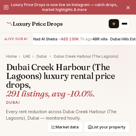
Luxury Price Drops is now live on Instagram — catch drops,
×
market highlights & more
Luxury Price Drops
5BR villa · Nad Al Sheba
−AED 130K
7h ago
4BR villa · Dubai Hills Esta
LIVE DUBAI
Home
›
UAE
›
Dubai
›
Dubai Creek Harbour (The Lagoons)
Dubai Creek Harbour (The
Lagoons) luxury rental price
drops,
291 listings, avg -10.0%.
DUBAI
Every rent reduction across Dubai Creek Harbour (The
Lagoons), Dubai — monitored hourly.
Market data
List your property