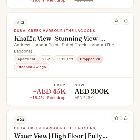
−18.8% · Rent drop
AED 160K
#23
DUBAI CREEK HARBOUR (THE LAGOONS)
Khalifa View | Stunning View |
Ready to move in
Address Harbour Point · Dubai Creek Harbour (The
Lagoons)
Apartment
2 BR
1,102 sqft
Dropped 2×
Dropped 4w ago
DROP
NOW
−AED 45K
AED 200K
−18.4% · Rent drop
AED 245K
#24
DUBAI CREEK HARBOUR (THE LAGOONS)
Water View | High Floor | Fully