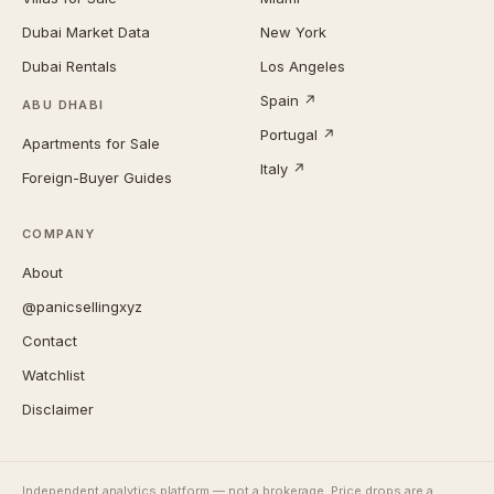
Dubai Market Data
New York
Dubai Rentals
Los Angeles
Spain ↗
ABU DHABI
Portugal ↗
Apartments for Sale
Italy ↗
Foreign-Buyer Guides
COMPANY
About
@panicsellingxyz
Contact
Watchlist
Disclaimer
Independent analytics platform — not a brokerage. Price drops are a