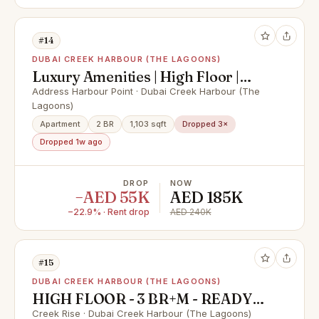
#14
DUBAI CREEK HARBOUR (THE LAGOONS)
Luxury Amenities | High Floor |
Corner unit
Address Harbour Point · Dubai Creek Harbour (The
Lagoons)
Apartment
2 BR
1,103 sqft
Dropped 3×
Dropped 1w ago
DROP
NOW
−AED 55K
AED 185K
−22.9% · Rent drop
AED 240K
#15
DUBAI CREEK HARBOUR (THE LAGOONS)
HIGH FLOOR - 3 BR+M - READY
TO MOVE
Creek Rise · Dubai Creek Harbour (The Lagoons)