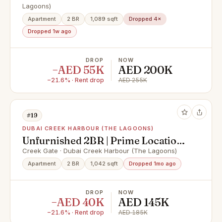
Lagoons)
Apartment
2 BR
1,089 sqft
Dropped 4×
Dropped 1w ago
DROP
NOW
−AED 55K
AED 200K
−21.6% · Rent drop
AED 255K
#19
DUBAI CREEK HARBOUR (THE LAGOONS)
Unfurnished 2BR | Prime Location |
Best Value
Creek Gate · Dubai Creek Harbour (The Lagoons)
Apartment
2 BR
1,042 sqft
Dropped 1mo ago
DROP
NOW
−AED 40K
AED 145K
−21.6% · Rent drop
AED 185K