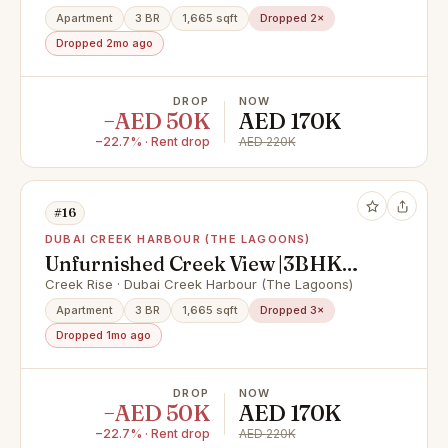
Apartment
3 BR
1,665 sqft
Dropped 2×
Dropped 2mo ago
DROP
NOW
−AED 50K
AED 170K
−22.7% · Rent drop
AED 220K
#16
DUBAI CREEK HARBOUR (THE LAGOONS)
Unfurnished Creek View |3BHK
with Maids Room | Amenities | 170k
Creek Rise · Dubai Creek Harbour (The Lagoons)
Apartment
3 BR
1,665 sqft
Dropped 3×
Dropped 1mo ago
DROP
NOW
−AED 50K
AED 170K
−22.7% · Rent drop
AED 220K