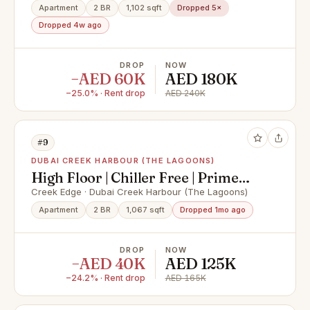
Apartment
2 BR
1,102 sqft
Dropped 5×
Dropped 4w ago
DROP
NOW
−AED 60K
AED 180K
−25.0% · Rent drop
AED 240K
#9
DUBAI CREEK HARBOUR (THE LAGOONS)
High Floor | Chiller Free | Prime
Creek Harbour Living
Creek Edge · Dubai Creek Harbour (The Lagoons)
Apartment
2 BR
1,067 sqft
Dropped 1mo ago
DROP
NOW
−AED 40K
AED 125K
−24.2% · Rent drop
AED 165K