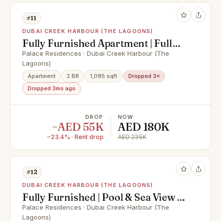
#11
DUBAI CREEK HARBOUR (THE LAGOONS)
Fully Furnished Apartment | Full
Canal View
Palace Residences · Dubai Creek Harbour (The
Lagoons)
Apartment
2 BR
1,095 sqft
Dropped 3×
Dropped 3mo ago
DROP
NOW
−AED 55K
AED 180K
−23.4% · Rent drop
AED 235K
#12
DUBAI CREEK HARBOUR (THE LAGOONS)
Fully Furnished | Pool & Sea View |
Vacant
Palace Residences · Dubai Creek Harbour (The
Lagoons)