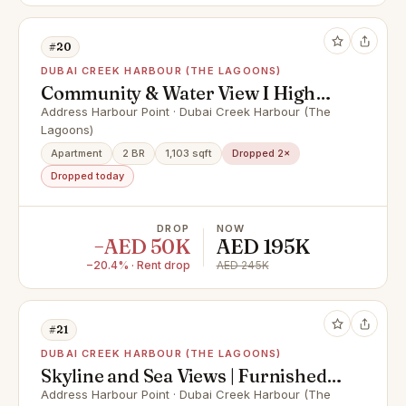
#20
DUBAI CREEK HARBOUR (THE LAGOONS)
Community & Water View I High
Floor
Address Harbour Point · Dubai Creek Harbour (The
Lagoons)
Apartment
2 BR
1,103 sqft
Dropped 2×
Dropped today
DROP
NOW
−AED 50K
AED 195K
−20.4% · Rent drop
AED 245K
#21
DUBAI CREEK HARBOUR (THE LAGOONS)
Skyline and Sea Views | Furnished |
Luxury
Address Harbour Point · Dubai Creek Harbour (The