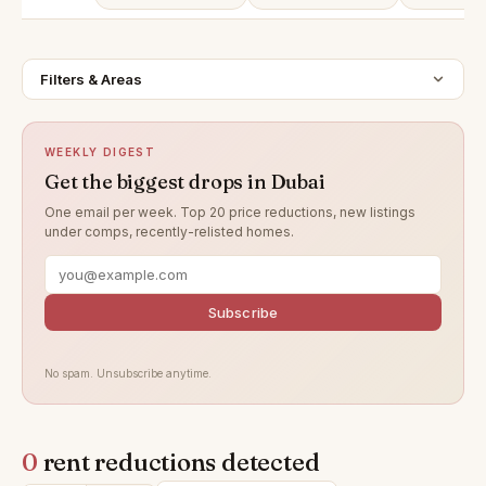
Filters & Areas
WEEKLY DIGEST
Get the biggest drops in Dubai
One email per week. Top 20 price reductions, new listings
under comps, recently-relisted homes.
Subscribe
No spam. Unsubscribe anytime.
0
rent reductions detected