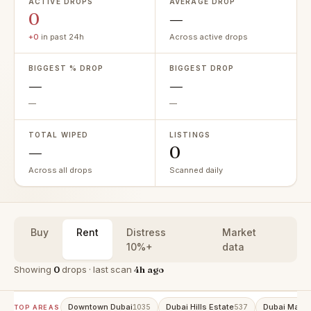
ACTIVE DROPS
AVERAGE DROP
0
—
+0
in past 24h
Across active drops
BIGGEST % DROP
BIGGEST DROP
—
—
—
—
TOTAL WIPED
LISTINGS
—
0
Across all drops
Scanned daily
Buy
Rent
Distress
Market
10%+
data
Showing
0
drops · last scan
4h ago
Downtown Dubai
Dubai Hills Estate
Dubai Marin
1035
537
TOP AREAS