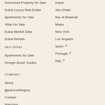
Distressed Property for Sale
Dubai
Dubai Luxury Real Estate
Abu Dhabi
Apartments for Sale
Ras Al Khaimah
Villas for Sale
Miami
Dubai Market Data
New York
Dubai Rentals
Los Angeles
Spain ↗
ABU DHABI
Portugal ↗
Apartments for Sale
Italy ↗
Foreign-Buyer Guides
COMPANY
About
@panicsellingxyz
Contact
Watchlist