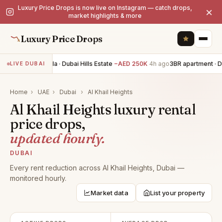
Luxury Price Drops is now live on Instagram — catch drops,
×
market highlights & more
Luxury Price Drops
5BR villa · Dubai Hills Estate
−AED 250K
4h ago
3BR apartment · D
LIVE DUBAI
Home
›
UAE
›
Dubai
›
Al Khail Heights
Al Khail Heights luxury rental
price drops,
updated hourly.
DUBAI
Every rent reduction across Al Khail Heights, Dubai —
monitored hourly.
Market data
List your property