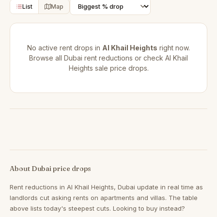
List
Map
No active rent drops in
Al Khail Heights
right now.
Browse all
Dubai rent reductions
or check
Al Khail
Heights sale price drops
.
About Dubai price drops
Rent reductions in
Al Khail Heights, Dubai
update in real time as
landlords cut asking rents on apartments and villas. The table
above lists today's steepest cuts. Looking to buy instead?