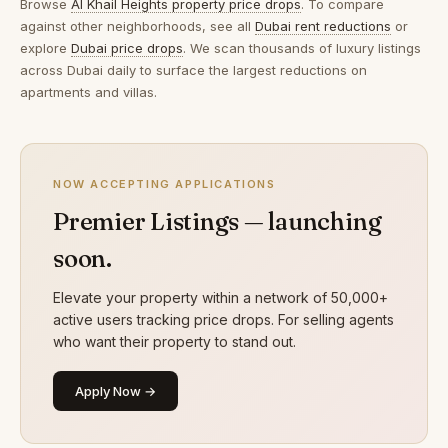
Browse
Al Khail Heights property price drops
. To compare
against other neighborhoods, see all
Dubai rent reductions
or
explore
Dubai price drops
. We scan thousands of luxury listings
across Dubai daily to surface the largest reductions on
apartments and villas.
NOW ACCEPTING APPLICATIONS
Premier Listings — launching
soon.
Elevate your property within a network of 50,000+
active users tracking price drops. For selling agents
who want their property to stand out.
Apply Now →