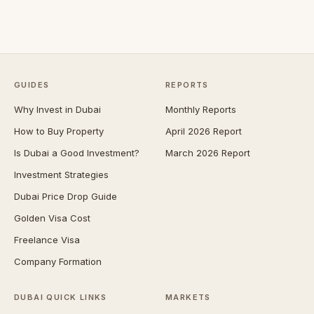
GUIDES
REPORTS
Why Invest in Dubai
Monthly Reports
How to Buy Property
April 2026 Report
Is Dubai a Good Investment?
March 2026 Report
Investment Strategies
Dubai Price Drop Guide
Golden Visa Cost
Freelance Visa
Company Formation
DUBAI QUICK LINKS
MARKETS