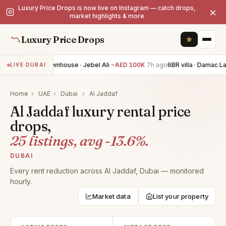
Luxury Price Drops is now live on Instagram — catch drops,
×
market highlights & more
Luxury Price Drops
4BR townhouse · Jebel Ali
−AED 100K
7h ago
6BR villa · Damac L
LIVE DUBAI
Home
›
UAE
›
Dubai
›
Al Jaddaf
Al Jaddaf luxury rental price
drops,
25 listings, avg -13.6%.
DUBAI
Every rent reduction across Al Jaddaf, Dubai — monitored
hourly.
Market data
List your property