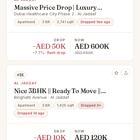
Massive Price Drop | Luxury
Furnished 3BR Duplex
Dubai Healthcare City Phase 2 · Al Jaddaf
Apartment
3 BR
2,741 sqft
Dropped 1mo ago
DROP
NOW
−AED 50K
AED 600K
−7.7% · Rent drop
AED 650K
#21
AL JADDAF
Nice 3BHK || Ready To Move ||
Cornor Unit
Binghatti Avenue · Al Jaddaf
Apartment
3 BR
1,425 sqft
Dropped 3×
Dropped 1d ago
DROP
NOW
−AED 10K
AED 120K