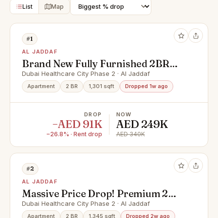
List
Map
#1
AL JADDAF
Brand New Fully Furnished 2BR
Move In Today!
Dubai Healthcare City Phase 2 · Al Jaddaf
Apartment
2 BR
1,301 sqft
Dropped 1w ago
DROP
NOW
−AED 91K
AED 249K
−26.8% · Rent drop
AED 340K
#2
AL JADDAF
Massive Price Drop! Premium 2
Bed Fully Furnished
Dubai Healthcare City Phase 2 · Al Jaddaf
Apartment
2 BR
1,345 sqft
Dropped 2w ago