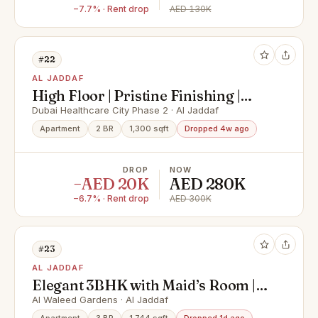
−7.7% · Rent drop
AED 130K
#22
AL JADDAF
High Floor | Pristine Finishing |
Modern
Dubai Healthcare City Phase 2 · Al Jaddaf
Apartment
2 BR
1,300 sqft
Dropped 4w ago
DROP
NOW
−AED 20K
AED 280K
−6.7% · Rent drop
AED 300K
#23
AL JADDAF
Elegant 3BHK with Maid’s Room |
Creek Harbour Facing by| Luxury
Al Waleed Gardens · Al Jaddaf