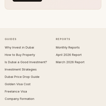
GUIDES
REPORTS
Why Invest in Dubai
Monthly Reports
How to Buy Property
April 2026 Report
Is Dubai a Good Investment?
March 2026 Report
Investment Strategies
Dubai Price Drop Guide
Golden Visa Cost
Freelance Visa
Company Formation