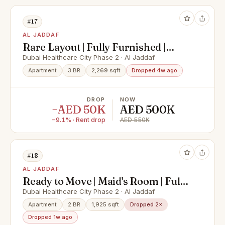
#17
AL JADDAF
Rare Layout | Fully Furnished |
Vacant
Dubai Healthcare City Phase 2 · Al Jaddaf
Apartment
3 BR
2,269 sqft
Dropped 4w ago
DROP
NOW
−AED 50K
AED 500K
−9.1% · Rent drop
AED 550K
#18
AL JADDAF
Ready to Move | Maid's Room | Full
Creek View
Dubai Healthcare City Phase 2 · Al Jaddaf
Apartment
2 BR
1,925 sqft
Dropped 2×
Dropped 1w ago