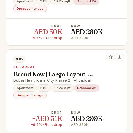
Apartment
2 BR
1,425 sqft
Dropped 2×
Dropped 4w ago
DROP
NOW
−AED 30K
AED 280K
−9.7% · Rent drop
AED 310K
#16
AL JADDAF
Brand New | Large Layout |
Stunning View
Dubai Healthcare City Phase 2 · Al Jaddaf
Apartment
2 BR
1,426 sqft
Dropped 3×
Dropped 3w ago
DROP
NOW
−AED 31K
AED 299K
−9.4% · Rent drop
AED 330K