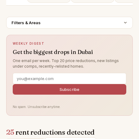
Filters & Areas
WEEKLY DIGEST
Get the biggest drops in Dubai
One email per week. Top 20 price reductions, new listings
under comps, recently-relisted homes.
Subscribe
No spam. Unsubscribe anytime.
25
rent reductions detected