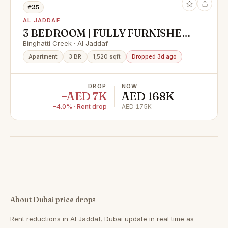
#25
AL JADDAF
3 BEDROOM | FULLY FURNISHED
| HIGHER FLOOR | PRICE
Binghatti Creek · Al Jaddaf
REDUCED
Apartment
3 BR
1,520 sqft
Dropped 3d ago
DROP
NOW
−AED 7K
AED 168K
−4.0% · Rent drop
AED 175K
About Dubai price drops
Rent reductions in
Al Jaddaf, Dubai
update in real time as