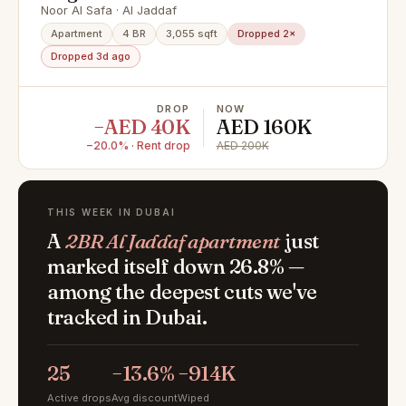
Study + Store all en-suite bathroom
Noor Al Safa · Al Jaddaf
Closed Kitchen Skyline View
Apartment
4 BR
3,055 sqft
Dropped 2×
Dropped 3d ago
DROP
NOW
−AED 40K
AED 160K
−20.0% · Rent drop
AED 200K
THIS WEEK IN DUBAI
A
2BR Al Jaddaf apartment
just
marked itself down 26.8% —
among the deepest cuts we've
tracked in Dubai.
25
−13.6%
−914K
Active drops
Avg discount
Wiped