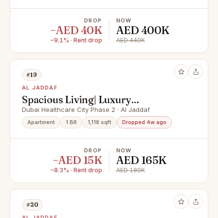
DROP
NOW
−AED 40K
AED 400K
−9.1% · Rent drop
AED 440K
#19
AL JADDAF
Spacious Living| Luxury
Amenities|Multiple Options
Dubai Healthcare City Phase 2 · Al Jaddaf
Apartment
1 BR
1,118 sqft
Dropped 4w ago
DROP
NOW
−AED 15K
AED 165K
−8.3% · Rent drop
AED 180K
#20
AL JADDAF