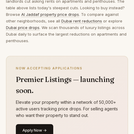
landlords cut asking rents on apartments and penthouses. The
table above lists today's steepest cuts. Looking to buy instead?
Browse
Al Jaddaf property price drops
. To compare against
other neighborhoods, see all
Dubai rent reductions
or explore
Dubai price drops
. We scan thousands of luxury listings across
Dubai daily to surface the largest reductions on apartments and
penthouses.
NOW ACCEPTING APPLICATIONS
Premier Listings — launching
soon.
Elevate your property within a network of 50,000+
active users tracking price drops. For selling agents
who want their property to stand out.
Apply Now →