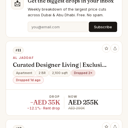
Get the biggest drops in your inbox
📩
Weekly breakdown of the largest price cuts
across Dubai & Abu Dhabi. Free. No spam.
Subscribe
#11
AL JADDAF
Curated Designer Living | Exclusive
2BR Apartment | Fully Furnished |
Apartment
2 BR
2,100 sqft
Dropped 2×
Palazzo Vercace | 290Kk Yearly
Dropped 1d ago
DROP
NOW
−AED 35K
AED 255K
−12.1% · Rent drop
AED 290K