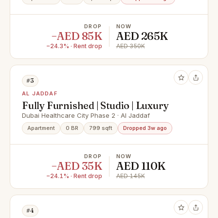
DROP
NOW
−AED 85K
AED 265K
−24.3% · Rent drop
AED 350K
#3
AL JADDAF
Fully Furnished | Studio | Luxury
Dubai Healthcare City Phase 2 · Al Jaddaf
Apartment
0 BR
799 sqft
Dropped 3w ago
DROP
NOW
−AED 35K
AED 110K
−24.1% · Rent drop
AED 145K
#4