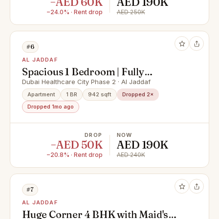
−AED 60K
AED 190K
−24.0% · Rent drop
AED 250K
#6
AL JADDAF
Spacious 1 Bedroom | Fully
Furnished | Creek & Resort View
Dubai Healthcare City Phase 2 · Al Jaddaf
Apartment
1 BR
942 sqft
Dropped 2×
Dropped 1mo ago
DROP
NOW
−AED 50K
AED 190K
−20.8% · Rent drop
AED 240K
#7
AL JADDAF
Huge Corner 4 BHK with Maid's