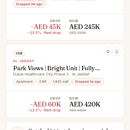
Dropped 3w ago
DROP
NOW
−AED 45K
AED 245K
−15.5% · Rent drop
AED 290K
#10
AL JADDAF
Park Views | Bright Unit | Fully
Furnished
Dubai Healthcare City Phase 2 · Al Jaddaf
Apartment
2 BR
1,925 sqft
Dropped 1w ago
DROP
NOW
−AED 60K
AED 420K
−12.5% · Rent drop
AED 480K