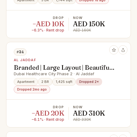
Lifestyle
Apartment
3 BR
1,744 sqft
Dropped 1d ago
DROP
NOW
−AED 10K
AED 150K
−6.3% · Rent drop
AED 160K
#24
AL JADDAF
Branded | Large Layout | Beautiful
Views
Dubai Healthcare City Phase 2 · Al Jaddaf
Apartment
2 BR
1,425 sqft
Dropped 2×
Dropped 2mo ago
DROP
NOW
−AED 20K
AED 310K
−6.1% · Rent drop
AED 330K