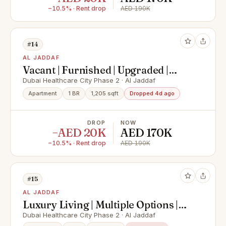
−10.5% · Rent drop
AED 190K
#14
AL JADDAF
Vacant | Furnished | Upgraded |
Spacious
Dubai Healthcare City Phase 2 · Al Jaddaf
Apartment
1 BR
1,205 sqft
Dropped 4d ago
DROP
NOW
−AED 20K
AED 170K
−10.5% · Rent drop
AED 190K
#15
AL JADDAF
Luxury Living | Multiple Options |
Unique Layout
Dubai Healthcare City Phase 2 · Al Jaddaf