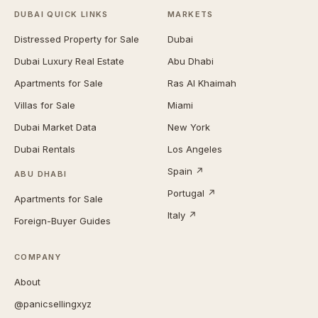
DUBAI QUICK LINKS
MARKETS
Distressed Property for Sale
Dubai
Dubai Luxury Real Estate
Abu Dhabi
Apartments for Sale
Ras Al Khaimah
Villas for Sale
Miami
Dubai Market Data
New York
Dubai Rentals
Los Angeles
Spain ↗
ABU DHABI
Portugal ↗
Apartments for Sale
Italy ↗
Foreign-Buyer Guides
COMPANY
About
@panicsellingxyz