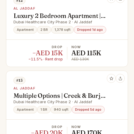
#12
AL JADDAF
Luxury 2 Bedroom Apartment |
Brand New Feel | High-End
Dubai Healthcare City Phase 2 · Al Jaddaf
Amenities
Apartment
2 BR
1,378 sqft
Dropped 1d ago
DROP
NOW
−AED 15K
AED 115K
−11.5% · Rent drop
AED 130K
#13
AL JADDAF
Multiple Options | Creek & Burj
View | Luxury
Dubai Healthcare City Phase 2 · Al Jaddaf
Apartment
1 BR
940 sqft
Dropped 5d ago
DROP
NOW
−AED 20K
AED 170K