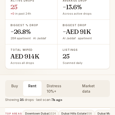
ACTIVE DROPS
AVERAGE DROP
25
−13.6%
+0
in past 24h
Across active drops
BIGGEST % DROP
BIGGEST DROP
−26.8%
−AED 91K
2BR apartment · Al Jaddaf
Al Jaddaf · apartment
TOTAL WIPED
LISTINGS
AED 914K
25
Across all drops
Scanned daily
Buy
Rent
Distress
Market
10%+
data
Showing
25
drops · last scan
7h ago
Downtown Dubai
Dubai Hills Estate
Dubai Marin
1024
556
TOP AREAS