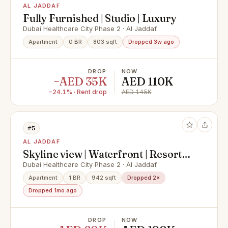
AL JADDAF
Fully Furnished | Studio | Luxury
Dubai Healthcare City Phase 2 · Al Jaddaf
Apartment
0 BR
803 sqft
Dropped 3w ago
DROP
NOW
−AED 35K
AED 110K
−24.1% · Rent drop
AED 145K
#5
AL JADDAF
Skyline view | Waterfront | Resort
Style Service
Dubai Healthcare City Phase 2 · Al Jaddaf
Apartment
1 BR
942 sqft
Dropped 2×
Dropped 1mo ago
DROP
NOW