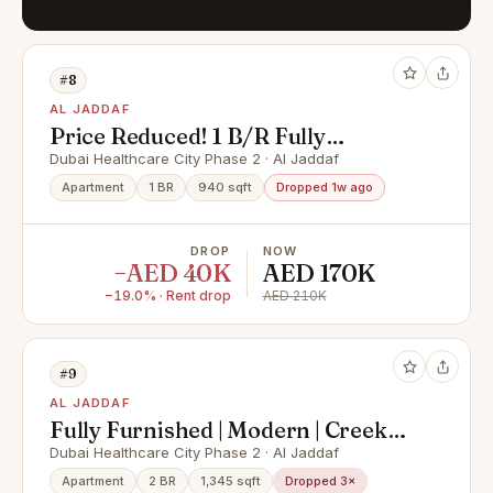
#8
AL JADDAF
Price Reduced! 1 B/R Fully
Furnished, Creek View
Dubai Healthcare City Phase 2 · Al Jaddaf
Apartment
1 BR
940 sqft
Dropped 1w ago
DROP
NOW
−AED 40K
AED 170K
−19.0% · Rent drop
AED 210K
#9
AL JADDAF
Fully Furnished | Modern | Creek
and Downtown View
Dubai Healthcare City Phase 2 · Al Jaddaf
Apartment
2 BR
1,345 sqft
Dropped 3×