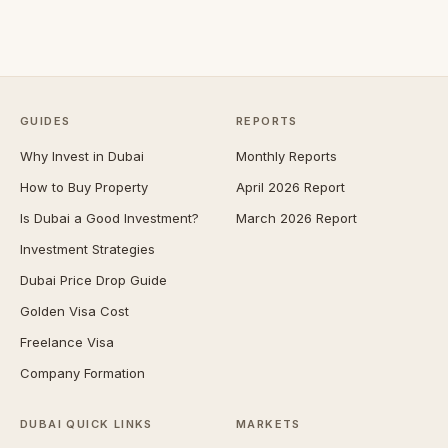
GUIDES
REPORTS
Why Invest in Dubai
Monthly Reports
How to Buy Property
April 2026 Report
Is Dubai a Good Investment?
March 2026 Report
Investment Strategies
Dubai Price Drop Guide
Golden Visa Cost
Freelance Visa
Company Formation
DUBAI QUICK LINKS
MARKETS