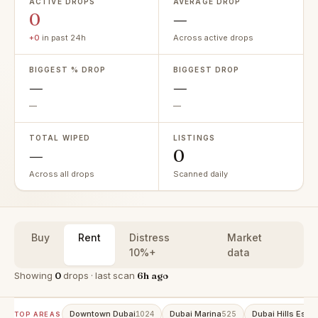
ACTIVE DROPS
AVERAGE DROP
0
—
+0
in past 24h
Across active drops
BIGGEST % DROP
BIGGEST DROP
—
—
—
—
TOTAL WIPED
LISTINGS
—
0
Across all drops
Scanned daily
Buy
Rent
Distress
Market
10%+
data
Showing
0
drops · last scan
6h ago
Downtown Dubai
Dubai Marina
Dubai Hills Estat
1024
525
TOP AREAS