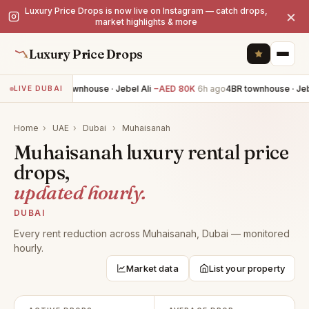
Luxury Price Drops is now live on Instagram — catch drops,
×
market highlights & more
Luxury Price Drops
4BR townhouse · Jebel Ali
−AED 80K
6h ago
4BR townhouse · Jebe
LIVE DUBAI
Home
›
UAE
›
Dubai
›
Muhaisanah
Muhaisanah luxury rental price
drops,
updated hourly.
DUBAI
Every rent reduction across Muhaisanah, Dubai — monitored
hourly.
Market data
List your property