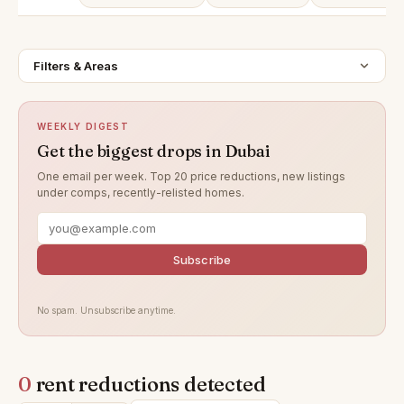
Filters & Areas
WEEKLY DIGEST
Get the biggest drops in Dubai
One email per week. Top 20 price reductions, new listings
under comps, recently-relisted homes.
Subscribe
No spam. Unsubscribe anytime.
0
rent reductions detected