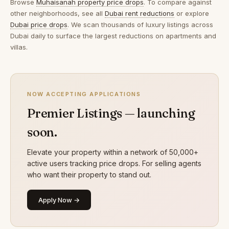
Browse
Muhaisanah property price drops
. To compare against
other neighborhoods, see all
Dubai rent reductions
or explore
Dubai price drops
. We scan thousands of luxury listings across
Dubai daily to surface the largest reductions on apartments and
villas.
NOW ACCEPTING APPLICATIONS
Premier Listings — launching
soon.
Elevate your property within a network of 50,000+
active users tracking price drops. For selling agents
who want their property to stand out.
Apply Now →