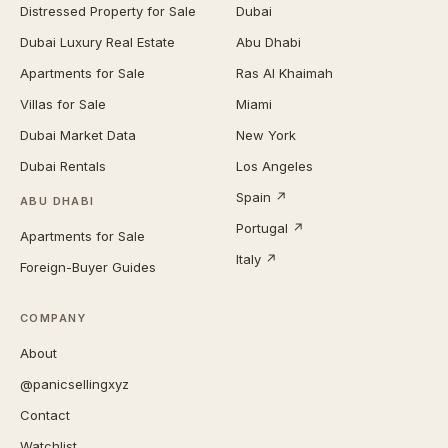
Distressed Property for Sale
Dubai
Dubai Luxury Real Estate
Abu Dhabi
Apartments for Sale
Ras Al Khaimah
Villas for Sale
Miami
Dubai Market Data
New York
Dubai Rentals
Los Angeles
Spain ↗
ABU DHABI
Portugal ↗
Apartments for Sale
Italy ↗
Foreign-Buyer Guides
COMPANY
About
@panicsellingxyz
Contact
Watchlist