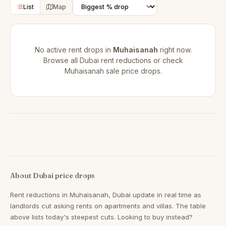
List
Map
No active rent drops in
Muhaisanah
right now.
Browse all
Dubai rent reductions
or check
Muhaisanah sale price drops
.
About Dubai price drops
Rent reductions in
Muhaisanah, Dubai
update in real time as
landlords cut asking rents on apartments and villas. The table
above lists today's steepest cuts. Looking to buy instead?