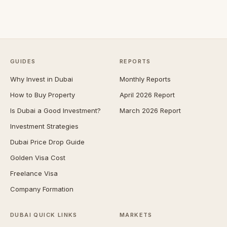
GUIDES
REPORTS
Why Invest in Dubai
Monthly Reports
How to Buy Property
April 2026 Report
Is Dubai a Good Investment?
March 2026 Report
Investment Strategies
Dubai Price Drop Guide
Golden Visa Cost
Freelance Visa
Company Formation
DUBAI QUICK LINKS
MARKETS