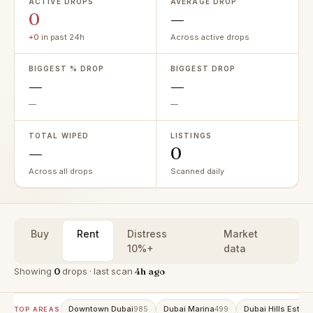
ACTIVE DROPS
AVERAGE DROP
0
—
+0
in past 24h
Across active drops
BIGGEST % DROP
BIGGEST DROP
—
—
—
—
TOTAL WIPED
LISTINGS
—
0
Across all drops
Scanned daily
Buy
Rent
Distress
Market
10%+
data
Showing
0
drops · last scan
4h ago
Downtown Dubai
Dubai Marina
Dubai Hills Estate
985
499
TOP AREAS