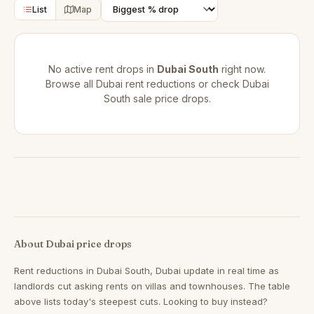
List
Map
No active rent drops in
Dubai South
right now.
Browse all
Dubai rent reductions
or check
Dubai
South sale price drops
.
About Dubai price drops
Rent reductions in
Dubai South, Dubai
update in real time as
landlords cut asking rents on villas and townhouses. The table
above lists today's steepest cuts. Looking to buy instead?