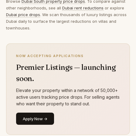
Browse
Dubai South property price drops
. To compare against
other neighborhoods, see all
Dubai rent reductions
or explore
Dubai price drops
. We scan thousands of luxury listings across
Dubai daily to surface the largest reductions on villas and
townhouses.
NOW ACCEPTING APPLICATIONS
Premier Listings — launching
soon.
Elevate your property within a network of 50,000+
active users tracking price drops. For selling agents
who want their property to stand out.
Apply Now →