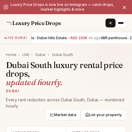
Luxury Price Drops is now live on Instagram — catch drops,
×
market highlights & more
Luxury Price Drops
5BR villa · Dubai Hills Estate
−AED 150K
4h ago
4BR penthouse · D
LIVE DUBAI
Home
›
UAE
›
Dubai
›
Dubai South
Dubai South luxury rental price
drops,
updated hourly.
DUBAI
Every rent reduction across Dubai South, Dubai — monitored
hourly.
Market data
List your property