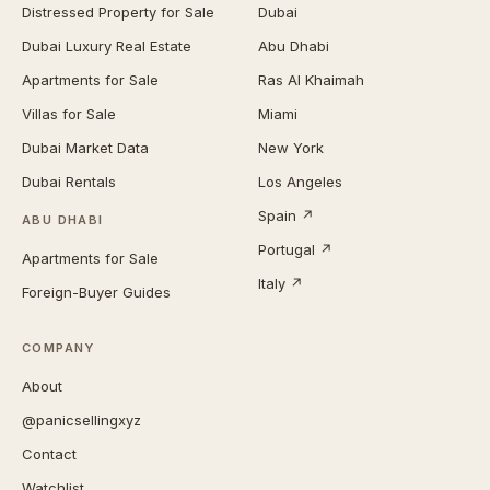
Distressed Property for Sale
Dubai
Dubai Luxury Real Estate
Abu Dhabi
Apartments for Sale
Ras Al Khaimah
Villas for Sale
Miami
Dubai Market Data
New York
Dubai Rentals
Los Angeles
Spain ↗
ABU DHABI
Portugal ↗
Apartments for Sale
Italy ↗
Foreign-Buyer Guides
COMPANY
About
@panicsellingxyz
Contact
Watchlist