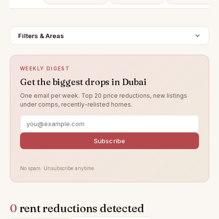
Filters & Areas
WEEKLY DIGEST
Get the biggest drops in Dubai
One email per week. Top 20 price reductions, new listings
under comps, recently-relisted homes.
Subscribe
No spam. Unsubscribe anytime.
0
rent reductions detected