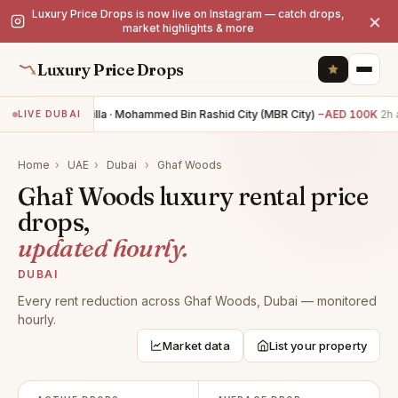
Luxury Price Drops is now live on Instagram — catch drops,
×
market highlights & more
Luxury Price Drops
4BR villa · Mohammed Bin Rashid City (MBR City)
−AED 100K
2h 
LIVE DUBAI
Home
›
UAE
›
Dubai
›
Ghaf Woods
Ghaf Woods luxury rental price
drops,
updated hourly.
DUBAI
Every rent reduction across Ghaf Woods, Dubai — monitored
hourly.
Market data
List your property