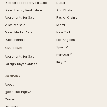
Distressed Property for Sale
Dubai
Dubai Luxury Real Estate
Abu Dhabi
Apartments for Sale
Ras Al Khaimah
Villas for Sale
Miami
Dubai Market Data
New York
Dubai Rentals
Los Angeles
Spain ↗
ABU DHABI
Portugal ↗
Apartments for Sale
Italy ↗
Foreign-Buyer Guides
COMPANY
About
@panicsellingxyz
Contact
Watchlist