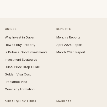
GUIDES
REPORTS
Why Invest in Dubai
Monthly Reports
How to Buy Property
April 2026 Report
Is Dubai a Good Investment?
March 2026 Report
Investment Strategies
Dubai Price Drop Guide
Golden Visa Cost
Freelance Visa
Company Formation
DUBAI QUICK LINKS
MARKETS