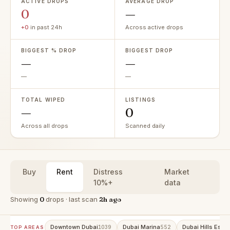
ACTIVE DROPS
AVERAGE DROP
0
—
+0
in past 24h
Across active drops
BIGGEST % DROP
BIGGEST DROP
—
—
—
—
TOTAL WIPED
LISTINGS
—
0
Across all drops
Scanned daily
Buy
Rent
Distress
Market
10%+
data
Showing
0
drops · last scan
2h ago
Downtown Dubai
Dubai Marina
Dubai Hills Estat
1039
552
TOP AREAS