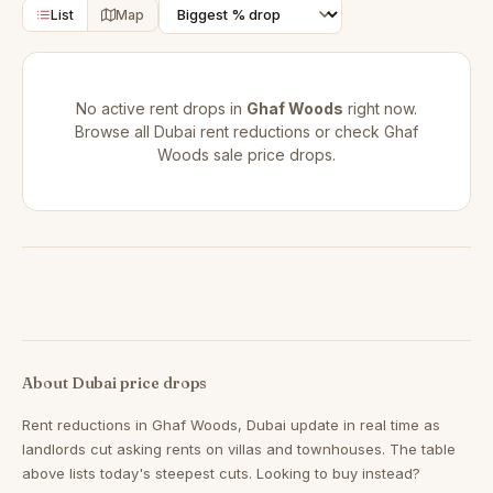
List
Map
No active rent drops in
Ghaf Woods
right now.
Browse all
Dubai rent reductions
or check
Ghaf
Woods sale price drops
.
About Dubai price drops
Rent reductions in
Ghaf Woods, Dubai
update in real time as
landlords cut asking rents on villas and townhouses. The table
above lists today's steepest cuts. Looking to buy instead?