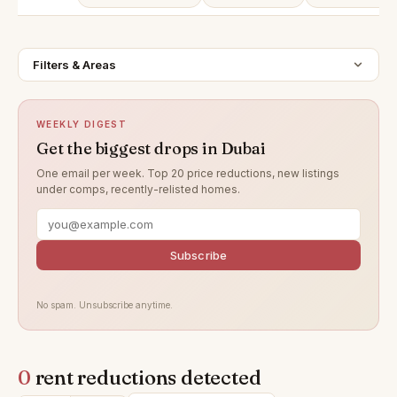
Filters & Areas
WEEKLY DIGEST
Get the biggest drops in Dubai
One email per week. Top 20 price reductions, new listings
under comps, recently-relisted homes.
Subscribe
No spam. Unsubscribe anytime.
0
rent reductions detected