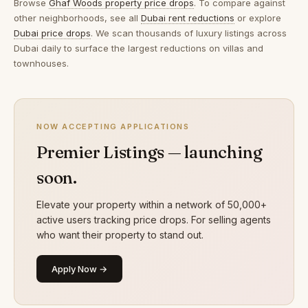
Browse
Ghaf Woods property price drops
. To compare against
other neighborhoods, see all
Dubai rent reductions
or explore
Dubai price drops
. We scan thousands of luxury listings across
Dubai daily to surface the largest reductions on villas and
townhouses.
NOW ACCEPTING APPLICATIONS
Premier Listings — launching
soon.
Elevate your property within a network of 50,000+
active users tracking price drops. For selling agents
who want their property to stand out.
Apply Now →