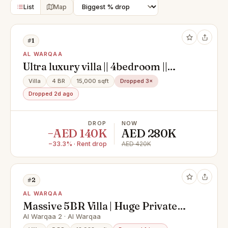
List
Map
#1
AL WARQAA
Ultra luxury villa || 4bedroom ||
driver room || left || service block ||
Villa
4 BR
15,000 sqft
Dropped 3×
ready to move
Dropped 2d ago
DROP
NOW
−AED 140K
AED 280K
−33.3% · Rent drop
AED 420K
#2
AL WARQAA
Massive 5BR Villa | Huge Private
Garden | Vacant
Al Warqaa 2 · Al Warqaa