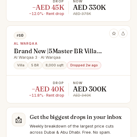
DROP
NOW
−AED 45K
AED 330K
−12.0% · Rent drop
AED 375K
#10
AL WARQAA
Brand New |5Master BR Villa
|Garden| Ready to Move
Al Warqaa 3 · Al Warqaa
Villa
5 BR
8,000 sqft
Dropped 2w ago
DROP
NOW
−AED 40K
AED 300K
−11.8% · Rent drop
AED 340K
Get the biggest drops in your inbox
📩
Weekly breakdown of the largest price cuts
across Dubai & Abu Dhabi. Free. No spam.