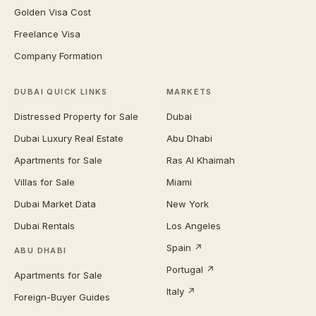
Golden Visa Cost
Freelance Visa
Company Formation
DUBAI QUICK LINKS
MARKETS
Distressed Property for Sale
Dubai
Dubai Luxury Real Estate
Abu Dhabi
Apartments for Sale
Ras Al Khaimah
Villas for Sale
Miami
Dubai Market Data
New York
Dubai Rentals
Los Angeles
Spain ↗
ABU DHABI
Portugal ↗
Apartments for Sale
Italy ↗
Foreign-Buyer Guides