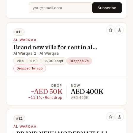
Subscribe
#11
AL WARQAA
Brand new villa for rent in al
warqaa ( 5 bedroom + hall + majlas
Al Warqaa 2 · Al Warqaa
+ parking + maid room )
Villa
5 BR
15,000 sqft
Dropped 2×
Dropped 1w ago
DROP
NOW
−AED 50K
AED 400K
−11.1% · Rent drop
AED 450K
#12
AL WARQAA