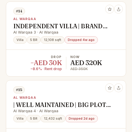
#14
AL WARQAA
INDEPENDENT VILLA | BRAND
NEW | READY TO MOVE IN
Al Warqaa 3 · Al Warqaa
Villa
5 BR
12,108 sqft
Dropped 4w ago
DROP
NOW
−AED 30K
AED 320K
−8.6% · Rent drop
AED 350K
#15
AL WARQAA
| WELL MAINTAINED | BIG PLOT |
EXTERNAL MAJLIS |
Al Warqaa 4 · Al Warqaa
Villa
5 BR
12,432 sqft
Dropped 2d ago