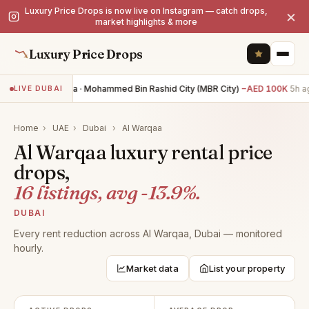
Luxury Price Drops is now live on Instagram — catch drops,
×
market highlights & more
Luxury Price Drops
4BR villa · Mohammed Bin Rashid City (MBR City)
−AED 100K
5h ag
LIVE DUBAI
Home
›
UAE
›
Dubai
›
Al Warqaa
Al Warqaa luxury rental price
drops,
16 listings, avg -13.9%.
DUBAI
Every rent reduction across Al Warqaa, Dubai — monitored
hourly.
Market data
List your property