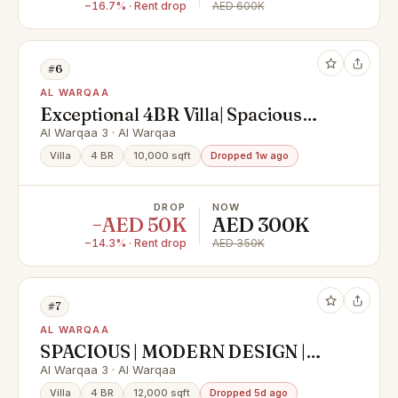
−16.7% · Rent drop
AED 600K
#6
AL WARQAA
Exceptional 4BR Villa| Spacious
Layout |Al Warqa 3
Al Warqaa 3 · Al Warqaa
Villa
4 BR
10,000 sqft
Dropped 1w ago
DROP
NOW
−AED 50K
AED 300K
−14.3% · Rent drop
AED 350K
#7
AL WARQAA
SPACIOUS | MODERN DESIGN |
MAID ROOM | GARDEN
Al Warqaa 3 · Al Warqaa
Villa
4 BR
12,000 sqft
Dropped 5d ago