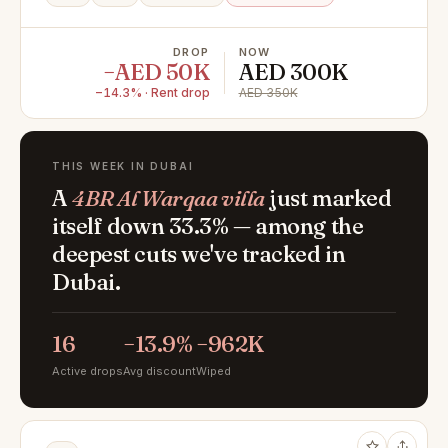
DROP
NOW
−AED 50K
AED 300K
−14.3% · Rent drop
AED 350K
THIS WEEK IN DUBAI
A
4BR Al Warqaa villa
just marked
itself down 33.3% — among the
deepest cuts we've tracked in
Dubai.
16
−13.9%
−962K
Active drops
Avg discount
Wiped