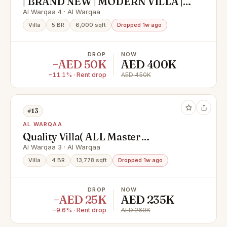
| BRAND NEW | MODERN VILLA |
ELEGANT DESIGN |
Al Warqaa 4 · Al Warqaa
Villa
5 BR
6,000 sqft
Dropped 1w ago
DROP
NOW
−AED 50K
AED 400K
−11.1% · Rent drop
AED 450K
#13
AL WARQAA
Quality Villa( ALL Master
)|Maids|TV Lounge
Al Warqaa 3 · Al Warqaa
Villa
4 BR
13,778 sqft
Dropped 1w ago
DROP
NOW
−AED 25K
AED 235K
−9.6% · Rent drop
AED 260K