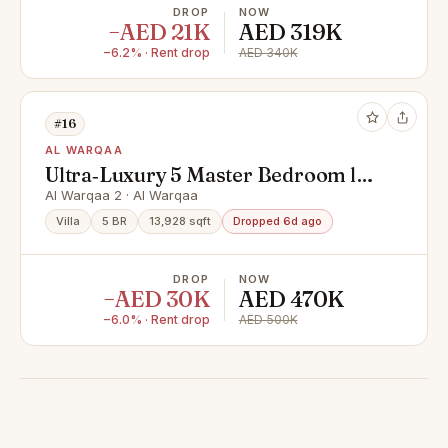
DROP
NOW
−AED 21K
AED 319K
−6.2% · Rent drop
AED 340K
#16
AL WARQAA
Ultra‑Luxury 5 Master Bedroom ll
Swimming Pool ll Spacious Living
Al Warqaa 2 · Al Warqaa
Area
Villa
5 BR
13,928 sqft
Dropped 6d ago
DROP
NOW
−AED 30K
AED 470K
−6.0% · Rent drop
AED 500K