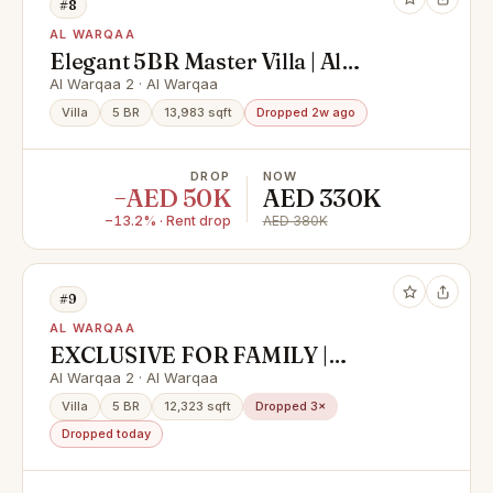
#8
AL WARQAA
Elegant 5BR Master Villa | Al
Warqa'a 2
Al Warqaa 2 · Al Warqaa
Villa
5 BR
13,983 sqft
Dropped 2w ago
DROP
NOW
−AED 50K
AED 330K
−13.2% · Rent drop
AED 380K
#9
AL WARQAA
EXCLUSIVE FOR FAMILY |
LUXURIOUS
Al Warqaa 2 · Al Warqaa
Villa
5 BR
12,323 sqft
Dropped 3×
Dropped today