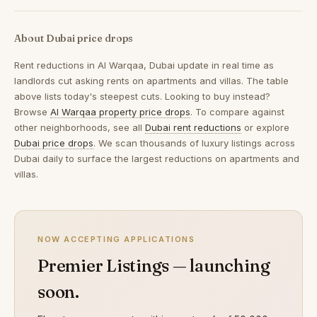
About Dubai price drops
Rent reductions in
Al Warqaa, Dubai
update in real time as
landlords cut asking rents on apartments and villas. The table
above lists today's steepest cuts. Looking to buy instead?
Browse
Al Warqaa property price drops
. To compare against
other neighborhoods, see all
Dubai rent reductions
or explore
Dubai price drops
. We scan thousands of luxury listings across
Dubai daily to surface the largest reductions on apartments and
villas.
NOW ACCEPTING APPLICATIONS
Premier Listings — launching
soon.