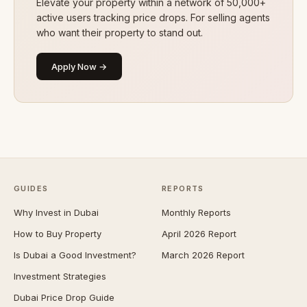
Elevate your property within a network of 50,000+
active users tracking price drops. For selling agents
who want their property to stand out.
Apply Now →
GUIDES
REPORTS
Why Invest in Dubai
Monthly Reports
How to Buy Property
April 2026 Report
Is Dubai a Good Investment?
March 2026 Report
Investment Strategies
Dubai Price Drop Guide