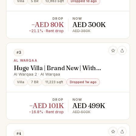
Villa
5 BR
13,983 sqft
Dropped 1d ago
DROP
NOW
−AED 80K
AED 300K
−21.1% · Rent drop
AED 380K
#3
AL WARQAA
Huge Villa | Brand New | With
Private Elevator
Al Warqaa 2 · Al Warqaa
Villa
7 BR
11,223 sqft
Dropped 1w ago
DROP
NOW
−AED 101K
AED 499K
−16.8% · Rent drop
AED 600K
#4