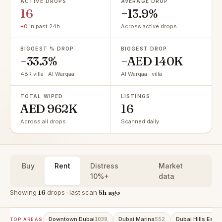
ACTIVE DROPS
AVERAGE DROP
16
−13.9%
+0
in past 24h
Across active drops
BIGGEST % DROP
BIGGEST DROP
−33.3%
−AED 140K
4BR villa · Al Warqaa
Al Warqaa · villa
TOTAL WIPED
LISTINGS
AED 962K
16
Across all drops
Scanned daily
Buy
Rent
Distress
Market
10%+
data
Showing
16
drops · last scan
5h ago
Downtown Dubai
Dubai Marina
Dubai Hills Estat
1039
552
TOP AREAS