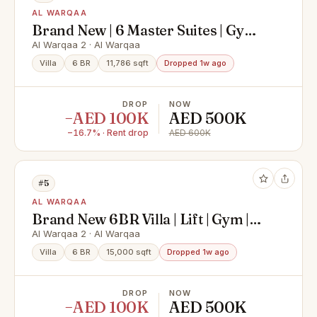
AL WARQAA
Brand New | 6 Master Suites | Gym |
Elevator
Al Warqaa 2 · Al Warqaa
Villa
6 BR
11,786 sqft
Dropped 1w ago
DROP
NOW
−AED 100K
AED 500K
−16.7% · Rent drop
AED 600K
#5
AL WARQAA
Brand New 6BR Villa | Lift | Gym |
Garden
Al Warqaa 2 · Al Warqaa
Villa
6 BR
15,000 sqft
Dropped 1w ago
DROP
NOW
−AED 100K
AED 500K