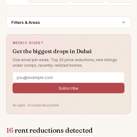
Filters & Areas
WEEKLY DIGEST
Get the biggest drops in Dubai
One email per week. Top 20 price reductions, new listings
under comps, recently-relisted homes.
Subscribe
No spam. Unsubscribe anytime.
16
rent reductions detected