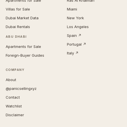
Apartments for Sale
Ras Al Khaimah
Villas for Sale
Miami
Dubai Market Data
New York
Dubai Rentals
Los Angeles
Spain ↗
ABU DHABI
Portugal ↗
Apartments for Sale
Italy ↗
Foreign-Buyer Guides
COMPANY
About
@panicsellingxyz
Contact
Watchlist
Disclaimer