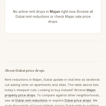
No active rent drops in
Majan
right now. Browse all
Dubai rent reductions
or check
Majan sale price
drops
.
About Dubai price drops
Rent reductions in
Majan, Dubai
update in real time as landlords
cut asking rents on apartments and villas. The table above lists
today's steepest cuts. Looking to buy instead? Browse
Majan
property price drops
. To compare against other neighborhoods,
see all
Dubai rent reductions
or explore
Dubai price drops
. We
scan thousands of luxury listings across Dubai daily to surface