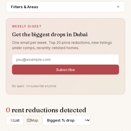
Filters & Areas
WEEKLY DIGEST
Get the biggest drops in Dubai
One email per week. Top 20 price reductions, new listings
under comps, recently-relisted homes.
Subscribe
No spam. Unsubscribe anytime.
0
rent reductions detected
List
Map