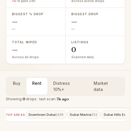
+0
in past 24h
Across active drops
BIGGEST % DROP
BIGGEST DROP
—
—
—
—
TOTAL WIPED
LISTINGS
—
0
Across all drops
Scanned daily
Buy
Rent
Distress
Market
10%+
data
Showing
0
drops · last scan
7h ago
Downtown Dubai
Dubai Marina
Dubai Hills Estat
1039
552
TOP AREAS