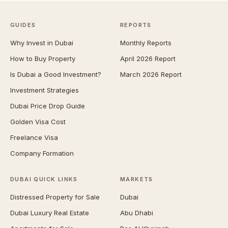
GUIDES
REPORTS
Why Invest in Dubai
Monthly Reports
How to Buy Property
April 2026 Report
Is Dubai a Good Investment?
March 2026 Report
Investment Strategies
Dubai Price Drop Guide
Golden Visa Cost
Freelance Visa
Company Formation
DUBAI QUICK LINKS
MARKETS
Distressed Property for Sale
Dubai
Dubai Luxury Real Estate
Abu Dhabi