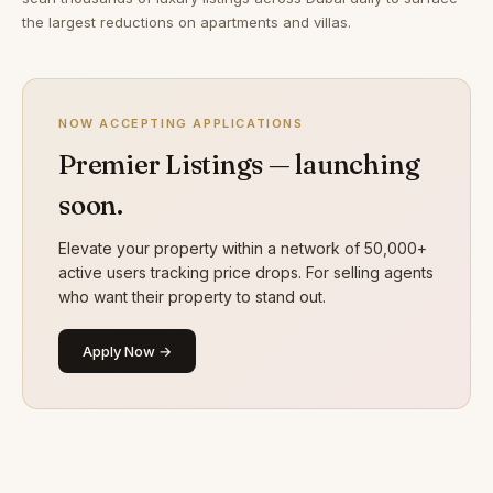
the largest reductions on apartments and villas.
NOW ACCEPTING APPLICATIONS
Premier Listings — launching
soon.
Elevate your property within a network of 50,000+
active users tracking price drops. For selling agents
who want their property to stand out.
Apply Now →