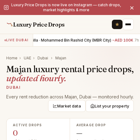
Luxury Price Drops is now live on Instagram — catch drops,
×
market highlights & more
Luxury Price Drops
4BR villa · Mohammed Bin Rashid City (MBR City)
−AED 100K
7h 
LIVE DUBAI
Home
›
UAE
›
Dubai
›
Majan
Majan luxury rental price drops,
updated hourly.
DUBAI
Every rent reduction across Majan, Dubai — monitored hourly.
Market data
List your property
ACTIVE DROPS
AVERAGE DROP
0
—